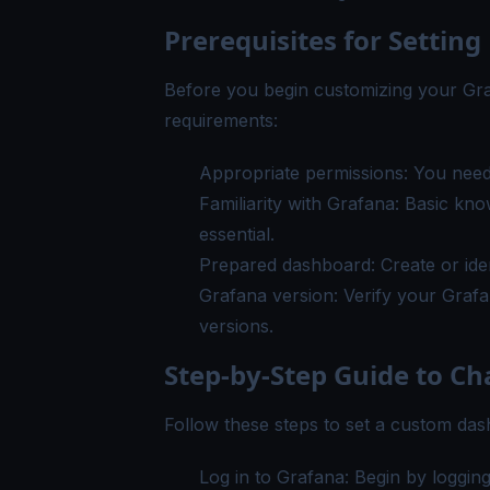
Prerequisites for Setti
Before you begin customizing your Gr
requirements:
Appropriate permissions: You need
Familiarity with Grafana: Basic kno
essential.
Prepared dashboard: Create or ide
Grafana version: Verify your Grafa
versions.
Step-by-Step Guide to 
Follow these steps to set a custom d
Log in to Grafana: Begin by loggin