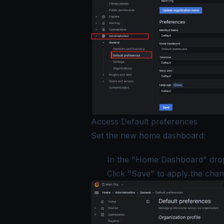
Access Default preferences
Set the new home dashboard:
In the "Home Dashboard" drop
Click "Save" to apply the chan