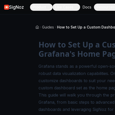
SigNoz
Product
Use Cases
Docs
Resources
Guides
How to Set Up a C
Grafana's Home Pa
Grafana stands as a powerful open-sour
robust data visualization capabilities. On
customize dashboards to suit your need
custom dashboard set as the home page
This guide will walk you through the 
Grafana, from basic steps to advanced c
dashboards and leveraging SigNoz for