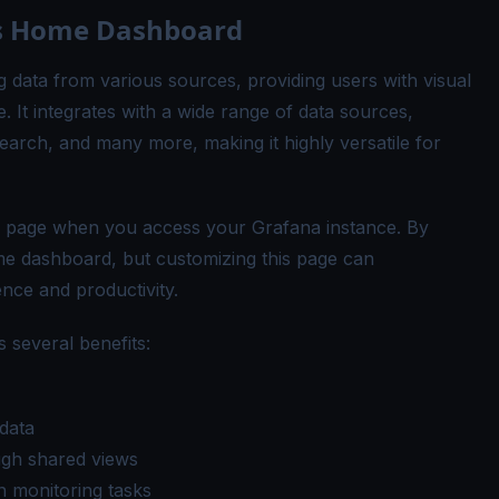
's Home Dashboard
g data from various sources, providing users with visual
. It integrates with a wide range of data sources,
arch, and many more, making it highly versatile for
g page when you access your Grafana instance. By
me dashboard, but customizing this page can
nce and productivity.
 several benefits:
data
ugh shared views
 monitoring tasks