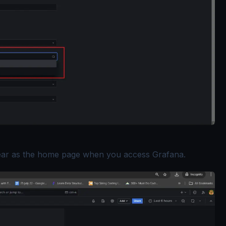
ear as the home page when you access Grafana.