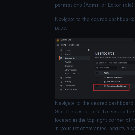
permissions (Admin or Editor role).
Navigate to the desired dashboard
page.
Navigate to the desired dashboard
Star the dashboard: To ensure the 
located in the top-right corner of 
in your list of favorites, and it’s