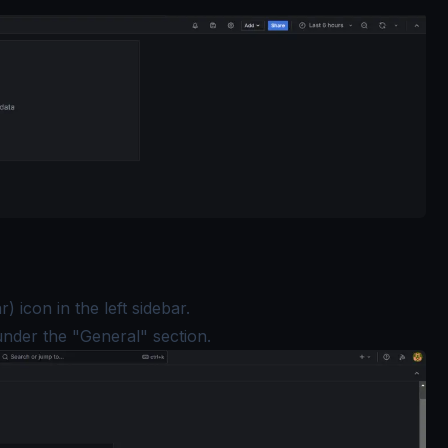
) icon in the left sidebar.
under the "General" section.