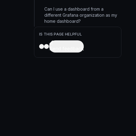
Can I use a dashboard from a
different Grafana organization as my
home dashboard?
IS THIS PAGE HELPFUL
Send feedback