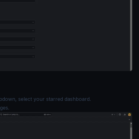
down, select your starred dashboard.
ges.