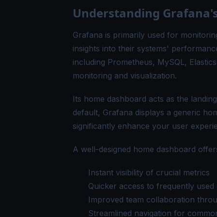
Understanding Grafana
Grafana is primarily used for monitorin
insights into their systems' performance
including Prometheus, MySQL, Elasticse
monitoring and visualization.
Its home dashboard acts as the landin
default, Grafana displays a generic ho
significantly enhance your user experie
A well-designed home dashboard offers
Instant visibility of crucial metrics
Quicker access to frequently used 
Improved team collaboration thro
Streamlined navigation for common