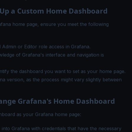
ng Up a Custom Home Dashboard
afana home page, ensure you meet the following
 Admin or Editor role access in Grafana.
wledge of Grafana's interface and navigation is
ntify the dashboard you want to set as your home page.
na version, as the process might vary slightly between
Change Grafana's Home Dashboard
ashboard as your Grafana home page:
g into Grafana with credentials that have the necessary