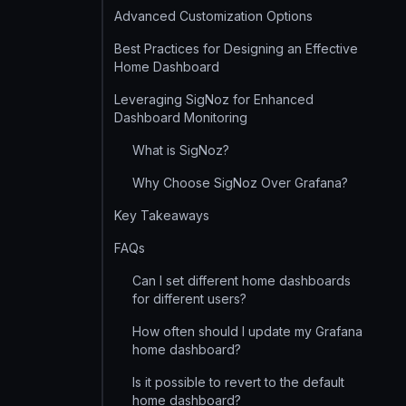
Advanced Customization Options
Best Practices for Designing an Effective
Home Dashboard
Leveraging SigNoz for Enhanced
Dashboard Monitoring
What is SigNoz?
Why Choose SigNoz Over Grafana?
Key Takeaways
FAQs
Can I set different home dashboards
for different users?
How often should I update my Grafana
home dashboard?
Is it possible to revert to the default
home dashboard?