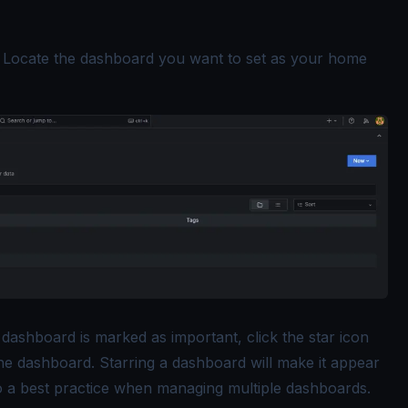
: Locate the dashboard you want to set as your home
dashboard is marked as important, click the star icon
the dashboard. Starring a dashboard will make it appear
 also a best practice when managing multiple dashboards.