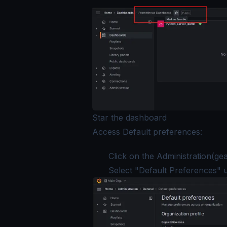
Star the dashboard
Access Default preferences:
Click on the Administration(gear
Select "Default Preferences" 