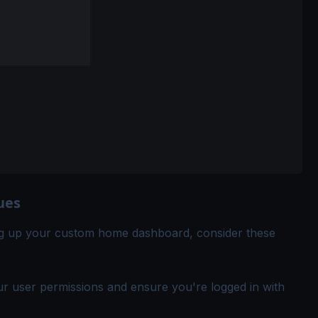
ues
ing up your custom home dashboard, consider these
ur user permissions and ensure you're logged in with