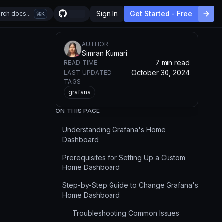
Sign In
Get Started - Free
rch docs...
K
AUTHOR
Simran Kumari
7 min read
READ TIME
October 30, 2024
LAST UPDATED
TAGS
grafana
ON THIS PAGE
Understanding Grafana's Home
Dashboard
Prerequisites for Setting Up a Custom
Home Dashboard
Step-by-Step Guide to Change Grafana's
Home Dashboard
Troubleshooting Common Issues