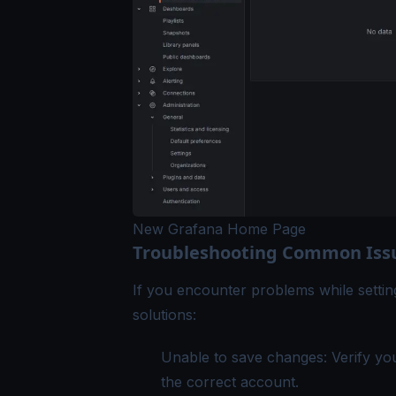
New Grafana Home Page
Troubleshooting Common Iss
If you encounter problems while sett
solutions:
Unable to save changes: Verify yo
the correct account.