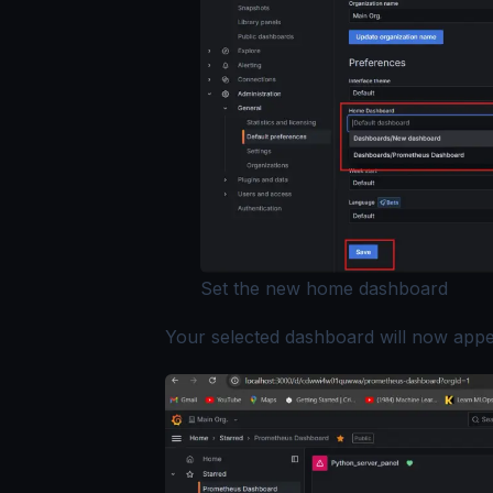
Set the new home dashboard
Your selected dashboard will now app