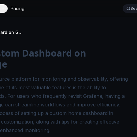
Pricing
Sea
How to Set Up a Custom Dashboard on Grafana's Home Page
ustom Dashboard on
ge
ce platform for monitoring and observability, offering
e of its most valuable features is the ability to
s. For users who frequently revisit Grafana, having a
 can streamline workflows and improve efficiency.
process of setting up a custom home dashboard in
ustomization, along with tips for creating effective
 enhanced monitoring.