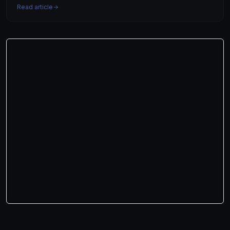
Read article