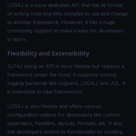
LOG4J is a more dedicated API that has its format
of writing code and little complex to use and change
to another framework. However, it has a huge
community support to make it easy for developers
to learn.
Flexibility and Extensibility
SLF4J being an API is more flexible but requires a
framework under the hood. It supports various
logging backends like Logback, LOG4J, and JUL. It
is extensible to new frameworks.
LOG4J is also flexible and offers various
configuration options for developers like custom
appenders, handlers, layouts, formats, etc. It also
lets developers extend its functionality by creating