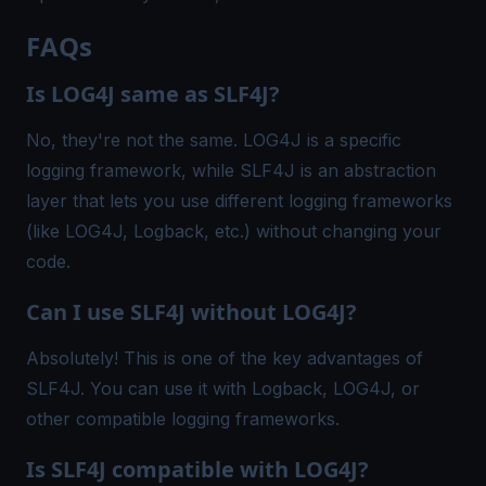
FAQs
Is LOG4J same as SLF4J?
No, they're not the same. LOG4J is a specific
logging framework, while SLF4J is an abstraction
layer that lets you use different logging frameworks
(like LOG4J, Logback, etc.) without changing your
code.
Can I use SLF4J without LOG4J?
Absolutely! This is one of the key advantages of
SLF4J. You can use it with Logback, LOG4J, or
other compatible logging frameworks.
Is SLF4J compatible with LOG4J?