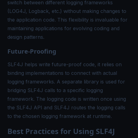
switch between different logging frameworks
(LOG4J, Logback, etc.) without making changes to
the application code. This flexibility is invaluable for
maintaining applications for evolving coding and
design patterns.
Future-Proofing
SLF4J helps write future-proof code, it relies on
binding implementations to connect with actual
logging frameworks. A separate library is used for
bridging SLF4J calls to a specific logging
framework. The logging code is written once using
the SLF4J API and SLF4J routes the logging calls
to the chosen logging framework at runtime.
Best Practices for Using SLF4J