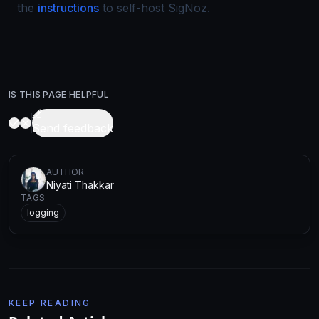
the
instructions
to self-host SigNoz.
IS THIS PAGE HELPFUL
Send feedback
AUTHOR
Niyati Thakkar
TAGS
logging
KEEP READING