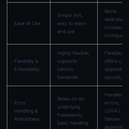
More
Simple API,
dedicated 
Ease of Use
easy to learn
complex
and use
configurat
Highly flexible,
Flexible,
Flexibility &
supports
offers cus
Extensibility
various
appenders
backends
layouts, etc
Handles
Relies on an
Error
errors,
underlying
Handling &
LOG4J 2 h
framework,
Robustness
failover
basic handling
appenders