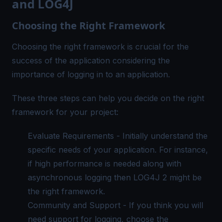
and LOG4J
Choosing the Right Framework
Choosing the right framework is crucial for the
success of the application considering the
importance of logging in to an application.
These three steps can help you decide on the right
framework for your project:
Evaluate Requirements - Initially understand the
specific needs of your application. For instance,
if high performance is needed along with
asynchronous logging then LOG4J 2 might be
the right framework.
Community and Support - If you think you will
need support for logging, choose the