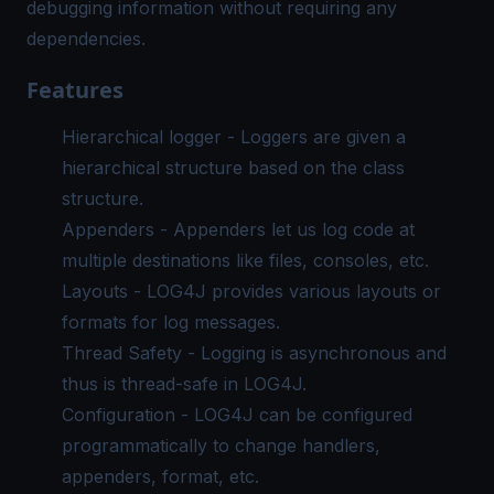
debugging information without requiring any
dependencies.
Features
Hierarchical logger - Loggers are given a
hierarchical structure based on the class
structure.
Appenders - Appenders let us log code at
multiple destinations like files, consoles, etc.
Layouts - LOG4J provides various layouts or
formats for log messages.
Thread Safety - Logging is asynchronous and
thus is thread-safe in LOG4J.
Configuration - LOG4J can be configured
programmatically to change handlers,
appenders, format, etc.