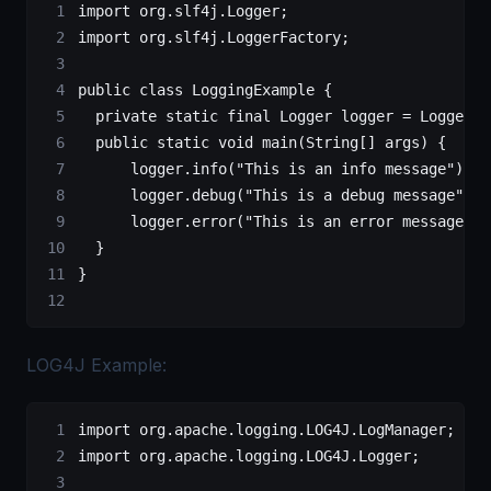
import
 org.slf4j.Logger;
import
 org.slf4j.LoggerFactory;
public
 class
 LoggingExample
 {
	private
 static
 final
 Logger
 logger
 =
 LoggerFa
	public
 static
 void
 main
(
String
[] 
args
) {
	    logger.
info
(
"This is an info message"
);
	    logger.
debug
(
"This is a debug message"
);
	    logger.
error
(
"This is an error message"
);
	}
}
LOG4J Example:
import
 org.apache.logging.LOG4J.LogManager;
import
 org.apache.logging.LOG4J.Logger;