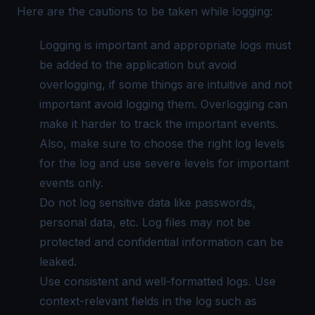
Here are the cautions to be taken while logging:
Logging is important and appropriate logs must
be added to the application but avoid
overlogging, if some things are intuitive and not
important avoid logging them. Overlogging can
make it harder to track the important events.
Also, make sure to choose the right log levels
for the log and use severe levels for important
events only.
Do not log sensitive data like passwords,
personal data, etc. Log files may not be
protected and confidential information can be
leaked.
Use consistent and well-formatted logs. Use
context-relevant fields in the log such as