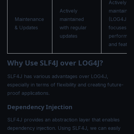
Actively
Actively
maintained
Maintenance
maintained
(LOG4J 2),
& Updates
with regular
focuses on
updates
performan
and featur
Why Use SLF4J over LOG4J?
SLF4J has various advantages over LOG4J,
especially in terms of flexibility and creating future-
proof applications.
Dependency Injection
SLF4J provides an abstraction layer that enables
dependency injection. Using SLF4J, we can easily