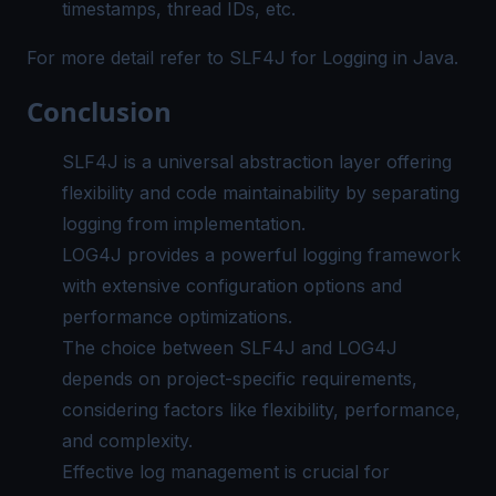
timestamps, thread IDs, etc.
For more detail refer to
SLF4J for Logging in Java
.
Conclusion
SLF4J is a universal abstraction layer offering
flexibility and code maintainability by separating
logging from implementation.
LOG4J provides a powerful logging framework
with extensive configuration options and
performance optimizations.
The choice between SLF4J and LOG4J
depends on project-specific requirements,
considering factors like flexibility, performance,
and complexity.
Effective log management is crucial for