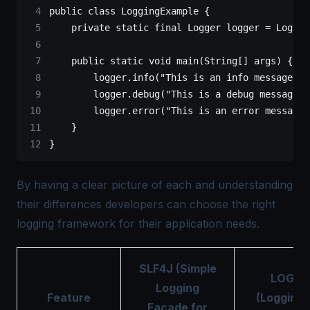
public
 class
 LoggingExample
 {
    private
 static
 final
 Logger
 logger
 =
 LogMan
    public
 static
 void
 main
(
String
[] 
args
) {
        logger.
info
(
"This is an info message"
);
        logger.
debug
(
"This is a debug message"
)
        logger.
error
(
"This is an error message"
    }
}
By having a clear picture of each and understanding
their differences developers can choose the right
logging framework for their application needs.
SLF4J (Simple
LOG4J
Logging
Feature
(Logging 
Facade for