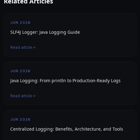
Related Articles
JUN 2026
SLF4J Logger: Java Logging Guide
Read article
JUN 2026
Java Logging: From println to Production-Ready Logs
Read article
JUN 2026
Centralized Logging: Benefits, Architecture, and Tools