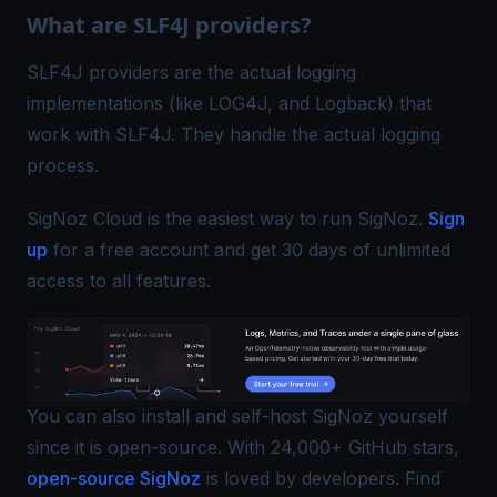
What are SLF4J providers?
SLF4J providers are the actual logging
implementations (like LOG4J, and Logback) that
work with SLF4J. They handle the actual logging
process.
SigNoz Cloud is the easiest way to run SigNoz.
Sign
up
for a free account and get 30 days of unlimited
access to all features.
You can also install and self-host SigNoz yourself
since it is open-source. With 24,000+ GitHub stars,
open-source SigNoz
is loved by developers. Find