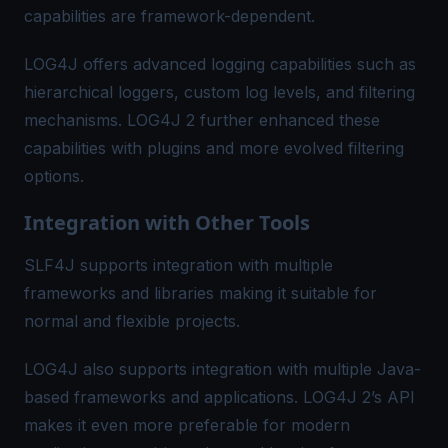
capabilities are framework-dependent.
LOG4J offers advanced logging capabilities such as
hierarchical loggers, custom log levels, and filtering
mechanisms. LOG4J 2 further enhanced these
capabilities with plugins and more evolved filtering
options.
Integration with Other Tools
SLF4J supports integration with multiple
frameworks and libraries making it suitable for
normal and flexible projects.
LOG4J also supports integration with multiple Java-
based frameworks and applications. LOG4J 2’s API
makes it even more preferable for modern