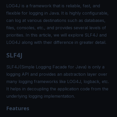
LOG4J is a framework that is reliable, fast, and
flexible for logging in Java. It is highly configurable,
can log at various destinations such as databases,
files, consoles, etc., and provides several levels of
priorities. In this article, we will explore SLF4J and
LOG4J along with their difference in greater detail.
SLF4J
SLF4J(Simple Logging Facade for Java) is only a
logging API and provides an abstraction layer over
many logging frameworks like LOG4J, logback, etc.
It helps in decoupling the application code from the
underlying logging implementation.
Features