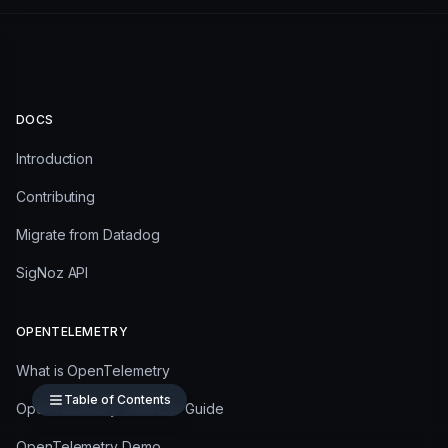
DOCS
Introduction
Contributing
Migrate from Datadog
SigNoz API
OPENTELEMETRY
What is OpenTelemetry
Table of Contents
OpenTelemetry Collector Guide
OpenTelemetry Demo