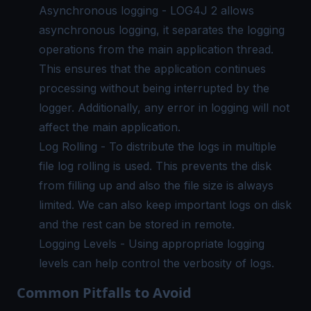
Asynchronous logging - LOG4J 2 allows
asynchronous logging, it separates the logging
operations from the main application thread.
This ensures that the application continues
processing without being interrupted by the
logger. Additionally, any error in logging will not
affect the main application.
Log Rolling - To distribute the logs in multiple
file log rolling is used. This prevents the disk
from filling up and also the file size is always
limited. We can also keep important logs on disk
and the rest can be stored in remote.
Logging Levels - Using appropriate logging
levels can help control the verbosity of logs.
Common Pitfalls to Avoid