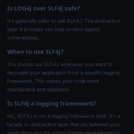
Is LOG4J over SLF4J safe?
It's generally safer to use SLF4J. The abstraction
layer it provides can help protect against
vulnerabilities.
When to use SLF4J?
You should use SLF4J whenever you want to
decouple your application from a specific logging
framework. This makes your code more
maintainable and adaptable.
Is SLF4J a logging framework?
No, SLF4J is not a logging framework itself. It's a
facade or abstraction layer that sits between your
application and the actual logging implementation.