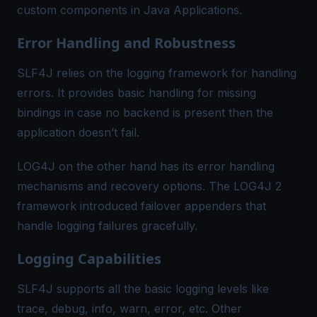
custom components in Java Applications.
Error Handling and Robustness
SLF4J relies on the logging framework for handling
errors. It provides basic handling for missing
bindings in case no backend is present then the
application doesn’t fail.
LOG4J on the other hand has its error handling
mechanisms and recovery options. The LOG4J 2
framework introduced failover appenders that
handle logging failures gracefully.
Logging Capabilities
SLF4J supports all the basic logging levels like
trace, debug, info, warn, error, etc. Other