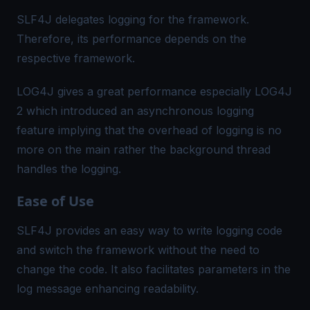
SLF4J delegates logging for the framework.
Therefore, its performance depends on the
respective framework.
LOG4J gives a great performance especially LOG4J
2 which introduced an asynchronous logging
feature implying that the overhead of logging is no
more on the main rather the background thread
handles the logging.
Ease of Use
SLF4J provides an easy way to write logging code
and switch the framework without the need to
change the code. It also facilitates parameters in the
log message enhancing readability.