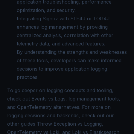
application troubleshooting, performance
optimization, and security.
Integrating
Signoz
with SLF4J or LOG4J
enhances log management by providing
centralized analysis, correlation with other
telemetry data, and advanced features.
By understanding the strengths and weaknesses
of these tools, developers can make informed
decisions to improve application logging
practices.
To go deeper on logging concepts and tooling,
check out
Events vs Logs
,
log management tools
,
and
OpenTelemetry alternatives
. For more on
logging decisions and backends, check out our
other guides
Throw Exception vs Logging
,
OpenTelemetry vs Loki
, and
Loki vs Elasticsearch
.