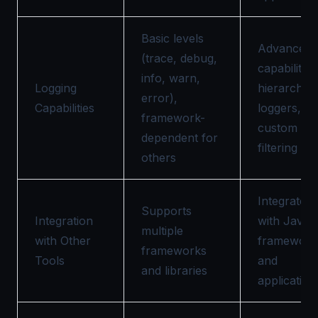
Basic levels
Advanced
(trace, debug,
capabilities
info, warn,
Logging
hierarchica
error),
Capabilities
loggers,
framework-
custom lev
dependent for
filtering
others
Integrates
Supports
Integration
with Java
multiple
with Other
framework
frameworks
Tools
and
and libraries
application