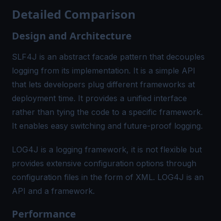
Detailed Comparison
Design and Architecture
SLF4J is an abstract facade pattern that decouples
logging from its implementation. It is a simple API
that lets developers plug different frameworks at
deployment time. It provides a unified interface
rather than tying the code to a specific framework.
It enables easy switching and future-proof logging.
LOG4J is a logging framework, it is not flexible but
provides extensive configuration options through
configuration files in the form of XML. LOG4J is an
API and a framework.
Performance