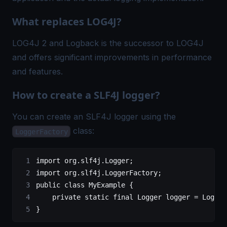
What replaces LOG4J?
LOG4J 2 and Logback is the successor to LOG4J
and offers significant improvements in performance
and features.
How to create a SLF4J logger?
You can create an SLF4J logger using the
class:
LoggerFactory
import
 org.slf4j.Logger;
import
 org.slf4j.LoggerFactory;
public
 class
 MyExample
 {
	  private
 static
 final
 Logger
 logger
 =
 Logger
}