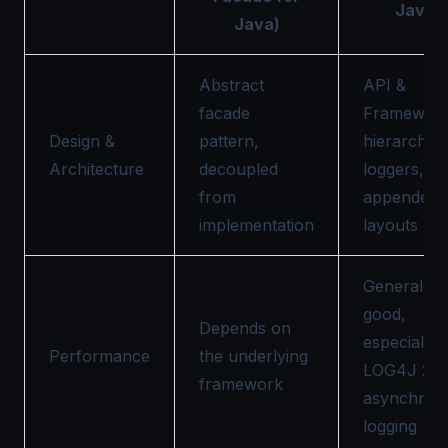
Java)
Java)
Abstract
API &
facade
Framework
Design &
pattern,
hierarchica
Architecture
decoupled
loggers,
from
appenders
implementation
layouts
Generally
good,
Depends on
especially
Performance
the underlying
LOG4J 2 w
framework
asynchron
logging