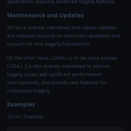
applications requiring advanced logging features.
Maintenance and Updates
SLF4J is actively maintained and regular updates
are released focusing on improved capabilities and
support for new logging frameworks.
On the other hand, LOG4J or to be more precise
LOG4J 2 is also actively maintained to address
logging issues add significant performance
improvements, and provide new features for
customized logging.
Examples
SLF4J Example: