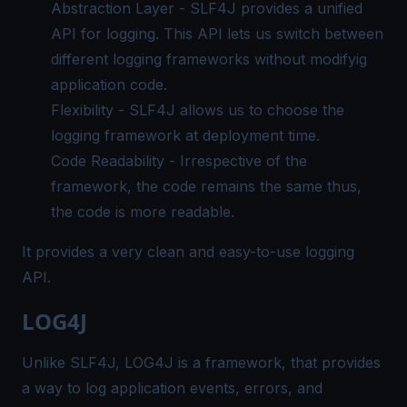
Abstraction Layer - SLF4J provides a unified
API for logging. This API lets us switch between
different logging frameworks without modifyig
application code.
Flexibility - SLF4J allows us to choose the
logging framework at deployment time.
Code Readability - Irrespective of the
framework, the code remains the same thus,
the code is more readable.
It provides a very clean and easy-to-use logging
API.
LOG4J
Unlike SLF4J, LOG4J is a framework, that provides
a way to log application events, errors, and