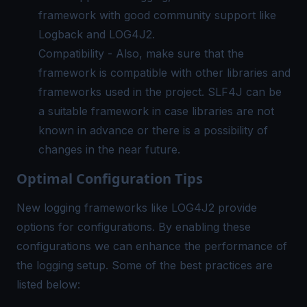
framework with good community support like
Logback and LOG4J2.
Compatibility - Also, make sure that the
framework is compatible with other libraries and
frameworks used in the project. SLF4J can be
a suitable framework in case libraries are not
known in advance or there is a possibility of
changes in the near future.
Optimal Configuration Tips
New logging frameworks like LOG4J2 provide
options for configurations. By enabling these
configurations we can enhance the performance of
the logging setup. Some of the best practices are
listed below: