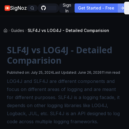
Sign
SigNoz
Get Started - Free
In
Guides
SLF4J vs LOG4J - Detailed Comparision
SLF4J vs LOG4J - Detailed
Comparision
Published on:
July 25, 2024
Last Updated:
June 26, 2026
11 min read
LOG4J and SLF4J are different components and
focus on different areas of logging and are meant
for different purposes. SLF4J is a logging facade, it
depends on other logging libraries like LOG4J,
Logback, JUL, etc. SLF4J is an API designed to log
code across multiple logging frameworks.