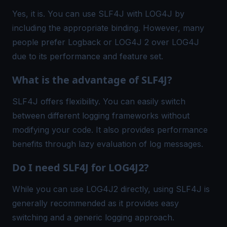
Yes, it is. You can use SLF4J with LOG4J by
including the appropriate binding. However, many
people prefer Logback or LOG4J 2 over LOG4J
due to its performance and feature set.
What is the advantage of SLF4J?
SLF4J offers flexibility. You can easily switch
between different logging frameworks without
modifying your code. It also provides performance
benefits through lazy evaluation of log messages.
Do I need SLF4J for LOG4J2?
While you can use LOG4J2 directly, using SLF4J is
generally recommended as it provides easy
switching and a generic logging approach.