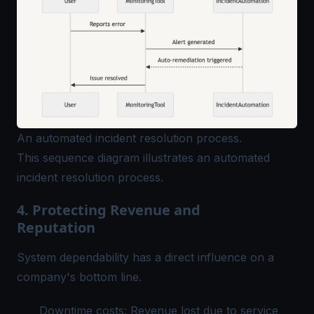
An automated incident resolution process.
This sequence diagram illustrates an automated
incident resolution process.
4. Protecting Revenue and
Reputation
System dependability has a direct influence on a
company's bottom line.
Downtime costs: Revenue lost due to service