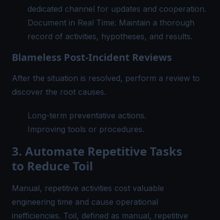
dedicated channel for updates and cooperation.
Document in Real Time: Maintain a thorough
record of activities, hypotheses, and results.
Blameless Post-Incident Reviews
After the situation is resolved, perform a review to
discover the root causes.
Long-term preventative actions.
Improving tools or procedures.
3. Automate Repetitive Tasks
to Reduce Toil
Manual, repetitive activities cost valuable
engineering time and cause operational
inefficiencies. Toil, defined as manual, repetitive