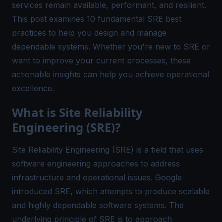
services remain available, performant, and resilient.
This post examines 10 fundamental SRE best
practices to help you design and manage
dependable systems. Whether you're new to SRE or
want to improve your current processes, these
actionable insights can help you achieve operational
excellence.
What is Site Reliability
Engineering (SRE)?
Site Reliability Engineering (SRE) is a field that uses
software engineering approaches to address
infrastructure and operational issues. Google
introduced SRE, which attempts to produce scalable
and highly dependable software systems. The
underlying principle of SRE is to approach