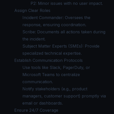
P2: Minor issues with no user impact.
Assign Clear Roles
Incident Commander: Oversees the
response, ensuring coordination.
Scribe: Documents all actions taken during
the incident.
Subject Matter Experts (SMEs): Provide
specialized technical expertise.
Establish Communication Protocols
Use tools like Slack, PagerDuty, or
Microsoft Teams to centralize
communication.
Notify stakeholders (e.g., product
managers, customer support) promptly via
email or dashboards.
Ensure 24/7 Coverage