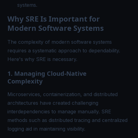
systems.
Why SRE Is Important for
Modern Software Systems
The complexity of modern software systems
requires a systematic approach to dependability.
Here's why SRE is necessary.
1. Managing Cloud-Native
Complexity
Microservices, containerization, and distributed
architectures have created challenging
interdependencies to manage manually. SRE
methods such as distributed tracing and
centralized
logging
aid in maintaining visibility.