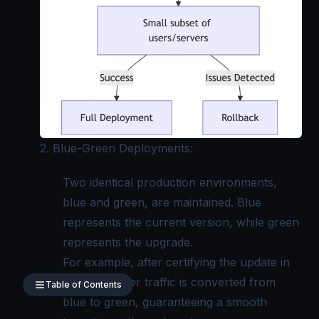
2. Blue-Green Deployments:
Two identical production environments,
blue and green, are maintained. Blue
represents the current version, while green
represents the upgrade.
For example, after certifying the update in
green, all user traffic is converted from
Table of Contents
blue to green, guaranteeing a smooth