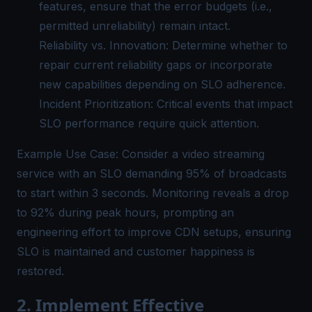
features, ensure that the error budgets (i.e.,
permitted unreliability) remain intact.
Reliability vs. Innovation: Determine whether to
repair current reliability gaps or incorporate
new capabilities depending on SLO adherence.
Incident Prioritization: Critical events that impact
SLO performance
require quick attention.
Example Use Case: Consider a video streaming
service with an SLO demanding 95% of broadcasts
to start within 3 seconds. Monitoring reveals a drop
to 92% during peak hours, prompting an
engineering effort to improve CDN setups, ensuring
SLO is maintained and customer happiness is
restored.
2. Implement Effective