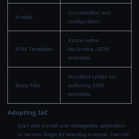
Orchestration and
Ansible
configuration
Azure-native
ARM Templates
declarative JSON
templates
Simplified syntax for
Bicep Files
authoring ARM
templates
Adopting IaC
Start with a small and manageable application
or service: Begin by selecting a simple, low-risk