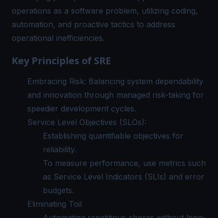
operations as a software problem, utilizing coding,
automation, and proactive tactics to address
operational inefficiencies.
Key Principles of SRE
Embracing Risk: Balancing system dependability
and innovation through managed risk-taking for
speedier development cycles.
Service Level Objectives (SLOs):
Establishing quantifiable objectives for
reliability.
To measure performance, use metrics such
as Service Level Indicators (SLIs) and error
budgets.
Eliminating Toil
Automating repetitious chores without long-