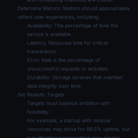
Determine Metrics: Metrics should appropriately
reflect user experiences, including:
Availability: The percentage of time the
service is available.
Latency: Response time for critical
transactions.
Error Rate is the percentage of
unsuccessful requests or activities.
Durability: Storage services that maintain
data integrity over time.
Set Realistic Targets
Targets must balance ambition with
feasibility.
For example, a startup with minimal
resources may strive for 99.5% uptime, but
a multinational corporation may aim for