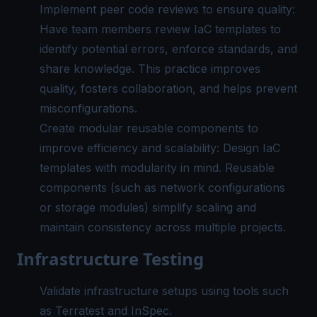
Implement peer code reviews to ensure quality:
Have team members review IaC templates to
identify potential errors, enforce standards, and
share knowledge. This practice improves
quality, fosters collaboration, and helps prevent
misconfigurations.
Create modular reusable components to
improve efficiency and scalability: Design IaC
templates with modularity in mind. Reusable
components (such as network configurations
or storage modules) simplify scaling and
maintain consistency across multiple projects.
Infrastructure Testing
Validate infrastructure setups using tools such
as Terratest and InSpec.