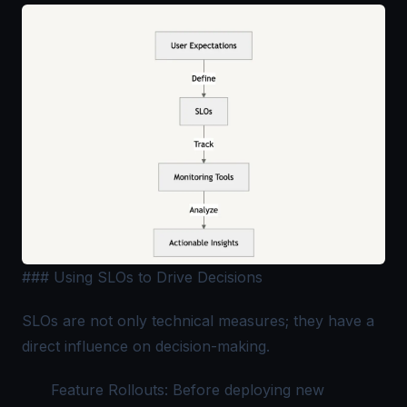
### Using SLOs to Drive Decisions
SLOs are not only technical measures; they have a
direct influence on decision-making.
Feature Rollouts: Before deploying new