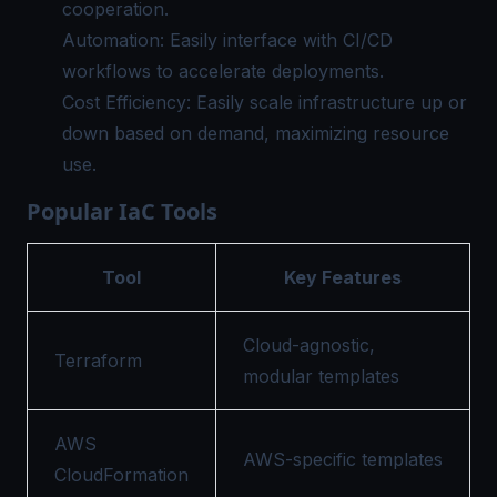
cooperation.
Automation: Easily interface with CI/CD
workflows to accelerate deployments.
Cost Efficiency: Easily scale infrastructure up or
down based on demand, maximizing resource
use.
Popular IaC Tools
Tool
Key Features
Cloud-agnostic,
Terraform
modular templates
AWS
AWS-specific templates
CloudFormation