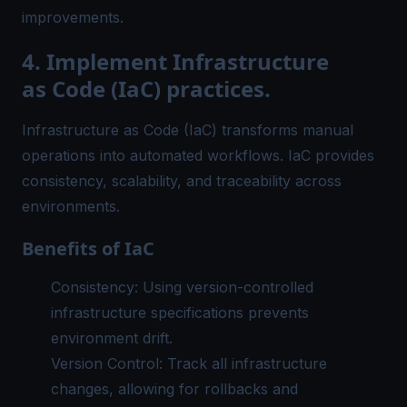
improvements.
4. Implement Infrastructure
as Code (IaC) practices.
Infrastructure as Code (IaC) transforms manual
operations into automated workflows. IaC provides
consistency, scalability, and traceability across
environments.
Benefits of IaC
Consistency: Using version-controlled
infrastructure specifications prevents
environment drift.
Version Control: Track all infrastructure
changes, allowing for rollbacks and