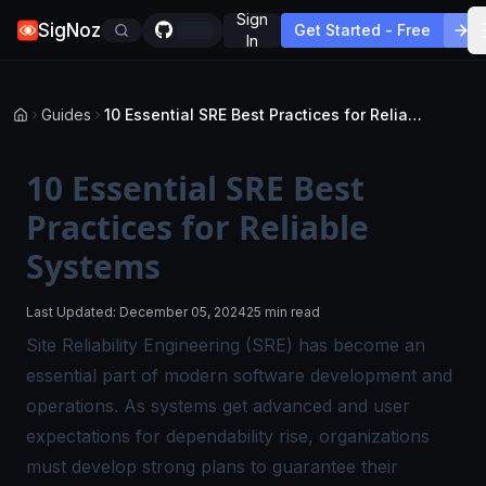
Sign
SigNoz
Get Started - Free
In
Guides
10 Essential SRE Best Practices for Reliable Systems
10 Essential SRE Best
Practices for Reliable
Systems
Last Updated:
December 05, 2024
25 min read
Site Reliability Engineering (SRE) has become an
essential part of modern software development and
operations. As systems get advanced and user
expectations for dependability rise, organizations
must develop strong plans to guarantee their