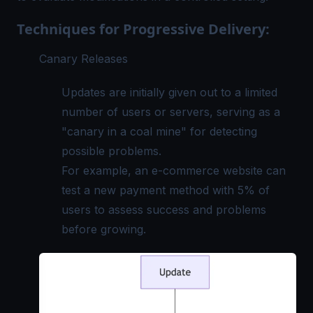
Techniques for Progressive Delivery:
Canary Releases
Updates are initially given out to a limited
number of users or servers, serving as a
"canary in a coal mine" for detecting
possible problems.
For example, an e-commerce website can
test a new payment method with 5% of
users to assess success and problems
before growing.