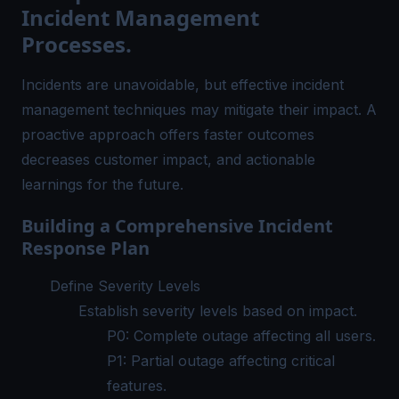
Incident Management
Processes.
Incidents are unavoidable, but effective incident
management techniques may mitigate their impact. A
proactive approach offers faster outcomes
decreases customer impact, and actionable
learnings for the future.
Building a Comprehensive Incident
Response Plan
Define Severity Levels
Establish severity levels based on impact.
P0: Complete outage affecting all users.
P1: Partial outage affecting critical
features.