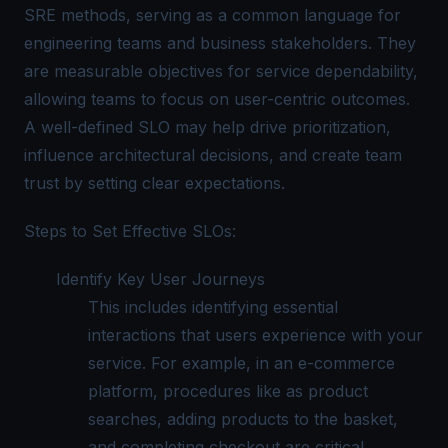
SRE methods, serving as a common language for
engineering teams and business stakeholders. They
are measurable objectives for service dependability,
allowing teams to focus on user-centric outcomes.
A well-defined SLO may help drive prioritization,
influence architectural decisions, and create team
trust by setting clear expectations.
Steps to Set Effective SLOs:
Identify Key User Journeys
This includes identifying essential
interactions that users experience with your
service. For example, in an e-commerce
platform, procedures like as product
searches, adding products to the basket,
and completing checkout are critical.