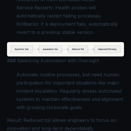
Service Restarts: Health probes will
automatically restart failing processes.
Rollbacks: If a deployment fails, automatically
revert to a previous stable version.
### Balancing Automation with Oversight
Automate routine processes, but need human
participation for important situations like major
incident escalation. Regularly assess automated
systems to maintain effectiveness and alignment
with growing corporate goals.
Result: Reduced toil allows engineers to focus on
innovation and long-term dependability