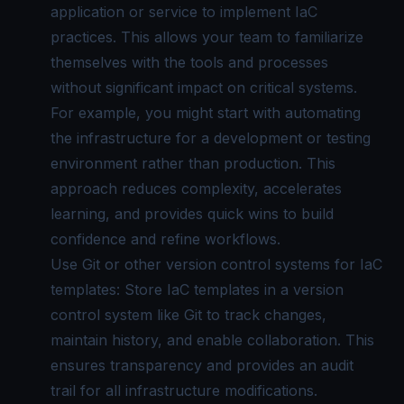
application or service to implement IaC
practices. This allows your team to familiarize
themselves with the tools and processes
without significant impact on critical systems.
For example, you might start with automating
the infrastructure for a development or testing
environment rather than production. This
approach reduces complexity, accelerates
learning, and provides quick wins to build
confidence and refine workflows.
Use Git or other version control systems for IaC
templates: Store IaC templates in a version
control system like Git to track changes,
maintain history, and enable collaboration. This
ensures transparency and provides an audit
trail for all infrastructure modifications.