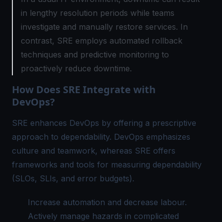
in lengthy resolution periods while teams
investigate and manually restore services. In
contrast, SRE employs automated rollback
techniques and predictive monitoring to
proactively reduce downtime.
How Does SRE Integrate with
DevOps?
SRE enhances DevOps by offering a prescriptive
approach to dependability. DevOps emphasizes
culture and teamwork, whereas SRE offers
frameworks and tools for measuring dependability
(SLOs, SLIs, and error budgets).
Increase automation and decrease labour.
Actively manage hazards in complicated