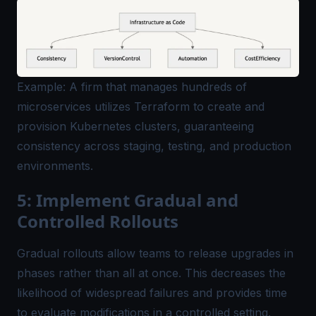
Example: A firm that manages hundreds of
microservices utilizes Terraform to create and
provision Kubernetes clusters, guaranteeing
consistency across staging, testing, and production
environments.
5: Implement Gradual and
Controlled Rollouts
Gradual rollouts allow teams to release upgrades in
phases rather than all at once. This decreases the
likelihood of widespread failures and provides time
to evaluate modifications in a controlled setting.