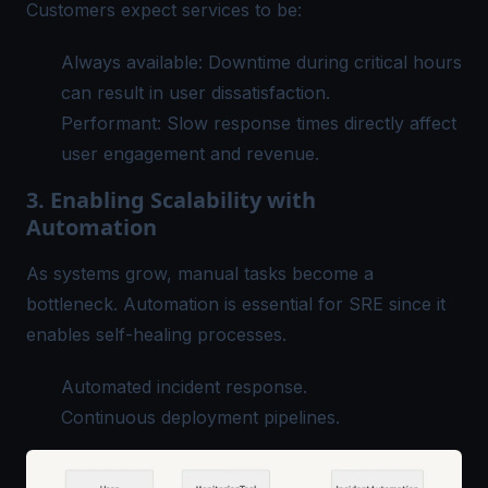
Customers expect services to be:
Always available: Downtime during critical hours
can result in user dissatisfaction.
Performant: Slow response times directly affect
user engagement and revenue.
3. Enabling Scalability with
Automation
As systems grow, manual tasks become a
bottleneck. Automation is essential for SRE since it
enables self-healing processes.
Automated incident response.
Continuous deployment pipelines.