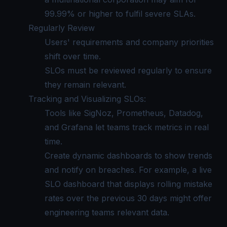
99.99% or higher to fulfil severe SLAs.
Regularly Review
Users' requirements and company priorities
shift over time.
SLOs must be reviewed regularly to ensure
they remain relevant.
Tracking and Visualizing SLOs:
Tools like SigNoz, Prometheus, Datadog,
and Grafana let teams track metrics in real
time.
Create dynamic dashboards to show trends
and notify on breaches. For example, a live
SLO dashboard that displays rolling mistake
rates over the previous 30 days might offer
engineering teams relevant data.