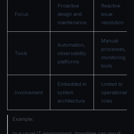
Proactive
Reactive
Focus
design and
issue
maintenance
resolution
Manual
Automation,
processes,
Tools
observability
monitoring
platforms
tools
Embedded in
Limited to
Involvement
system
operational
architecture
roles
Example:
In a usual IT environment, downtime can result