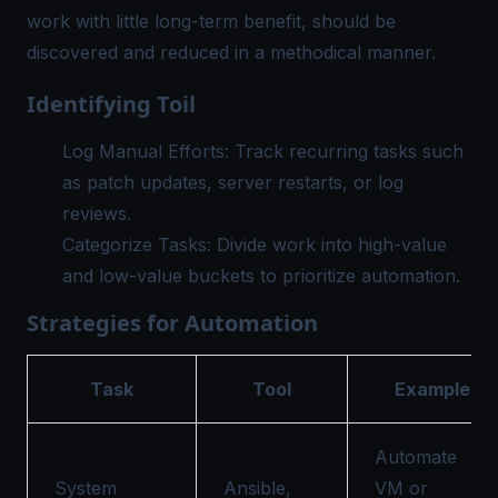
work with little long-term benefit, should be
discovered and reduced in a methodical manner.
Identifying Toil
Log Manual Efforts: Track recurring tasks such
as patch updates, server restarts, or log
reviews.
Categorize Tasks: Divide work into high-value
and low-value buckets to prioritize automation.
Strategies for Automation
Task
Tool
Example
Automate
System
Ansible,
VM or