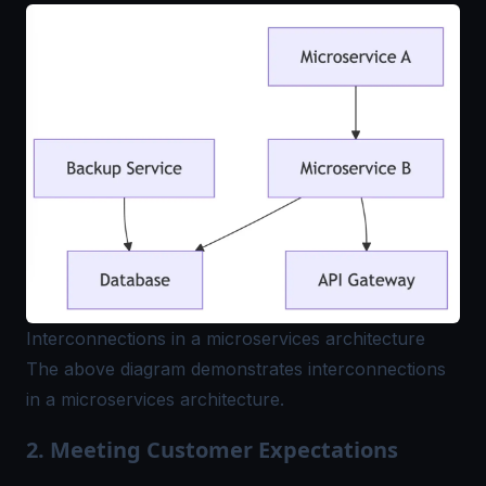
Interconnections in a microservices architecture
The above diagram demonstrates interconnections
in a microservices architecture.
2. Meeting Customer Expectations