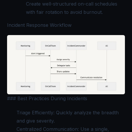
Create well-structured on-call schedules
with fair rotation to avoid burnout.
Incident Response Workflow
### Best Practices During Incidents
Triage Efficiently: Quickly analyze the breadth
and give severity.
Centralized Communication: Use a single,