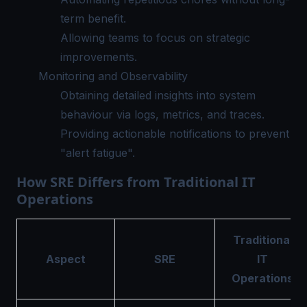
term benefit.
Allowing teams to focus on strategic
improvements.
Monitoring and Observability
Obtaining detailed insights into system
behaviour via logs, metrics, and traces.
Providing actionable notifications to prevent
"alert fatigue".
How SRE Differs from Traditional IT
Operations
Traditional
Aspect
SRE
IT
Operations