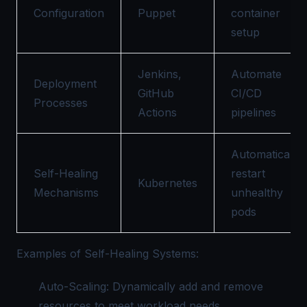
Configuration
Puppet
container
setup
Jenkins,
Automate
Deployment
GitHub
CI/CD
Processes
Actions
pipelines
Automatically
Self-Healing
restart
Kubernetes
Mechanisms
unhealthy
pods
Examples of Self-Healing Systems:
Auto-Scaling: Dynamically add and remove
resources to meet workload needs.