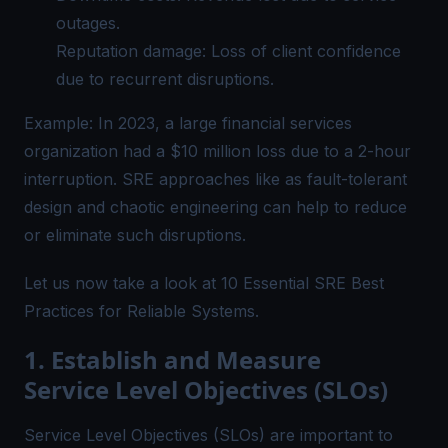
outages.
Reputation damage: Loss of client confidence
due to recurrent disruptions.
Example: In 2023, a large financial services
organization had a $10 million loss due to a 2-hour
interruption. SRE approaches like as fault-tolerant
design and chaotic engineering can help to reduce
or eliminate such disruptions.
Let us now take a look at 10 Essential SRE Best
Practices for Reliable Systems.
1. Establish and Measure
Service Level Objectives (SLOs)
Service Level Objectives (SLOs) are important to