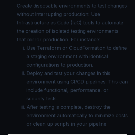
Create disposable environments to test changes
without interrupting production: Use
Infrastructure as Code (IaC) tools to automate
the creation of isolated testing environments
that mirror production. For instance:
Use Terraform or CloudFormation to define
a staging environment with identical
configurations to production.
Deploy and test your changes in this
environment using CI/CD pipelines. This can
include functional, performance, or
security tests.
After testing is complete, destroy the
environment automatically to minimize costs
or clean up scripts in your pipeline.