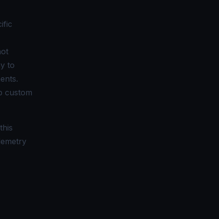
ific
not
y to
ents.
up custom
this
elemetry