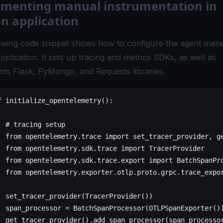
menting manual instrumentation in
n application
owing code snippet shows how to configure the agent manua
plication. It sets up tracing and metrics SDKs, as well as
nts Flask, PyMongo, and Requests libraries.
f
 initialize_opentelemetry
():
  # tracing setup
  from
 opentelemetry.trace 
import
 set_tracer_provider, g
  from
 opentelemetry.sdk.trace 
import
 TracerProvider
  from
 opentelemetry.sdk.trace.export 
import
 BatchSpanPr
  from
 opentelemetry.exporter.otlp.proto.grpc.trace_expo
  set_tracer_provider(TracerProvider())
  span_processor 
=
 BatchSpanProcessor(OTLPSpanExporter()
  get_tracer_provider().add_span_processor(span_processo