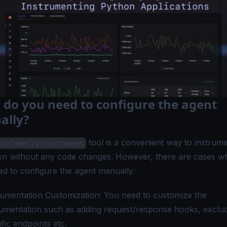
do you need to configure the agent
ally?
tool is a convenient way to instrum
ntelemetry-instrument
ion without any code changes. However, there are cases w
ed to configure the agent manually:
rumentation Customization: You need to customize the
rumentation such as adding request/response hooks, exclu
ific endpoints etc.