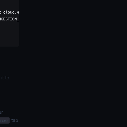
z.cloud:443"
 \
NGESTION_KEY>"
 \
it to
ur
tab
ices