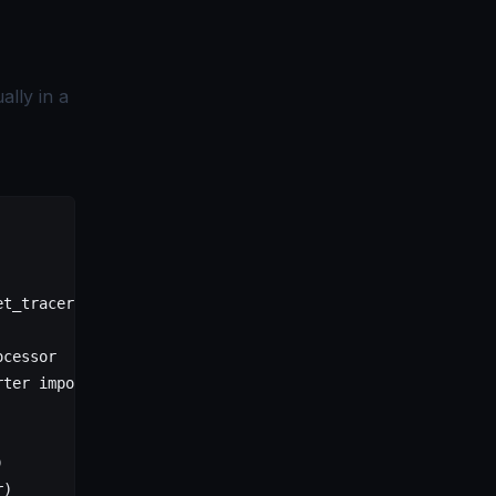
lly in a
et_tracer_provider
ocessor
rter 
import
 OTLPSpanExporter
)
r)