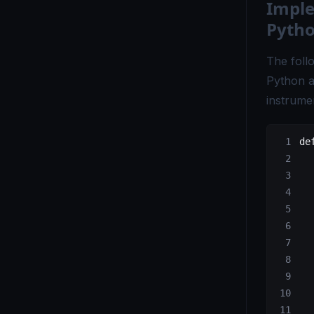
Imple
OpenTelemetry vs. Fluent Bit - Which Tool Is Right for You?
Pytho
OpenTelemetry vs Grafana - Key Differences Explained
The foll
OpenTelemetry vs Honeycomb - Which Observability Tool Wins?
Python ap
OpenTelemetry vs Logstash - Which Logging Tool Is Right for You?
instrume
OpenTelemetry vs Loki - Choosing the Right Observability Tool
de
OpenTelemetry vs Micrometer - Choosing the Right Metrics Tool
OpenTelemetry vs. New Relic - Which Monitoring Tool Fits You?
  
  
OpenTelemetry vs OpenCensus - Key Differences Explained
  
  
OpenTelemetry vs Splunk - Which Monitoring Tool Is Right for You?
  
OpenTelemetry vs. Telegraf - Choosing the Right Monitoring Tool
  
OpenTelemetry vs Tempo - Key Differences Explained
  
  
OpenTelemetry vs. X-Ray - Choosing the Right Tracing Tool