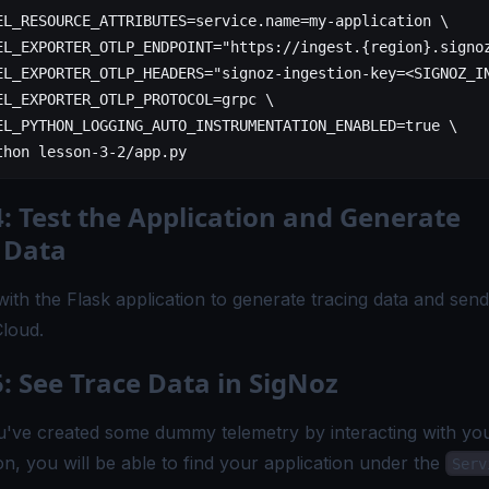
EL_RESOURCE_ATTRIBUTES
=
service.
name
=
my-application
 \
EL_EXPORTER_OTLP_ENDPOINT=
"https://ingest.{region}.signo
EL_EXPORTER_OTLP_HEADERS=
"signoz-ingestion-key=<SIGNOZ_I
EL_EXPORTER_OTLP_PROTOCOL=grpc 
\
EL_PYTHON_LOGGING_AUTO_INSTRUMENTATION_ENABLED=true 
\
thon 
lesson-3-2/app.py
4: Test the Application and Generate
 Data
with the Flask application to generate tracing data and send 
loud.
5: See Trace Data in SigNoz
've created some dummy telemetry by interacting with yo
on, you will be able to find your application under the
Serv