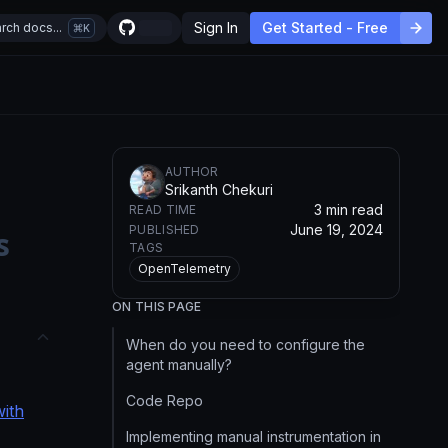
Sign In
Get Started - Free
rch docs...
K
AUTHOR
Srikanth Chekuri
3 min read
READ TIME
June 19, 2024
PUBLISHED
s
TAGS
OpenTelemetry
ON THIS PAGE
When do you need to configure the
agent manually?
Code Repo
with
Implementing manual instrumentation in