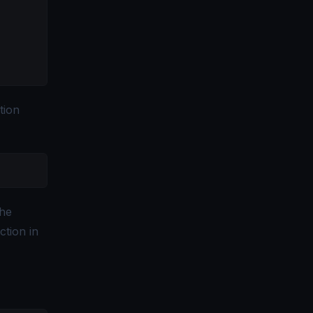
tion
the
ction in