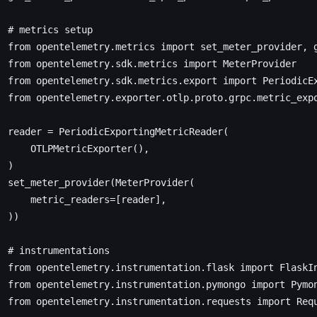
  # metrics setup
  from
 opentelemetry.metrics 
import
 set_meter_provider, 
  from
 opentelemetry.sdk.metrics 
import
 MeterProvider
  from
 opentelemetry.sdk.metrics.export 
import
 PeriodicE
  from
 opentelemetry.exporter.otlp.proto.grpc.metric_exp
  reader 
=
 PeriodicExportingMetricReader(
      OTLPMetricExporter(),
  )
  set_meter_provider(MeterProvider(
      metric_readers
=
[reader],
  ))
  # instrumentations
  from
 opentelemetry.instrumentation.flask 
import
 FlaskI
  from
 opentelemetry.instrumentation.pymongo 
import
 Pymo
  from
 opentelemetry.instrumentation.requests 
import
 Req