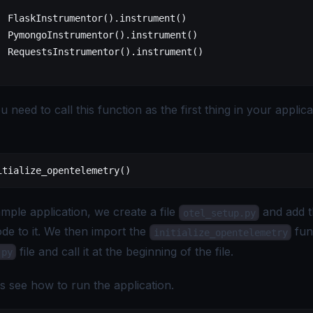
  FlaskInstrumentor().instrument()
  PymongoInstrumentor().instrument()
  RequestsInstrumentor().instrument()
 need to call this function as the first thing in your applica
itialize_opentelemetry()
mple application, we create a file
and add 
otel_setup.py
de to it. We then import the
fun
initialize_opentelemetry
file and call it at the beginning of the file.
.py
s see how to run the application.