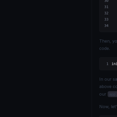
  
  
  
Then, you
code.
in
In our sa
above co
our
app
Now, let'