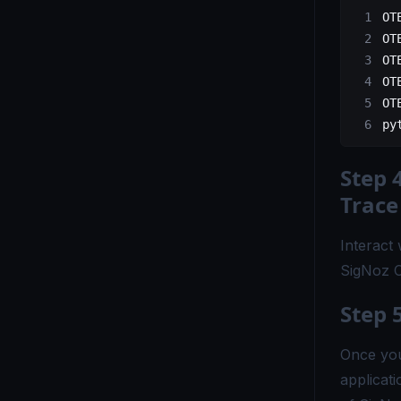
OT
OT
OT
OT
OT
py
Step 
Trace
Interact 
SigNoz C
Step 
Once you
applicati