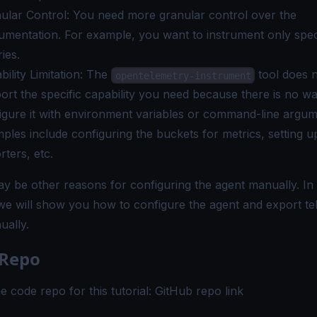
ular Control: You need more granular control over the
rumentation. For example, you want to instrument only spec
ries.
bility Limitation: The
tool does 
opentelemetry-instrument
ort the specific capability you need because there is no wa
igure it with environment variables or command-line argum
ples include configuring the buckets for metrics, setting 
rters, etc.
y be other reasons for configuring the agent manually. In 
, we will show you how to configure the agent and export t
ually.
 Repo
e code repo for this tutorial:
GitHub repo link