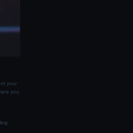
ent your
here you
ding