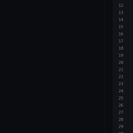
  
  
  
  
  
  
  
  
  
  
  
  
  
  
  