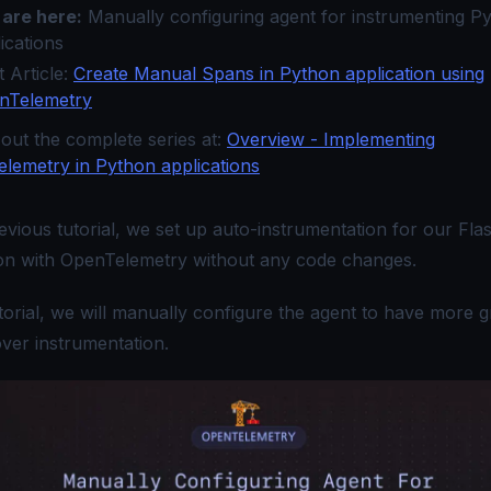
 are here:
Manually configuring agent for instrumenting P
ications
 Article:
Create Manual Spans in Python application using
nTelemetry
out the complete series at:
Overview - Implementing
lemetry in Python applications
evious tutorial
, we set up auto-instrumentation for our Fla
ion with OpenTelemetry without any code changes.
utorial, we will manually configure the agent to have more 
over instrumentation.