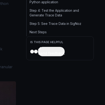
Python application
ython
Step 4: Test the Application and
Generate Trace Data
Step 5: See Trace Data in SigNoz
Next Steps
IS THIS PAGE HELPFUL
sk
Send feedback
granular