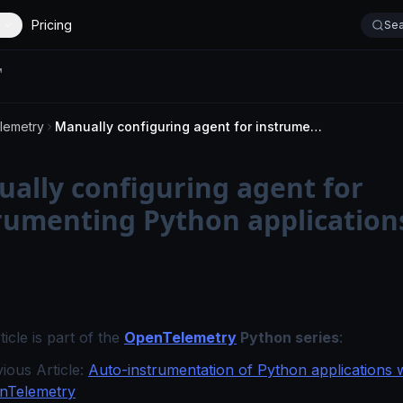
Pricing
Sea
lemetry
Manually configuring agent for instrumenting Python applications
ally configuring agent for
rumenting Python application
ticle is part of the
OpenTelemetry
Python series
:
ious Article:
Auto-instrumentation of Python applications 
nTelemetry