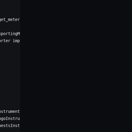
get_meter_provider
xportingMetricReader
orter 
import
 OTLPMetricExporter
nstrumentor
ngoInstrumentor
uestsInstrumentor