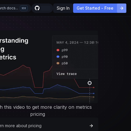
Sign In
Get Started - Free
rch docs...
K
h this video to get more clarity on metrics
pricing
rn more about pricing