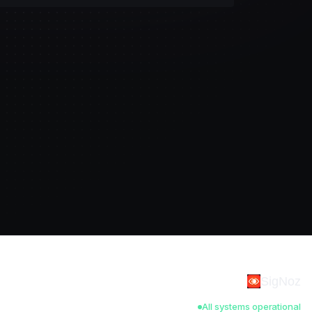
SigNoz
All systems operational