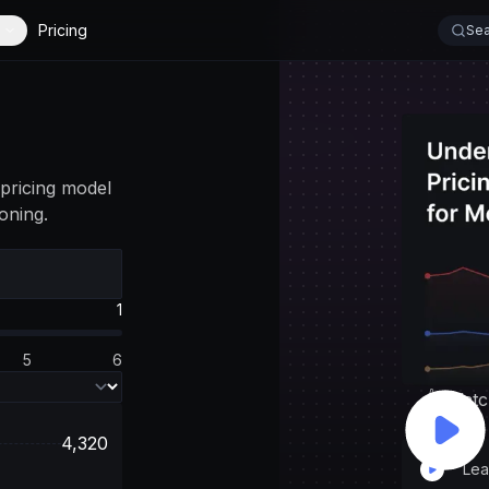
Pricing
Sea
pricing model
oning.
1
5
6
👆 Watc
4,320
Lea