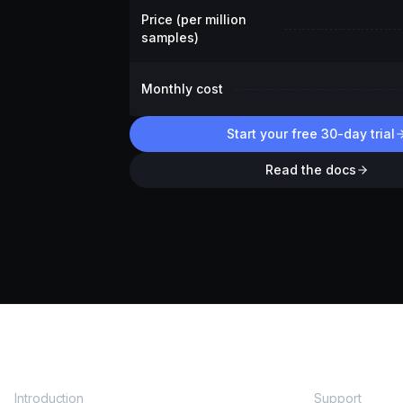
Price (per million
samples)
Monthly cost
Start your free 30-day trial
Read the docs
DOCS
COMMUNITY
Introduction
Support