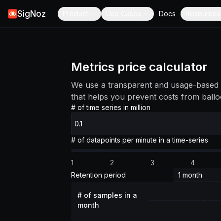
SigNoz
Product
Use Cases
Docs
Resources
Metrics price calculator
We use a transparent and usage-based 
that helps you prevent costs from ballo
# of time series in million
# of datapoints per minute in a time-series
1
2
3
4
Retention period
# of samples in a
month