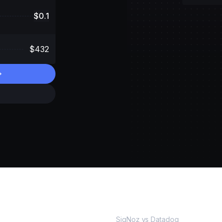
$
0.1
$
432
MORE
SigNoz vs Datadog