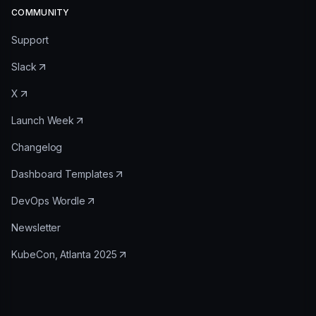
COMMUNITY
Support
Slack
X
Launch Week
Changelog
Dashboard Templates
DevOps Wordle
Newsletter
KubeCon, Atlanta 2025