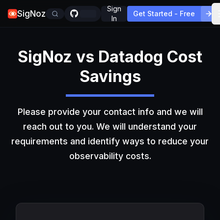
Sign
SigNoz
Get Started - Free
In
SigNoz vs Datadog Cost
Savings
Please provide your contact info and we will
reach out to you. We will understand your
requirements and identify ways to reduce your
observability costs.