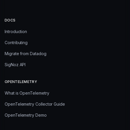
DOCS
Introduction
Contributing
Migrate from Datadog
SigNoz API
OPENTELEMETRY
What is OpenTelemetry
OpenTelemetry Collector Guide
OpenTelemetry Demo