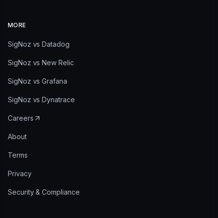
MORE
SigNoz vs Datadog
SigNoz vs New Relic
SigNoz vs Grafana
SigNoz vs Dynatrace
Careers
About
Terms
Privacy
Security & Compliance