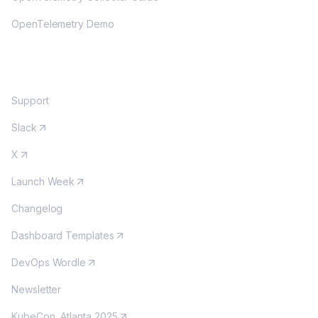
OpenTelemetry Demo
COMMUNITY
Support
Slack
X
Launch Week
Changelog
Dashboard Templates
DevOps Wordle
Newsletter
KubeCon, Atlanta 2025