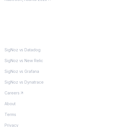
MORE
SigNoz vs Datadog
SigNoz vs New Relic
SigNoz vs Grafana
SigNoz vs Dynatrace
Careers
About
Terms
Privacy