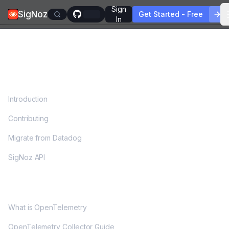
Sign
SigNoz
Get Started - Free
In
DOCS
Introduction
Contributing
Migrate from Datadog
SigNoz API
OPENTELEMETRY
What is OpenTelemetry
OpenTelemetry Collector Guide