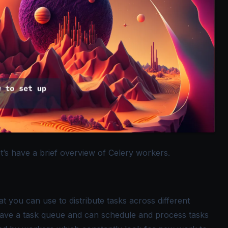
et’s have a brief overview of Celery workers.
 you can use to distribute tasks across different
 have a task queue and can schedule and process tasks