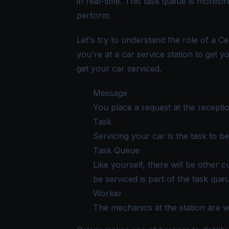
in real-time. This task queue is monit
perform.
Let's try to understand the role of a C
you're at a car service station to get y
get your car serviced.
Message
You place a request at the receptio
Task
Servicing your car is the task to b
Task Queue
Like yourself, there will be other c
be serviced is part of the task que
Worker
The mechanics at the station are 