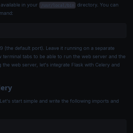
available in your
directory. You can
/usr/local/bin
mmand:
 (the default port). Leave it running on a separate
terminal tabs to be able to run the web server and the
 the web server, let's integrate Flask with Celery and
lery
. Let's start simple and write the following imports and