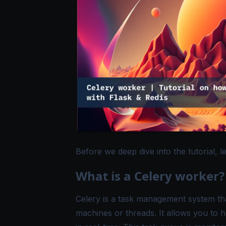
Before we deep dive into the tutorial, l
What is a Celery worker?
Celery
is a task management system that
machines or threads. It allows you to