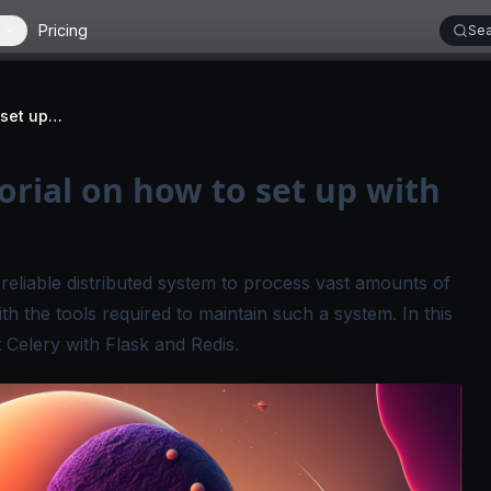
Pricing
Sea
Celery worker | Tutorial on how to set up with Flask & Redis
orial on how to set up with
d reliable distributed system to process vast amounts of
h the tools required to maintain such a system. In this
t Celery with Flask and Redis.