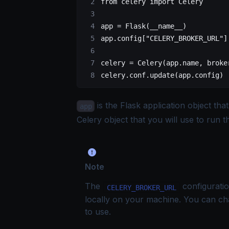
from
 celery
 import
 Celery
app
 =
 Flask
(
__name__
)
app.config[
"CELERY_BROKER_URL"
]
celery
 =
 Celery
(
app.name,
 broke
celery.conf.update(app.config
)
is the Flask application object tha
app
Celery object that you will use to run 
Note
The
configuratio
CELERY_BROKER_URL
locally on your machine. You can ch
to use.