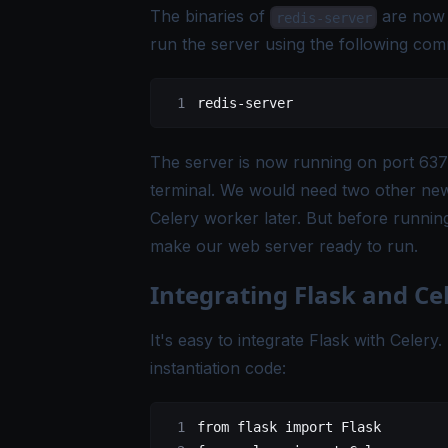
The binaries of
are now 
redis-server
run the server using the following co
redis-server
The server is now running on port 6379
terminal. We would need two other new 
Celery worker later. But before running
make our web server ready to run.
Integrating Flask and Ce
It's easy to integrate Flask with Celery
instantiation code:
from
 flask
 import
 Flask