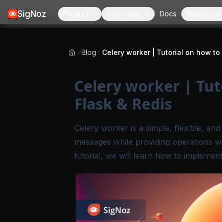
SigNoz
Product
Use Cases
Docs
Resources
Blog
Celery worker | Tut
Flask & Redis
Celery worker is a simple, flexible, an
messages while providing operations wit
tutorial, we will learn how to implemen