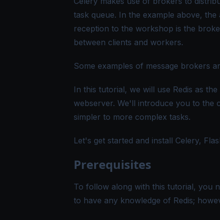
Celery makes use of brokers to distrib
task queue. In the example above, the 
reception to the workshop is the broker
between clients and workers.
Some examples of message brokers ar
In this tutorial, we will use Redis as t
webserver. We'll introduce you to the
simpler to more complex tasks.
Let's get started and install Celery, Fla
Prerequisites
To follow along with this tutorial, you
to have any knowledge of Redis; however