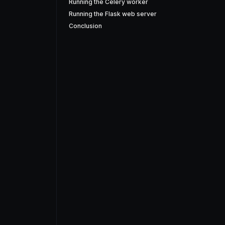
Running the Celery worker
Running the Flask web server
Conclusion