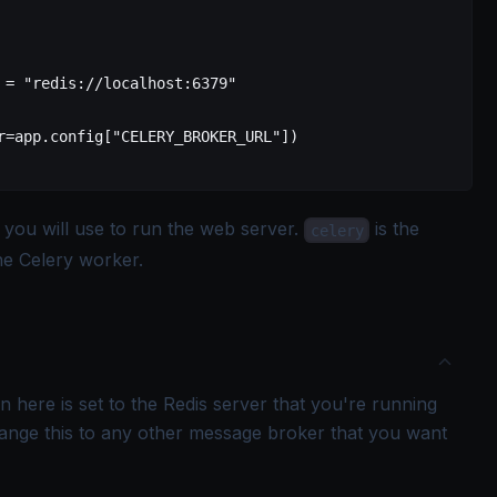
 =
 "redis://localhost:6379"
r=app.config["CELERY_BROKER_URL"]
)
t you will use to run the web server.
is the
celery
the Celery worker.
n here is set to the Redis server that you're running
ange this to any other message broker that you want