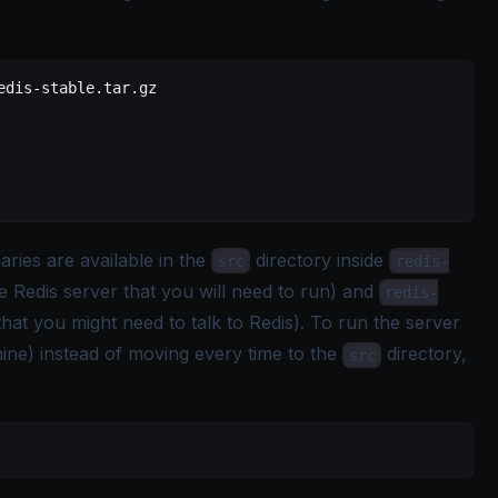
edis-stable.tar.gz
ries are available in the
directory inside
src
redis-
e Redis server that you will need to run) and
redis-
hat you might need to talk to Redis). To run the server
ne) instead of moving every time to the
directory,
src