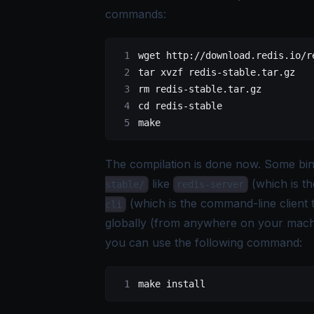
commands
:
wget
 http://download.redis.io/r
tar
 xvzf
 redis-stable.tar.gz
rm
 redis-stable.tar.gz
cd
 redis-stable
make
The compilation is done now. Some bina
like
(which is th
stable/
redis-server
(which is the command-line client t
cli
globally (from anywhere on your machi
you can use the following command:
make
 install