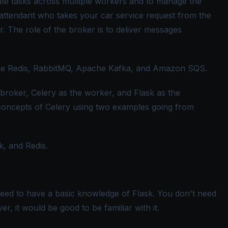
ute tasks across multiple workers and to manage the
attendant who takes your car service request from the
. The role of the broker is to deliver messages
e Redis, RabbitMQ, Apache Kafka, and Amazon SQS.
he broker, Celery as the worker, and Flask as the
 concepts of Celery using two examples going from
sk, and Redis.
 need to have a basic knowledge of Flask. You don't need
, it would be good to be familiar with it.