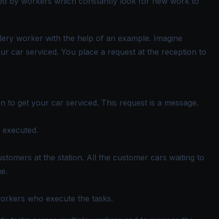
ored by workers which constantly look for new work to
elery worker with the help of an example. Imagine
our car serviced. You place a request at the reception to
n to get your car serviced. This request is a message.
e executed.
ustomers at the station. All the customer cars waiting to
ue.
workers who execute the tasks.