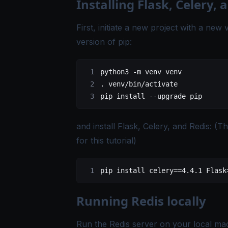
Installing Flask, Celery, 
First, initiate a new project with a ne
version of pip:
python3
 -m
 venv
 venv
.
 venv/bin/activate
pip
 install
 --upgrade
 pip
and install Flask, Celery, and Redis: (
for this tutorial)
pip
 install
 celery==
4.4.1
 Flask
Running Redis locally
Run the Redis server on your local ma