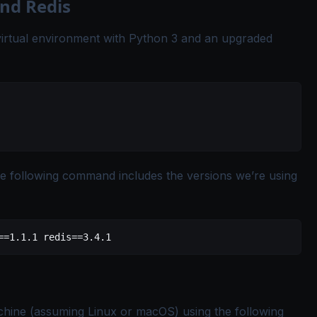
and Redis
w virtual environment with Python 3 and an upgraded
The following command includes the versions we’re using
==
1.1.1
 redis==
3.4.1
chine (assuming Linux or macOS) using the following