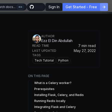
Sign In
Get Started - Free
rch docs...
K
AUTHOR
Ezz El Din Abdullah
7 min read
READ TIME
May 27, 2022
LAST UPDATED
TAGS
Tech Tutorial
Python
ON THIS PAGE
What is a Celery worker?
Prerequisites
Installing Flask, Celery, and Redis
Running Redis locally
Integrating Flask and Celery