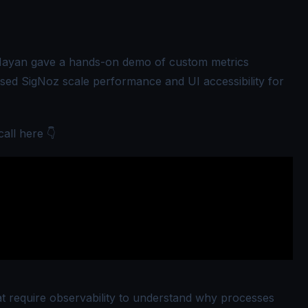
Nayan
gave a hands-on demo of custom metrics
sed SigNoz scale performance and UI accessibility for
call here 👇
t require observability to understand why processes