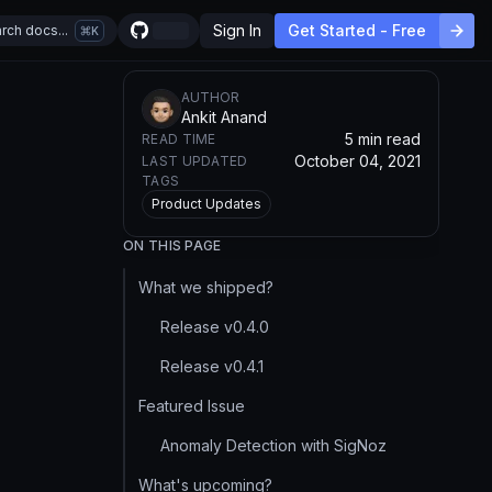
Sign In
Get Started - Free
rch docs...
K
AUTHOR
Ankit Anand
5 min read
READ TIME
October 04, 2021
LAST UPDATED
TAGS
Product Updates
ON THIS PAGE
What we shipped?
Release v0.4.0
Release v0.4.1
Featured Issue
Anomaly Detection with SigNoz
What's upcoming?