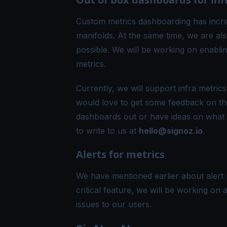
Custom metrics dashboarding has incre
manifolds. At the same time, we are als
possible. We will be working on enabl
metrics.
Currently, we will support infra metr
would love to get some feedback on this
dashboards out or have ideas on what 
to write to us at
hello@signoz.io
.
Alerts for metrics
We have mentioned earlier about alert 
critical feature, we will be working on al
issues to our users.