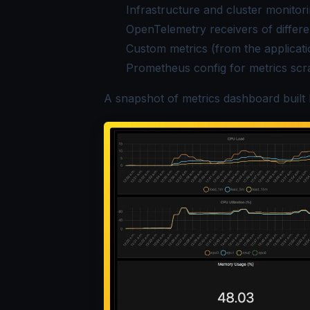
Infrastructure and cluster monitor
OpenTelemetry receivers of differe
Custom metrics (from the applicat
Prometheus config for metrics scr
A snapshot of metrics dashboard built 