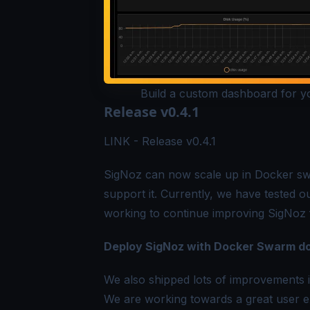
Build a custom dashboard for you
Release v0.4.1
LINK -
Release v0.4.1
SigNoz can now scale up in Docker sw
support it. Currently, we have tested 
working to continue improving SigNoz f
Deploy SigNoz with Docker Swarm d
We also shipped lots of improvements 
We are working towards a great user 