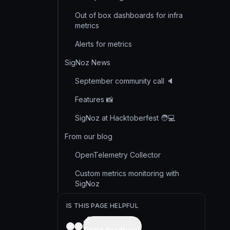
Out of box dashboards for infra
metrics
Alerts for metrics
SigNoz News
September community call 🔈
Features 📸
SigNoz at Hacktoberfest 🧑💻
From our blog
OpenTelemetry Collector
Custom metrics monitoring with
SigNoz
IS THIS PAGE HELPFUL