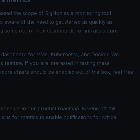
ased the scope of SigNoz as a monitoring tool
o aware of the need to get started as quickly as
ing some out-of-box dashboards for infrastructure
ics dashboard for VMs, Kubernetes, and Docker. We
 feature. If you are interested in testing these
more charts should be enabled out of the box, feel free
manager in our product roadmap. Kicking off this
erts for metrics to enable notifications for critical