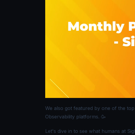
We also got featured by one of the top
Observability platforms. 🥳
Let's dive in to see what humans at Si