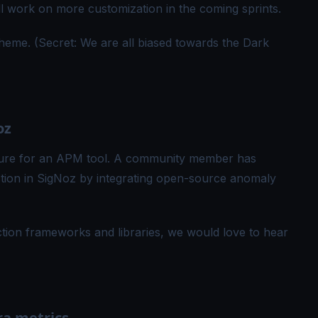
ill work on more customization in the coming sprints.
heme. (Secret: We are all biased towards the Dark
oz
ture for an APM tool. A community member has
tion in SigNoz by integrating open-source anomaly
tion frameworks and libraries, we would love to hear
ra metrics