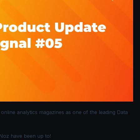
 online analytics magazines as one of the leading Data
gNoz have been up to!