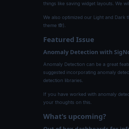
things like saving widget layouts. We w
We also optimized our Light and Dark t
theme 🙈).
Featured Issue
Anomaly Detection with SigN
Anomaly Detection can be a great fea
suggested incorporating anomaly detec
detection libraries.
If you have worked with anomaly detec
your thoughts on
this
.
What's upcoming?
Out of box dashboards for inf