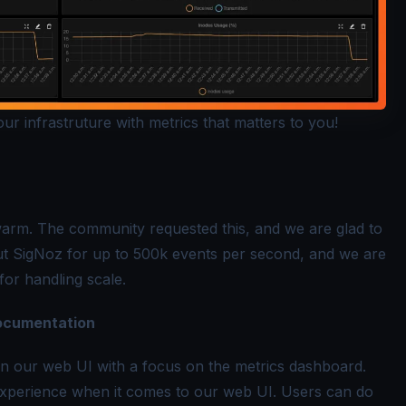
r infrastruture with metrics that matters to you!
arm. The community requested this, and we are glad to
out SigNoz for up to 500k events per second, and we are
or handling scale.
ocumentation
in our web UI with a focus on the metrics dashboard.
experience when it comes to our web UI. Users can do