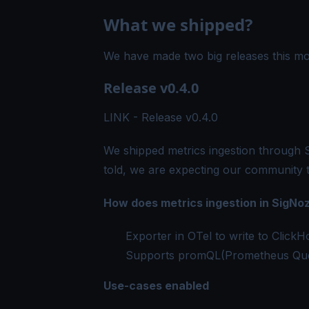
What we shipped?
We have made two big releases this mo
Release v0.4.0
LINK -
Release v0.4.0
We shipped metrics ingestion through Si
told, we are expecting our community 
How does metrics ingestion in SigNo
Exporter in OTel to write to Clic
Supports promQL(Prometheus Qu
Use-cases enabled