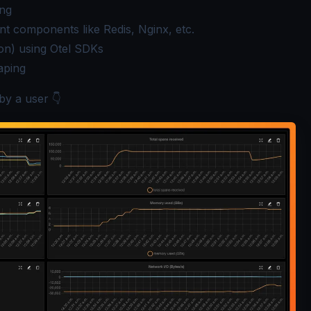
ing
nt components like Redis, Nginx, etc.
ion) using Otel SDKs
aping
by a user 👇