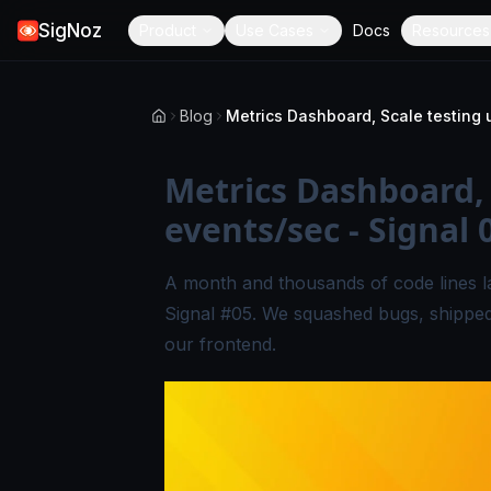
SigNoz
Product
Use Cases
Docs
Resources
Blog
Metrics Dashboard, 
events/sec - Signal 
A month and thousands of code lines l
Signal #05. We squashed bugs, shipped
our frontend.