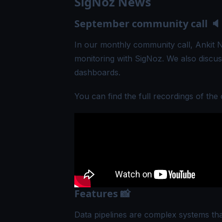
SigNoz News
September community call 🔈
In our monthly community call,
Ankit 
monitoring with SigNoz. We also discus
dashboards.
You can find the full recordings of the 
Features 📸
Data pipelines are complex systems tha