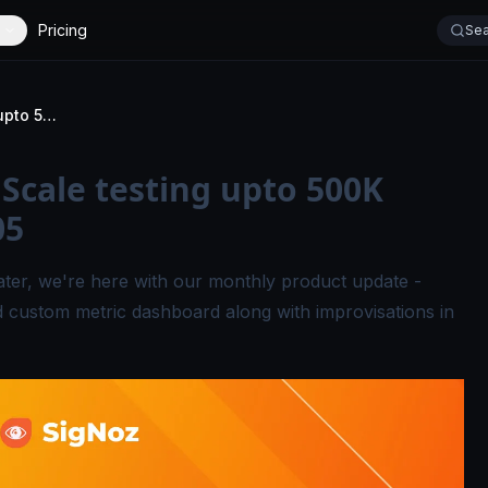
Pricing
Sea
Metrics Dashboard, Scale testing upto 500K events/sec - Signal 05
Scale testing upto 500K
05
ater, we're here with our monthly product update -
 custom metric dashboard along with improvisations in