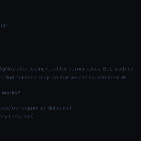
nth:
gNoz after testing it out for corner cases. But, truth be
to find out more bugs so that we can squash them 🐞.
z works?
kHouse(our supported database)
ery Language)