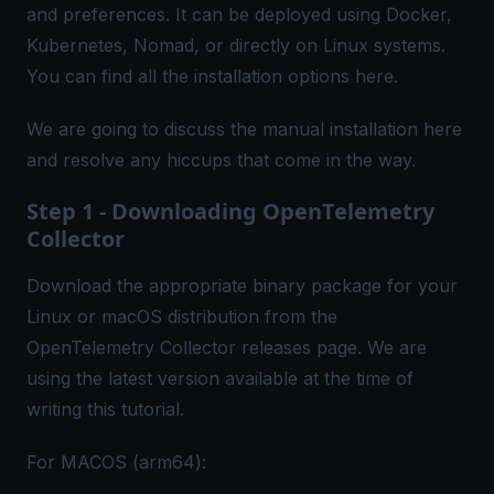
and preferences. It can be deployed using Docker,
Kubernetes, Nomad, or directly on Linux systems.
You can find all the installation options
here
.
We are going to discuss the manual installation here
and resolve any hiccups that come in the way.
Step 1 - Downloading OpenTelemetry
Collector
Download the appropriate binary package for your
Linux or macOS distribution from the
OpenTelemetry Collector
releases
page. We are
using the latest version available at the time of
writing this tutorial.
For MACOS (arm64):