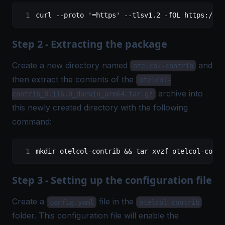
curl
 --proto
 '=https'
 --tlsv1.2
 -fOL
 https://gi
Step 2 - Extracting the package
Create a new directory named
and
otelcol-contrib
then extract the contents of the
otelcol-
archive into
contrib_0.116.0_darwin_arm64.tar.gz
this newly created directory with the following
command:
mkdir
 otelcol-contrib
 && 
tar
 xvzf
 otelcol-contr
Step 3 - Setting up the configuration file
Create a
file in the
config.yaml
otelcol-contrib
folder. This configuration file will enable the