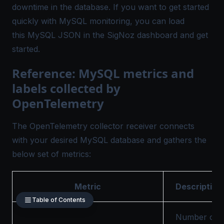
downtime in the database. If you want to get started
quickly with
MySQL monitoring
, you can load
this
MySQL JSON
in the SigNoz dashboard and get
started.
Reference: MySQL metrics and
labels collected by
OpenTelemetry
The OpenTelemetry collector receiver connects
with your desired MySQL database and gathers the
below set of metrics:
Metric
Description
Table of Contents
Number of