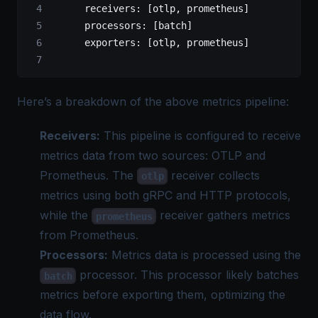
      receivers
: [
otlp
, 
prometheus
]
			processors
: [
batch
]
      exporters
: [
otlp
, 
prometheus
]
Here’s a breakdown of the above metrics pipeline:
Receivers:
This pipeline is configured to receive
metrics data from two sources: OTLP and
Prometheus. The
receiver collects
otlp
metrics using both gRPC and HTTP protocols,
while the
receiver gathers metrics
prometheus
from Prometheus.
Processors:
Metrics data is processed using the
processor. This processor likely batches
batch
metrics before exporting them, optimizing the
data flow.