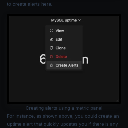
to create alerts
here
.
Creating alerts using a metric panel
For instance, as shown above, you could create an
uptime alert that quickly updates you if there is any