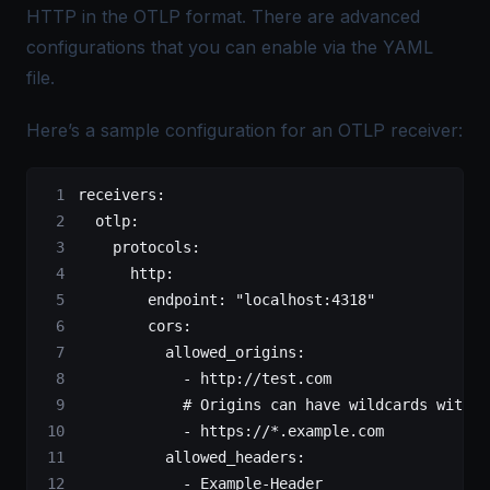
HTTP in the
OTLP
format. There are advanced
configurations that you can enable via the YAML
file.
Here’s a sample configuration for an OTLP receiver:
receivers
:
  otlp
:
    protocols
:
      http
:
        endpoint
: 
"localhost:4318"
        cors
:
          allowed_origins
:
            - 
http://test.com
            # Origins can have wildcards with *
            - 
https://*.example.com
          allowed_headers
:
            - 
Example-Header