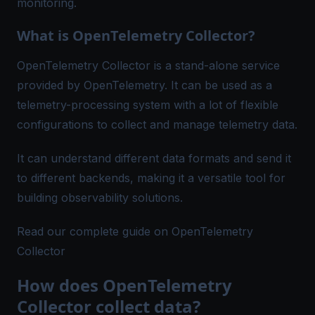
monitoring.
What is OpenTelemetry Collector?
OpenTelemetry Collector is a stand-alone service
provided by OpenTelemetry. It can be used as a
telemetry-processing system with a lot of flexible
configurations to collect and manage telemetry data.
It can understand different data formats and send it
to different backends, making it a versatile tool for
building observability solutions.
Read our complete guide on OpenTelemetry
Collector
How does OpenTelemetry
Collector collect data?