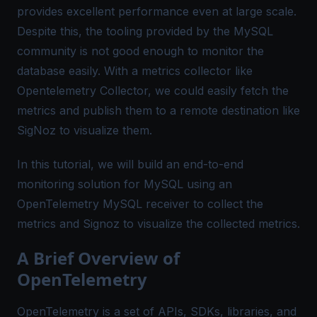
provides excellent performance even at large scale.
Despite this, the tooling provided by the MySQL
community is not good enough to monitor the
database easily. With a metrics collector like
Opentelemetry Collector, we could easily fetch the
metrics and publish them to a remote destination like
SigNoz to visualize them.
In this tutorial, we will build an end-to-end
monitoring solution for MySQL using an
OpenTelemetry MySQL receiver
to collect the
metrics and
Signoz
to visualize the collected metrics.
A Brief Overview of
OpenTelemetry
OpenTelemetry is a set of APIs, SDKs, libraries, and