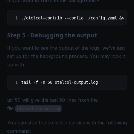
If you want to run it in the background -
./otelcol-contrib
 --config
 ./config.yaml
 &
>
 ote
Step 5 - Debugging the output
If you want to see the output of the logs, we’ve just
set up for the background process. You may look it
up with:
tail
 -f
 -n
 50
 otelcol-output.log
tail 50 will give the last 50 lines from the
file
otelcol-output.log
You can stop the collector service with the following
command: