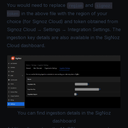
You would need to replace
and
region
signoz-
in the above file with the region of your
token
choice (for Signoz Cloud) and token obtained from
Signoz Cloud → Settings → Integration Settings. The
ingestion key details are also available in the SigNoz
Cloud dashboard.
You can find ingestion details in the SigNoz
dashboard