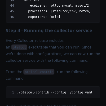
      receivers
: [
otlp
, 
mysql
, 
mysql/2
]
      processors
: [
resource/env
, 
batch
]
      exporters
: [
otlp
]
Step 4 - Running the collector service
Every Collector release includes
an
executable that you can run. Since
otelcol
we’re done with configurations, we can now run the
collector service with the following command.
From the
, run the following
otelcol-contrib
command:
./otelcol-contrib
 --config
 ./config.yaml