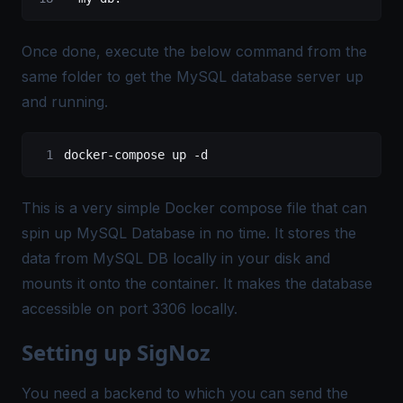
Once done, execute the below command from the
same folder to get the MySQL database server up
and running.
docker-compose up -d
This is a very simple Docker compose file that can
spin up MySQL Database in no time. It stores the
data from MySQL DB locally in your disk and
mounts it onto the container. It makes the database
accessible on port 3306 locally.
Setting up SigNoz
You need a backend to which you can send the