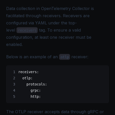
Data collection in OpenTelemetry Collector is
facilitated through receivers. Receivers are
configured via YAML under the top-
level
tag. To ensure a valid
receivers
configuration, at least one receiver must be
enabled.
Below is an example of an
receiver:
otlp
receivers
:
  otlp
:
    protocols
:
      grpc
:
      http
:
The OTLP receiver accepts data through gRPC or