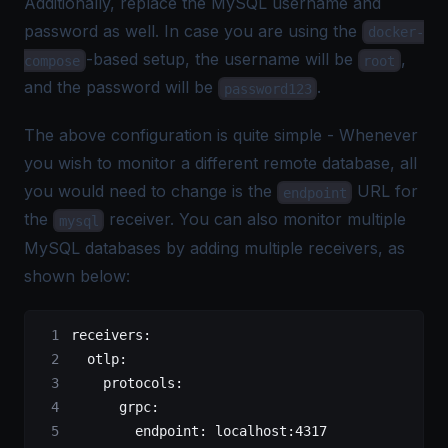
Additionally, replace the MySQL username and
password as well. In case you are using the
docker-
-based setup, the username will be
,
compose
root
and the password will be
.
password123
The above configuration is quite simple - Whenever
you wish to monitor a different remote database, all
you would need to change is the
URL for
endpoint
the
receiver. You can also monitor multiple
mysql
MySQL databases by adding multiple receivers, as
shown below:
receivers
:
  otlp
:
    protocols
:
      grpc
:
        endpoint
: 
localhost:4317