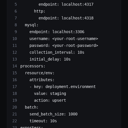
        endpoint
: 
localhost:4317
      http
:
        endpoint
: 
localhost:4318
  mysql
:
    endpoint
: 
localhost:3306
    username
: 
<your-root-username>
    password
: 
<your-root-password>
    collection_interval
: 
10s
    initial_delay
: 
10s
processors
:
  resource/env
:
    attributes
:
    - 
key
: 
deployment.environment
      value
: 
staging
      action
: 
upsert
  batch
:
    send_batch_size
: 
1000
    timeout
: 
10s
exporters
: