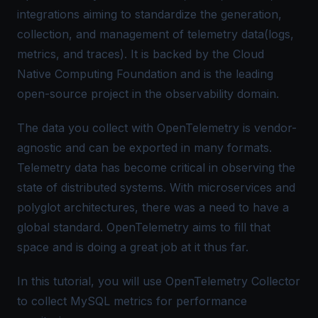
integrations aiming to standardize the generation,
collection, and management of telemetry data(logs,
metrics, and traces). It is backed by the Cloud
Native Computing Foundation and is the leading
open-source project in the observability domain.
The data you collect with OpenTelemetry is vendor-
agnostic and can be exported in many formats.
Telemetry data has become critical in observing the
state of distributed systems. With microservices and
polyglot architectures, there was a need to have a
global standard. OpenTelemetry aims to fill that
space and is doing a great job at it thus far.
In this tutorial, you will use OpenTelemetry Collector
to collect MySQL metrics for performance