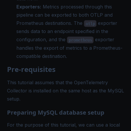
Exporters:
Metrics processed through this
pipeline can be exported to both OTLP and
Prometheus destinations. The
exporter
otlp
sends data to an endpoint specified in the
configuration, and the
exporter
prometheus
handles the export of metrics to a Prometheus-
compatible destination.
Pre-requisites
This tutorial assumes that the OpenTelemetry
Collector is installed on the same host as the MySQL
setup.
Preparing MySQL database setup
For the purpose of this tutorial, we can use a local