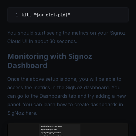
kill "$(< otel-pid)"
You should start seeing the metrics on your Signoz
Cloud UI in about 30 seconds.
Monitoring with Signoz
Dashboard
Once the above setup is done, you will be able to
access the metrics in the SigNoz dashboard. You
can go to the Dashboards tab and try adding a new
panel. You can learn how to create dashboards in
SigNoz
here
.