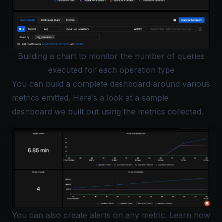
Building a chart to monitor the number of queries
executed for each operation type
You can build a complete dashboard around various
metrics emitted. Here’s a look at a sample
dashboard we built out using the metrics collected.
You can also create alerts on any metric. Learn how