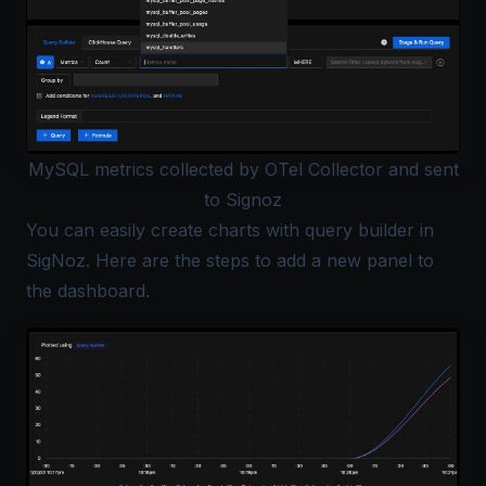
MySQL metrics collected by OTel Collector and sent
to Signoz
You can easily create charts with
query builder
in
SigNoz. Here are the
steps
to add a new panel to
the dashboard.