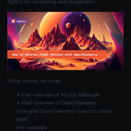
SigNoz for monitoring and visualization.
In this tutorial, we cover:
A brief overview of MySQL Database
A Brief Overview of OpenTelemetry
How does OpenTelemetry Collector collect
data?
Pre-requisites