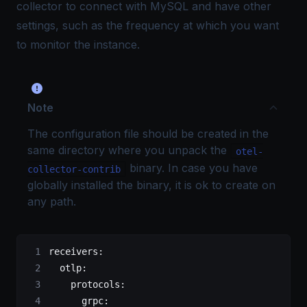
collector to connect with MySQL and have other
settings, such as the frequency at which you want
to monitor the instance.
Note
The configuration file should be created in the
same directory where you unpack the
otel-
binary. In case you have
collector-contrib
globally installed the binary, it is ok to create on
any path.
receivers
:
  otlp
:
    protocols
:
      grpc
: