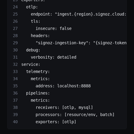
  otlp
:
    endpoint
: 
"ingest.{region}.signoz.cloud:443
    tls
:
      insecure
: 
false
    headers
:
      "signoz-ingestion-key"
: 
"{signoz-token}"
 
  debug
:
    verbosity
: 
detailed
service
:
  telemetry
:
    metrics
:
      address
: 
localhost:8888
  pipelines
:
    metrics
:
      receivers
: [
otlp
, 
mysql
]
      processors
: [
resource/env
, 
batch
]
      exporters
: [
otlp
]