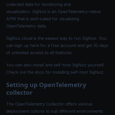
collected data for monitoring and
visualization.
SigNoz
is an OpenTelemetry-native
APM that is well-suited for visualizing
OpenTelemetry data.
SigNoz cloud is the easiest way to run SigNoz. You
can sign up
here
for a free account and get 30 days
of unlimited access to all features.
You can also install and self-host SigNoz yourself.
Check out the
docs
for installing self-host SigNoz.
Setting up OpenTelemetry
collector
The OpenTelemetry Collector offers various
deployment options to suit different environments