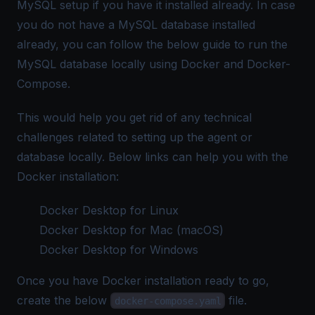
MySQL setup if you have it installed already. In case
you do not have a MySQL database installed
already, you can follow the below guide to run the
MySQL database locally using
Docker
and
Docker-
Compose
.
This would help you get rid of any technical
challenges related to setting up the agent or
database locally. Below links can help you with the
Docker installation:
Docker Desktop for Linux
Docker Desktop for Mac (macOS)
Docker Desktop for Windows
Once you have Docker installation ready to go,
create the below
file.
docker-compose.yaml