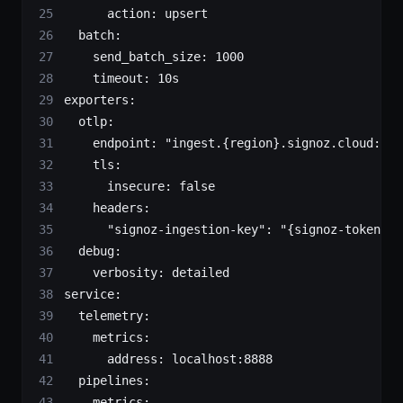
      action
: 
upsert
  batch
:
    send_batch_size
: 
1000
    timeout
: 
10s
exporters
:
  otlp
:
    endpoint
: 
"ingest.{region}.signoz.cloud:443
    tls
:
      insecure
: 
false
    headers
:
      "signoz-ingestion-key"
: 
"{signoz-token}"
 
  debug
:
    verbosity
: 
detailed
service
:
  telemetry
:
    metrics
:
      address
: 
localhost:8888
  pipelines
:
    metrics
: