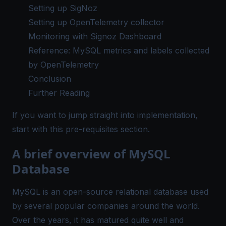
Setting up SigNoz
Setting up OpenTelemetry collector
Monitoring with Signoz Dashboard
Reference: MySQL metrics and labels collected
by OpenTelemetry
Conclusion
Further Reading
If you want to jump straight into implementation,
start with this
pre-requisites
section.
A brief overview of MySQL
Database
MySQL is an open-source relational database used
by several popular companies around the world.
Over the years, it has matured quite well and