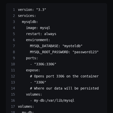
version
: 
"3.3"
services
:
  mysqldb
:
    image
: 
mysql
    restart
: 
always
    environment
:
      MYSQL_DATABASE
: 
"myoteldb"
      MYSQL_ROOT_PASSWORD
: 
"password123"
    ports
:
      - 
"3306:3306"
    expose
:
      # Opens port 3306 on the container
      - 
"3306"
      # Where our data will be persisted
    volumes
:
      - 
my-db:/var/lib/mysql
volumes
:
  my-db
: