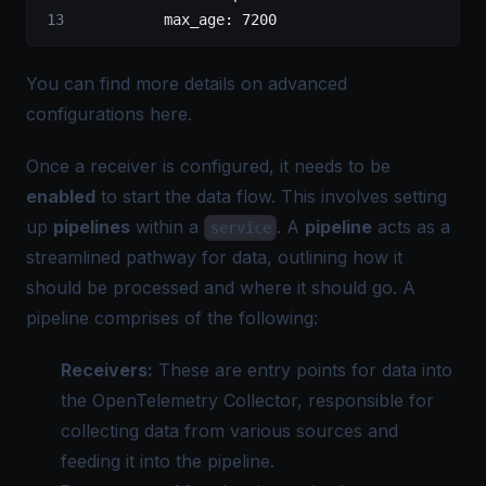
          max_age
: 
7200
You can find more details on advanced
configurations
here
.
Once a receiver is configured, it needs to be
enabled
to start the data flow. This involves setting
up
pipelines
within a
. A
pipeline
acts as a
service
streamlined pathway for data, outlining how it
should be processed and where it should go. A
pipeline comprises of the following:
Receivers:
These are entry points for data into
the OpenTelemetry Collector, responsible for
collecting data from various sources and
feeding it into the pipeline.