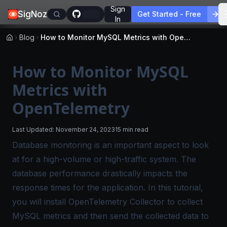
Sign
SigNoz
Get Started - Free
In
Blog
How to Monitor MySQL Metrics with OpenTelemetry
How to Monitor MySQL
Metrics with
OpenTelemetry
Last Updated:
November 24, 2023
15 min read
Database monitoring is an important aspect to look
at for a high-volume or high-traffic system. The
database performance drastically impacts the
response times for the application. In this tutorial,
you will install OpenTelemetry Collector to collect
MySQL metrics and then send the collected data to