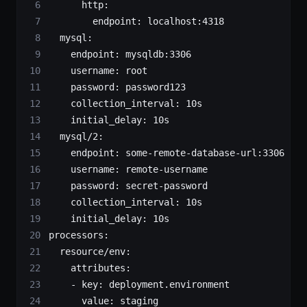
      http
:
        endpoint
: 
localhost:4318
  mysql
:
    endpoint
: 
mysqldb:3306
    username
: 
root
    password
: 
password123
    collection_interval
: 
10s
    initial_delay
: 
10s
  mysql/2
:
    endpoint
: 
some-remote-database-url:3306
    username
: 
remote-username
    password
: 
secret-password
    collection_interval
: 
10s
    initial_delay
: 
10s
processors
:
  resource/env
:
    attributes
:
    - 
key
: 
deployment.environment
      value
: 
staging