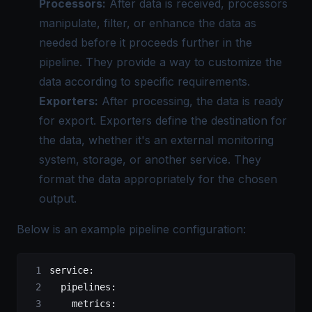
Processors:
After data is received, processors
manipulate, filter, or enhance the data as
needed before it proceeds further in the
pipeline. They provide a way to customize the
data according to specific requirements.
Exporters:
After processing, the data is ready
for export. Exporters define the destination for
the data, whether it's an external monitoring
system, storage, or another service. They
format the data appropriately for the chosen
output.
Below is an example pipeline configuration:
service
:
  pipelines
:
    metrics
: