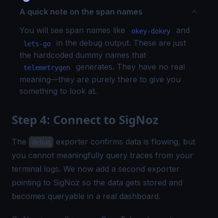
A quick note on the span names
You will see span names like
and
okey-dokey
in the debug output. These are just
lets-go
the hardcoded dummy names that
generates. They have no real
telemetrygen
meaning—they are purely there to give you
something to look at.
Step 4: Connect to SigNoz
The
exporter confirms data is flowing, but
debug
you cannot meaningfully query traces from your
terminal logs. We now add a second exporter
pointing to SigNoz so the data gets stored and
becomes queryable in a real dashboard.