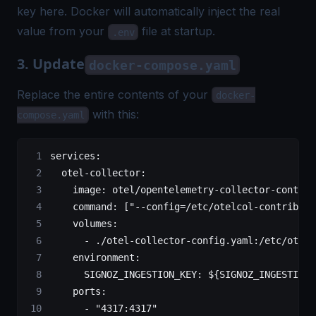
key here. Docker will automatically inject the real
value from your
file at startup.
.env
3. Update
docker-compose.yaml
Replace the entire contents of your
docker-
with this:
compose.yaml
services
:
  otel-collector
:
    image
: 
otel/opentelemetry-collector-contrib
    command
: [
"--config=/etc/otelcol-contrib/co
    volumes
:
      - 
./otel-collector-config.yaml:/etc/otelc
    environment
:
      SIGNOZ_INGESTION_KEY
: 
${SIGNOZ_INGESTION_
    ports
:
      - 
"4317:4317"