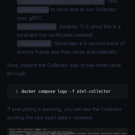
: Tells
--otlp-endpoint=otel-collector:4317
to send data to our Collector
telemetrygen
over gRPC.
: Disables TLS since this is a
--otlp-insecure
local test (no certificates needed).
: Generates a 5-second burst of
--duration=5s
dummy traces and then stops automatically.
Now, inspect the Collector logs to see what came
through:
docker
 compose
 logs
 -f
 otel-collector
If everything is working, you will see the Collector
printing the raw span data it received.