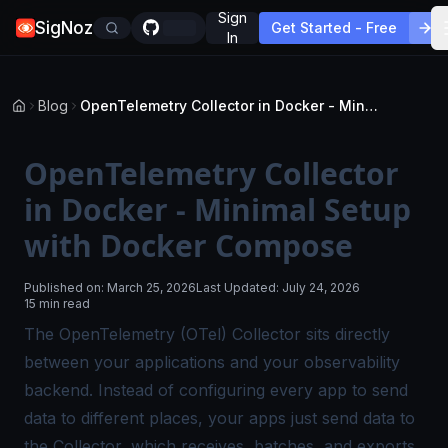
Sign
SigNoz
Get Started - Free
In
Blog
OpenTelemetry Collector in Docker - Minimal Setup with Docker Compose
OpenTelemetry Collector
in Docker - Minimal Setup
with Docker Compose
Published on:
March 25, 2026
Last Updated:
July 24, 2026
15 min read
The
OpenTelemetry (OTel) Collector
sits directly
between your applications and your observability
backend. Instead of configuring every app to send
data to different places, your apps just send data to
the Collector, which receives, batches, and exports