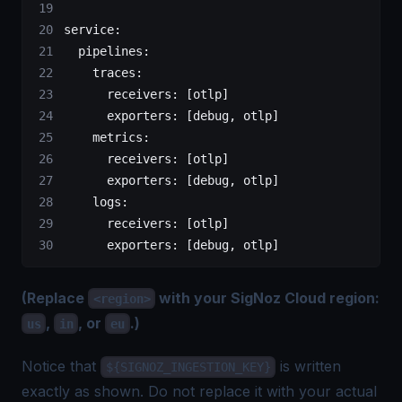
service
:
  pipelines
:
    traces
:
      receivers
: [
otlp
]
      exporters
: [
debug
, 
otlp
]
    metrics
:
      receivers
: [
otlp
]
      exporters
: [
debug
, 
otlp
]
    logs
:
      receivers
: [
otlp
]
      exporters
: [
debug
, 
otlp
]
(Replace
with your SigNoz Cloud region:
<region>
,
, or
.)
us
in
eu
Notice that
is written
${SIGNOZ_INGESTION_KEY}
exactly as shown. Do not replace it with your actual