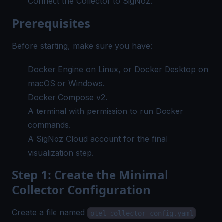
Connect the Collector to
SigNoz
.
Prerequisites
Before starting, make sure you have:
Docker Engine on Linux, or Docker Desktop on
macOS or Windows.
Docker Compose v2.
A terminal with permission to run Docker
commands.
A
SigNoz Cloud account
for the final
visualization step.
Step 1: Create the Minimal
Collector Configuration
Create a file named
otel-collector-config.yaml