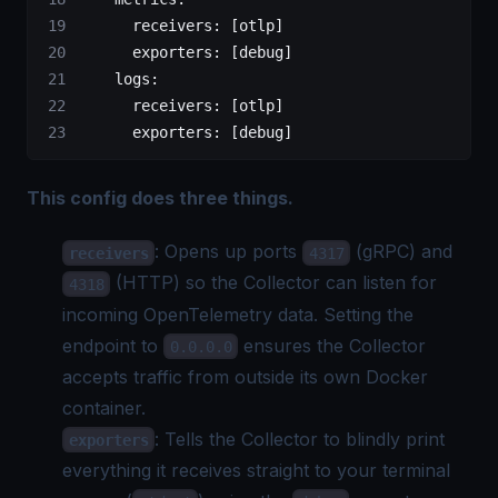
      receivers
: [
otlp
]
      exporters
: [
debug
]
    logs
:
      receivers
: [
otlp
]
      exporters
: [
debug
]
This config does three things.
: Opens up ports
(gRPC) and
receivers
4317
(HTTP) so the Collector can listen for
4318
incoming OpenTelemetry data. Setting the
endpoint to
ensures the Collector
0.0.0.0
accepts traffic from outside its own Docker
container.
: Tells the Collector to blindly print
exporters
everything it receives straight to your terminal