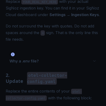
Replace
with your actual
YOUR_REAL_KEY_HERE
SigNoz ingestion key. You can find it in your SigNoz
Cloud dashboard under
Settings → Ingestion Keys
.
Do not surround the key with quotes. Do not add
spaces around the
sign. That is the only line this
=
file needs.
Why a .env file?
2.
otel-collector-
Update
config.yaml
Replace the entire contents of your
otel-
with the following block:
collector-config.yaml