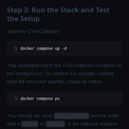
Step 3: Run the Stack and Test
the Setup
Start the OTel Collector:
docker
 compose
 up
 -d
This command starts the OTel Collector container in
the background. To confirm it is actually running
(and did not crash silently), check its status:
docker
 compose
 ps
You should see your
service listed
otel-collector
with a
of
. If the status is blank or
STATUS
running