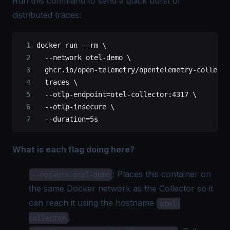
Run this command to send a quick burst of
distributed traces
:
docker
 run
 --rm
 \
  --network
 otel-demo
 \
  ghcr.io/open-telemetry/opentelemetry-collecto
  traces
 \
  --otlp-endpoint=otel-collector:4317
 \
  --otlp-insecure
 \
  --duration=5s
What is each flag doing here?
: Places this container on
--network otel-demo
the same Docker network as the Collector so it
can reach it using the hostname
otel-
.
collector