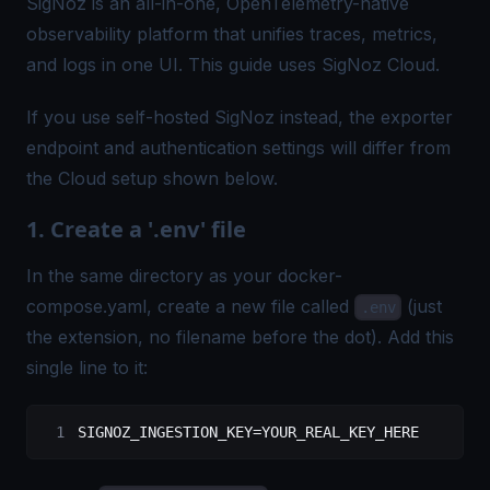
SigNoz
is an all-in-one, OpenTelemetry-native
observability platform that unifies traces, metrics,
and logs in one UI. This guide uses SigNoz Cloud.
If you use
self-hosted SigNoz
instead, the exporter
endpoint and authentication settings will differ from
the Cloud setup shown below.
1. Create a '.env' file
In the same directory as your docker-
compose.yaml, create a new file called
(just
.env
the extension, no filename before the dot). Add this
single line to it:
SIGNOZ_INGESTION_KEY=YOUR_REAL_KEY_HERE