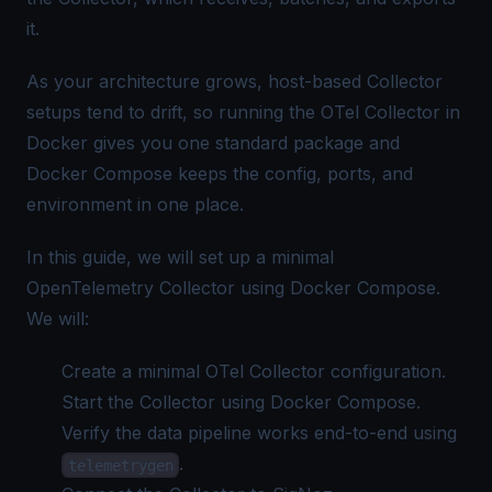
it.
As your architecture grows, host-based Collector
setups tend to drift, so running the OTel Collector in
Docker gives you one standard package and
Docker Compose keeps the config, ports, and
environment in one place.
In this guide, we will set up a minimal
OpenTelemetry Collector using Docker Compose.
We will:
Create a minimal
OTel Collector configuration
.
Start the Collector using Docker Compose.
Verify the data pipeline works end-to-end using
.
telemetrygen