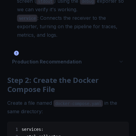
screen (
) using the
exporter so
stdout
debug
we can verify it's working.
: Connects the receiver to the
service
exporter, turning on the pipeline for traces,
metrics, and logs.
Production Recommendation
Step 2: Create the Docker
Compose File
Create a file named
in the
docker-compose.yaml
same directory:
services
: