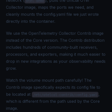
network (
), pulls the official OTel
otel-demo
Collector image, maps the ports we need, and
cleanly mounts the config.yaml file we just wrote
directly into the container.
We use the
OpenTelemetry Collector Contrib
image
instead of the Core version. The Contrib distribution
includes hundreds of community-built receivers,
processors, and exporters, making it much easier to
drop in new integrations as your observability needs
grow.
Watch the volume mount path carefully! The
Contrib image specifically expects its config file to
be located at
,
/etc/otelcol-contrib/config.yaml
which is different from the path used by the Core
image.