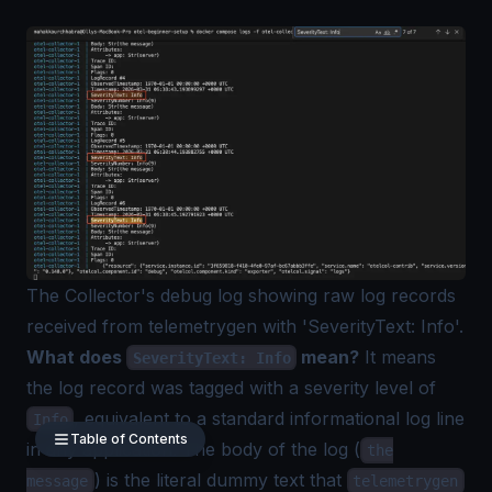
The Collector's debug log showing raw log records
received from telemetrygen with 'SeverityText: Info'.
What does
mean?
It means
SeverityText: Info
the log record was tagged with a severity level of
, equivalent to a standard informational log line
Info
Table of Contents
in any application. The body of the log (
the
) is the literal dummy text that
message
telemetrygen