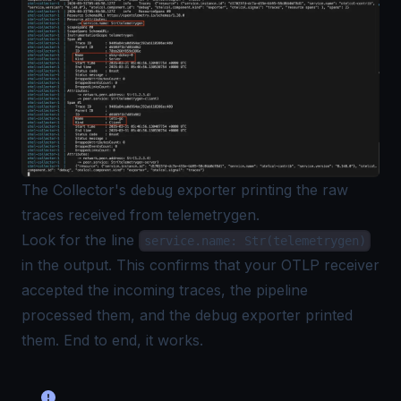
The Collector's debug exporter printing the raw
traces received from telemetrygen.
Look for the line
service.name: Str(telemetrygen)
in the output. This confirms that your OTLP receiver
accepted the incoming traces, the pipeline
processed them, and the debug exporter printed
them. End to end, it works.