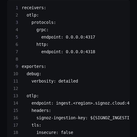
receivers
:
  otlp
:
    protocols
:
      grpc
:
        endpoint
: 
0.0.0.0:4317
      http
:
        endpoint
: 
0.0.0.0:4318
exporters
:
  debug
:
    verbosity
: 
detailed
  otlp
:
    endpoint
: 
ingest.<region>.signoz.cloud:443
    headers
:
      signoz-ingestion-key
: 
${SIGNOZ_INGESTION_
    tls
:
      insecure
: 
false