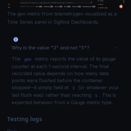
The gen metric from telemetrygen visualized as a
Time Series panel in SigNoz Dashboards.
Why is the value "3" and not "5"?
The
metric reports the value of its gauge
gen
counter at each 1-second interval. The final
recorded value depends on how many data
points were flushed before the container
stopped—it simply held at
(or whatever your
3
last flush was) rather than reaching
. This is
5
expected behavior from a Gauge metric type.
Testing logs