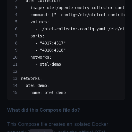
  otel-collector
:
    image
: 
otel/opentelemetry-collector-contrib
    command
: [
"--config=/etc/otelcol-contrib/co
    volumes
:
      - 
./otel-collector-config.yaml:/etc/otelc
    ports
:
      - 
"4317:4317"
      - 
"4318:4318"
    networks
:
      - 
otel-demo
networks
:
  otel-demo
:
    name
: 
otel-demo
What did this Compose file do?
This Compose file creates an isolated Docker