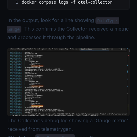
docker
 compose
 logs
 -f
 otel-collector
In the output, look for a line showing
DataType:
. This confirms the Collector received a metric
Gauge
and processed it through the pipeline.
The Collector's debug log showing a 'Gauge metric'
received from telemetrygen.