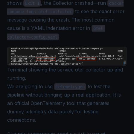
shows
, the Collector crashed—run
Exit 1
docker
to see the exact error
compose logs otel-collector
message causing the crash. The most common
cause is a YAML indentation error in
otel-
.
collector-config.yaml
Terminal showing the service otel-collector up and
running.
We are going to use
to test the
telemetrygen
pipeline without bringing up a real application. It is
an official OpenTelemetry tool that generates
dummy telemetry data purely for testing
connections.