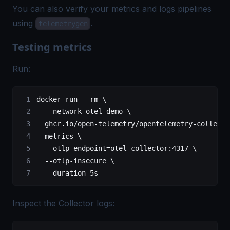
You can also verify your metrics and logs pipelines
using
.
telemetrygen
Testing metrics
Run:
docker
 run
 --rm
 \
  --network
 otel-demo
 \
  ghcr.io/open-telemetry/opentelemetry-collecto
  metrics
 \
  --otlp-endpoint=otel-collector:4317
 \
  --otlp-insecure
 \
  --duration=5s
Inspect the Collector logs: