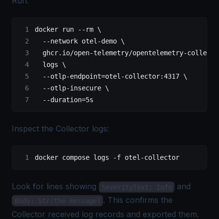
Run:
docker
 run
 --rm
 \
  --network
 otel-demo
 \
  ghcr.io/open-telemetry/opentelemetry-collecto
  logs
 \
  --otlp-endpoint=otel-collector:4317
 \
  --otlp-insecure
 \
  --duration=5s
Inspect the Collector logs:
docker
 compose
 logs
 -f
 otel-collector
Look for lines showing
and
SeverityText: Info
. This confirms the
Body: Str(the message)
Collector received log records and exported them.