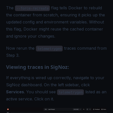
The
flag tells Docker to rebuild
--force-recreate
the container from scratch, ensuring it picks up the
updated config and environment variables. Without
this flag, Docker might reuse the cached container
and ignore your changes.
Now rerun the
traces command from
telemetrygen
Step 3.
Viewing traces in SigNoz:
If everything is wired up correctly, navigate to your
SigNoz dashboard. On the left sidebar, click
Services
. You should see
listed as an
telemetrygen
active service. Click on it.