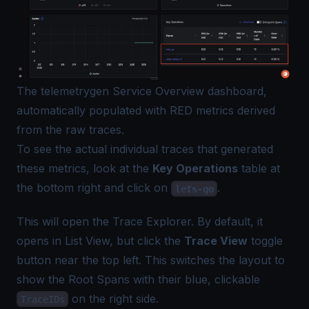
The telemetrygen Service Overview dashboard,
automatically populated with RED metrics derived
from the raw traces.
To see the actual individual traces that generated
these metrics, look at the
Key Operations
table at
the bottom right and click on
.
lets-go
This will open the Trace Explorer. By default, it
opens in List View, but click the
Trace View
toggle
button near the top left. This switches the layout to
show the Root Spans with their blue, clickable
on the right side.
TraceIDs