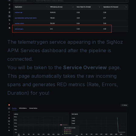
The telemetrygen service appearing in the SigNoz
APM Services dashboard after the pipeline is
connected.
You will be taken to the
Service Overview
page.
This page automatically takes the raw incoming
spans and generates RED metrics (Rate, Errors,
Duration) for you!