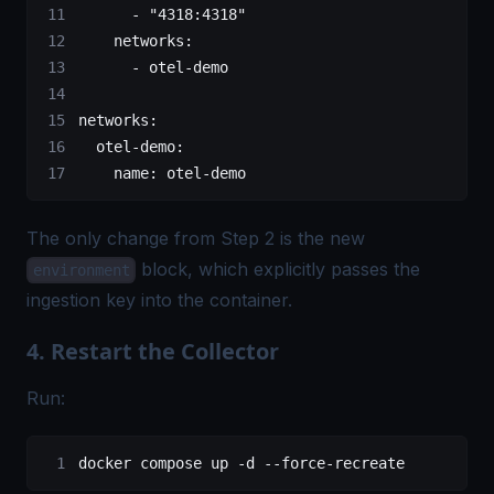
      - 
"4318:4318"
    networks
:
      - 
otel-demo
networks
:
  otel-demo
:
    name
: 
otel-demo
The only change from Step 2 is the new
block, which explicitly passes the
environment
ingestion key into the container.
4. Restart the Collector
Run:
docker
 compose
 up
 -d
 --force-recreate