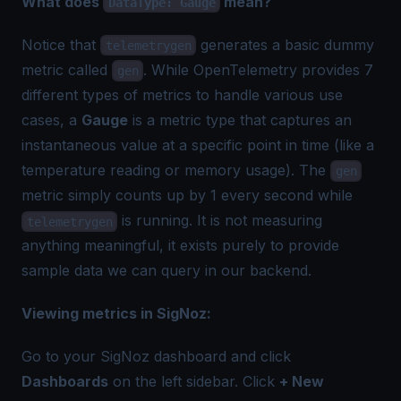
What does
mean?
DataType: Gauge
Notice that
generates a basic dummy
telemetrygen
metric called
. While OpenTelemetry provides
7
gen
different types of metrics
to handle various use
cases, a
Gauge
is a metric type that captures an
instantaneous value at a specific point in time (like a
temperature reading or memory usage). The
gen
metric simply counts up by 1 every second while
is running. It is not measuring
telemetrygen
anything meaningful, it exists purely to provide
sample data we can query in our backend.
Viewing metrics in SigNoz:
Go to your SigNoz dashboard and click
Dashboards
on the left sidebar. Click
+ New