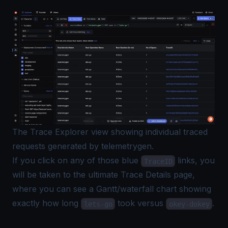
The Trace Explorer view showing individual traced
requests generated by telemetrygen.
If you click on any of those blue
links, you
TraceID
will be taken to the ultimate Trace Details page,
where you can see a Gantt/waterfall chart showing
exactly how long
took versus
.
lets-go
okey-dokey