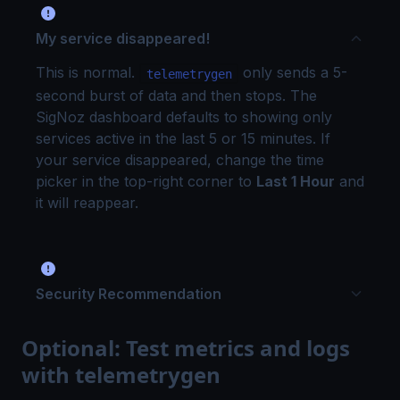
My service disappeared!
This is normal.
only sends a 5-
telemetrygen
second burst of data and then stops. The
SigNoz dashboard defaults to showing only
services active in the last 5 or 15 minutes. If
your service disappeared, change the time
picker in the top-right corner to
Last 1 Hour
and
it will reappear.
Security Recommendation
Optional: Test metrics and logs
with telemetrygen