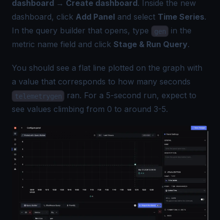
dashboard → Create dashboard
. Inside the new
dashboard, click
Add Panel
and select
Time Series
.
In the query builder that opens, type
in the
gen
metric name field and click
Stage & Run Query
.
You should see a flat line plotted on the graph with
a value that corresponds to how many seconds
ran. For a 5-second run, expect to
telemetrygen
see values climbing from 0 to around 3-5.