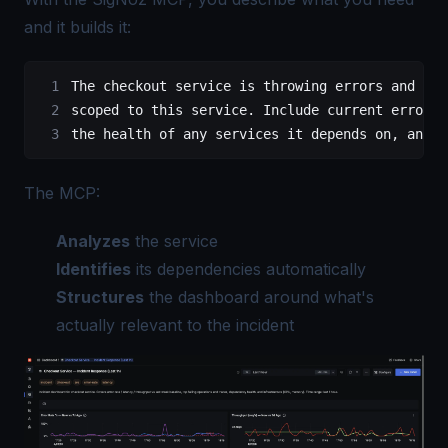
and it builds it:
The checkout service is throwing errors and lat
scoped to this service. Include current error r
the health of any services it depends on, and t
The MCP:
Analyzes
the service
Identifies
its dependencies automatically
Structures
the dashboard around what's
actually relevant to the incident