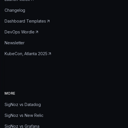
Changelog
Dashboard Templates
DevOps Wordle
Newsletter
KubeCon, Atlanta 2025
MORE
SigNoz vs Datadog
SigNoz vs New Relic
SigNoz vs Grafana