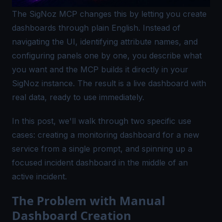
The SigNoz MCP changes this by letting you create
dashboards through plain English. Instead of
navigating the UI, identifying attribute names, and
configuring panels one by one, you describe what
you want and the MCP builds it directly in your
SigNoz instance. The result is a live dashboard with
real data, ready to use immediately.
In this post, we'll walk through two specific use
cases: creating a monitoring dashboard for a new
service from a single prompt, and spinning up a
focused incident dashboard in the middle of an
active incident.
The Problem with Manual
Dashboard Creation