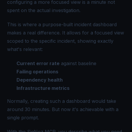
configuring a more focused view is a minute not
spent on the actual investigation.
This is where a purpose-built incident dashboard
makes a real difference. It allows for a focused view
scoped to the specific incident, showing exactly
what's relevant:
Current error rate
against baseline
Failing operations
Dependency health
Infrastructure metrics
Normally, creating such a dashboard would take
around 30 minutes. But now it's achievable with a
single prompt.
With the SigNoz MCP, you describe what you need