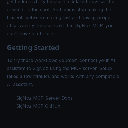
get better visibility because a detailed view can be
created on the spot. And teams stop making the
tradeoff between moving fast and having proper
observability. Because with the SigNoz MCP, you
don't have to choose.
Getting Started
To try these workflows yourself, connect your AI
assistant to SigNoz using the MCP server. Setup
takes a few minutes and works with any compatible
AI assistant.
SigNoz MCP Server Docs
SigNoz MCP GitHub