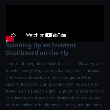
Spinning Up an Incident
Dashboard on the Fly
The great thing about dashboards is it allows you to
monitor everything you need at a glance. The issue
is these dashboards are often too general for
specific incidents. During an incident, you want to
hone in on a specific signal. But you're looking for it
in a dashboard that wasn't designed for the failure
you're dealing with. Meanwhile, every minute spent