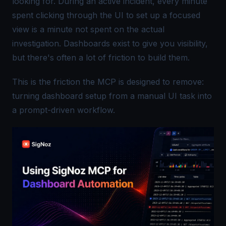
looking for. During an active incident, every minute
spent clicking through the UI to set up a focused
view is a minute not spent on the actual
investigation. Dashboards exist to give you visibility,
but there's often a lot of friction to build them.
This is the friction the MCP is designed to remove:
turning dashboard setup from a manual UI task into
a prompt-driven workflow.