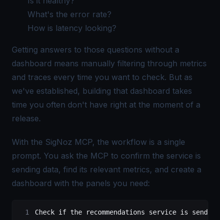
Is it healthy?
What's the error rate?
How is latency looking?
Getting answers to those questions without a
dashboard means manually filtering through metrics
and traces every time you want to check. But as
we've established, building that dashboard takes
time you often don't have right at the moment of a
release.
With the SigNoz MCP, the workflow is a single
prompt. You ask the MCP to confirm the service is
sending data, find its relevant metrics, and create a
dashboard with the panels you need:
Check if the recommendations service is sending