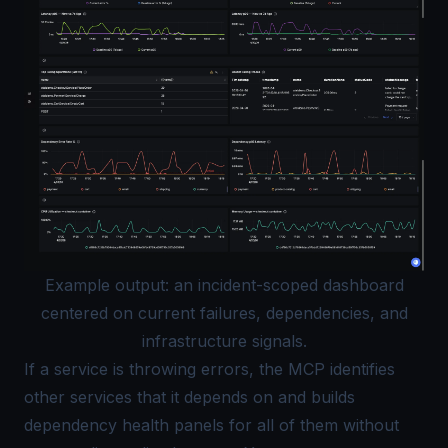
Example output: an incident-scoped dashboard
centered on current failures, dependencies, and
infrastructure signals.
If a service is throwing errors, the MCP identifies
other services that it depends on and builds
dependency health panels for all of them without