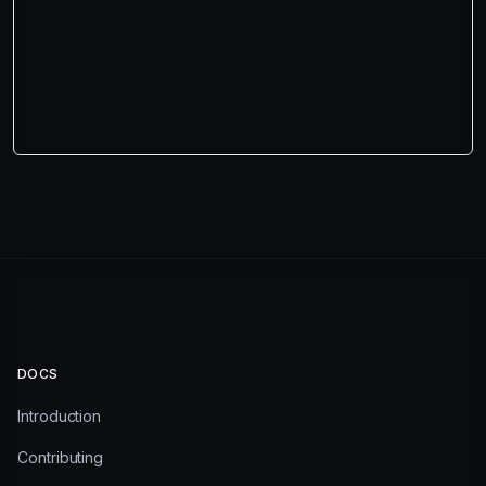
DOCS
Introduction
Contributing