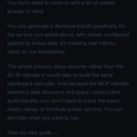
You don't need to come in with a list of panels
already in mind.
You can generate a dashboard built specifically for
the service you asked about, with panels configured
against its actual data. All showing real metrics,
ready to use immediately.
The whole process takes seconds rather than the
20-30 minutes it would take to build the same
dashboard manually. And because the MCP handles
telemetry data discovery and query construction
automatically, you don't need to know the exact
metric names or formula syntax upfront. You just
describe what you want to see.
Step-by-step guide →