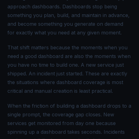
approach dashboards. Dashboards stop being
something you plan, build, and maintain in advance,
and become something you generate on demand
for exactly what you need at any given moment.
That shift matters because the moments when you
need a good dashboard are also the moments when
you have no time to build one. A new service just
shipped. An incident just started. These are exactly
the situations where dashboard coverage is most
critical and manual creation is least practical.
When the friction of building a dashboard drops to a
single prompt, the coverage gap closes. New
services get monitored from day one because
spinning up a dashboard takes seconds. Incidents