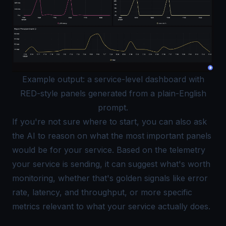
Example output: a service-level dashboard with
RED-style panels generated from a plain-English
prompt.
If you're not sure where to start, you can also ask
the AI to reason on what the most important panels
would be for your service. Based on the telemetry
your service is sending, it can suggest what's worth
monitoring, whether that's golden signals like error
rate, latency, and throughput, or more specific
metrics relevant to what your service actually does.