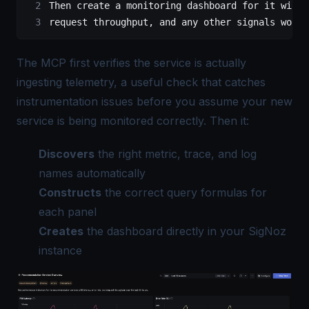
Then create a monitoring dashboard for it with 
request throughput, and any other signals worth
The MCP first verifies the service is actually
ingesting telemetry, a useful check that catches
instrumentation issues before you assume your new
service is being monitored correctly. Then it:
Discovers
the right metric, trace, and log
names automatically
Constructs
the correct query formulas for
each panel
Creates
the dashboard directly in your SigNoz
instance