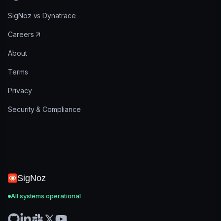
SigNoz vs Dynatrace
Careers
About
Terms
Privacy
Security & Compliance
SigNoz
All systems operational