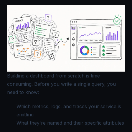
Building a dashboard from scratch is time-
consuming. Before you write a single query, you
need to know:
Which metrics, logs, and traces your service is
emitting
What they're named and their specific attributes