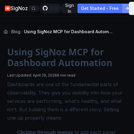
Sign
SigNoz
Get Started - Free
In
Blog
Using SigNoz MCP for Dashboard Automation
Using SigNoz MCP for
Dashboard Automation
Last Updated:
April 29, 2026
8 min read
Dashboards are one of the fundamental parts of
observability. They give you visibility into how your
services are performing, what's healthy, and what
isn't. But building them is a different story. Setting
one up properly means:
Clicking through menus
to add each panel