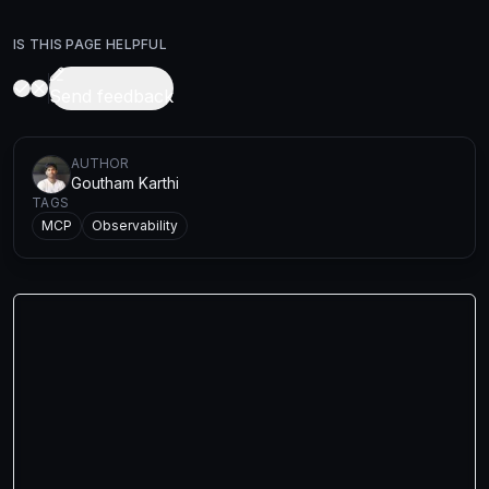
IS THIS PAGE HELPFUL
Send feedback
AUTHOR
Goutham Karthi
TAGS
MCP
Observability