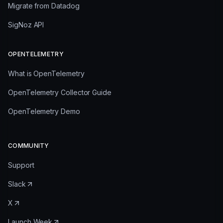
Migrate from Datadog
SigNoz API
OPENTELEMETRY
What is OpenTelemetry
OpenTelemetry Collector Guide
OpenTelemetry Demo
COMMUNITY
Support
Slack
X
Launch Week