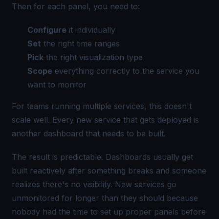
Then for each panel, you need to:
Configure
it individually
Set
the right time ranges
Pick
the right visualization type
Scope
everything correctly to the service you
want to monitor
For teams running multiple services, this doesn't
scale well. Every new service that gets deployed is
another dashboard that needs to be built.
The result is predictable. Dashboards usually get
built reactively after something breaks and someone
realizes there's no visibility. New services go
unmonitored for longer than they should because
nobody had the time to set up proper panels before