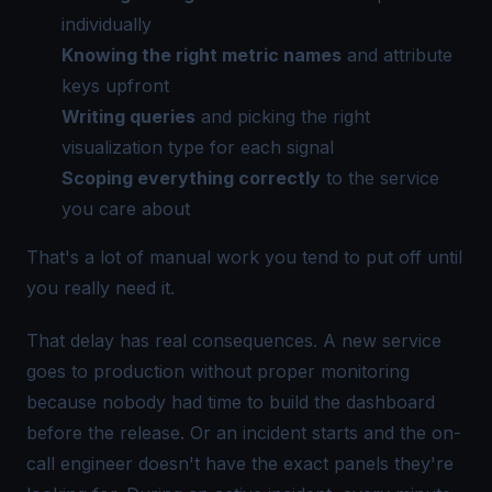
individually
Knowing the right metric names
and attribute
keys upfront
Writing queries
and picking the right
visualization type for each signal
Scoping everything correctly
to the service
you care about
That's a lot of manual work you tend to put off until
you really need it.
That delay has real consequences. A new service
goes to production without proper monitoring
because nobody had time to build the dashboard
before the release. Or an incident starts and the on-
call engineer doesn't have the exact panels they're