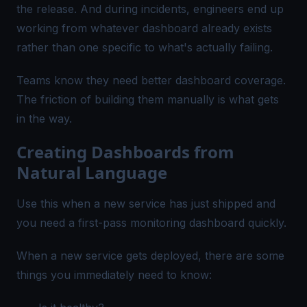
the release. And during incidents, engineers end up
working from whatever dashboard already exists
rather than one specific to what's actually failing.
Teams know they need better dashboard coverage.
The friction of building them manually is what gets
in the way.
Creating Dashboards from
Natural Language
Use this when a new service has just shipped and
you need a first-pass monitoring dashboard quickly.
When a new service gets deployed, there are some
things you immediately need to know: