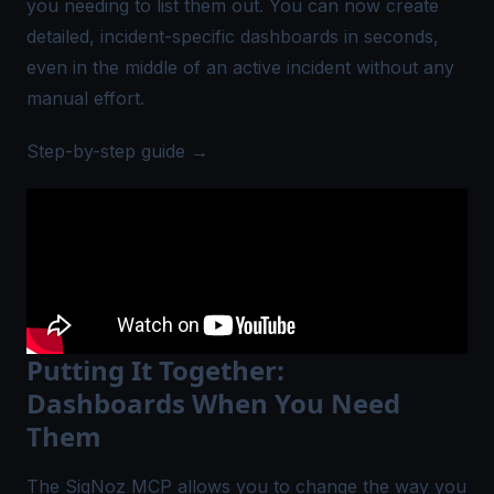
you needing to list them out. You can now create
detailed, incident-specific dashboards in seconds,
even in the middle of an active incident without any
manual effort.
Step-by-step guide →
Putting It Together:
Dashboards When You Need
Them
The SigNoz MCP allows you to change the way you