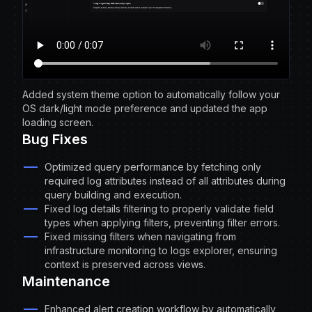
Added system theme option to automatically follow your
OS dark/light mode preference and updated the app
loading screen.
Bug Fixes
Optimized query performance by fetching only
required log attributes instead of all attributes during
query building and execution.
Fixed log details filtering to properly validate field
types when applying filters, preventing filter errors.
Fixed missing filters when navigating from
infrastructure monitoring to logs explorer, ensuring
context is preserved across views.
Maintenance
Enhanced alert creation workflow by automatically