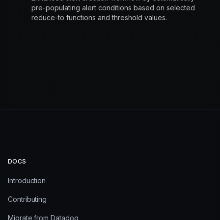
pre-populating alert conditions based on selected
reduce-to functions and threshold values.
DOCS
Introduction
Contributing
Migrate from Datadog