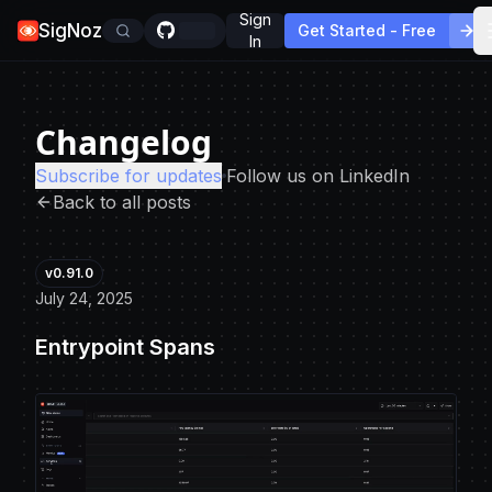
Sign
SigNoz
Get Started - Free
In
Changelog
Subscribe for updates
Follow us on LinkedIn
Back to all posts
v0.91.0
July 24, 2025
Entrypoint Spans