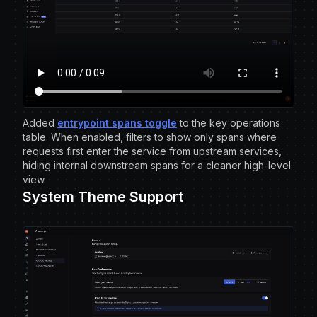
Added
entrypoint spans toggle
to the key operations
table. When enabled, filters to show only spans where
requests first enter the service from upstream services,
hiding internal downstream spans for a cleaner high-level
view.
System Theme Support