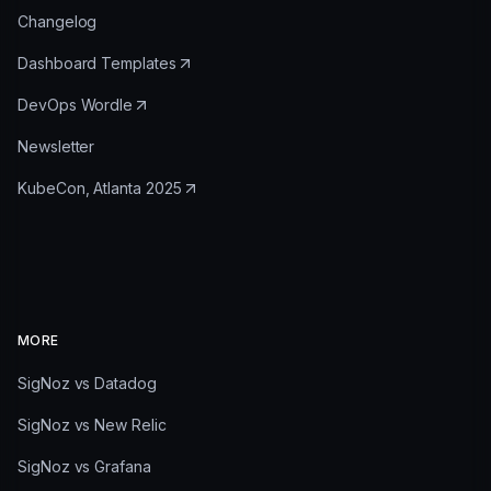
Changelog
Dashboard Templates
DevOps Wordle
Newsletter
KubeCon, Atlanta 2025
MORE
SigNoz vs Datadog
SigNoz vs New Relic
SigNoz vs Grafana