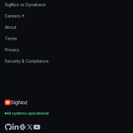
SigNoz vs Dynatrace
Careers
About
Terms
Privacy
Security & Compliance
SigNoz
All systems operational