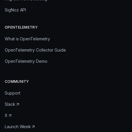
SigNoz API
OPENTELEMETRY
What is OpenTelemetry
OpenTelemetry Collector Guide
OpenTelemetry Demo
COMMUNITY
Support
Slack
X
Launch Week