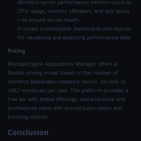
Monitors server performance metrics—such as
CPU usage, memory utilization, and disk space
—to ensure server health.
Provides customizable dashboards and reports
for visualizing and analyzing performance data.
Pricing
ManageEngine Applications Manager offers a
flexible pricing model based on the number of
monitors (application instance, server, service, or
URL) monitored per user. The platform provides a
free tier with limited offerings, and enterprise and
professional plans with annual subscription and
licensing options.
Conclusion