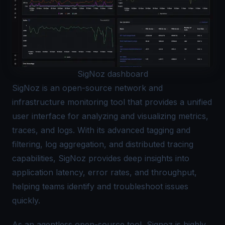
SigNoz dashboard
SigNoz
is an open-source network and
infrastructure monitoring tool
that provides a unified
user interface for analyzing and visualizing metrics,
traces, and logs. With its advanced tagging and
filtering, log aggregation, and distributed tracing
capabilities, SigNoz provides deep insights into
application latency, error rates, and throughput,
helping teams identify and troubleshoot issues
quickly.
As an agentless open-source tool, Signoz is highly