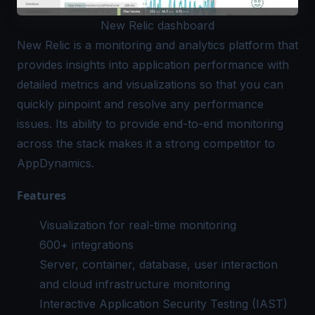
New Relic dashboard
New Relic
is a monitoring and analytics platform that
provides insights into application performance with
detailed metrics and visualizations so that you can
quickly pinpoint and resolve any performance
issues. Its ability to provide end-to-end monitoring
across the stack makes it a strong competitor to
AppDynamics.
Features
Visualization for real-time monitoring
600+ integrations
Server, container, database, user interaction
and cloud
infrastructure monitoring
Interactive Application Security Testing (IAST)