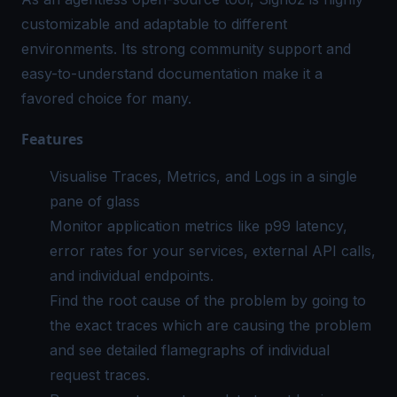
customizable and adaptable to different
environments. Its strong community support and
easy-to-understand documentation make it a
favored choice for many.
Features
Visualise Traces, Metrics, and Logs in a single
pane of glass
Monitor application metrics like p99 latency,
error rates for your services, external API calls,
and individual endpoints.
Find the root cause of the problem by going to
the exact traces which are causing the problem
and see detailed flamegraphs of individual
request traces.