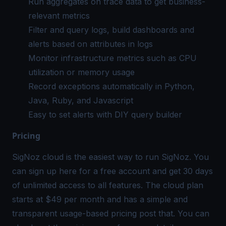
Run aggregates on trace data to get business-
relevant metrics
Filter and query logs, build dashboards and
alerts based on attributes in logs
Monitor infrastructure metrics such as CPU
utilization or memory usage
Record exceptions automatically in Python,
Java, Ruby, and Javascript
Easy to set alerts with DIY query builder
Pricing
SigNoz cloud is the easiest way to run SigNoz. You
can sign up
here
for a free account and get 30 days
of unlimited access to all features. The cloud plan
starts at $49 per month and has a simple and
transparent usage-based pricing post that. You can