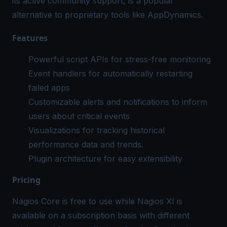
its active community support, is a popular
alternative to proprietary tools like AppDynamics.
Features
Powerful script APIs for stress-free monitoring
Event handlers for automatically restarting
failed apps
Customizable alerts and notifications to inform
users about critical events
Visualizations for tracking historical
performance data and trends.
Plugin architecture for easy extensibility
Pricing
Nagios Core is free to use while Nagios XI is
available on a subscription basis with different