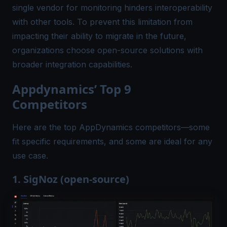
single vendor for monitoring hinders interoperability
with other tools. To prevent this limitation from
impacting their ability to migrate in the future,
organizations choose open-source solutions with
broader integration capabilities.
Appdynamics’ Top 9
Competitors
Here are the top AppDynamics competitors—some
fit specific requirements, and some are ideal for any
use case.
1. SigNoz (open-source)