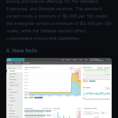
pricing and feature offerings for the Standard,
Enterprise, and Sitewide versions. The standard
version costs a minimum of $2,495 per 100 nodes,
the enterprise version a minimum of $4,490 per 100
nodes, while the Sitewide version offers
customizable pricing and capabilities.
6. New Relic