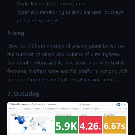
Code-level cluster monitoring
Synthetic monitoring to simulate user journeys
and identify issues
Pricing
New Relic offers a range of pricing plans based on
the number of users and volume of data ingested
per month. Alongside its free basic plan with limited
features, it offers core and full platform options with
more comprehensive features at varying prices.
7. Datadog