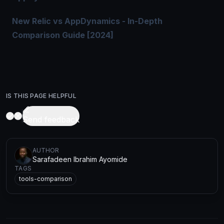
New Relic vs AppDynamics - In-Depth
Comparison Guide [2024]
IS THIS PAGE HELPFUL
Send feedback
AUTHOR
Sarafadeen Ibrahim Ayomide
TAGS
tools-comparison