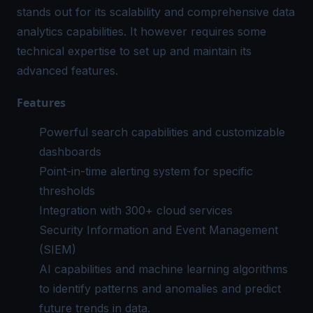
stands out for its scalability and comprehensive data
analytics capabilities. It however requires some
technical expertise to set up and maintain its
advanced features.
Features
Powerful search capabilities and customizable
dashboards
Point-in-time alerting system for specific
thresholds
Integration with 300+ cloud services
Security Information and Event Management
(SIEM)
AI capabilities and machine learning algorithms
to identify patterns and anomalies and predict
future trends in data.