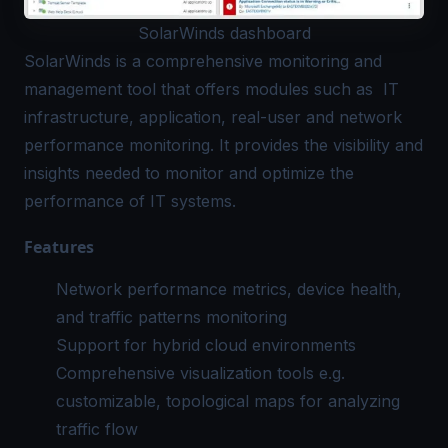
SolarWinds dashboard
SolarWinds
is a comprehensive monitoring and
management tool that offers modules such as IT
infrastructure, application, real-user and network
performance monitoring. It provides the visibility and
insights needed to monitor and optimize the
performance of IT systems.
Features
Network performance metrics, device health,
and traffic patterns monitoring
Support for hybrid cloud environments
Comprehensive visualization tools e.g.
customizable, topological maps for analyzing
traffic flow