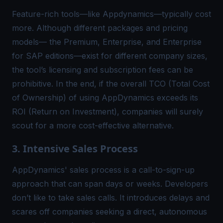
Feature-rich tools—like Appdynamics—typically cost
more. Although different packages and pricing
models— the Premium, Enterprise, and Enterprise
for SAP editions—exist for different company sizes,
the tool’s licensing and subscription fees can be
prohibitive. In the end, if the overall TCO (Total Cost
of Ownership) of using AppDynamics exceeds its
ROI (Return on Investment), companies will surely
scout for a more cost-effective alternative.
3. Intensive Sales Process
AppDynamics' sales process is a call-to-sign-up
approach that can span days or weeks. Developers
don’t like to take sales calls. It introduces delays and
scares off companies seeking a direct, autonomous