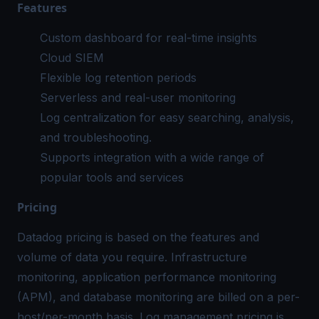
Features
Custom dashboard for real-time insights
Cloud SIEM
Flexible
log retention
periods
Serverless and real-user monitoring
Log centralization
for easy searching, analysis,
and troubleshooting.
Supports integration with a wide range of
popular tools and services
Pricing
Datadog pricing
is based on the features and
volume of data you require. Infrastructure
monitoring, application performance monitoring
(APM), and database monitoring are billed on a per-
host/per-month basis. Log management pricing is