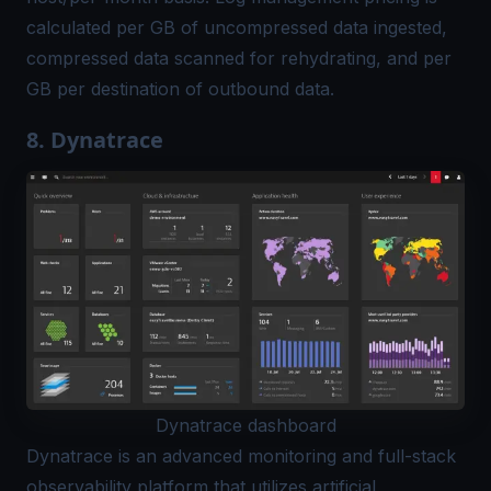
calculated per GB of uncompressed data ingested,
compressed data scanned for rehydrating, and per
GB per destination of outbound data.
8. Dynatrace
Dynatrace dashboard
Dynatrace
is an advanced monitoring and full-stack
observability platform that utilizes artificial