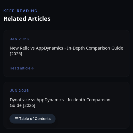
KEEP READING
Related Articles
JAN 2026
New Relic vs AppDynamics - In-Depth Comparison Guide
[2026]
Read article
JUN 2026
Dynatrace vs AppDynamics - In-depth Comparison
Guide [2026]
Table of Contents
Read article