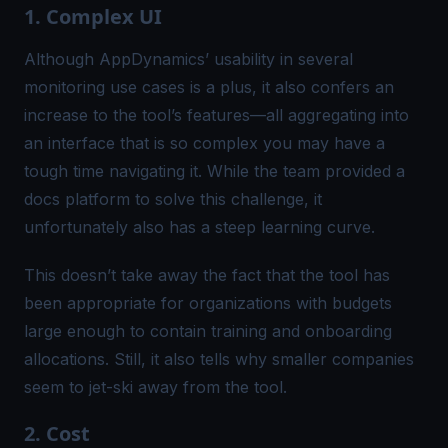
1. Complex UI
Although AppDynamics’ usability in several
monitoring use cases is a plus, it also confers an
increase to the tool’s features—all aggregating into
an interface that is so complex you may have a
tough time navigating it. While the team provided a
docs platform to solve this challenge, it
unfortunately also has a steep learning curve.
This doesn’t take away the fact that the tool has
been appropriate for organizations with budgets
large enough to contain training and onboarding
allocations. Still, it also tells why smaller companies
seem to jet-ski away from the tool.
2. Cost