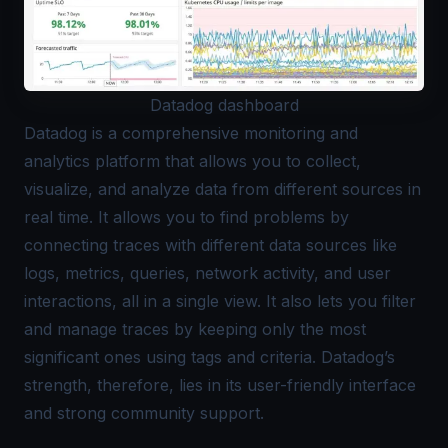
Datadog dashboard
Datadog
is a comprehensive monitoring and
analytics platform that allows you to collect,
visualize, and analyze data from different sources in
real time. It allows you to find problems by
connecting traces with different data sources like
logs, metrics, queries, network activity, and user
interactions, all in a single view. It also lets you filter
and manage traces by keeping only the most
significant ones using tags and criteria. Datadog’s
strength, therefore, lies in its user-friendly interface
and strong community support.