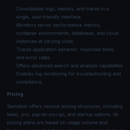
Consolidates logs, metrics, and traces in a
single, user-friendly interface
Monitors server performance metrics,
container environments, databases, and cloud
instances at varying costs
Tracks application behavior, response times,
and error rates
Offers advanced search and analysis capabilities
Enables log monitoring for troubleshooting and
compliance.
Pricing
Sematext offers various pricing structures, including
basic, pro, pay-as-you-go, and startup options. Its
pricing plans are based on usage volume and