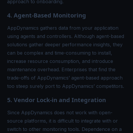
approach to onboarding.
4. Agent-Based Monitoring
AppDynamics gathers data from your application
using agents and controllers. Although agent-based
solutions gather deeper performance insights, they
can be complex and time-consuming to install,
increase resource consumption, and introduce
maintenance overhead. Enterprises that find the
trade-offs of AppDynamics’ agent-based approach
too steep surely port to AppDynamics’ competitors.
5. Vendor Lock-in and Integration
Since AppDynamics does not work with open-
source platforms, it is difficult to integrate with or
switch to other monitoring tools. Dependence on a