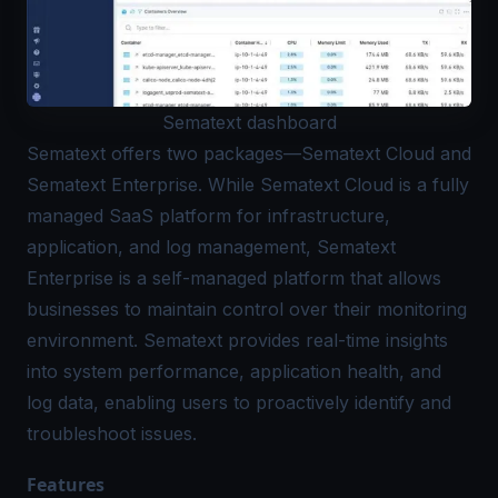
Sematext dashboard
Sematext
offers two packages—Sematext Cloud and
Sematext Enterprise. While Sematext Cloud is a fully
managed SaaS platform for infrastructure,
application, and log management, Sematext
Enterprise is a self-managed platform that allows
businesses to maintain control over their monitoring
environment. Sematext provides real-time insights
into system performance, application health, and
log data, enabling users to proactively identify and
troubleshoot issues.
Features