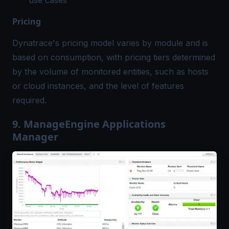
use cases
Pricing
Dynatrace's pricing model varies by module and is
based on consumption, with pricing tiers determined
by the volume of monitored entities, such as hosts
or cloud instances, and the level of features
required.
9. ManageEngine Applications
Manager