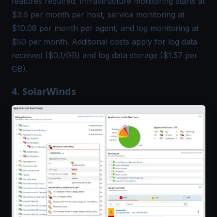
features required. Infrastructure monitoring starts at
$3.6 per month per host, service monitoring at
$10.08 per month per agent, and log monitoring at
$50 per month. Additional costs apply for log data
received ($0.1/GB) and log data storage ($1.57 per
GB).
4. SolarWinds