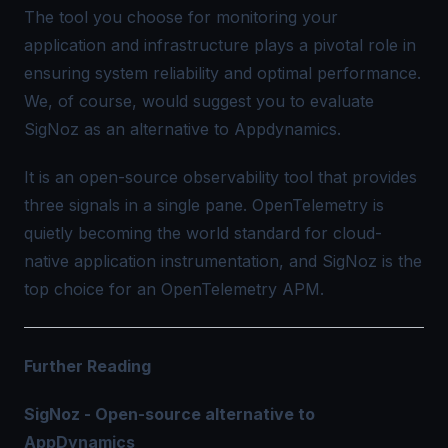
The tool you choose for monitoring your
application and infrastructure plays a pivotal role in
ensuring system reliability and optimal performance.
We, of course, would suggest you to evaluate
SigNoz as an alternative to Appdynamics.
It is an open-source observability tool that provides
three signals in a single pane.
OpenTelemetry
is
quietly becoming the world standard for cloud-
native
application instrumentation
, and SigNoz is the
top choice for an
OpenTelemetry APM
.
Further Reading
SigNoz - Open-source alternative to
AppDynamics