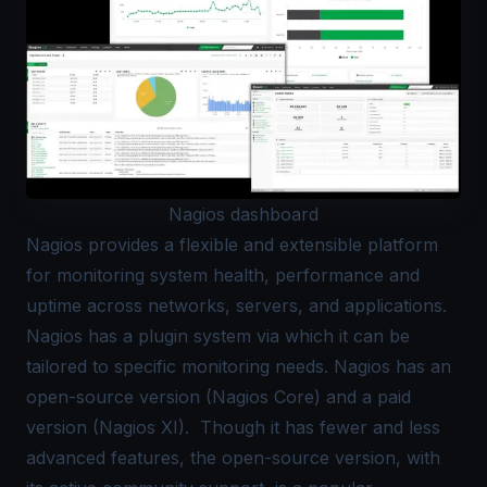
Nagios dashboard
Nagios
provides a flexible and extensible platform
for monitoring system health, performance and
uptime across networks, servers, and applications.
Nagios has a plugin system via which it can be
tailored to specific monitoring needs. Nagios has an
open-source version (Nagios Core) and a paid
version (Nagios XI). Though it has fewer and less
advanced features, the open-source version, with