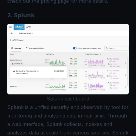
check out the
pricing page
for more details.
2. Splunk
Splunk dashboard
Splunk
is a unified security and observability tool for
monitoring and analyzing data in real-time. Through
a web interface, Splunk collects, indexes and
analyzes data at scale from various sources. Splunk