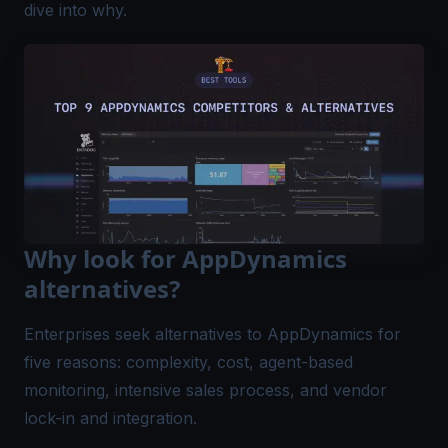
dive into why.
Why look for AppDynamics
alternatives?
Enterprises seek alternatives to AppDynamics for
five reasons: complexity, cost, agent-based
monitoring, intensive sales process, and vendor
lock-in and integration.