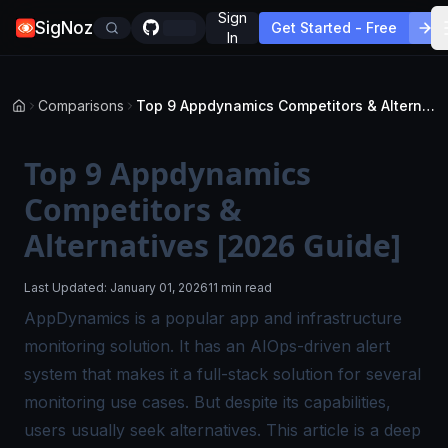
Sign
SigNoz
Get Started - Free
In
Comparisons
Top 9 Appdynamics Competitors & Alternatives [2026 Guide]
Top 9 Appdynamics
Competitors &
Alternatives [2026 Guide]
Last Updated:
January 01, 2026
11 min read
AppDynamics is a popular app and infrastructure
monitoring solution. It has an AIOps-driven alert
system that makes it a full-stack solution for several
monitoring use cases. But despite its capabilities,
users usually seek alternatives. This article is a deep