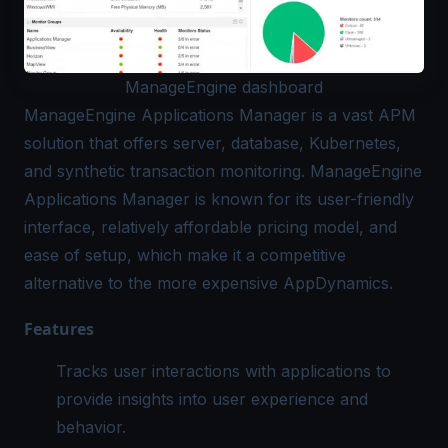
ManageEngine dashboard
ManageEngine Applications Manager
is a vast APM
solution that offers server, database, Kubernetes,
and synthetic transaction monitoring. ManageEngine
Applications Manager is known for its user-friendly
interface, relatively affordable pricing model, and
ease of setup, which make it a competitive
alternative to the more expensive AppDynamics.
Features
Tracks user interactions with applications to
provide insights into user experience and
behavior.