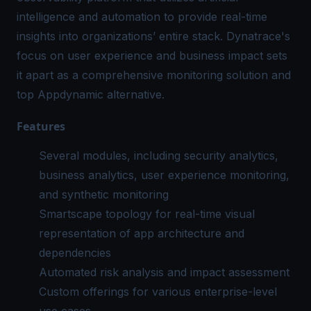
intelligence and automation to provide real-time
insights into organizations’ entire stack. Dynatrace's
focus on user experience and business impact sets
it apart as a comprehensive monitoring solution and
top Appdynamic alternative.
Features
Several modules, including security analytics,
business analytics, user experience monitoring,
and synthetic monitoring
Smartscape topology for real-time visual
representation of app architecture and
dependencies
Automated risk analysis and impact assessment
Custom offerings for various enterprise-level