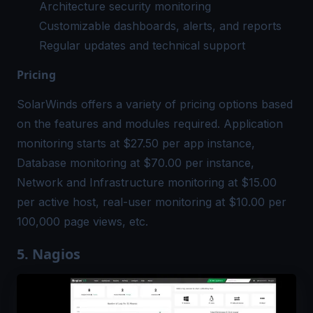
Architecture security monitoring
Customizable dashboards, alerts, and reports
Regular updates and technical support
Pricing
SolarWinds offers a variety of pricing options based
on the features and modules required. Application
monitoring starts at $27.50 per app instance,
Database monitoring at $70.00 per instance,
Network and Infrastructure monitoring at $15.00
per active host, real-user monitoring at $10.00 per
100,000 page views, etc.
5. Nagios