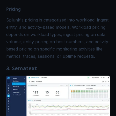
Pricing
Splunk's pricing is categorized into workload, ingest,
entity, and activity-based models. Workload pricing
depends on workload types, ingest pricing on data
volume, entity pricing on host numbers, and activity-
based pricing on specific monitoring activities like
metrics, traces, sessions, or uptime requests.
3. Sematext