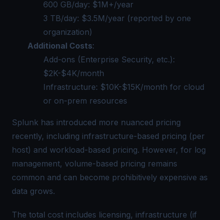
600 GB/day: $1M+/year
3 TB/day: $3.5M/year (reported by one
organization)
Additional Costs
:
Add-ons (Enterprise Security, etc.):
$2K-$4K/month
Infrastructure: $10K-$15K/month for cloud
or on-prem resources
Splunk has introduced more nuanced pricing
recently, including infrastructure-based pricing (per
host) and workload-based pricing. However, for log
management, volume-based pricing remains
common and can become prohibitively expensive as
data grows.
The total cost includes licensing, infrastructure (if