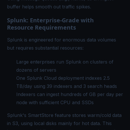
buffer helps smooth out traffic spikes.
Splunk: Enterprise-Grade with
Resource Requirements
Splunk is engineered for enormous data volumes
but requires substantial resources:
Large enterprises run Splunk on clusters of
dozens of servers
One Splunk Cloud deployment indexes 2.5
TB/day using 39 indexers and 3 search heads
Indexers can ingest hundreds of GB per day per
node with sufficient CPU and SSDs
Splunk's SmartStore feature stores warm/cold data
in S3, using local disks mainly for hot data. This