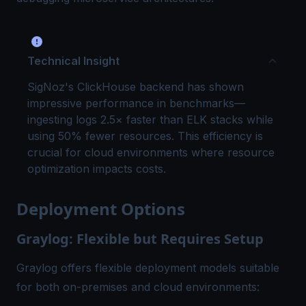
Technical Insight
SigNoz's ClickHouse backend has shown
impressive performance in benchmarks—
ingesting logs 2.5× faster than ELK stacks while
using 50% fewer resources. This efficiency is
crucial for cloud environments where resource
optimization impacts costs.
Deployment Options
Graylog: Flexible but Requires Setup
Graylog offers flexible deployment models suitable
for both on-premises and cloud environments: