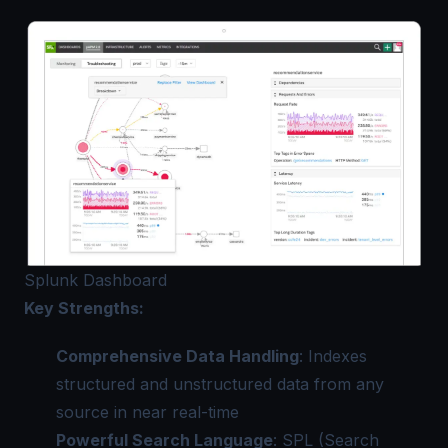
Splunk Dashboard
Key Strengths:
Comprehensive Data Handling
: Indexes
structured and unstructured data from any
source in near real-time
Powerful Search Language
: SPL (Search