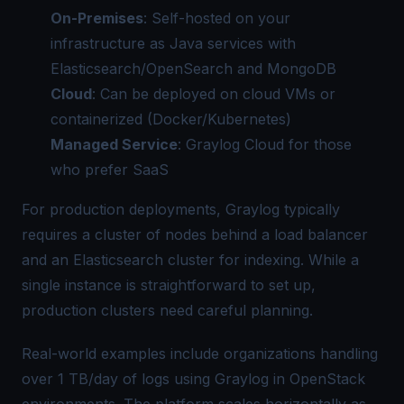
On-Premises
: Self-hosted on your
infrastructure as Java services with
Elasticsearch/OpenSearch and MongoDB
Cloud
: Can be deployed on cloud VMs or
containerized (Docker/Kubernetes)
Managed Service
: Graylog Cloud for those
who prefer SaaS
For production deployments, Graylog typically
requires a cluster of nodes behind a load balancer
and an Elasticsearch cluster for indexing. While a
single instance is straightforward to set up,
production clusters need careful planning.
Real-world examples include organizations handling
over 1 TB/day of logs using Graylog in OpenStack