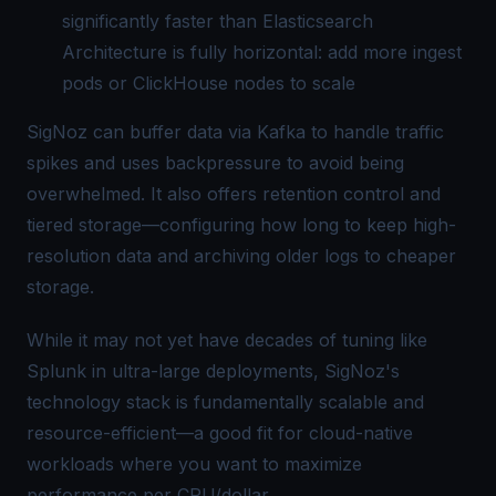
significantly faster than Elasticsearch
Architecture is fully horizontal: add more ingest
pods or ClickHouse nodes to scale
SigNoz can buffer data via Kafka to handle traffic
spikes and uses backpressure to avoid being
overwhelmed. It also offers retention control and
tiered storage—configuring how long to keep high-
resolution data and archiving older logs to cheaper
storage.
While it may not yet have decades of tuning like
Splunk in ultra-large deployments, SigNoz's
technology stack is fundamentally scalable and
resource-efficient—a good fit for cloud-native
workloads where you want to maximize
performance per CPU/dollar.