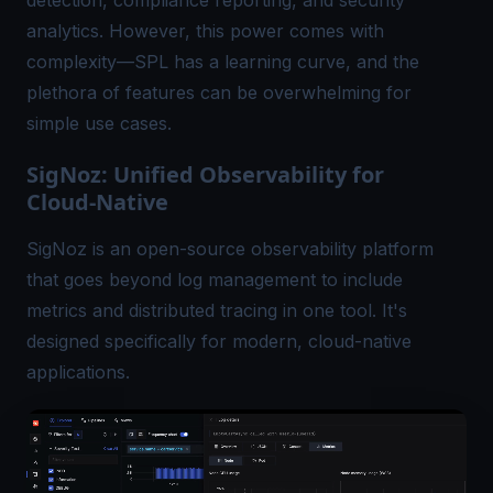
detection, compliance reporting, and security
analytics. However, this power comes with
complexity—SPL has a learning curve, and the
plethora of features can be overwhelming for
simple use cases.
SigNoz: Unified Observability for
Cloud-Native
SigNoz is an open-source observability platform
that goes beyond log management to include
metrics and
distributed tracing
in one tool. It's
designed specifically for modern, cloud-native
applications.