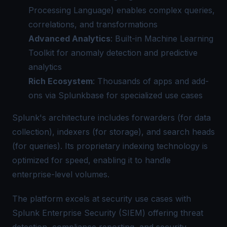
Processing Language) enables complex queries,
correlations, and transformations
Advanced Analytics
: Built-in Machine Learning
Toolkit for anomaly detection and predictive
analytics
Rich Ecosystem
: Thousands of apps and add-
ons via Splunkbase for specialized use cases
Splunk's architecture includes forwarders (for data
collection), indexers (for storage), and search heads
(for queries). Its proprietary indexing technology is
optimized for speed, enabling it to handle
enterprise-level volumes.
The platform excels at security use cases with
Splunk Enterprise Security (SIEM) offering threat