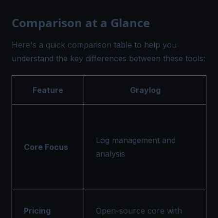
Comparison at a Glance
Here's a quick comparison table to help you
understand the key differences between these tools:
Feature
Graylog
Log management and
Core Focus
analysis
Pricing
Open-source core with