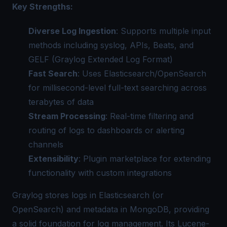
Key Strengths:
Diverse Log Ingestion
: Supports multiple input
methods including syslog, APIs, Beats, and
GELF (Graylog Extended Log Format)
Fast Search
: Uses Elasticsearch/OpenSearch
for millisecond-level full-text searching across
terabytes of data
Stream Processing
: Real-time filtering and
routing of logs to dashboards or alerting
channels
Extensibility
: Plugin marketplace for extending
functionality with custom integrations
Graylog stores logs in Elasticsearch (or
OpenSearch) and metadata in MongoDB, providing
a solid foundation for log management. Its Lucene-