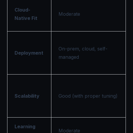
Cloud-
Moderate
Native Fit
On-prem, cloud, self-
Deployment
managed
Scalability
Good (with proper tuning)
Learning
Moderate