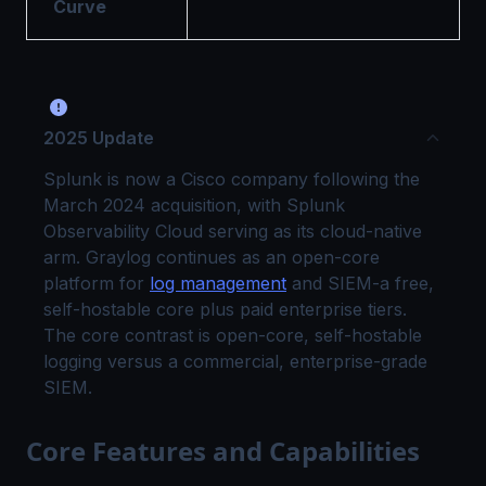
Curve
2025 Update
Splunk is now a Cisco company following the
March 2024 acquisition, with Splunk
Observability Cloud serving as its cloud-native
arm. Graylog continues as an open-core
platform for
log management
and SIEM-a free,
self-hostable core plus paid enterprise tiers.
The core contrast is open-core, self-hostable
logging versus a commercial, enterprise-grade
SIEM.
Core Features and Capabilities