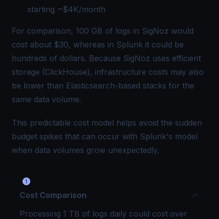
starting ~$4K/month
For comparison, 100 GB of logs in SigNoz would
cost about $30, whereas in Splunk it could be
hundreds of dollars. Because SigNoz uses efficient
storage (ClickHouse), infrastructure costs may also
be lower than Elasticsearch-based stacks for the
same data volume.
This predictable cost model helps avoid the sudden
budget spikes that can occur with Splunk's model
when data volumes grow unexpectedly.
Cost Comparison
Processing 1 TB of logs daily could cost over