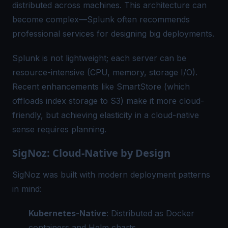
distributed across machines. This architecture can
become complex—Splunk often recommends
professional services for designing big deployments.
Splunk is not lightweight; each server can be
resource-intensive (CPU, memory, storage I/O).
Recent enhancements like SmartStore (which
offloads index storage to S3) make it more cloud-
friendly, but achieving elasticity in a cloud-native
sense requires planning.
SigNoz: Cloud-Native by Design
SigNoz was built with modern deployment patterns
in mind:
Kubernetes-Native
: Distributed as Docker
containers and Helm charts