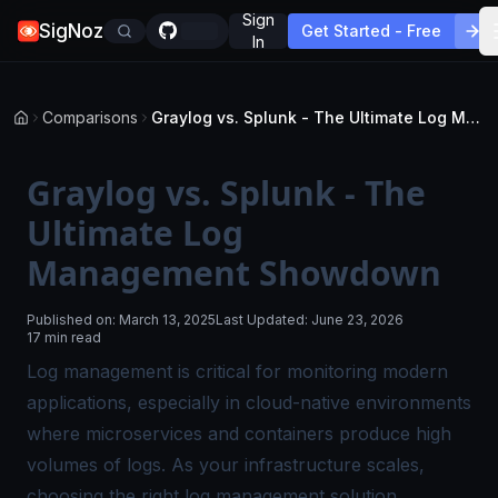
Sign
SigNoz
Get Started - Free
In
Comparisons
Graylog vs. Splunk - The Ultimate Log Management Showdown
Graylog vs. Splunk - The
Ultimate Log
Management Showdown
Published on:
March 13, 2025
Last Updated:
June 23, 2026
17 min read
Log management is critical for monitoring modern
applications, especially in cloud-native environments
where microservices and containers produce high
volumes of logs. As your infrastructure scales,
choosing the right log management solution