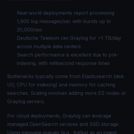
Real-world deployments report processing
1,600 log messages/sec with bursts up to
20,000/sec
Deutsche Telekom ran Graylog for >1 TB/day
across multiple data centers
Search performance is excellent due to pre-
indexing, with millisecond response times
Bottlenecks typically come from Elasticsearch (disk
I/O, CPU for indexing) and memory for caching
searches. Scaling involves adding more ES nodes or
Graylog servers.
For cloud deployments, Graylog can leverage
managed OpenSearch services and SSD storage.
Using message queues (e.g., Kafka) as an ingest