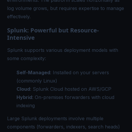
environments. The platform scales horizontally as
log volume grows, but requires expertise to manage
effectively.
Splunk: Powerful but Resource-
Intensive
Splunk supports various deployment models with
some complexity:
Self-Managed
: Installed on your servers
(commonly Linux)
Cloud
: Splunk Cloud hosted on AWS/GCP
Hybrid
: On-premises forwarders with cloud
indexing
Large Splunk deployments involve multiple
components (forwarders, indexers, search heads)