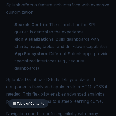
Splunk offers a feature-rich interface with extensive
customization:
Search-Centric
: The search bar for SPL
queries is central to the experience
Rich Visualizations
: Build dashboards with
charts, maps, tables, and drill-down capabilities
App Ecosystem
: Different Splunk apps provide
specialized interfaces (e.g., security
dashboards)
Splunk's Dashboard Studio lets you place UI
components freely and apply custom HTML/CSS if
needed. This flexibility enables advanced analytics
portals but contributes to a steep learning curve.
Table of Contents
Navigation can be confusing initially with many