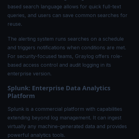
based search language allows for quick full-text
queries, and users can save common searches for
reuse.
The alerting system runs searches on a schedule
and triggers notifications when conditions are met.
For security-focused teams, Graylog offers role-
based access control and audit logging in its
enterprise version.
Splunk: Enterprise Data Analytics
Platform
Splunk is a commercial platform with capabilities
extending beyond log management. It can ingest
virtually any machine-generated data and provides
powerful analytics tools.