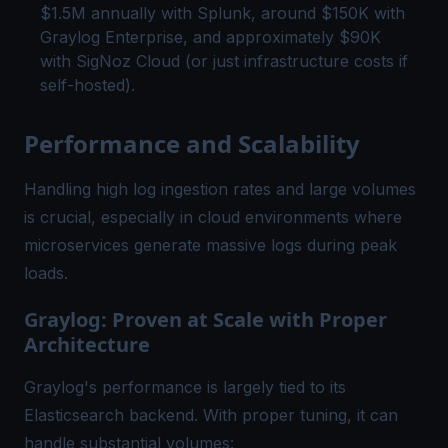
$1.5M annually with Splunk, around $150K with
Graylog Enterprise, and approximately $90K
with SigNoz Cloud (or just infrastructure costs if
self-hosted).
Performance and Scalability
Handling high log ingestion rates and large volumes
is crucial, especially in cloud environments where
microservices generate massive logs during peak
loads.
Graylog: Proven at Scale with Proper
Architecture
Graylog's performance is largely tied to its
Elasticsearch backend. With proper tuning, it can
handle substantial volumes: