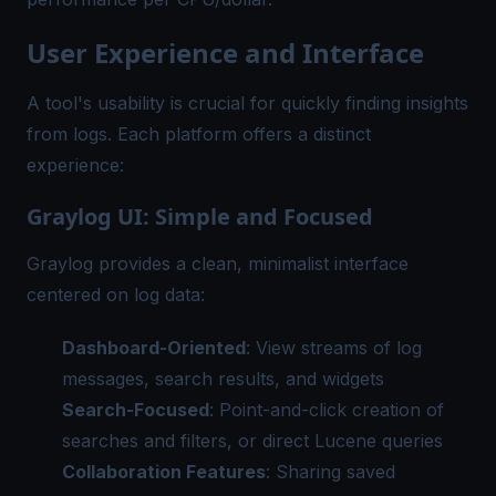
User Experience and Interface
A tool's usability is crucial for quickly finding insights
from logs. Each platform offers a distinct
experience:
Graylog UI: Simple and Focused
Graylog provides a clean, minimalist interface
centered on log data:
Dashboard-Oriented
: View streams of log
messages, search results, and widgets
Search-Focused
: Point-and-click creation of
searches and filters, or direct Lucene queries
Collaboration Features
: Sharing saved