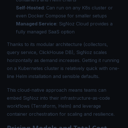
Self-Hosted
: Can run on any K8s cluster or
even Docker Compose for smaller setups
Managed Service
: SigNoz Cloud provides a
fully managed SaaS option
Thanks to its modular architecture (collectors,
query service, ClickHouse DB), SigNoz scales
horizontally as demand increases. Getting it running
on a Kubernetes cluster is relatively quick with one-
line Helm installation and sensible defaults.
This cloud-native approach means teams can
embed SigNoz into their infrastructure-as-code
workflows (Terraform, Helm) and leverage
container orchestration for scaling and resilience.
Pricing Models and Total Cost