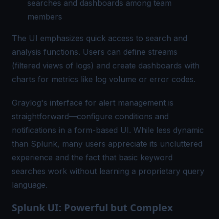
searches and dashboards among team
members
The UI emphasizes quick access to search and
analysis functions. Users can define streams
(filtered views of logs) and create dashboards with
charts for metrics like log volume or error codes.
Graylog's interface for alert management is
straightforward—configure conditions and
notifications in a form-based UI. While less dynamic
than Splunk, many users appreciate its uncluttered
experience and the fact that basic keyword
searches work without learning a proprietary query
language.
Splunk UI: Powerful but Complex