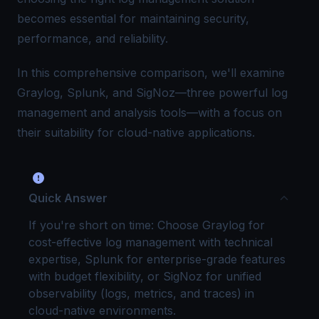
becomes essential for maintaining security,
performance, and reliability.
In this comprehensive comparison, we'll examine
Graylog, Splunk, and SigNoz—three powerful log
management and analysis tools—with a focus on
their suitability for cloud-native applications.
Quick Answer
If you're short on time: Choose Graylog for
cost-effective log management with technical
expertise, Splunk for enterprise-grade features
with budget flexibility, or SigNoz for unified
observability (logs, metrics, and traces) in
cloud-native environments.