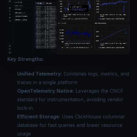
Key Strengths:
Unified Telemetry
: Combines logs, metrics, and
traces in a single platform
OpenTelemetry Native
: Leverages the CNCF
standard for instrumentation, avoiding vendor
lock-in
Efficient Storage
: Uses ClickHouse columnar
database for fast queries and lower resource
usage