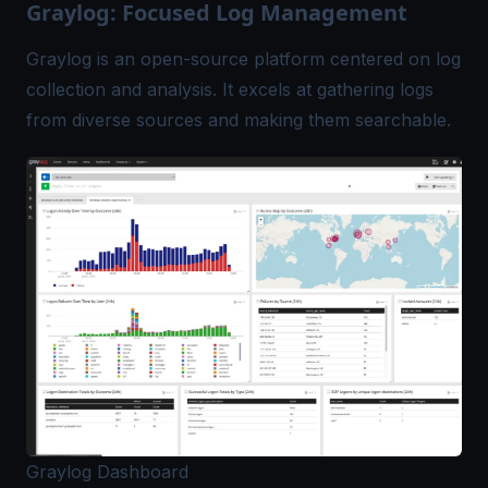
Graylog: Focused Log Management
Graylog is an open-source platform centered on
log
collection and analysis
. It excels at gathering logs
from diverse sources and making them searchable.
Graylog Dashboard