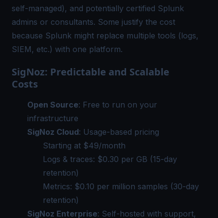
self-managed), and potentially certified Splunk
admins or consultants. Some justify the cost
because Splunk might replace multiple tools (logs,
SIEM, etc.) with one platform.
SigNoz: Predictable and Scalable
Costs
Open Source
: Free to run on your
infrastructure
SigNoz Cloud
: Usage-based pricing
Starting at $49/month
Logs & traces: $0.30 per GB (15-day
retention)
Metrics: $0.10 per million samples (30-day
retention)
SigNoz Enterprise
: Self-hosted with support,