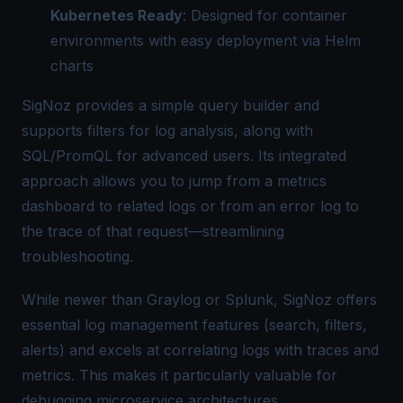
Kubernetes Ready
: Designed for container
environments with easy deployment via Helm
charts
SigNoz provides a simple
query builder
and
supports filters for log analysis, along with
SQL/PromQL for advanced users. Its integrated
approach allows you to jump from a metrics
dashboard to related logs or from an error log to
the trace of that request—streamlining
troubleshooting.
While newer than Graylog or Splunk, SigNoz offers
essential log management features (search, filters,
alerts) and excels at correlating logs with traces and
metrics. This makes it particularly valuable for
debugging microservice architectures.