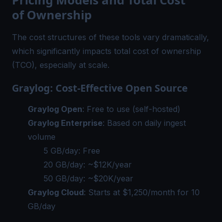
of Ownership
The cost structures of these tools vary dramatically,
which significantly impacts total cost of ownership
(TCO), especially at scale.
Graylog: Cost-Effective Open Source
Graylog Open
: Free to use (self-hosted)
Graylog Enterprise
: Based on daily ingest
volume
5 GB/day: Free
20 GB/day: ~$12K/year
50 GB/day: ~$20K/year
Graylog Cloud
: Starts at $1,250/month for 10
GB/day