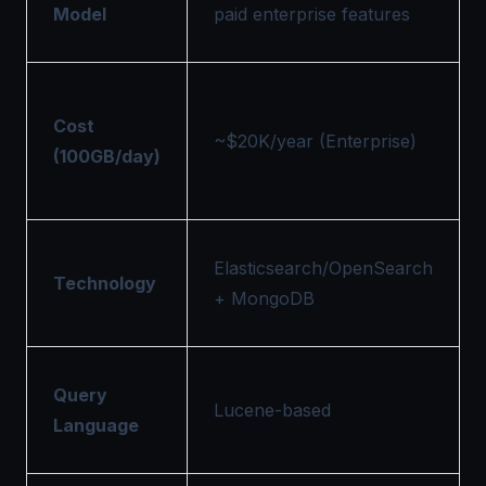
Model
paid enterprise features
Cost
~$20K/year (Enterprise)
(100GB/day)
Elasticsearch/OpenSearch
Technology
+ MongoDB
Query
Lucene-based
Language