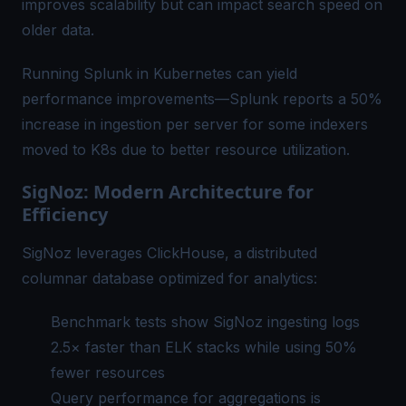
improves scalability but can impact search speed on
older data.
Running Splunk in Kubernetes can yield
performance improvements—Splunk reports a 50%
increase in ingestion per server for some indexers
moved to K8s due to better resource utilization.
SigNoz: Modern Architecture for
Efficiency
SigNoz leverages ClickHouse, a distributed
columnar database optimized for analytics:
Benchmark tests show SigNoz ingesting logs
2.5× faster than ELK stacks while using 50%
fewer resources
Query performance for aggregations is