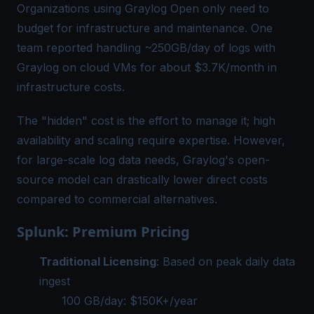
Organizations using Graylog Open only need to
budget for infrastructure and maintenance. One
team reported handling ~250GB/day of logs with
Graylog on cloud VMs for about $3.7K/month in
infrastructure costs.
The "hidden" cost is the effort to manage it; high
availability and scaling require expertise. However,
for large-scale log data needs, Graylog's open-
source model can drastically lower direct costs
compared to commercial alternatives.
Splunk: Premium Pricing
Traditional Licensing
: Based on peak daily data
ingest
100 GB/day: $150K+/year