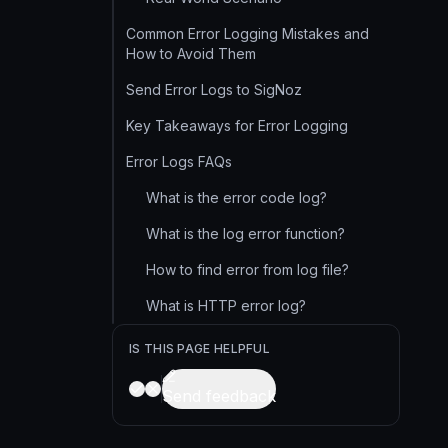
Common Error Logging Mistakes and
How to Avoid Them
Send Error Logs to SigNoz
Key Takeaways for Error Logging
Error Logs FAQs
What is the error code log?
What is the log error function?
How to find error from log file?
What is HTTP error log?
IS THIS PAGE HELPFUL
Send feedback