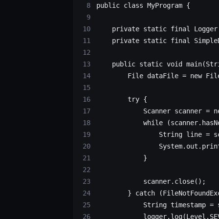
public
 class
 MyProgram
 {
    private
 static
 final
 Logger
    private
 static
 final
 Simple
    public
 static
 void
 main
(
Str
        File
 dataFile
 =
 new
 Fil
        try
 {
            Scanner
 scanner
 =
 n
            while
 (scanner.
hasN
                String
 line
 =
 s
                System.out.
prin
            }
		        scanner.
close
();
        } 
catch
 (FileNotFoundEx
            String
 timestamp
 =
 
            logger.
log
(Level.SE