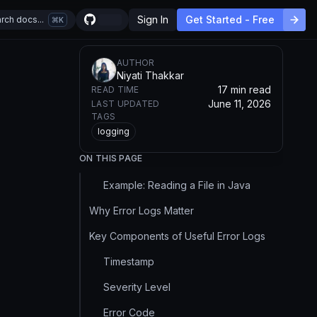
Sign In
Get Started - Free
rch docs...
K
AUTHOR
Niyati Thakkar
17 min read
READ TIME
June 11, 2026
LAST UPDATED
TAGS
logging
ON THIS PAGE
Example: Reading a File in Java
Why Error Logs Matter
Key Components of Useful Error Logs
Timestamp
Severity Level
Error Code