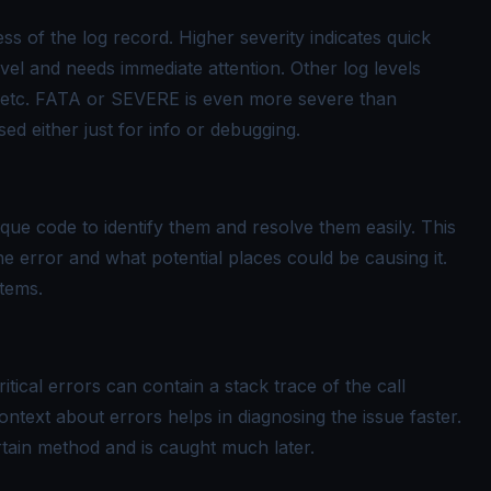
ss of the log record. Higher severity indicates quick
evel and needs immediate attention. Other log levels
tc. FATA or SEVERE is even more severe than
ed either just for info or debugging.
ue code to identify them and resolve them easily. This
e error and what potential places could be causing it.
stems.
tical errors can contain a stack trace of the call
ontext about errors helps in diagnosing the issue faster.
rtain method and is caught much later.