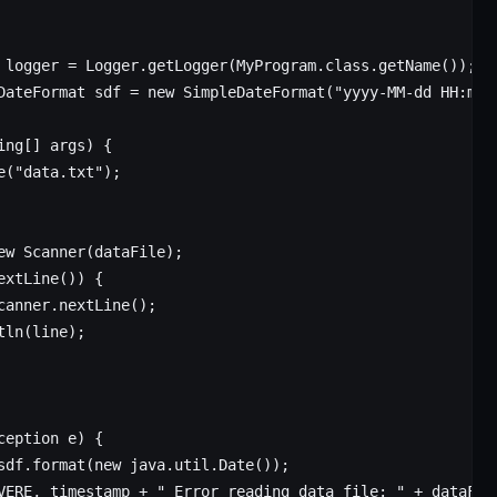
 logger
 =
 Logger.
getLogger
(MyProgram.class.
getName
());
DateFormat
 sdf
 =
 new
 SimpleDateFormat
(
"yyyy-MM-dd HH:mm:
ing
[] 
args
) {
e
(
"data.txt"
);
ew
 Scanner
(dataFile);
extLine
()) {
canner.
nextLine
();
tln
(line);
ception 
e
) {
sdf.
format
(
new
 java.util.
Date
());
VERE, timestamp 
+
 " Error reading data file: "
 +
 dataFil