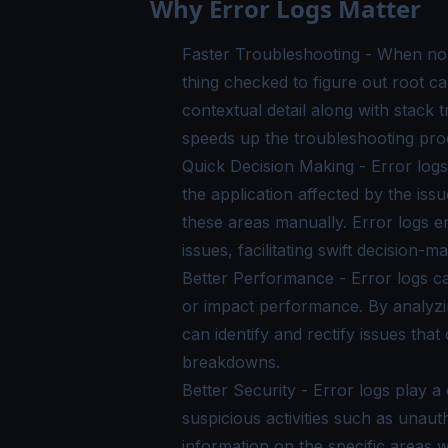
Why Error Logs Matter
Faster Troubleshooting - When non-
thing checked to figure out root cau
contextual detail along with stack
speeds up the troubleshooting pro
Quick Decision Making - Error logs 
the application affected by the issu
these areas manually. Error logs ena
issues, facilitating swift decision-ma
Better Performance - Error logs ca
or impact performance. By analyzin
can identify and rectify issues th
breakdowns.
Better Security - Error logs play a
suspicious activities such as unau
information on the specific areas 