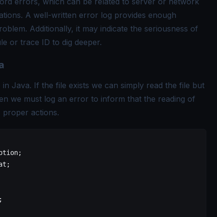
cord errors, which can be related to server or network
ations. A well-written error log provides enough
oblem. Additionally, it may indicate the seriousness of
le or trace ID to dig deeper.
a
in Java. If the file exists we can simply read the file but
 then we must log an error to inform that the reading of
e proper actions.
ption;
at;
;