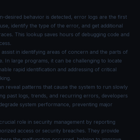
desired behavior is detected, error logs are the first
se, identify the type of the error, and get additional
 traces. This lookup saves hours of debugging code and
cess.
assist in identifying areas of concern and the parts of
e. In large programs, it can be challenging to locate
ble rapid identification and addressing of critical
king.
n reveal patterns that cause the system to run slowly
g past logs, trends, and recurring errors, developers
at degrade system performance, preventing major
 crucial role in security management by reporting
thorized access or security breaches. They provide
where the malfunction occurred, helping to improve