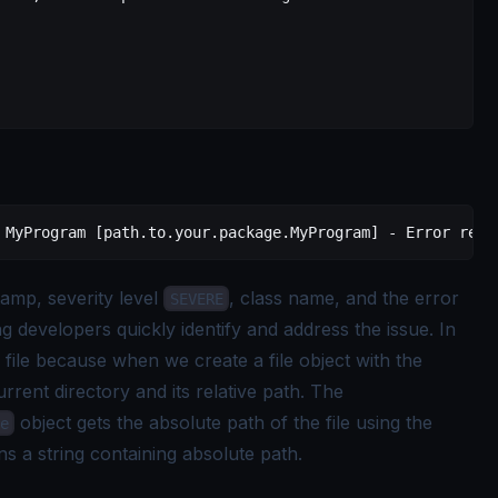
 MyProgram [path.to.your.package.MyProgram] - Error read
amp, severity level
, class name, and the error
SEVERE
ng developers quickly identify and address the issue. In
file because when we create a file object with the
current directory and its relative path. The
object gets the absolute path of the file using the
e
ns a string containing absolute path.