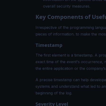
overall security measures.
Key Components of Usefu
Irrespective of the programming langua
pieces of information. to make the most 
Timestamp
The first element is a timestamp. A pro
exact time of the event's occurrence, 
the entire application or the company’
A precise timestamp can help developer
systems and understand what led to an er
beginning of the log.
Severity Level