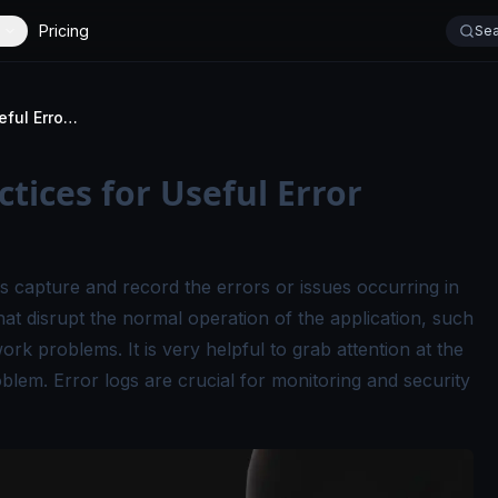
Pricing
Sea
Error Logs: Best Practices for Useful Error Logging
ctices for Useful Error
s capture and record the errors or issues occurring in
that disrupt the normal operation of the application, such
work problems. It is very helpful to grab attention at the
blem. Error logs are crucial for monitoring and security