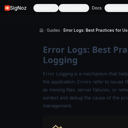
SigNoz
Product
Use Cases
Docs
Resources
Guides
Error Logs: Best Pra
Logging
Error Logging is a mechanism that help
the application. Errors refer to issues 
as missing files, server failures, or net
earliest and debug the cause of the pro
management.