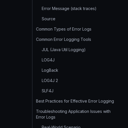
Error Message (stack traces)
Source
Common Types of Error Logs
Common Error Logging Tools
JUL (Java Util Logging)
LOG4J
LogBack
LOG4J 2
SLF4J
Best Practices for Effective Error Logging
Troubleshooting Application Issues with
Error Logs
Real-World Scenario