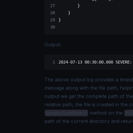
        }
    }
}
Output:
2024-07-13 00:30:00.000 SEVERE:
The above output log provides a timest
message along with the file path, helpi
output we get the complete path of the 
relative path, the file is created in the 
method on the
getAbsolutePath()
Fil
path of the current directory and retur