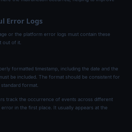
l Error Logs
ge or the platform error logs must contain these
out of it.
perly formatted timestamp, including the date and the
must be included. The format should be consistent for
s standard format.
s track the occurrence of events across different
ror in the first place. It usually appears at the