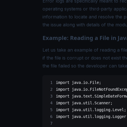
Error logs are specifically meant to re
operating systems or third-party applic
information to locate and resolve the pr
the issue along with details of the modu
Example: Reading a File in Jav
Let us take an example of reading a file 
if the file is corrupt or does not exist
the file failed so the developer can tak
import
 java.io.File;
import
 java.io.FileNotFoundExce
import
 java.text.SimpleDateForm
import
 java.util.Scanner;
import
 java.util.logging.Level;
import
 java.util.logging.Logger