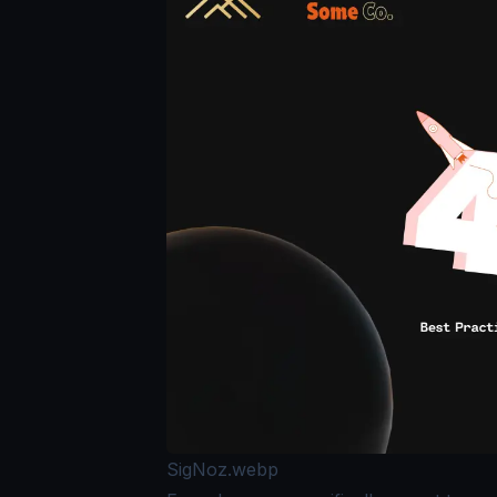
SigNoz.webp