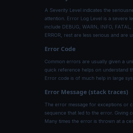
A Severity Level indicates the seriousne
attention. Error Log Level is a severe l
include DEBUG, WARN, INFO, FATAL, e
ERROR, rest are less serious and are us
Error Code
Common errors are usually given a uniq
quick reference helps on understand th
Error code is of much help in large sy
Error Message (stack traces)
The error message for exceptions or cri
sequence that led to the error. Giving c
Many times the error is thrown at a ce