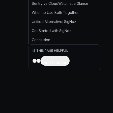
Sentry vs CloudWatch at a Glance
When to Use Both Together
Unified Alternative: SigNoz
Get Started with SigNoz
Conclusion
IS THIS PAGE HELPFUL
Send feedback