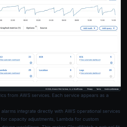
rics from AWS services. Each service appears as a
alarms integrate directly with AWS operational services
ng for capacity adjustments, Lambda for custom