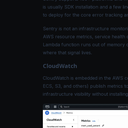
is usually SDK installation and a few lin
to deploy for the core error tracking 
Sentry is not an infrastructure monitor
AWS resource metrics, service health c
Lambda function runs out of memory or
where that signal lives.
CloudWatch
CloudWatch is embedded in the AWS c
ECS, S3, and others) publish metrics t
infrastructure visibility without installin