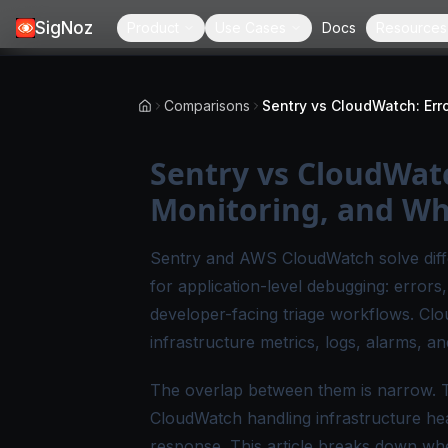
SigNoz
Product
Use Cases
Docs
Resources
Comparisons
Sentry vs CloudWatc
Monitoring, and Wh
Sentry and AWS CloudWatch solve differ
for application-level debugging: errors
developer-facing triage workflows. Clo
infrastructure metrics, logs, alarms, 
The overlap between them is narrow. 
CloudWatch handling infrastructure hea
response. This article breaks down wh