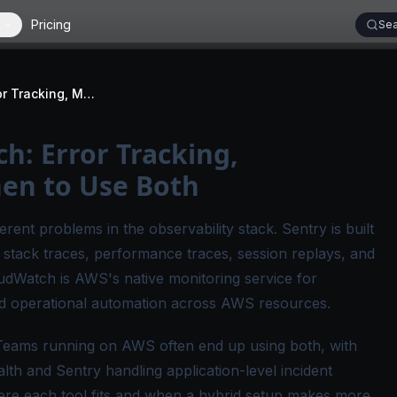
Pricing
Sea
Sentry vs CloudWatch: Error Tracking, Monitoring, and When to Use Both
h: Error Tracking,
en to Use Both
ent problems in the observability stack. Sentry is built
, stack traces, performance traces, session replays, and
udWatch is AWS's native monitoring service for
and operational automation across AWS resources.
Teams running on AWS often end up using both, with
lth and Sentry handling application-level incident
ere each tool fits and when a hybrid setup makes more