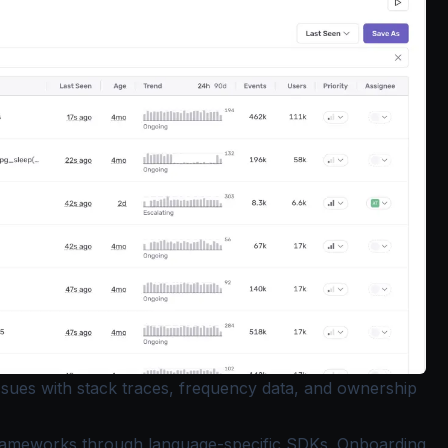
issues with stack traces, frequency data, and ownership
rameworks through language-specific SDKs. Onboarding