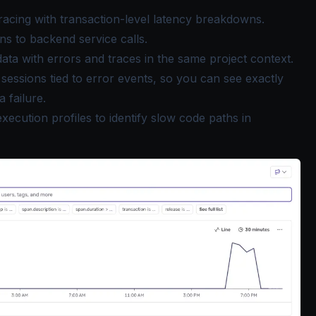
tracing with transaction-level latency breakdowns.
ns to backend service calls.
data with errors and traces in the same project context.
essions tied to error events, so you can see exactly
 failure.
xecution profiles to identify slow code paths in