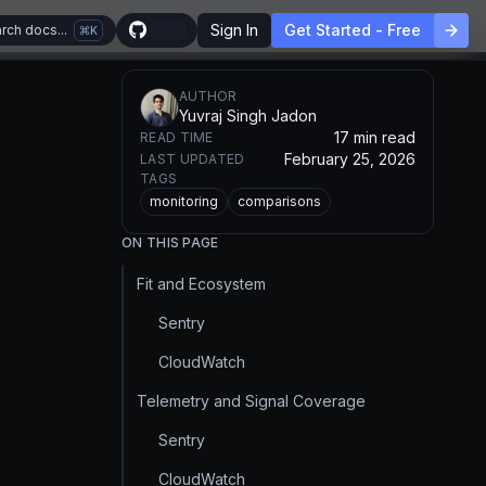
Sign In
Get Started - Free
rch docs...
K
AUTHOR
Yuvraj Singh Jadon
17 min read
READ TIME
February 25, 2026
LAST UPDATED
TAGS
monitoring
comparisons
ON THIS PAGE
Fit and Ecosystem
Sentry
CloudWatch
Telemetry and Signal Coverage
Sentry
CloudWatch