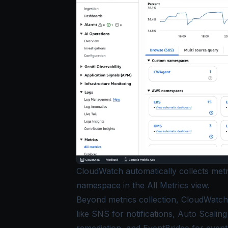
CloudWatch automatically collects met
namespace in the All Metrics view.
Beyond metrics collection, CloudWatch 
like SNS for notifications, Auto Scali