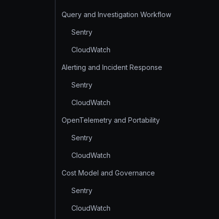
Query and Investigation Workflow
Sentry
CloudWatch
Alerting and Incident Response
Sentry
CloudWatch
OpenTelemetry and Portability
Sentry
CloudWatch
Cost Model and Governance
Sentry
CloudWatch