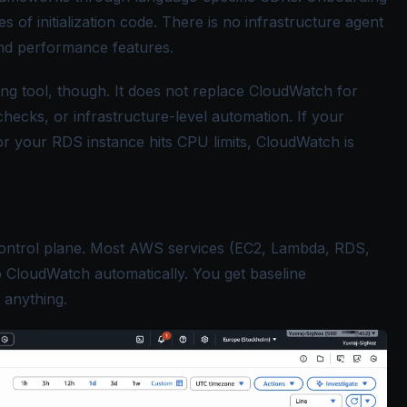
es of initialization code. There is no infrastructure agent
and performance features.
ing tool, though. It does not replace CloudWatch for
hecks, or infrastructure-level automation. If your
 your RDS instance hits CPU limits, CloudWatch is
ontrol plane. Most AWS services (EC2, Lambda, RDS,
o CloudWatch automatically. You get baseline
g anything.