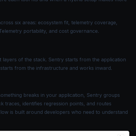
cross six areas: ecosystem fit, telemetry coverage,
Telemetry portability, and cost governance.
 layers of the stack. Sentry starts from the application
tarts from the infrastructure and works inward.
something breaks in your application, Sentry groups
ck traces, identifies regression points, and routes
flow is built around developers who need to understand