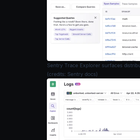
Sentry Trace Explorer surfaces distribu
(credits: Sentry docs)