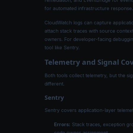
remediation, and EventBridge for event
for automated infrastructure response.
CloudWatch logs can capture application
attach stack traces with source context
owners. For developer-facing debugging
tool like Sentry.
Telemetry and Signal Co
Both tools collect telemetry, but the si
different.
Sentry
Sentry covers application-layer telemet
Errors:
Stack traces, exception gr
code owner assignment.