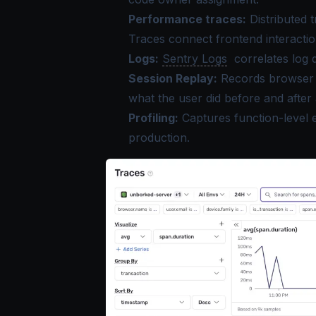
Performance traces:
Distributed 
Traces connect frontend interactio
Logs:
Sentry Logs
correlates log 
Session Replay:
Records browser s
what the user did before and after a
Profiling:
Captures function-level e
production.