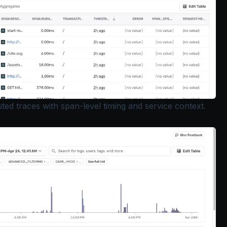
ted traces with span-level timing and service context.