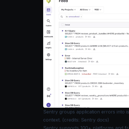
Sentry groups application errors into 
context. (credits: Sentry docs)
Sentry supports 100+ platforms and f