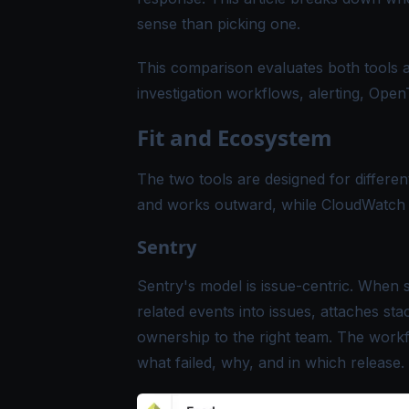
sense than picking one.
This comparison evaluates both tools a
investigation workflows, alerting, Open
Fit and Ecosystem
The two tools are designed for different
and works outward, while CloudWatch s
Sentry
Sentry's model is issue-centric. When 
related events into issues, attaches sta
ownership to the right team. The work
what failed, why, and in which release.