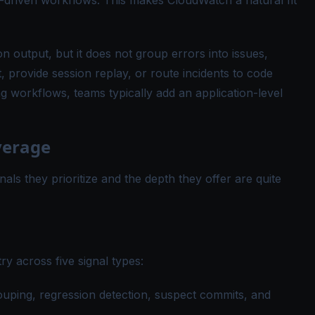
-driven workflows. This makes CloudWatch a natural fit
 output, but it does not group errors into issues,
, provide session replay, or route incidents to code
 workflows, teams typically add an application-level
verage
gnals they prioritize and the depth they offer are quite
ry across five signal types:
ouping, regression detection, suspect commits, and