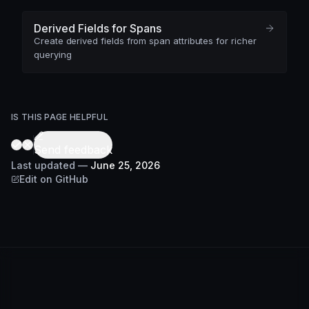
Derived Fields for Spans
Create derived fields from span attributes for richer
querying
IS THIS PAGE HELPFUL
Send feedback
Last updated
—
June 25, 2026
Edit on GitHub