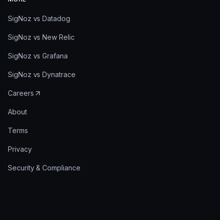
SigNoz vs Datadog
SigNoz vs New Relic
SigNoz vs Grafana
SigNoz vs Dynatrace
Careers
About
Terms
Privacy
Security & Compliance