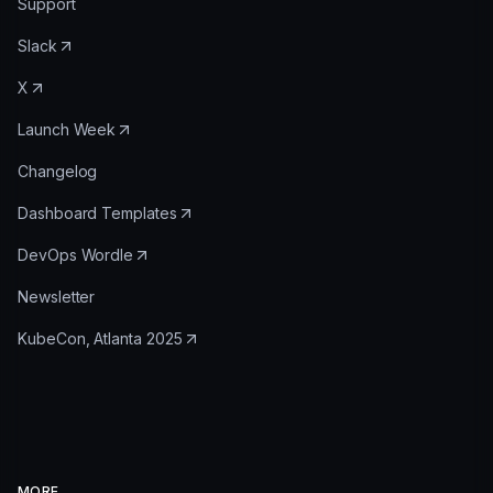
Support
Slack
X
Launch Week
Changelog
Dashboard Templates
DevOps Wordle
Newsletter
KubeCon, Atlanta 2025
MORE