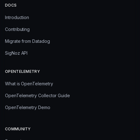
DOCS
Introduction
Contributing
Migrate from Datadog
SigNoz API
OPENTELEMETRY
What is OpenTelemetry
OpenTelemetry Collector Guide
OpenTelemetry Demo
COMMUNITY