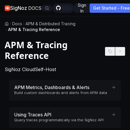
Sign
SigNoz
DOCS
Get Started - Free
In
Docs
APM & Distributed Tracing
APM & Tracing Reference
APM & Tracing
Reference
-
This page applies to SigNoz Cloud edition
-
This page applies to self-hosted
SigNoz Cloud
Self-Host
APM Metrics, Dashboards & Alerts
Build custom dashboards and alerts from APM data
Using Traces API
Query traces programmatically via the SigNoz API