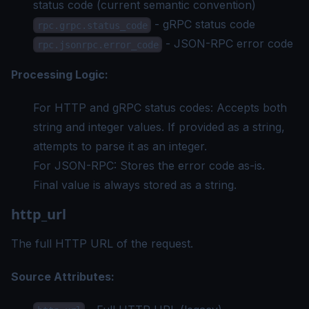
status code (current semantic convention)
- gRPC status code
rpc.grpc.status_code
- JSON-RPC error code
rpc.jsonrpc.error_code
Processing Logic:
For HTTP and gRPC status codes: Accepts both
string and integer values. If provided as a string,
attempts to parse it as an integer.
For JSON-RPC: Stores the error code as-is.
Final value is always stored as a string.
http_url
The full HTTP URL of the request.
Source Attributes: