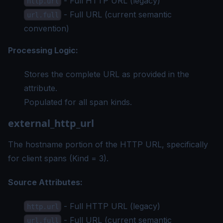
- Full HTTP URL (legacy)
http.url
- Full URL (current semantic
url.full
convention)
Processing Logic:
Stores the complete URL as provided in the
attribute.
Populated for all span kinds.
external_http_url
The hostname portion of the HTTP URL, specifically
for client spans (Kind = 3).
Source Attributes:
- Full HTTP URL (legacy)
http.url
- Full URL (current semantic
url.full