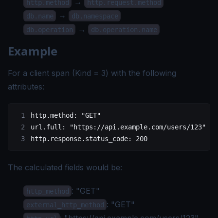
→
http.method
http.request.method
→
db.name
db.namespace
→
db.operation
db.operation.name
Example
For a client span (Kind = 3) with the following
attributes:
http.method: "GET"
url.full: "https://api.example.com/users/123"
http.response.status_code: 200
The calculated fields would be:
: "GET"
http_method
: "GET"
external_http_method
: "
https://api.example.com/users/123
"