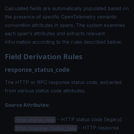
Calculated fields are automatically populated based on
the presence of specific OpenTelemetry semantic
convention attributes in spans. The system examines
each span's attributes and extracts relevant
information according to the rules described below.
Field Derivation Rules
response_status_code
The HTTP or RPC response status code, extracted
from various status code attributes.
Source Attributes:
- HTTP status code (legacy)
http.status_code
- HTTP response
http.response.status_code