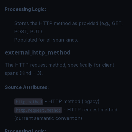
Processing Logic:
Stores the HTTP method as provided (e.g., GET,
POST, PUT).
Populated for all span kinds.
external_http_method
The HTTP request method, specifically for client
spans (Kind = 3).
Source Attributes:
- HTTP method (legacy)
http.method
- HTTP request method
http.request.method
(current semantic convention)
Processing Logic: