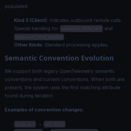
populated:
Kind 3 (Client)
: Indicates outbound remote calls.
Special handling for
and
external_http_url
.
external_http_method
Other Kinds
: Standard processing applies.
Semantic Convention Evolution
We support both legacy OpenTelemetry semantic
conventions and current conventions. When both are
present, the system uses the first matching attribute
found during iteration.
Examples of convention changes:
→
http.url
url.full