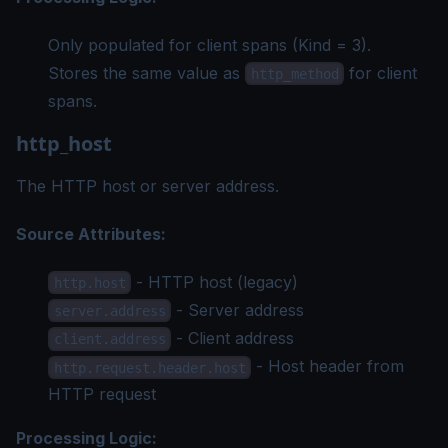
Only populated for client spans (Kind = 3).
Stores the same value as
for client
http_method
spans.
http_host
The HTTP host or server address.
Source Attributes:
- HTTP host (legacy)
http.host
- Server address
server.address
- Client address
client.address
- Host header from
http.request.header.host
HTTP request
Processing Logic: