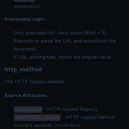
convention)
Processing Logic:
Only populated for client spans (Kind = 3).
Attempts to parse the URL and extract just the
hostname.
If URL parsing fails, stores the original value.
http_method
The HTTP request method.
Source Attributes:
- HTTP method (legacy)
http.method
- HTTP request method
http.request.method
(current semantic convention)