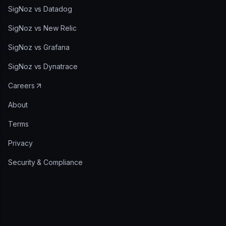
SigNoz vs Datadog
SigNoz vs New Relic
SigNoz vs Grafana
SigNoz vs Dynatrace
Careers
About
Terms
Privacy
Security & Compliance