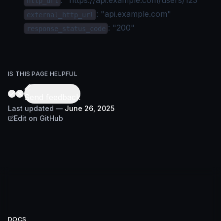
http_url
: "api.example.com"
external_http_url
: "200"
response_status_code
IS THIS PAGE HELPFUL
Send feedback
Last updated
—
June 26, 2025
Edit on GitHub
DOCS