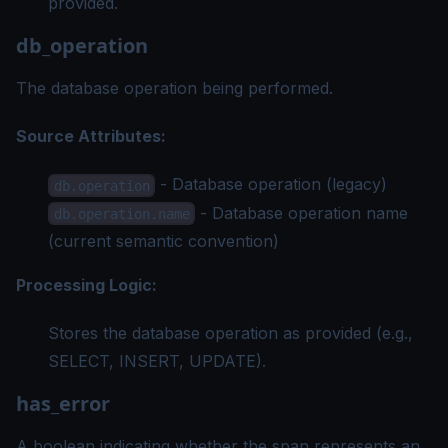
provided.
db_operation
The database operation being performed.
Source Attributes:
- Database operation (legacy)
db.operation
- Database operation name
db.operation.name
(current semantic convention)
Processing Logic:
Stores the database operation as provided (e.g.,
SELECT, INSERT, UPDATE).
has_error
A boolean indicating whether the span represents an