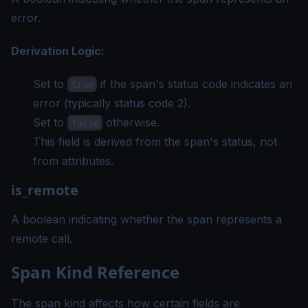
error.
Derivation Logic:
Set to
if the span's status code indicates an
true
error (typically status code 2).
Set to
otherwise.
false
This field is derived from the span's status, not
from attributes.
is_remote
A boolean indicating whether the span represents a
remote call.
Span Kind Reference
The span kind affects how certain fields are