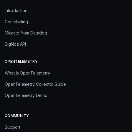
Introduction
Contributing
Migrate from Datadog
SigNoz API
OPENTELEMETRY
What is OpenTelemetry
OpenTelemetry Collector Guide
OpenTelemetry Demo
COMMUNITY
Support