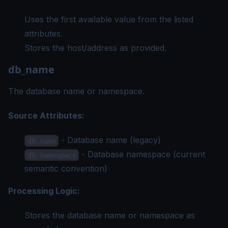
Uses the first available value from the listed
attributes.
Stores the host/address as provided.
db_name
The database name or namespace.
Source Attributes:
- Database name (legacy)
db.name
- Database namespace (current
db.namespace
semantic convention)
Processing Logic:
Stores the database name or namespace as