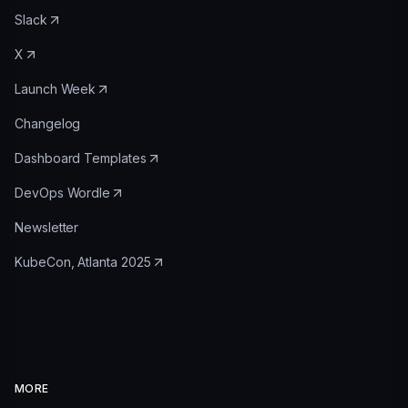
Slack
X
Launch Week
Changelog
Dashboard Templates
DevOps Wordle
Newsletter
KubeCon, Atlanta 2025
MORE