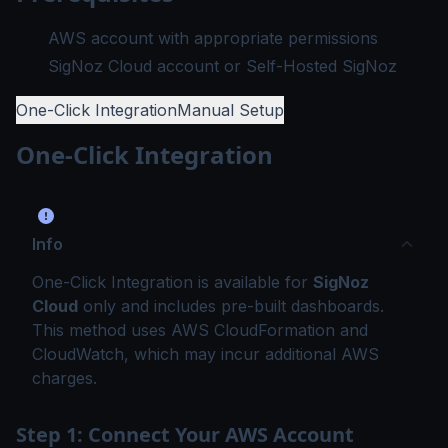
AWS account with appropriate permissions
SigNoz Cloud account or Self-Hosted SigNoz
One-Click Integration
Manual Setup
One-Click Integration
Info
One-Click Integration is available for
SigNoz
Cloud
only and includes pre-built dashboards.
This method uses AWS CloudFormation and
CloudWatch, which may incur additional AWS
charges.
Step 1: Connect Your AWS Account