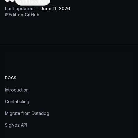
Send feedback
Last updated
—
June 11, 2026
Edit on GitHub
DOCS
Introduction
Contributing
Migrate from Datadog
SigNoz API