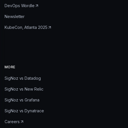
DevOps Wordle
Newsletter
KubeCon, Atlanta 2025
MORE
SigNoz vs Datadog
SigNoz vs New Relic
SigNoz vs Grafana
SigNoz vs Dynatrace
Careers