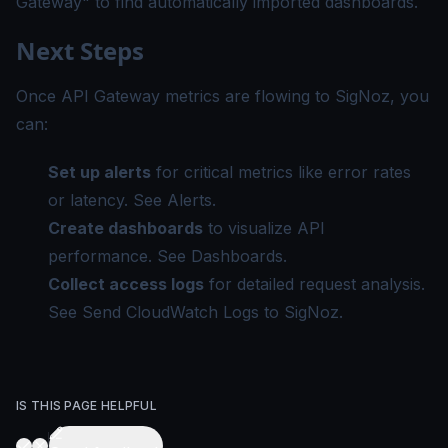
Gateway" to find automatically imported dashboards.
Next Steps
Once API Gateway metrics are flowing to SigNoz, you
can:
Set up alerts
for critical metrics like error rates
or latency. See
Alerts
.
Create dashboards
to visualize API
performance. See
Dashboards
.
Collect access logs
for detailed request analysis.
See
Send CloudWatch Logs to SigNoz
.
IS THIS PAGE HELPFUL