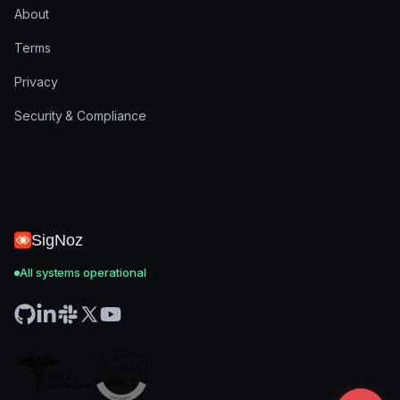
About
Terms
Privacy
Security & Compliance
SigNoz
All systems operational