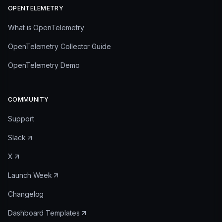
OPENTELEMETRY
What is OpenTelemetry
OpenTelemetry Collector Guide
OpenTelemetry Demo
COMMUNITY
Support
Slack
X
Launch Week
Changelog
Dashboard Templates