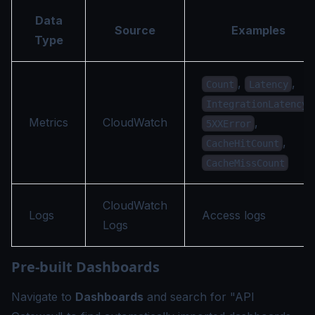
Data
Source
Examples
Type
,
,
Count
Latency
,
IntegrationLatency
Metrics
CloudWatch
,
5XXError
,
CacheHitCount
CacheMissCount
CloudWatch
Logs
Access logs
Logs
Pre-built Dashboards
Navigate to
Dashboards
and search for "API