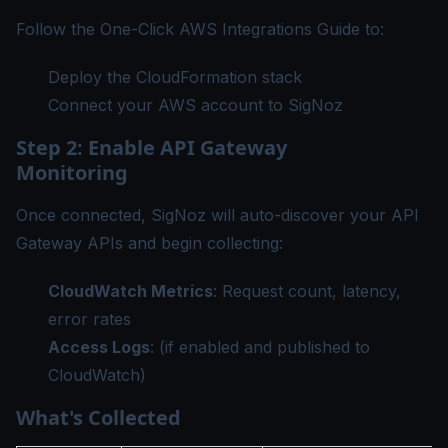
Follow the
One-Click AWS Integrations Guide
to:
Deploy the CloudFormation stack
Connect your AWS account to SigNoz
Step 2: Enable API Gateway
Monitoring
Once connected, SigNoz will auto-discover your API
Gateway APIs and begin collecting:
CloudWatch Metrics
: Request count, latency,
error rates
Access Logs
: (if enabled and published to
CloudWatch)
What's Collected