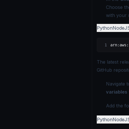
Choose th
with your 
Python
NodeJ
arn:aws:
The latest rel
GitHub reposit
Navigate t
variables
Add the fo
Python
NodeJ