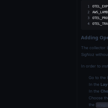
OTEL_EXP
AWS_LAMB
OTEL_PRO
OTEL_TRA
Adding Ope
The collector 
SigNoz without
In order to in
Go to the 
In the
Lay
In the
Cho
Choose th
the
<regi