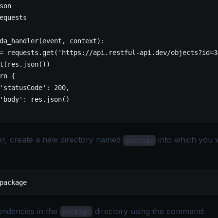
son
equests
da_handler(event, context):
= requests.get('https://api.restful-api.dev/objects?id=3
t(res.json())
rn {
'statusCode': 200,
'body': res.json()
der, create a new directory named
into which you wi
package
package
pendencies in the
directory using the command:
package