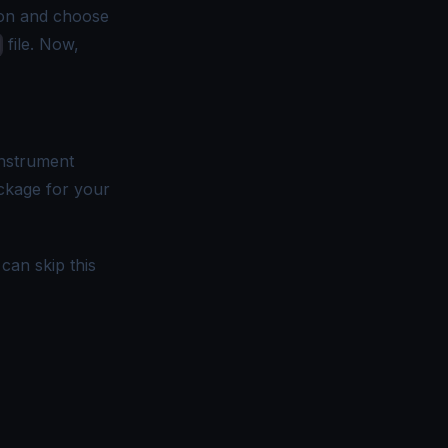
on and choose
file. Now,
instrument
ckage for your
can skip this