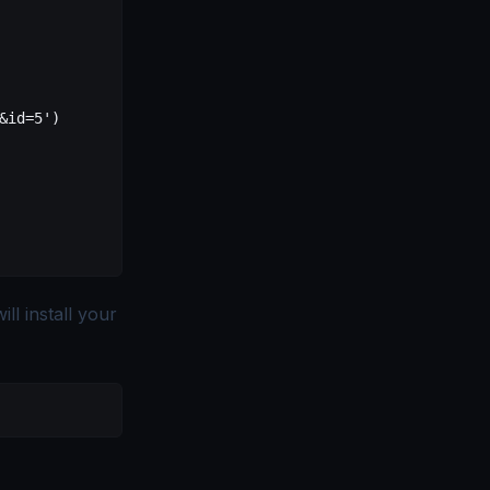
&id=5')
ll install your