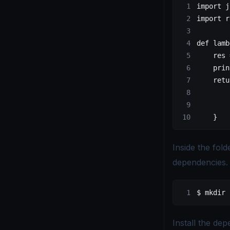
import j
import r
def lamb
    res 
    prin
    retu
        
        
    }
Inside the fol
dependencies.
$ mkdir 
Install the de