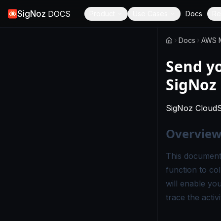
SigNoz
DOCS
Product
Use Cases
Docs
Re
Docs
AWS M
Send y
SigNoz
SigNoz Cloud
Overvie
This document
function to co
will enable yo
trace the activ