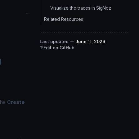
Visualize the traces in SigNoz
Related Resources
Last updated
—
June 11, 2026
Edit on GitHub
g
the
Create