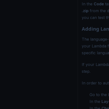
In the
Code
ta
.zip
from the 
you can test t
Adding Lan
The language-s
your Lambda f
specific langu
If your Lambda
step.
In order to au
Go to the 
In the
Lay
In the
Cho