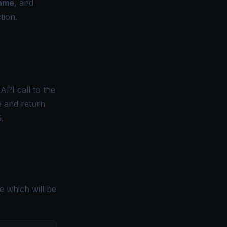
name
, and
tion.
API call to the
e and return
.
e which will be