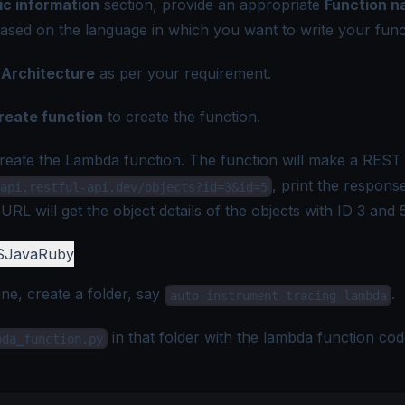
ic information
section, provide an appropriate
Function 
ased on the language in which you want to write your func
e
Architecture
as per your requirement.
reate function
to create the function.
create the Lambda function. The function will make a REST 
, print the respons
api.restful-api.dev/objects?id=3&id=5
RL will get the object details of the objects with ID 3 and 5
S
Java
Ruby
e, create a folder, say
.
auto-instrument-tracing-lambda
in that folder with the lambda function cod
bda_function.py