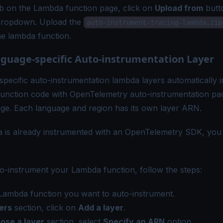
b on the Lambda function page, click on
Upload from
butt
dropdown. Upload the
auto-instrument-tracing-lambda.zip
he lambda function.
guage-specific Auto-instrumentation Layer
pecific auto-instrumentation lambda layers automatically 
unction code with OpenTelemetry auto-instrumentation pa
age. Each language and region has its own layer ARN.
 is already instrumented with an OpenTelemetry SDK, you 
to-instrument your Lambda function, follow the steps:
Lambda function you want to auto-instrument.
ers
section, click on
Add a layer
.
ose a layer
section, select
Specify an ARN
option.