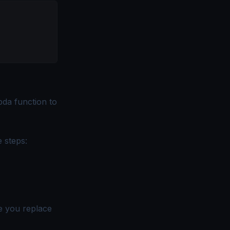
da function to
e steps:
e you replace