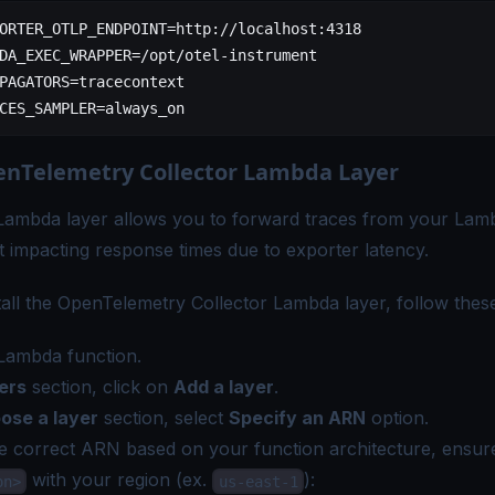
ORTER_OTLP_ENDPOINT=http://localhost:4318
DA_EXEC_WRAPPER=/opt/otel-instrument
PAGATORS=tracecontext
CES_SAMPLER=always_on
nTelemetry Collector Lambda Layer
Lambda layer allows you to forward traces from your Lamb
 impacting response times due to exporter latency.
stall the OpenTelemetry Collector Lambda layer, follow thes
Lambda function.
ers
section, click on
Add a layer
.
ose a layer
section, select
Specify an ARN
option.
e correct ARN based on your function architecture, ensur
with your region (ex.
):
on>
us-east-1