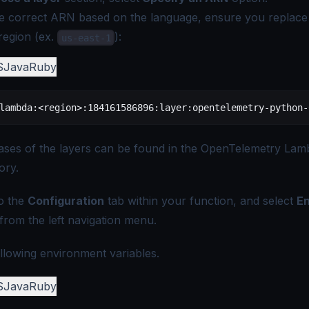
e correct ARN based on the language, ensure you replace
region (ex.
):
us-east-1
S
Java
Ruby
lambda:<region>:184161586896:layer:opentelemetry-python-
eases of the layers can be found in the
OpenTelemetry Lam
ory
.
o the
Configuration
tab within your function, and select
E
from the left navigation menu.
llowing environment variables.
S
Java
Ruby