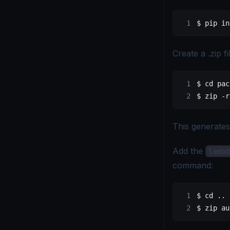
$ pip in
Create a .zip fi
$ cd pac
$ zip -r
This generate
Add the
lambd
command:
$ cd ..
$ zip au