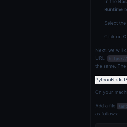
In the
Bas
Runtime
b
Select th
Click on
C
Next, we will 
URL:
https://
the same. The U
Python
NodeJ
On your machin
Add a file
lam
as follows: