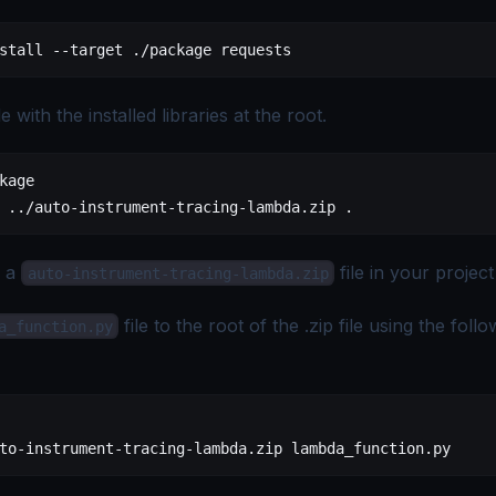
stall --target ./package requests
le with the installed libraries at the root.
kage
 ../auto-instrument-tracing-lambda.zip .
s a
file in your project
auto-instrument-tracing-lambda.zip
file to the root of the .zip file using the foll
a_function.py
to-instrument-tracing-lambda.zip lambda_function.py