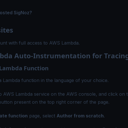
hosted SigNoz?
ites
nt with full access to AWS Lambda.
da Auto-Instrumentation for Tracin
 Lambda Function
e a Lambda function in the language of your choice.
to AWS Lambda service on the AWS console, and click on 
utton present on the top right corner of the page.
ate function
page, select
Author from scratch
.