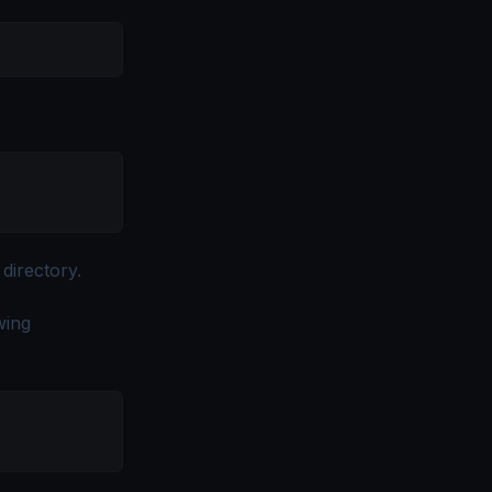
 directory.
owing