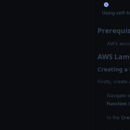
Using self-
Prerequis
AWS accou
AWS Lamb
Creating a
Firstly, creat
Navigate 
Function
b
In the
Cre