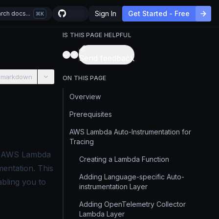
Sign In
Get Started - Free
rch docs...
K
IS THIS PAGE HELPFUL
Send feedback
 markdown
ON THIS PAGE
Overview
Prerequisites
AWS Lambda Auto-Instrumentation for
Tracing
an AWS Lambda
Creating a Lambda Function
entation. This
Adding Language-specific Auto-
abling you to
instrumentation Layer
Adding OpenTelemetry Collector
Lambda Layer