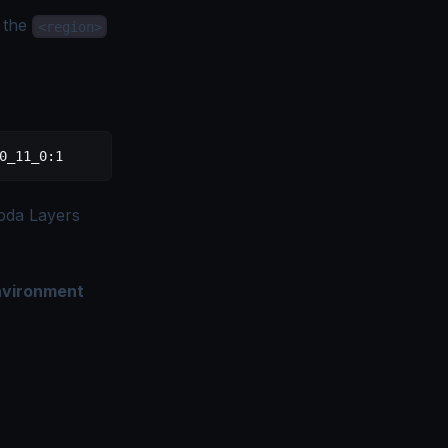
 the
<region>
0_11_0:1
bda Layers
nvironment