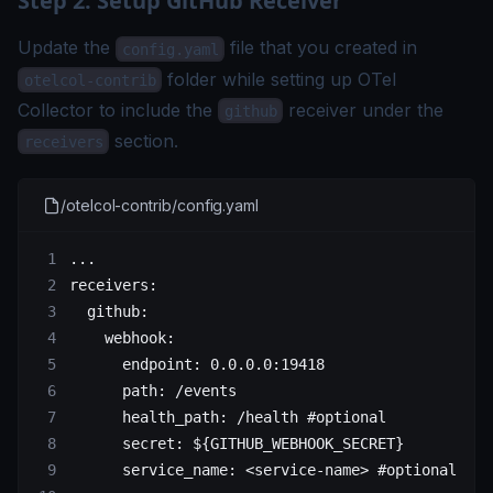
Step 2. Setup GitHub Receiver
Update the
file that you created in
config.yaml
folder while setting up OTel
otelcol-contrib
Collector to include the
receiver under the
github
section.
receivers
/otelcol-contrib/config.yaml
...
receivers
:
  github
:
    webhook
:
      endpoint
: 
0.0.0.0:19418
      path
: 
/events
      health_path
: 
/health
 #optional
      secret
: 
${GITHUB_WEBHOOK_SECRET}
      service_name
: 
<service-name>
 #optional