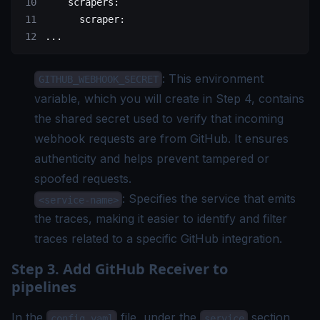
    scrapers
:
      scraper
:
...
: This environment
GITHUB_WEBHOOK_SECRET
variable, which you will create in Step 4, contains
the shared secret used to verify that incoming
webhook requests are from GitHub. It ensures
authenticity and helps prevent tampered or
spoofed requests.
: Specifies the service that emits
<service-name>
the traces, making it easier to identify and filter
traces related to a specific GitHub integration.
Step 3. Add GitHub Receiver to
pipelines
In the
file, under the
section,
config.yaml
service