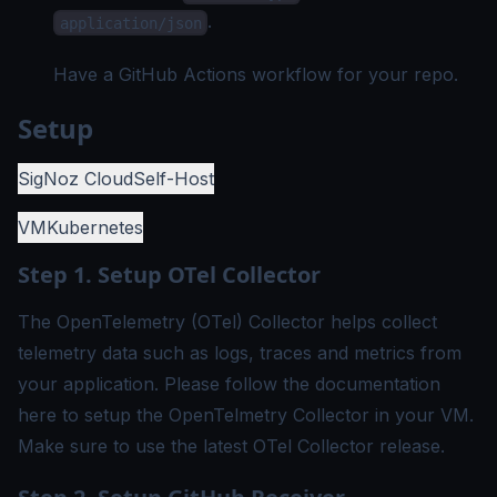
.
application/json
Have a
GitHub Actions workflow
for your repo.
Setup
SigNoz Cloud
Self-Host
VM
Kubernetes
Step 1. Setup OTel Collector
The OpenTelemetry (OTel) Collector helps collect
telemetry data such as logs, traces and metrics from
your application. Please follow the documentation
here
to setup the OpenTelmetry Collector in your VM.
Make sure to use the latest OTel Collector release.