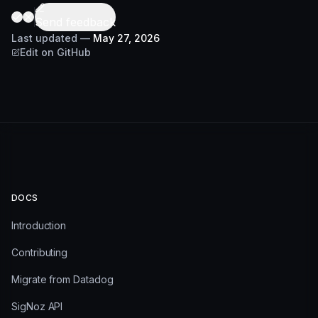
Send feedback
Last updated
—
May 27, 2026
Edit on GitHub
DOCS
Introduction
Contributing
Migrate from Datadog
SigNoz API