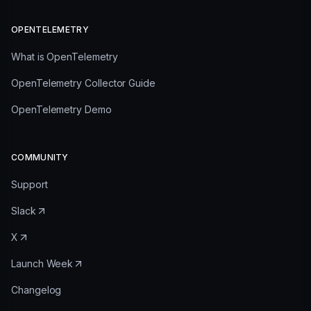
OPENTELEMETRY
What is OpenTelemetry
OpenTelemetry Collector Guide
OpenTelemetry Demo
COMMUNITY
Support
Slack
X
Launch Week
Changelog