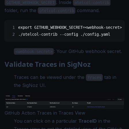
. Inside
GITHUB_WEBHOOK_SECRET
otelcol-contrib
folder, run the
command.
otelcol-contrib
export
 GITHUB_WEBHOOK_SECRET
=<
webhook-secret
>
./otelcol-contrib
 --config
 ./config.yaml
: Your GitHub webhook secret.
<webhook-secret>
Validate Traces in SigNoz
Traces can be viewed under the
tab in
Traces
the SigNoz UI.
GitHub Action Traces in Traces View
You can click on a particular
TraceID
in the