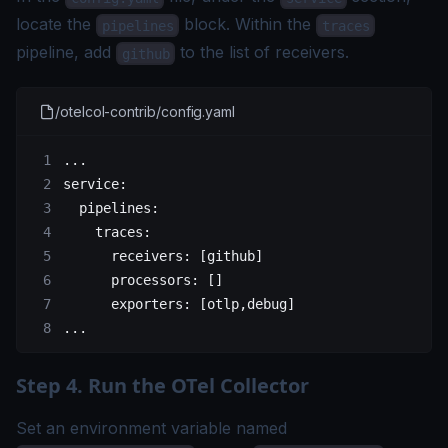
locate the
block. Within the
pipelines
traces
pipeline, add
to the list of receivers.
github
/otelcol-contrib/config.yaml
...
service
:
  pipelines
:
    traces
:
      receivers
: [
github
]
      processors
: []
      exporters
: [
otlp
,
debug
]
...
Step 4. Run the OTel Collector
Set an environment variable named