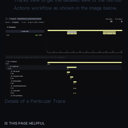
Traces view to get the
detailed view
of the GitHub
Actions workflow as shown in the image below.
Details of a Particular Trace
IS THIS PAGE HELPFUL