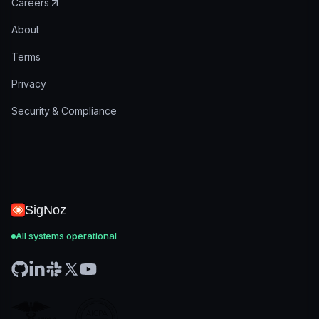
Careers
About
Terms
Privacy
Security & Compliance
SigNoz
All systems operational