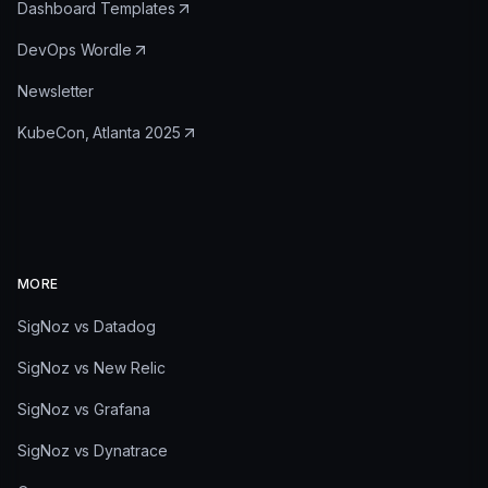
Dashboard Templates
DevOps Wordle
Newsletter
KubeCon, Atlanta 2025
MORE
SigNoz vs Datadog
SigNoz vs New Relic
SigNoz vs Grafana
SigNoz vs Dynatrace