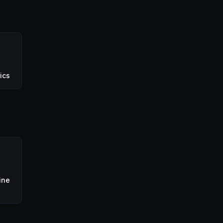
ics
ine