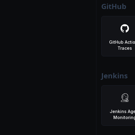
GitHub
GitHub Acti
Traces
Jenkins
Jenkins Ag
Monitorin