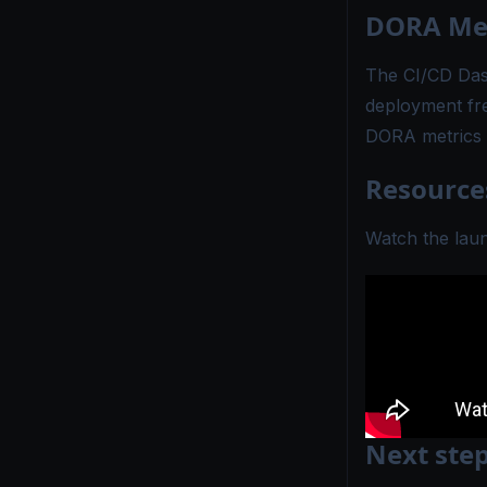
DORA Met
The
CI/CD Da
deployment fr
DORA metrics 
Resource
Watch the lau
Next ste