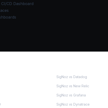
e CI/CD Dashboard
races
shboards
MORE
SigNoz vs Datadog
SigNoz vs New Relic
SigNoz vs Grafana
SigNoz vs Dynatrace