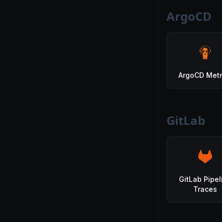
ArgoCD
ArgoCD Metr
GitLab
GitLab Pipel
Traces