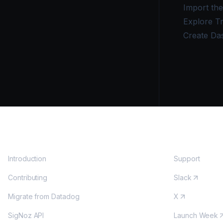
Import th
Explore T
Create Da
DOCS
COMMUNITY
Introduction
Support
Contributing
Slack
Migrate from Datadog
X
SigNoz API
Launch Week