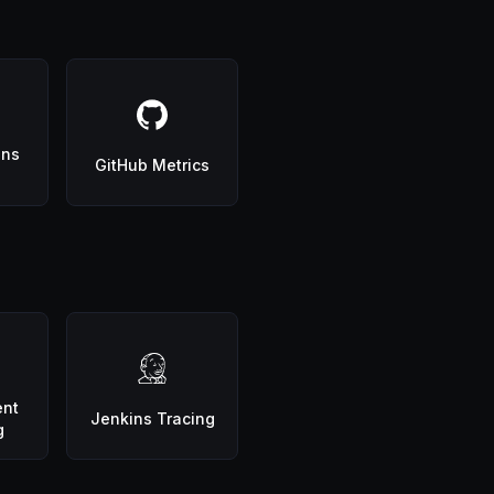
ons
GitHub Metrics
ent
Jenkins Tracing
g