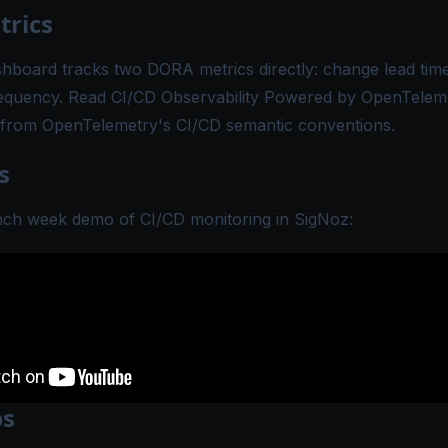
rics
shboard
tracks two DORA metrics directly: change lead tim
equency. Read
CI/CD Observability Powered by OpenTelem
from OpenTelemetry's CI/CD semantic conventions.
s
nch week demo of CI/CD monitoring in SigNoz:
ps