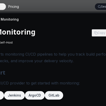
Pricing
Sea
 Monitoring
Monitoring
Copy
Self-Host
 applies to SigNoz Cloud editions.
-
This page applies to self-hosted SigNoz editions.
s monitoring CI/CD pipelines to help you track build perf
necks, and improve your delivery velocity.
rt
/CD provider to get started with monitoring:
b
Jenkins
ArgoCD
GitLab