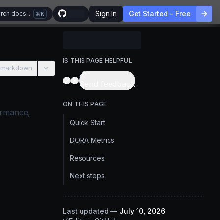
Sign In
Get Started - Free
rch docs...
K
IS THIS PAGE HELPFUL
 markdown
Send feedback
ON THIS PAGE
ormance,
Quick Start
DORA Metrics
Resources
Next steps
Last updated
—
July 10, 2026