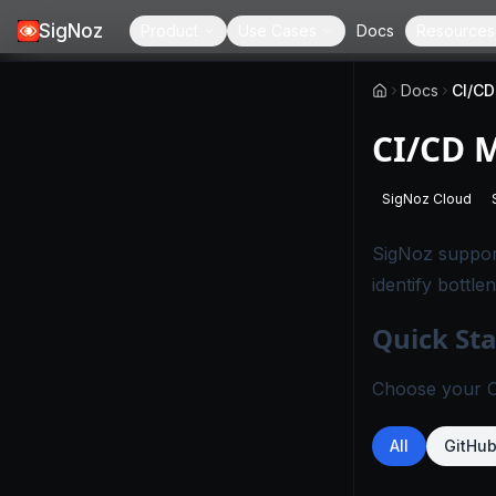
SigNoz
Product
Use Cases
Docs
Resources
Docs
CI/CD
CI/CD 
SigNoz Cloud
-
This page
SigNoz support
identify bottle
Quick Sta
Choose your CI
All
GitHu