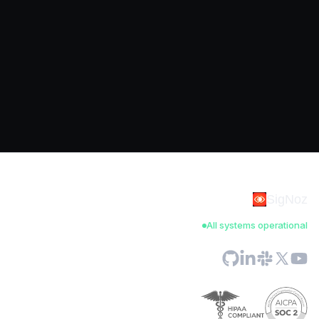
SigNoz
All systems operational