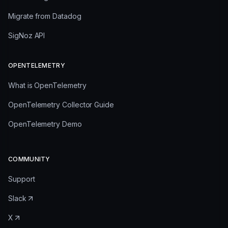
Migrate from Datadog
SigNoz API
OPENTELEMETRY
What is OpenTelemetry
OpenTelemetry Collector Guide
OpenTelemetry Demo
COMMUNITY
Support
Slack
X