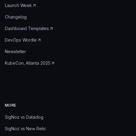
Launch Week
Changelog
Dashboard Templates
DevOps Wordle
Newsletter
KubeCon, Atlanta 2025
MORE
SigNoz vs Datadog
SigNoz vs New Relic