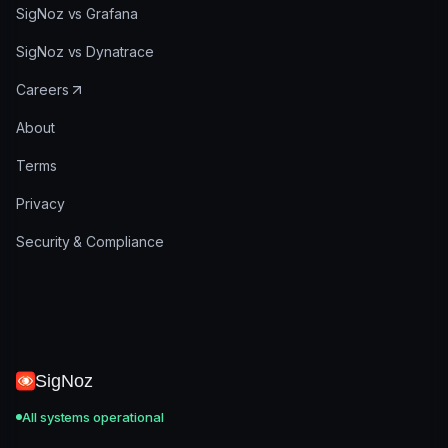
SigNoz vs Grafana
SigNoz vs Dynatrace
Careers
About
Terms
Privacy
Security & Compliance
SigNoz
All systems operational