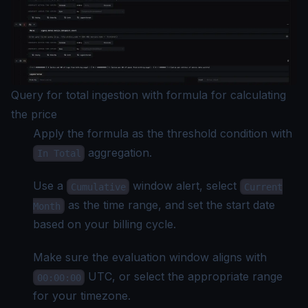
Query for total ingestion with formula for calculating
the price
Apply the formula as the threshold condition with
aggregation.
In Total
Use a
window alert, select
Cumulative
Current
as the time range, and set the start date
Month
based on your billing cycle.
Make sure the evaluation window aligns with
UTC, or select the appropriate range
00:00:00
for your timezone.