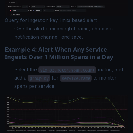
Query for ingestion key limits based alert
Give the alert a meaningful name, choose a
notification channel, and save.
Example 4: Alert When Any Service
Ingests Over 1 Million Spans in a Day
Select the
metric, and
signoz.meter.span.count
add a
for
to monitor
group by
service.name
spans per service.