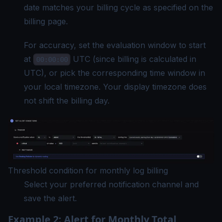
date matches your billing cycle as specified on the
billing page.
For accuracy, set the evaluation window to start
at
UTC (since billing is calculated in
00:00:00
UTC), or pick the corresponding time window in
your local timezone. Your
display timezone
does
not shift the billing day.
Threshold condition for monthly log billing
Select your preferred notification channel and
save the alert.
Example 2: Alert for Monthly Total