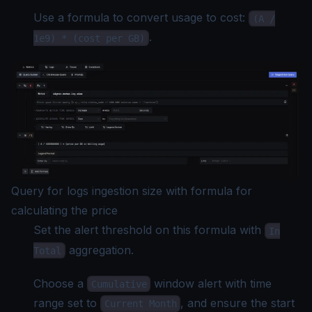
Use a formula to convert usage to cost:
(A /
.
1e9) * (cost per GB)
Query for logs ingestion size with formula for
calculating the price
Set the alert threshold on this formula with
In
aggregation.
Total
Choose a
window alert with time
Cumulative
range set to
, and ensure the start
Current Month