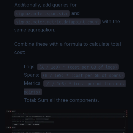
Additionally, add queries for
and
signoz.meter.span.size
with the
signoz.meter.metric.datapoint.count
same aggregation.
Combine these with a formula to calculate total
cost:
Logs:
(A / 1e9) * (cost per GB of logs)
Spans:
(B / 1e9) * (cost per GB of spans)
Metrics:
(C / 1e6) * (cost per million data
points)
Total: Sum all three components.