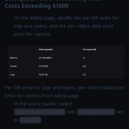
Costs Exceeding $1000
On the billing page, identify the per-GB price for
logs and spans, and the per-million data point
price for metrics.
Per GB price for logs and spans, per million data point
price for metrics from billing page
In the query builder, select
with
set
signoz.meter.log.size
timeAggregation
to
.
Increase