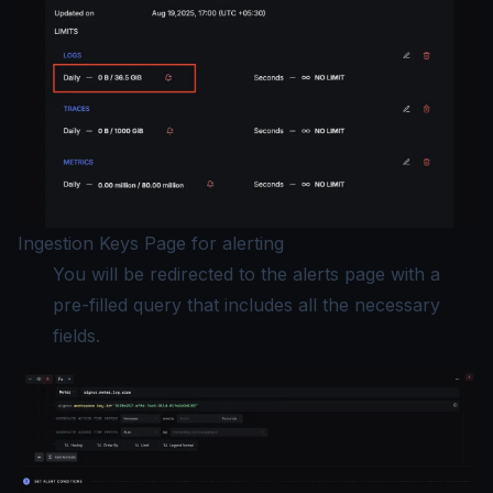
Ingestion Keys Page for alerting
You will be redirected to the alerts page with a
pre-filled query that includes all the necessary
fields.