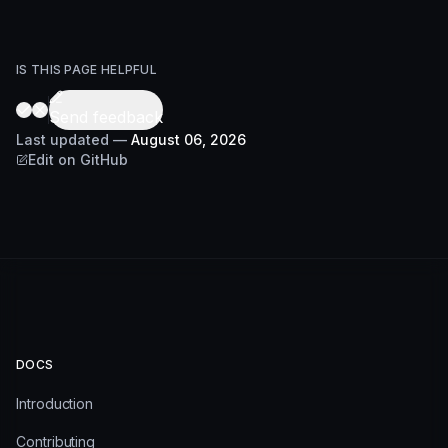
IS THIS PAGE HELPFUL
Send feedback
Last updated
—
August 06, 2026
Edit on GitHub
DOCS
Introduction
Contributing