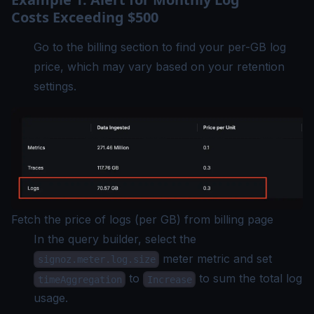
Costs Exceeding $500
Go to the billing section to find your per-GB log
price, which may vary based on your retention
settings.
Fetch the price of logs (per GB) from billing page
In the query builder, select the
meter metric and set
signoz.meter.log.size
to
to sum the total log
timeAggregation
Increase
usage.