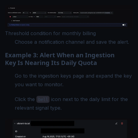
Threshold condition for monthly billing
Choose a notification channel and save the alert.
Example 3: Alert When an Ingestion
Key Is Nearing Its Daily Quota
Go to the ingestion keys page and expand the key
you want to monitor.
Click the
icon next to the daily limit for the
bell
relevant signal type.