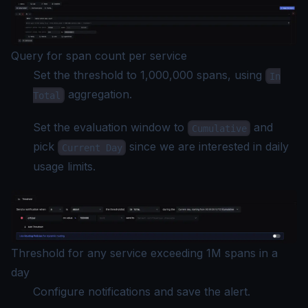
Query for span count per service
Set the threshold to 1,000,000 spans, using
In
aggregation.
Total
Set the evaluation window to
and
Cumulative
pick
since we are interested in daily
Current Day
usage limits.
Threshold for any service exceeding 1M spans in a
day
Configure notifications and save the alert.