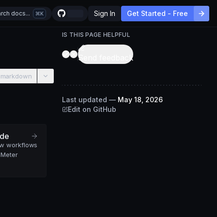
Sign In
Get Started - Free
rch docs...
K
IS THIS PAGE HELPFUL
Send feedback
 markdown
Last updated
—
May 18, 2026
Edit on GitHub
ide
ew workflows
 Meter