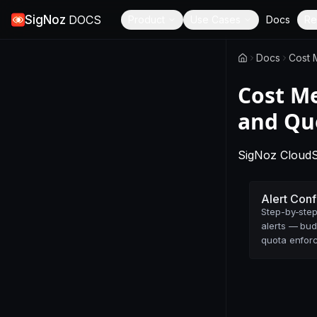
SigNoz
DOCS
Product
Use Cases
Docs
Re
Docs
Cost 
Cost Me
and Qu
SigNoz Cloud
Alert Conf
Step-by-step
alerts — bud
quota enfor