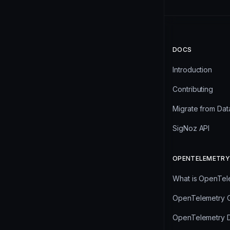
DOCS
Introduction
Contributing
Migrate from Da
SigNoz API
OPENTELEMETRY
What is OpenTel
OpenTelemetry C
OpenTelemetry