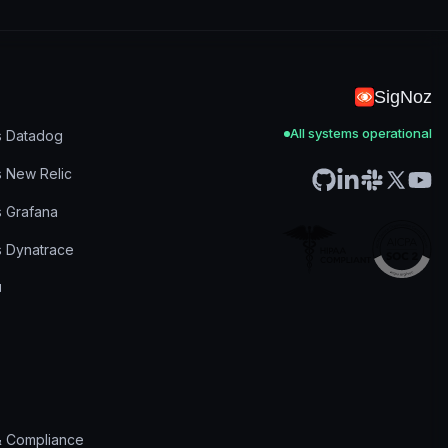
SigNoz
All systems operational
s Datadog
s New Relic
s Grafana
s Dynatrace
& Compliance