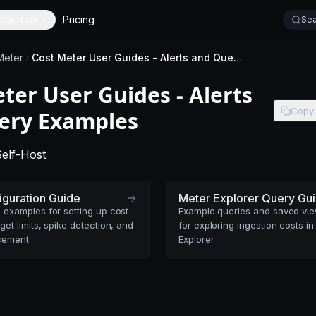
sources
Pricing
Sea
Meter
Cost Meter User Guides - Alerts and Query Examples
ter User Guides - Alerts
Copy
ery Examples
-
This page applies to SigNoz Cloud editions.
-
This page applies to self-hosted SigNoz editions.
Self-Host
iguration Guide
Meter Explorer Query Gu
 examples for setting up cost
Example queries and saved vi
get limits, spike detection, and
for exploring ingestion costs in
cement
Explorer