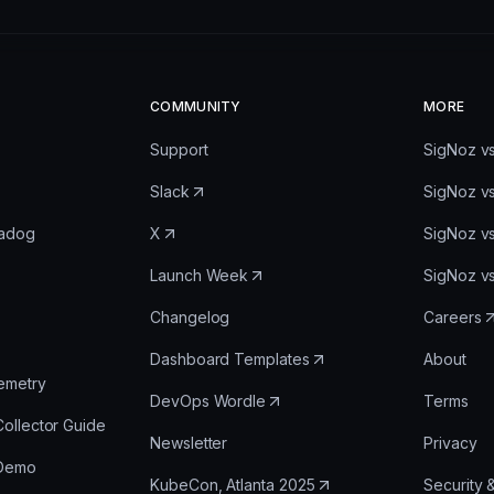
COMMUNITY
MORE
Support
SigNoz v
Slack
SigNoz v
tadog
X
SigNoz v
Launch Week
SigNoz v
Changelog
Careers
Dashboard Templates
About
emetry
DevOps Wordle
Terms
ollector Guide
Newsletter
Privacy
 Demo
KubeCon, Atlanta 2025
Security 