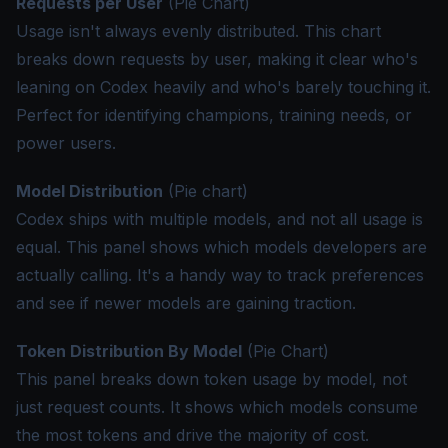
Requests per User
(Pie Chart)
Usage isn't always evenly distributed. This chart
breaks down requests by user, making it clear who's
leaning on Codex heavily and who's barely touching it.
Perfect for identifying champions, training needs, or
power users.
Model Distribution
(Pie chart)
Codex ships with multiple models, and not all usage is
equal. This panel shows which models developers are
actually calling. It's a handy way to track preferences
and see if newer models are gaining traction.
Token Distribution By Model
(Pie Chart)
This panel breaks down token usage by model, not
just request counts. It shows which models consume
the most tokens and drive the majority of cost.