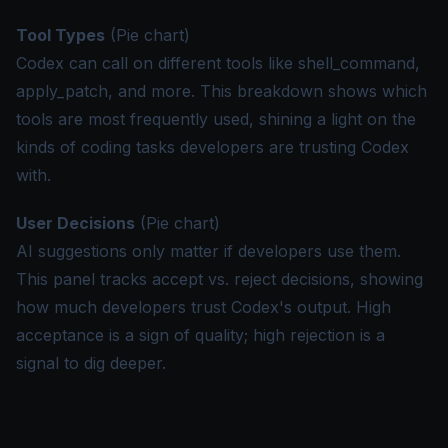
Tool Types
(Pie chart)
Codex can call on different tools like shell_command,
apply_patch, and more. This breakdown shows which
tools are most frequently used, shining a light on the
kinds of coding tasks developers are trusting Codex
with.
User Decisions
(Pie chart)
AI suggestions only matter if developers use them.
This panel tracks accept vs. reject decisions, showing
how much developers trust Codex's output. High
acceptance is a sign of quality; high rejection is a
signal to dig deeper.