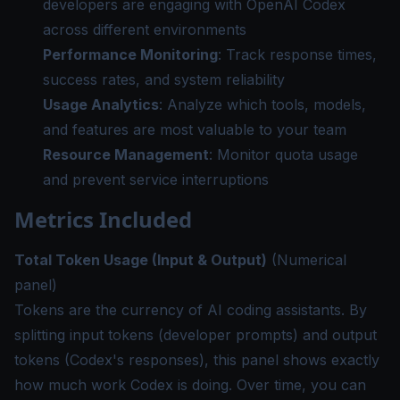
developers are engaging with OpenAI Codex
across different environments
Performance Monitoring
: Track response times,
success rates, and system reliability
Usage Analytics
: Analyze which tools, models,
and features are most valuable to your team
Resource Management
: Monitor quota usage
and prevent service interruptions
Metrics Included
Total Token Usage (Input & Output)
(Numerical
panel)
Tokens are the currency of AI coding assistants. By
splitting input tokens (developer prompts) and output
tokens (Codex's responses), this panel shows exactly
how much work Codex is doing. Over time, you can