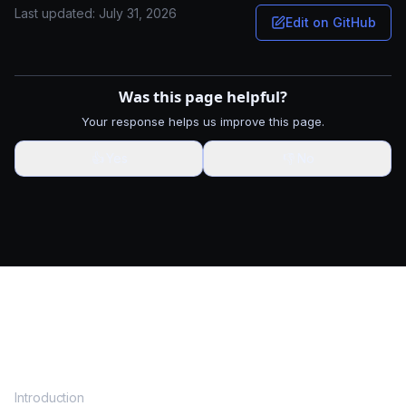
Last updated:
July 31, 2026
Edit on GitHub
Was this page helpful?
Your response helps us improve this page.
👍
Yes
👎
No
DOCS
Introduction