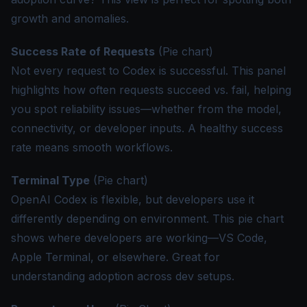
growth and anomalies.
Success Rate of Requests
(Pie chart)
Not every request to Codex is successful. This panel
highlights how often requests succeed vs. fail, helping
you spot reliability issues—whether from the model,
connectivity, or developer inputs. A healthy success
rate means smooth workflows.
Terminal Type
(Pie chart)
OpenAI Codex is flexible, but developers use it
differently depending on environment. This pie chart
shows where developers are working—VS Code,
Apple Terminal, or elsewhere. Great for
understanding adoption across dev setups.