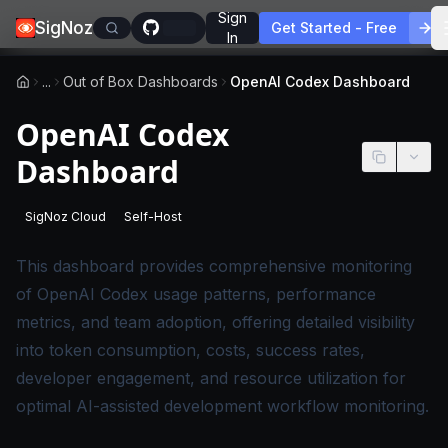
Sign
SigNoz
Get Started - Free
In
...
Out of Box Dashboards
OpenAI Codex Dashboard
OpenAI Codex
Dashboard
SigNoz Cloud
Self-Host
-
This page applies to SigNoz Cloud editions.
-
This page applies to self-hosted SigNoz edition
This dashboard provides comprehensive monitoring
of OpenAI Codex usage patterns, performance
metrics, and team adoption, offering detailed visibility
into token consumption, costs, success rates,
developer engagement, and resource utilization for
optimal AI-assisted development workflow monitoring.