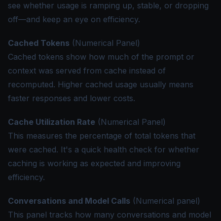
see whether usage is ramping up, stable, or dropping
off—and keep an eye on efficiency.
Cached Tokens
(Numerical Panel)
Cached tokens show how much of the prompt or
context was served from cache instead of
recomputed. Higher cached usage usually means
faster responses and lower costs.
Cache Utilization Rate
(Numerical Panel)
This measures the percentage of total tokens that
were cached. It's a quick health check for whether
caching is working as expected and improving
efficiency.
Conversations and Model Calls
(Numerical panel)
This panel tracks how many conversations and model