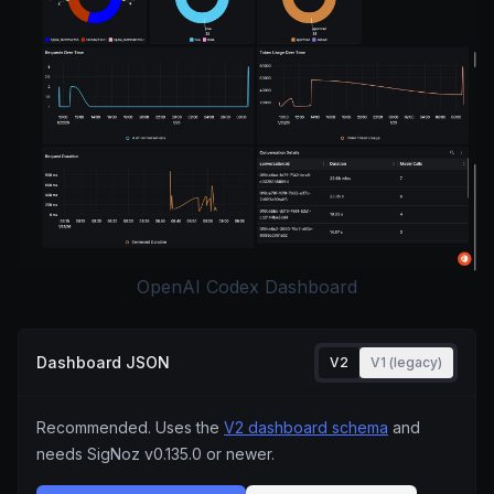
OpenAI Codex Dashboard
Dashboard JSON
V2
V1 (legacy)
Recommended. Uses the
V2 dashboard schema
and
needs SigNoz
v0.135.0
or newer.