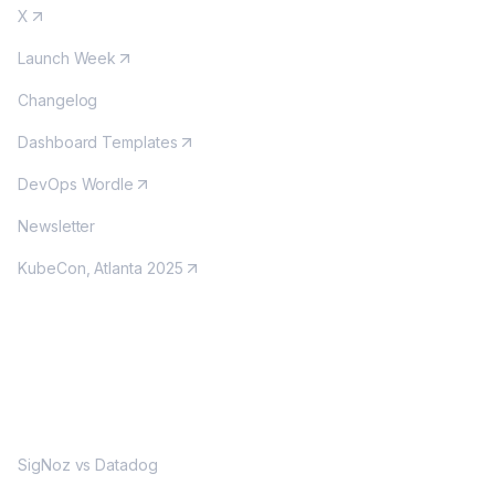
X
Launch Week
Changelog
Dashboard Templates
DevOps Wordle
Newsletter
KubeCon, Atlanta 2025
MORE
SigNoz vs Datadog