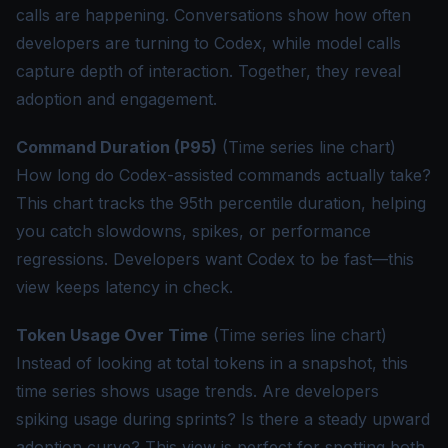
calls are happening. Conversations show how often
developers are turning to Codex, while model calls
capture depth of interaction. Together, they reveal
adoption and engagement.
Command Duration (P95)
(Time series line chart)
How long do Codex-assisted commands actually take?
This chart tracks the 95th percentile duration, helping
you catch slowdowns, spikes, or performance
regressions. Developers want Codex to be fast—this
view keeps latency in check.
Token Usage Over Time
(Time series line chart)
Instead of looking at total tokens in a snapshot, this
time series shows usage trends. Are developers
spiking usage during sprints? Is there a steady upward
adoption curve? This view is perfect for spotting both