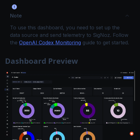
Note
To use this dashboard, you need to set up the
data source and send telemetry to SigNoz. Follow
the
OpenAI Codex Monitoring
guide to get started.
Dashboard Preview