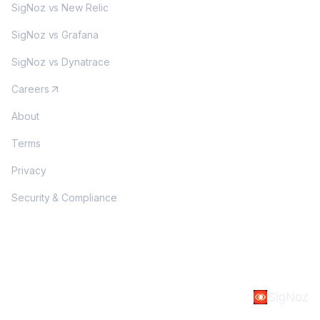
SigNoz vs New Relic
SigNoz vs Grafana
SigNoz vs Dynatrace
Careers
About
Terms
Privacy
Security & Compliance
SigNoz