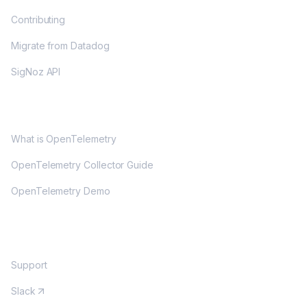
Contributing
Migrate from Datadog
SigNoz API
OPENTELEMETRY
What is OpenTelemetry
OpenTelemetry Collector Guide
OpenTelemetry Demo
COMMUNITY
Support
Slack