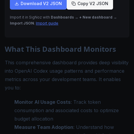
Download V2 JSON
Copy V2 JSON
Import it in SigNoz with
Dashboards → + New dashboard →
Import JSON
.
Import guide
What This Dashboard Monitors
This comprehensive dashboard provides deep visibility
into OpenAI Codex usage patterns and performance
metrics across your development teams. It enables
you to:
Monitor AI Usage Costs
: Track token
consumption and associated costs to optimize
budget allocation
Measure Team Adoption
: Understand how