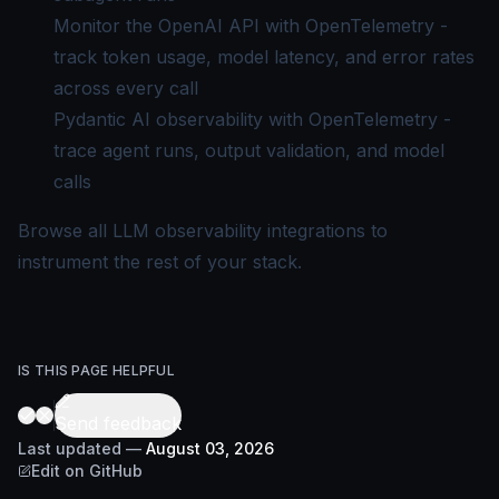
Monitor the OpenAI API with OpenTelemetry
-
track token usage, model latency, and error rates
across every call
Pydantic AI observability with OpenTelemetry
-
trace agent runs, output validation, and model
calls
Browse
all LLM observability integrations
to
instrument the rest of your stack.
IS THIS PAGE HELPFUL
Send feedback
Last updated
—
August 03, 2026
Edit on GitHub