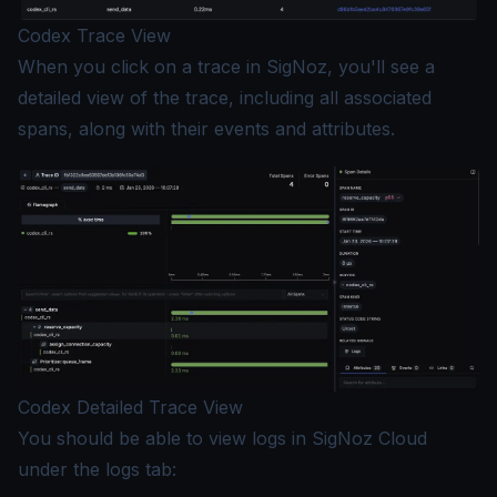
Codex Trace View
When you click on a trace in SigNoz, you'll see a
detailed view of the trace, including all associated
spans, along with their events and attributes.
Codex Detailed Trace View
You should be able to view logs in SigNoz Cloud
under the logs tab: