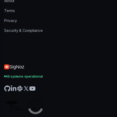
About
Terms
Privacy
Security & Compliance
SigNoz
All systems operational