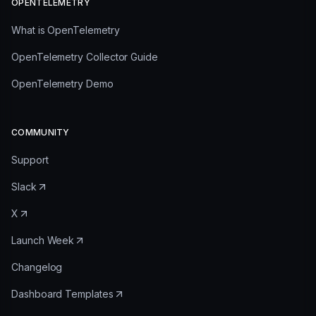
OPENTELEMETRY
What is OpenTelemetry
OpenTelemetry Collector Guide
OpenTelemetry Demo
COMMUNITY
Support
Slack
X
Launch Week
Changelog
Dashboard Templates