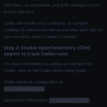
read files, run commands, and write changes in your
project directory.
Codex can modify your codebase, so consider
creating Git checkpoints before and after each task so
you can easily revert changes if needed.
Step 2: Enable OpenTelemetry (OTel)
export to track Codex runs
For more information on setting up telemetry for
Codex, refer to the
Codex observability guide
.
Codex stores its configuration at
.
~/.codex/config.toml
Append the following to
:
~/.codex/config.toml