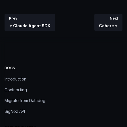
Prev
Next
Claude Agent SDK
Cohere
DOCS
Introduction
Contributing
Migrate from Datadog
SigNoz API