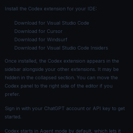
Install the Codex extension for your IDE:
Download for Visual Studio Code
Download for Cursor
Download for Windsurf
Download for Visual Studio Code Insiders
Once installed, the Codex extension appears in the
sidebar alongside your other extensions. It may be
hidden in the collapsed section. You can move the
Codex panel to the right side of the editor if you
prefer.
Sign in with your ChatGPT account or API key to get
started.
Codex starts in Agent mode by default, which lets it