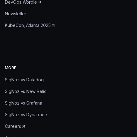
DevOps Wordle
Newsletter
KubeCon, Atlanta 2025
MORE
SigNoz vs Datadog
SigNoz vs New Relic
SigNoz vs Grafana
SigNoz vs Dynatrace
Careers