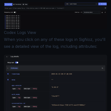
Codex Logs View
When you click on any of these logs in SigNoz, you'll
see a detailed view of the log, including attributes: