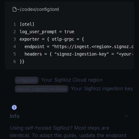
~/.codex/config.toml
[
otel
]
log_user_prompt = 
true
exporter = { otlp-grpc = {
  endpoint = 
"https://ingest.<region>.signoz.clo
  headers = { "signoz-ingestion-key" = 
"<your-in
}}
: Your
SigNoz Cloud region
<region>
: Your SigNoz
ingestion key
<your-ingestion-key>
Info
Using self-hosted SigNoz? Most steps are
identical. To adapt this guide, update the endpoint