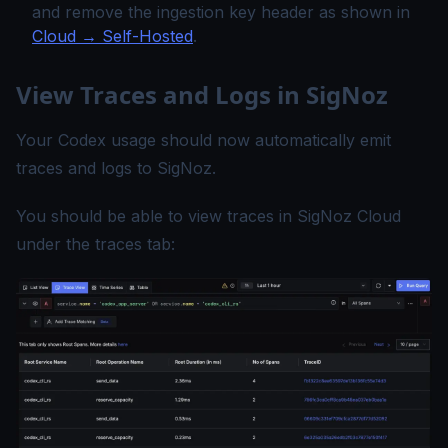
and remove the ingestion key header as shown in
Cloud → Self-Hosted
.
View Traces and Logs in SigNoz
Your Codex usage should now automatically emit
traces and logs to SigNoz.
You should be able to view traces in SigNoz Cloud
under the traces tab: