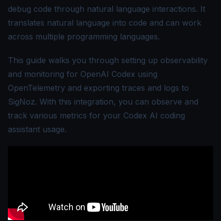
debug code through natural language interactions. It
translates natural language into code and can work
across multiple programming languages.
This guide walks you through setting up observability
and monitoring for OpenAI Codex using
OpenTelemetry
and exporting traces and logs to
SigNoz. With this integration, you can observe and
track various metrics for your Codex AI coding
assistant usage.