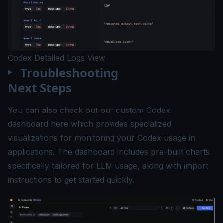
Codex Detailed Logs View
Troubleshooting
Next Steps
You can also check out our custom Codex
dashboard
here
which provides specialized
visualizations for monitoring your Codex usage in
applications. The dashboard includes pre-built charts
specifically tailored for LLM usage, along with import
instructions to get started quickly.