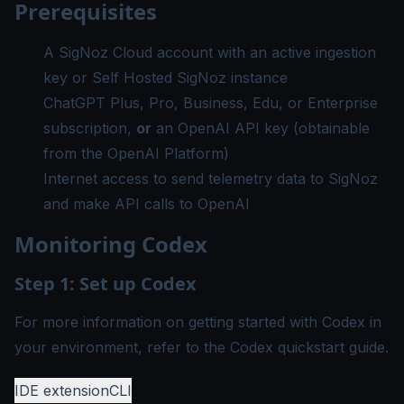
Prerequisites
A
SigNoz Cloud account
with an active ingestion
key or
Self Hosted SigNoz instance
ChatGPT Plus, Pro, Business, Edu, or Enterprise
subscription,
or
an OpenAI API key (obtainable
from the
OpenAI Platform
)
Internet access to send telemetry data to SigNoz
and make API calls to OpenAI
Monitoring Codex
Step 1: Set up Codex
For more information on getting started with Codex in
your environment, refer to the
Codex quickstart guide
.
IDE extension
CLI