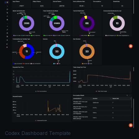
Codex Dashboard Template