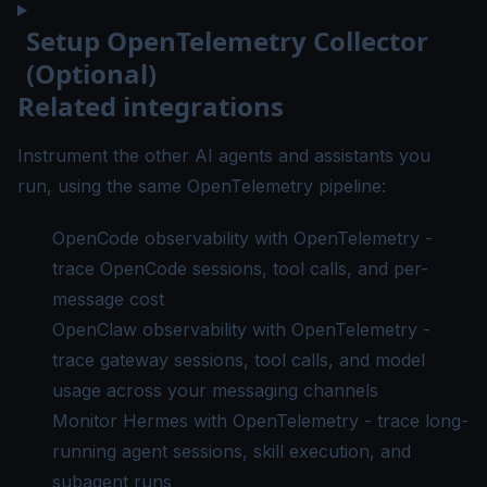
Setup OpenTelemetry Collector
(Optional)
Related integrations
Instrument the other AI agents and assistants you
run, using the same OpenTelemetry pipeline:
OpenCode observability with OpenTelemetry
-
trace OpenCode sessions, tool calls, and per-
message cost
OpenClaw observability with OpenTelemetry
-
trace gateway sessions, tool calls, and model
usage across your messaging channels
Monitor Hermes with OpenTelemetry
- trace long-
running agent sessions, skill execution, and
subagent runs