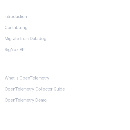
DOCS
Introduction
Contributing
Migrate from Datadog
SigNoz API
OPENTELEMETRY
What is OpenTelemetry
OpenTelemetry Collector Guide
OpenTelemetry Demo
COMMUNITY