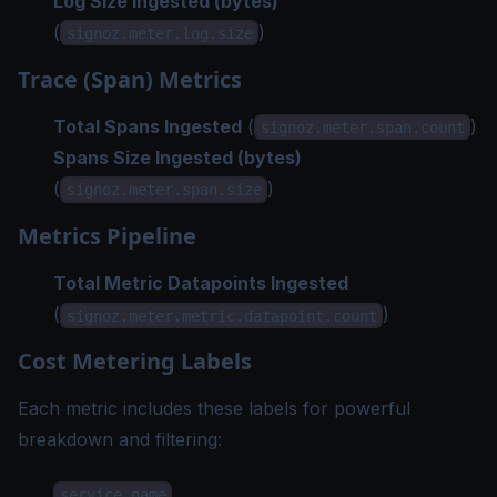
Log Size Ingested (bytes)
(
)
signoz.meter.log.size
Trace (Span) Metrics
Total Spans Ingested
(
)
signoz.meter.span.count
Spans Size Ingested (bytes)
(
)
signoz.meter.span.size
Metrics Pipeline
Total Metric Datapoints Ingested
(
)
signoz.meter.metric.datapoint.count
Cost Metering Labels
Each metric includes these labels for powerful
breakdown and filtering:
service.name