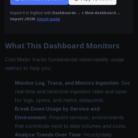
Import it in SigNoz with
Dashboards → + New dashboard →
Import JSON
.
Import guide
What This Dashboard Monitors
Cost Meter tracks fundamental observability usage
metrics to help you:
Monitor Log, Trace, and Metrics Ingestion
: See
real-time and historical ingestion rates and sizes
for logs, spans, and metric datapoints.
Break Down Usage by Service and
Environment
: Pinpoint services, environments
that contribute most to data volumes and costs.
Analyze Trends Over Time
: Hourly/daily