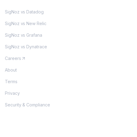
SigNoz vs Datadog
SigNoz vs New Relic
SigNoz vs Grafana
SigNoz vs Dynatrace
Careers
About
Terms
Privacy
Security & Compliance