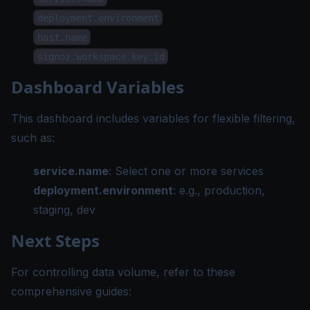
deployment.environment
host.name
signoz.workspace.key.id
Dashboard Variables
This dashboard includes variables for flexible filtering,
such as:
service.name
: Select one or more services
deployment.environment
: e.g., production,
staging, dev
Next Steps
For controlling data volume, refer to these
comprehensive guides: