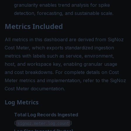
granularity enables trend analysis for spike
detection, forecasting, and sustainable scale.
Metrics Included
All metrics in this dashboard are derived from SigNoz
Cost Meter, which exports standardized ingestion
metrics with labels such as service, environment,
host, and workspace key, enabling granular usage
and cost breakdowns. For complete details on Cost
Meter metrics and implementation, refer to the
SigNoz
Cost Meter documentation
.
Log Metrics
Total Log Records Ingested
(
)
signoz.meter.log.count