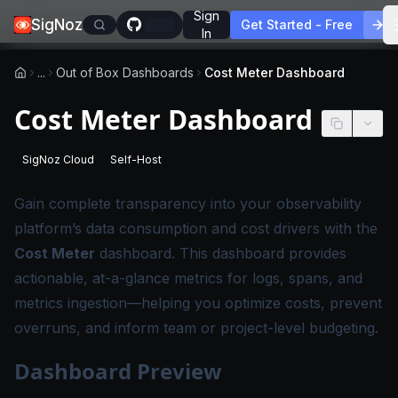
Sign
SigNoz
Get Started - Free
In
...
Out of Box Dashboards
Cost Meter Dashboard
Cost Meter Dashboard
SigNoz Cloud
Self-Host
-
This page applies to SigNoz Cloud editions.
-
This page applies to self-hosted SigNoz edition
Gain complete transparency into your observability
platform’s data consumption and cost drivers with the
Cost Meter
dashboard. This dashboard provides
actionable, at-a-glance metrics for logs, spans, and
metrics ingestion—helping you optimize costs, prevent
overruns, and inform team or project-level budgeting.
Dashboard Preview