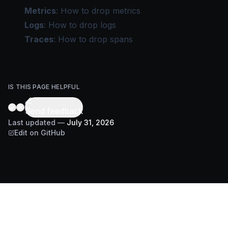
Metrics
:
How to drop metrics
Logs
:
How to drop logs
Traces
:
How to drop spans
IS THIS PAGE HELPFUL
Send feedback
Last updated
—
July 31, 2026
Edit on GitHub