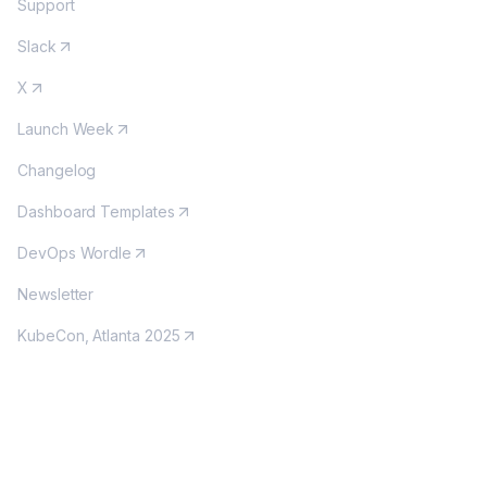
Support
Slack
X
Launch Week
Changelog
Dashboard Templates
DevOps Wordle
Newsletter
KubeCon, Atlanta 2025
MORE