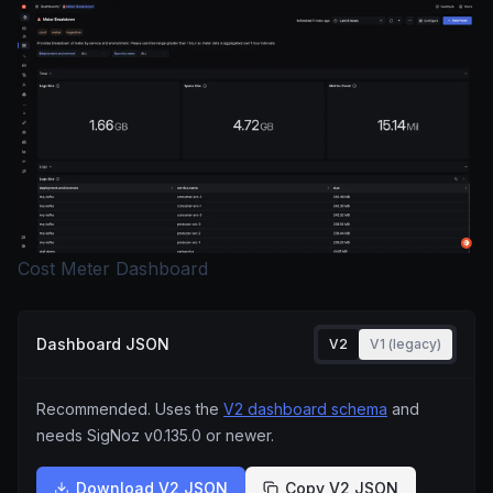
Cost Meter Dashboard
Dashboard JSON
V2
V1 (legacy)
Recommended. Uses the
V2 dashboard schema
and
needs SigNoz
v0.135.0
or newer.
Download V2 JSON
Copy V2 JSON