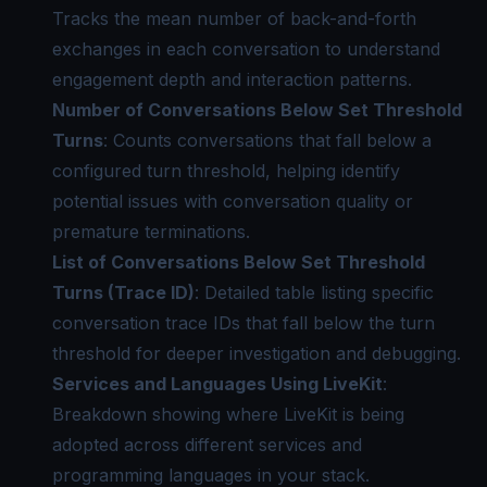
Tracks the mean number of back-and-forth
exchanges in each conversation to understand
engagement depth and interaction patterns.
Number of Conversations Below Set Threshold
Turns
: Counts conversations that fall below a
configured turn threshold, helping identify
potential issues with conversation quality or
premature terminations.
List of Conversations Below Set Threshold
Turns (Trace ID)
: Detailed table listing specific
conversation trace IDs that fall below the turn
threshold for deeper investigation and debugging.
Services and Languages Using LiveKit
:
Breakdown showing where LiveKit is being
adopted across different services and
programming languages in your stack.