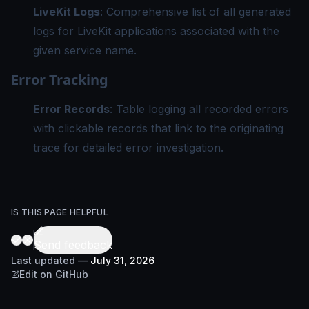
LiveKit Logs
: Comprehensive list of all generated
logs for LiveKit applications associated with the
given service name.
Error Tracking
Error Records
: Table logging all recorded errors
with clickable records that link to the originating
trace for detailed error investigation.
IS THIS PAGE HELPFUL
Send feedback
Last updated
—
July 31, 2026
Edit on GitHub