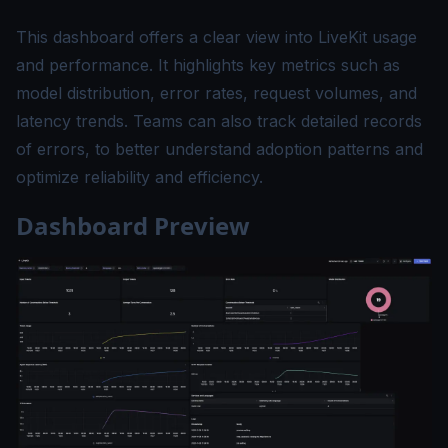
This dashboard offers a clear view into LiveKit usage
and performance. It highlights key metrics such as
model distribution, error rates, request volumes, and
latency trends. Teams can also track detailed records
of errors, to better understand adoption patterns and
optimize reliability and efficiency.
Dashboard Preview