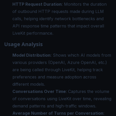
HTTP Request Duration
: Monitors the duration
of outbound HTTP requests made during LLM
calls, helping identify network bottlenecks and
API response time patterns that impact overall
LiveKit performance.
Usage Analysis
Model Distribution
: Shows which AI models from
various providers (OpenAI, Azure OpenAI, etc.)
are being called through LiveKit, helping track
preferences and measure adoption across
different models.
Conversations Over Time
: Captures the volume
of conversations using LiveKit over time, revealing
demand patterns and high-traffic windows.
Average Number of Turns per Conversation
: