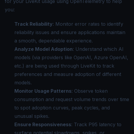
for your LiveKit usage using OpenTelemetry to help
you:
Track Reliability
: Monitor error rates to identify
reliability issues and ensure applications maintain
a smooth, dependable experience.
Analyze Model Adoption
: Understand which AI
models (via providers like OpenAI, Azure OpenAI,
etc.) are being used through LiveKit to track
preferences and measure adoption of different
models.
Monitor Usage Patterns
: Observe token
consumption and request volume trends over time
to spot adoption curves, peak cycles, and
unusual spikes.
Ensure Responsiveness
: Track P95 latency to
surface potential slowdowns, spikes, or