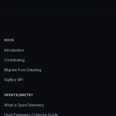
DOCS
Introduction
Contributing
Migrate from Datadog
SigNoz API
OPENTELEMETRY
What is OpenTelemetry
OpenTelemetry Collector Guide