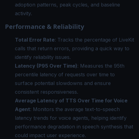
adoption patterns, peak cycles, and baseline
activity.
Performance & Reliability
Total Error Rate
: Tracks the percentage of LiveKit
calls that return errors, providing a quick way to
identify reliability issues.
Latency (P95 Over Time)
: Measures the 95th
percentile latency of requests over time to
surface potential slowdowns and ensure
consistent responsiveness.
Average Latency of TTS Over Time for Voice
Agent
: Monitors the average text-to-speech
latency trends for voice agents, helping identify
performance degradation in speech synthesis that
could impact user experience.