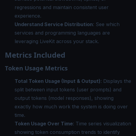
regressions and maintain consistent user
experience.
Understand Service Distribution
: See which
services and programming languages are
leveraging LiveKit across your stack.
Metrics Included
Token Usage Metrics
Total Token Usage (Input & Output)
: Displays the
split between input tokens (user prompts) and
output tokens (model responses), showing
exactly how much work the system is doing over
time.
Token Usage Over Time
: Time series visualization
showing token consumption trends to identify