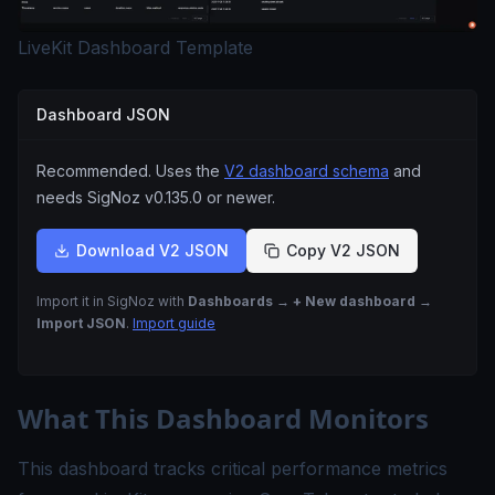
LiveKit Dashboard Template
Dashboard JSON
Recommended. Uses the
V2 dashboard schema
and
needs SigNoz
v0.135.0
or newer.
Download V2 JSON
Copy V2 JSON
Import it in SigNoz with
Dashboards → + New dashboard →
Import JSON
.
Import guide
What This Dashboard Monitors
This dashboard tracks critical performance metrics