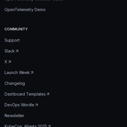
OpenTelemetry Demo
COMMUNITY
Support
Slack
X
Launch Week
Changelog
Dashboard Templates
DevOps Wordle
Newsletter
KubeCon, Atlanta 2025