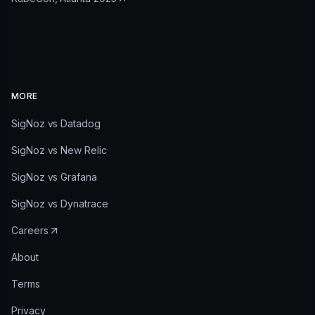
MORE
SigNoz vs Datadog
SigNoz vs New Relic
SigNoz vs Grafana
SigNoz vs Dynatrace
Careers
About
Terms
Privacy