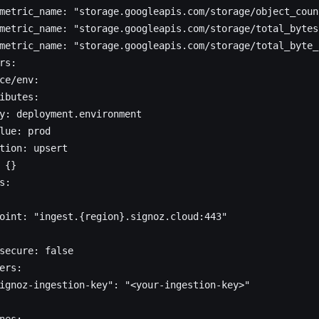
metric_name: "storage.googleapis.com/storage/object_coun
metric_name: "storage.googleapis.com/storage/total_bytes
metric_name: "storage.googleapis.com/storage/total_byte_
rs:
ce/env:
ibutes:
y: deployment.environment
lue: prod
tion: upsert
 {}
s:
oint: "ingest.{region}.signoz.cloud:443"
secure: false
ers:
ignoz-ingestion-key": "<your-ingestion-key>"
nes: