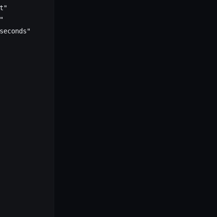
t"
"
seconds"