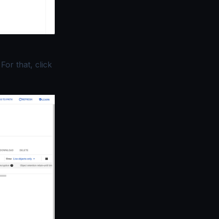
For that, click