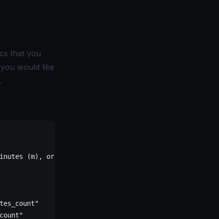
cs that you
t you would like
.
inutes (m), or hours (h)
tes_count"
count"