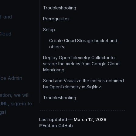
Troubleshooting
f and
Prerequisites
Setup
Cloud
Create Cloud Storage bucket and
objects
Deploy OpenTelemetry Collector to
scrape the metrics from Google Cloud
Monitoring
ance Admin
Send and Visualize the metrics obtained
by OpenTelemetry in SigNoz
tion, we will
Troubleshooting
URL,
sign-in to
gs
)
Last updated
—
March 12, 2026
Edit on GitHub