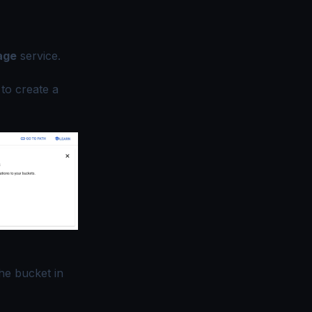
age
service.
to create a
he bucket in