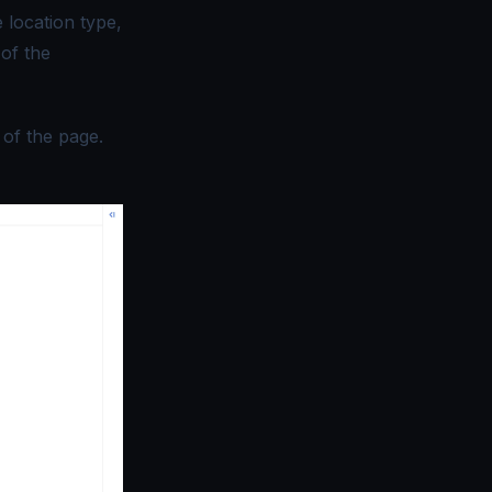
 location type,
 of the
 of the page.