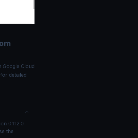
rom
om Google Cloud
for detailed
ion 0.112.0
se the