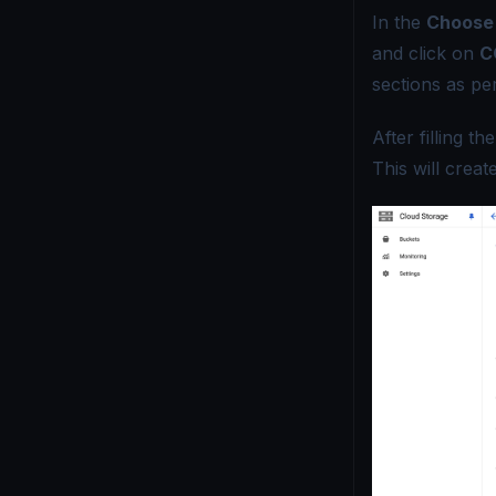
In the
Choose 
and click on
C
sections as pe
After filling t
This will crea