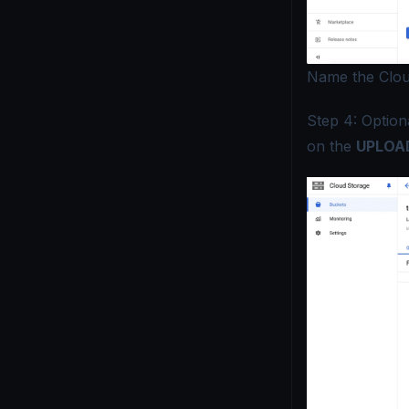
Name the Clou
Step 4: Optiona
on the
UPLOAD