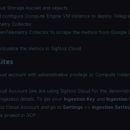
oud Storage bucket and objects
d configure Compute Engine VM instance to deploy Telegra
etry Collector
enTelemetry Collector to scrape the metrics from Google 
g
isualize the metrics in SigNoz Cloud
ites
oud account
with administrative privilege or Compute Inst
oud Account
(we are using SigNoz Cloud for this demonstra
ingestion details. To get your
Ingestion Key
and
Ingestion 
oz Cloud Account and go to
Settings
>>
Ingestion Settin
a project in GCP