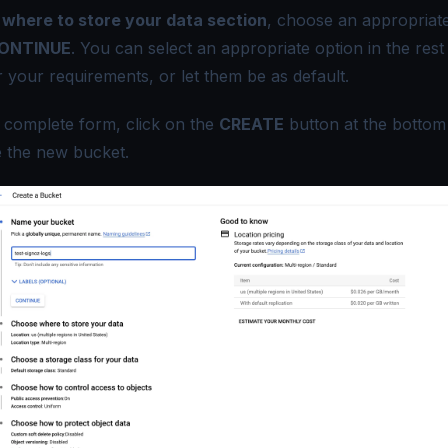
where to store your data section
, choose an appropriate
ONTINUE
. You can select an appropriate option in the rest
r your requirements, or let them be as default.
he complete form, click on the
CREATE
button at the bottom
te the new bucket.