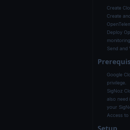
Create Cl
Create an
OpenTelem
Deploy Op
monitorin
Send and V
Prerequis
Google Cl
privilege.
SigNoz Cl
also need 
your SigN
Access to 
Setup