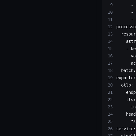
      - 
      - 
      - 
processo
  resour
    attr
    - ke
      va
      ac
  batch:
exporter
  otlp:
    endp
    tls:
      in
    head
      "s
service:
  pipeli