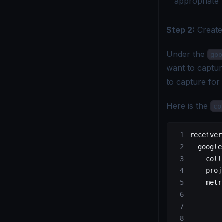
appropriate 
Step 2:
Creat
Under the
goo
want to captur
to capture for
Here is the
co
receiver
  google
    coll
    proj
    metr
      - 
      - 
      - 