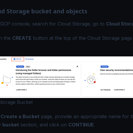
ud Storage bucket and objects
 GCP console, search for Cloud Storage, go to
Cloud Stor
on the
CREATE
button at the top of the Cloud Storage page 
Storage Bucket
e
Create a Bucket
page, provide an appropriate name for t
 bucket
section, and click on
CONTINUE
.