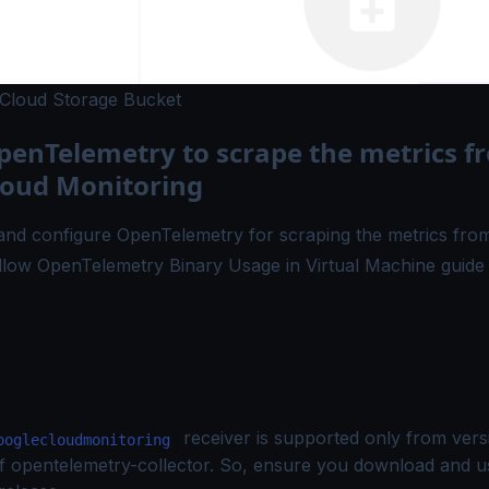
 Cloud Storage Bucket
penTelemetry to scrape the metrics f
loud Monitoring
 and configure OpenTelemetry for scraping the metrics fr
ollow
OpenTelemetry Binary Usage in Virtual Machine
guide 
receiver is supported only from vers
ooglecloudmonitoring
f opentelemetry-collector. So, ensure you download and u