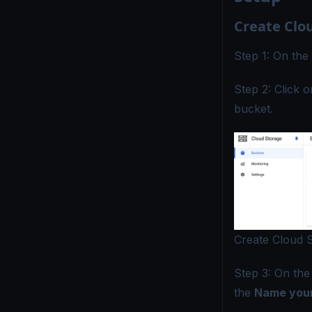
Create Clo
Step 1: On the
Step 2: Click 
bucket.
Create Cloud 
Step 3: On th
the
Name your