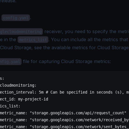
release.
e
.
config.yaml
receiver, you need to specify the metri
glecloudmonitoring
e in the
. You can include all the metrics tha
metrics_list
 Cloud Storage, see the
available metrics for Cloud Storage
file for capturing Cloud Storage metrics:
nfig.yaml
s:
cloudmonitoring:
ection_interval: 5m # Can be specified in seconds (s), m
ect_id: my-project-id
ics_list:
metric_name: "storage.googleapis.com/api/request_count"
metric_name: "storage.googleapis.com/network/received_by
metric_name: "storage.googleapis.com/network/sent_bytes_