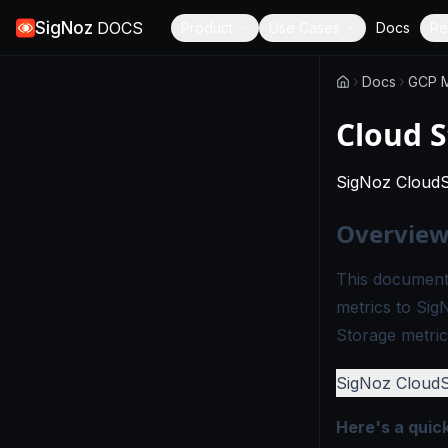
SigNoz
DOCS
Product
Use Cases
Docs
Re
Docs
GCP M
Cloud S
SigNoz Cloud
Overvie
This document
metrics to Sig
Storage metric
SigNoz Cloud
Here's a quic