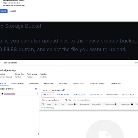
d Storage Bucket
lly, you can also upload files to the newly created bucket. 
 FILES
button, and select the file you want to upload.