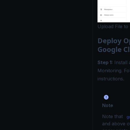
Upload File to
Deploy O
Google C
Step 1:
Install
Monitoring. F
instructions.
Note
Note that
g
and above o