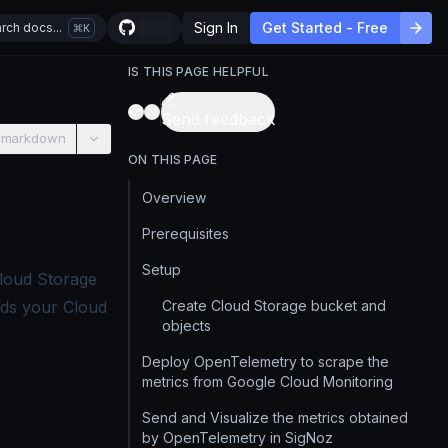
Sign In
Get Started - Free
rch docs...
K
IS THIS PAGE HELPFUL
Send feedback
 markdown
ON THIS PAGE
Overview
Prerequisites
Setup
loud Storage
ends your Cloud
Create Cloud Storage bucket and
objects
Deploy OpenTelemetry to scrape the
metrics from Google Cloud Monitoring
Send and Visualize the metrics obtained
by OpenTelemetry in SigNoz