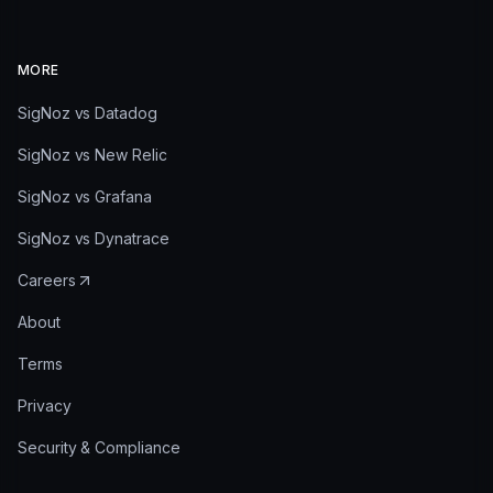
MORE
SigNoz vs Datadog
SigNoz vs New Relic
SigNoz vs Grafana
SigNoz vs Dynatrace
Careers
About
Terms
Privacy
Security & Compliance