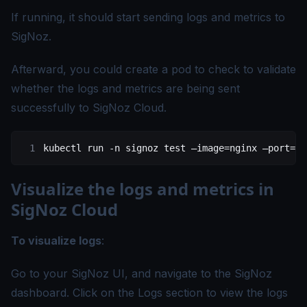
If running, it should start sending logs and metrics to
SigNoz.
Afterward, you could create a pod to check to validate
whether the logs and metrics are being sent
successfully to SigNoz Cloud.
kubectl
 run
 -n
 signoz
 test
 –image=nginx
 –port=
80
Visualize the logs and metrics in
SigNoz Cloud
To visualize logs
:
Go to your SigNoz UI, and navigate to the SigNoz
dashboard. Click on the Logs section to view the logs