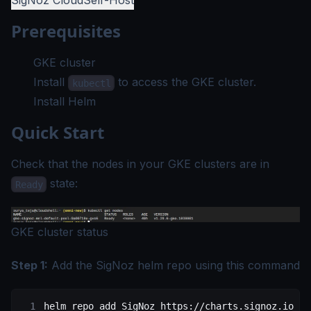
SigNoz Cloud
Self-Host
Prerequisites
GKE cluster
Install
to access the GKE cluster.
kubectl
Install Helm
Quick Start
Check that the nodes in your GKE clusters are in
state:
Ready
GKE cluster status
Step 1:
Add the SigNoz helm repo using this command
helm
 repo
 add
 SigNoz
 https://charts.signoz.io