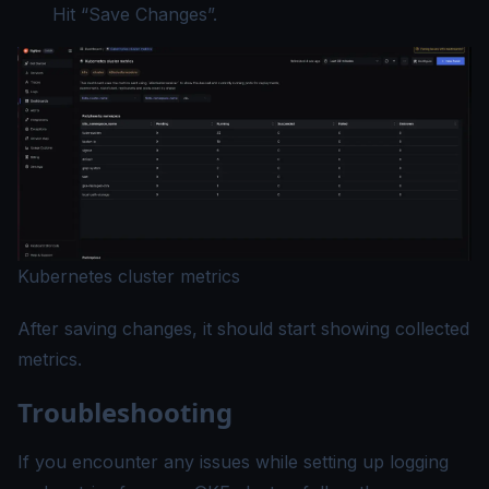
Hit “Save Changes”.
Kubernetes cluster metrics
After saving changes, it should start showing collected
metrics.
Troubleshooting
If you encounter any issues while setting up logging