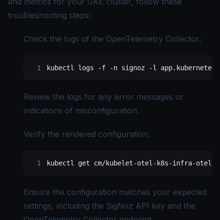
and metrics for your GKE cluster, follow these
troubleshooting steps:
Check the logs of the OpenTelemetry Collector:
kubectl
 logs
 -f
 -n
 signoz
 -l
 app.kubernetes.
Review the logs for any error messages or
indications of misconfiguration.
Verify the rendered configuration:
kubectl
 get
 cm/kubelet-otel-k8s-infra-otel-a
Ensure the configuration matches your expected
settings, including the SigNoz API key and the
OpenTelemetry Collector endpoint.