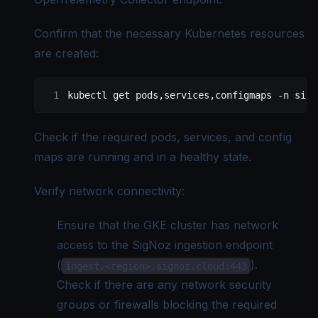
Confirm that the necessary Kubernetes resources
are created:
kubectl
 get
 pods,services,configmaps
 -n
 sign
Check if the required pods, services, and config
maps are running and in a healthy state.
Verify network connectivity:
Ensure that the GKE cluster has network
access to the SigNoz ingestion endpoint
(
).
ingest.<region>.signoz.cloud:443
Check if there are any network security
groups or firewalls blocking the required