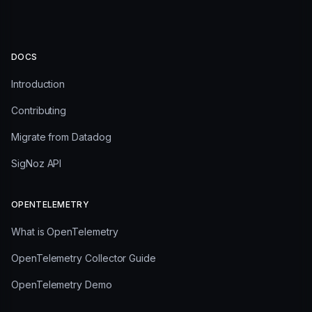
DOCS
Introduction
Contributing
Migrate from Datadog
SigNoz API
OPENTELEMETRY
What is OpenTelemetry
OpenTelemetry Collector Guide
OpenTelemetry Demo