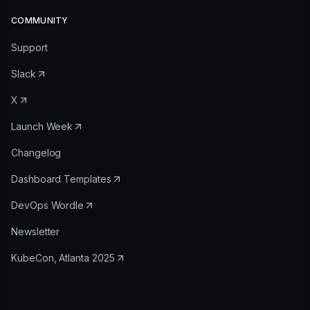
COMMUNITY
Support
Slack
X
Launch Week
Changelog
Dashboard Templates
DevOps Wordle
Newsletter
KubeCon, Atlanta 2025