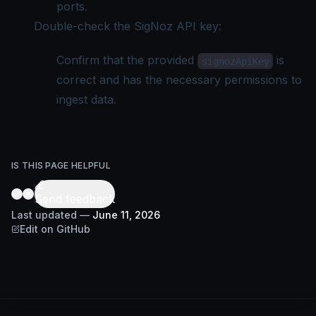
ports.
Double-check the SigNoz API key:
Confirm that the provided
is
signozApiKey
correct and has the necessary permissions to
ingest data.
IS THIS PAGE HELPFUL
Send feedback
Last updated
—
June 11, 2026
Edit on GitHub