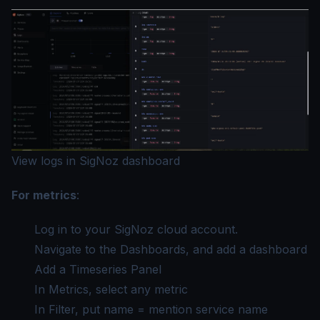
View logs in SigNoz dashboard
For metrics
:
Log in to your SigNoz cloud account.
Navigate to the Dashboards, and add a dashboard
Add a Timeseries Panel
In Metrics, select any metric
In Filter, put name = mention service name