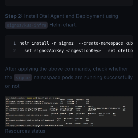
Step 2:
Install Otel Agent and Deployment using
Helm chart.
signoz/k8s-infra
helm
 install
 -n
 signoz
  --create-namespace
 kubel
--set 
signozApiKey=
<
ingestionKe
y
>
 --set
 otelColl
After applying the above commands, check whether
the
namespace pods are running successfully
signoz
or not:
Resources status