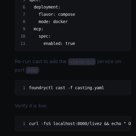
  deployment
:
    flavor
: 
compose
    mode
: 
docker
  mcp
:
    spec
:
      enabled
: 
true
Re-run cast to add the
service on
signoz-mcp
port
:
8000
foundryctl
 cast
 -f
 casting.yaml
Verify it is live:
curl
 -fsS
 localhost:8000/livez
 && 
echo
 " OK"