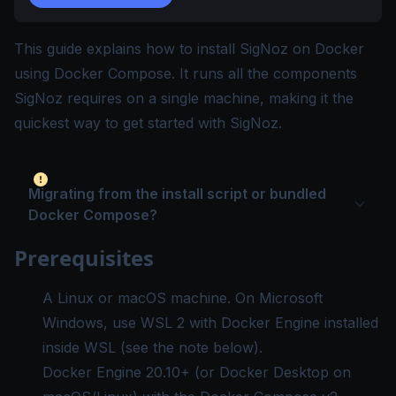
This guide explains how to install SigNoz on Docker
using Docker Compose. It runs all the components
SigNoz requires on a single machine, making it the
quickest way to get started with SigNoz.
Migrating from the install script or bundled
Docker Compose?
Prerequisites
A Linux or macOS machine. On Microsoft
Windows, use WSL 2 with Docker Engine installed
inside WSL (see the note below).
Docker Engine
20.10+ (or Docker Desktop on