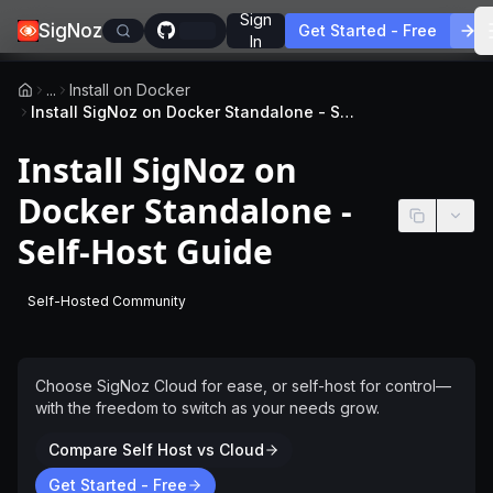
Sign
SigNoz
Get Started - Free
In
...
Install on Docker
Install SigNoz on Docker Standalone - Self-Host Guide
Install SigNoz on
Docker Standalone -
Self-Host Guide
Self-Hosted Community
-
This page applies to self-hosted SigNoz without a license
Choose SigNoz Cloud for ease, or self-host for control—
with the freedom to switch as your needs grow.
Compare Self Host vs Cloud
Get Started - Free