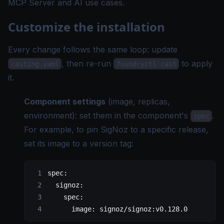
MCP Server
and
AI use cases
.
Customize the installation
Every change follows the same loop: update
, then re-run
to apply
casting.yaml
foundryctl cast
it.
Component settings
(image, replicas,
environment): set them in the component's
.
spec
For example, to pin SigNoz to a specific release,
set its image to a version tag:
spec
:
  signoz
:
    spec
:
      image
: 
signoz/signoz:v0.128.0