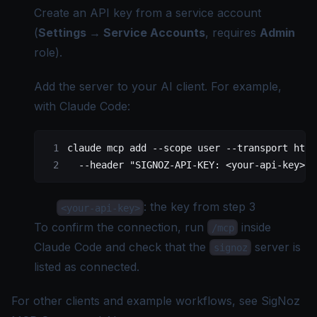
Create an API key from a
service account
(
Settings → Service Accounts
, requires
Admin
role).
Add the server to your AI client. For example,
with Claude Code:
claude
 mcp
 add
 --scope
 user
 --transport
 http
  --header
 "SIGNOZ-API-KEY: <your-api-key>"
: the key from step 3
<your-api-key>
To confirm the connection, run
inside
/mcp
Claude Code and check that the
server is
signoz
listed as connected.
For other clients and example workflows, see
SigNoz