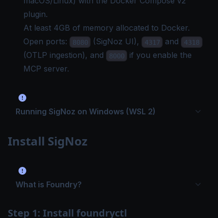
macOS/Linux) with the
Docker Compose
v2
plugin.
At least 4GB of memory allocated to Docker.
Open ports:
(SigNoz UI),
and
8080
4317
4318
(OTLP ingestion), and
if you enable the
8000
MCP server.
Running SigNoz on Windows (WSL 2)
Install SigNoz
What is Foundry?
Step 1: Install foundryctl