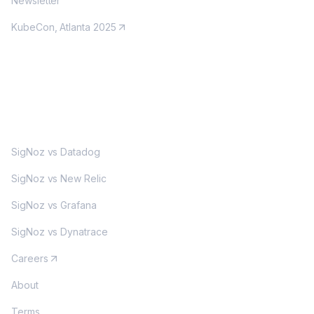
Newsletter
KubeCon, Atlanta 2025
MORE
SigNoz vs Datadog
SigNoz vs New Relic
SigNoz vs Grafana
SigNoz vs Dynatrace
Careers
About
Terms