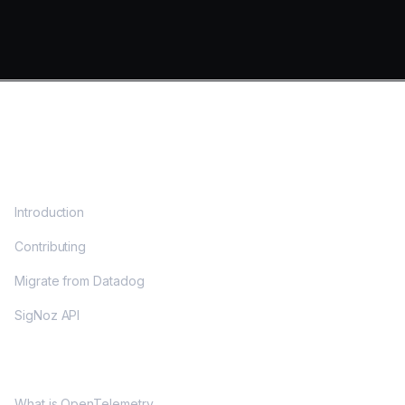
DOCS
Introduction
Contributing
Migrate from Datadog
SigNoz API
OPENTELEMETRY
What is OpenTelemetry