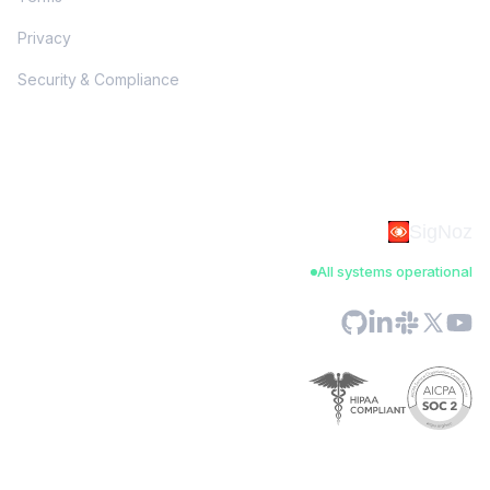
Privacy
Security & Compliance
SigNoz
All systems operational