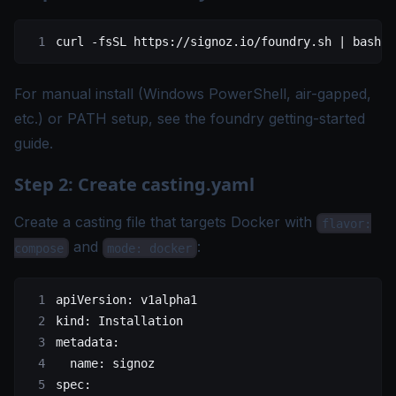
curl
 -fsSL
 https://signoz.io/foundry.sh
 |
 bash
For manual install (Windows PowerShell, air-gapped,
etc.) or PATH setup, see the
foundry getting-started
guide
.
Step 2: Create casting.yaml
Create a casting file that targets Docker with
flavor:
and
:
compose
mode: docker
apiVersion
: 
v1alpha1
kind
: 
Installation
metadata
:
  name
: 
signoz
spec
: