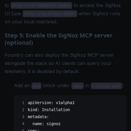
to
to access the SigNoz
http://<IP-ADDRESS>:8080/
UI (use
when SigNoz runs
http://localhost:8080/
on your local machine).
Step 5: Enable the SigNoz MCP server
(optional)
Foundry can also deploy the
SigNoz MCP server
alongside the stack so AI clients can query your
telemetry. It is disabled by default.
Add an
block under
in
:
mcp
spec
casting.yaml
apiVersion
: 
v1alpha1
kind
: 
Installation
metadata
:
  name
: 
signoz
spec
: