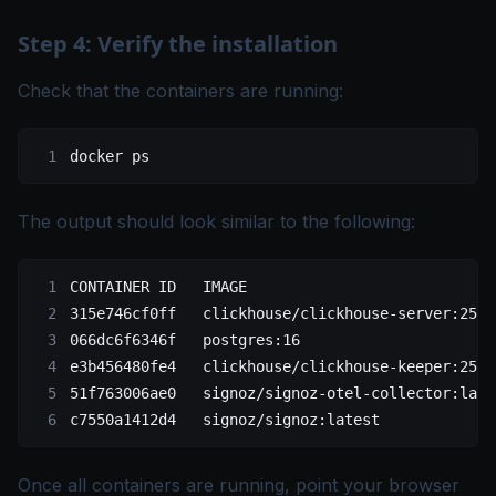
Step 4: Verify the installation
Check that the containers are running:
docker
 ps
The output should look similar to the following:
CONTAINER ID   IMAGE                            
315e746cf0ff   clickhouse/clickhouse-server:25.5
066dc6f6346f   postgres:16                      
e3b456480fe4   clickhouse/clickhouse-keeper:25.5
51f763006ae0   signoz/signoz-otel-collector:late
c7550a1412d4   signoz/signoz:latest             
Once all containers are running, point your browser