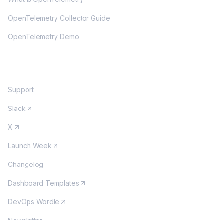
OpenTelemetry Collector Guide
OpenTelemetry Demo
COMMUNITY
Support
Slack
X
Launch Week
Changelog
Dashboard Templates
DevOps Wordle