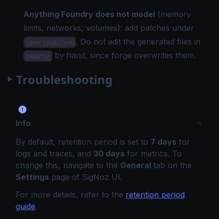
Anything Foundry does not model
(memory
limits, networks, volumes): add
patches
under
. Do not edit the generated files in
spec.patches
by hand, since forge overwrites them.
pours/
Troubleshooting
Info
By default, retention period is set to
7 days
for
logs and traces, and
30 days
for metrics. To
change this, navigate to the
General
tab on the
Settings
page of SigNoz UI.
For more details, refer to the
retention period
guide
.