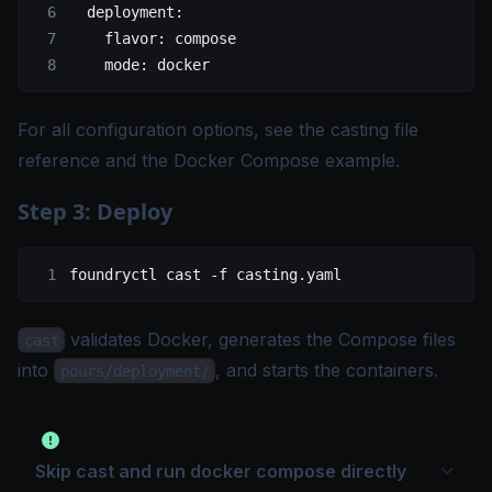
  deployment
:
    flavor
: 
compose
    mode
: 
docker
For all configuration options, see the
casting file
reference
and the
Docker Compose example
.
Step 3: Deploy
foundryctl
 cast
 -f
 casting.yaml
validates Docker, generates the Compose files
cast
into
, and starts the containers.
pours/deployment/
Skip cast and run docker compose directly