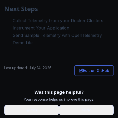
Next Steps
Collect Telemetry from your Docker Clusters
Instrument Your Application
Send Sample Telemetry with OpenTelemetry
Demo Lite
Last updated:
July 14, 2026
Edit on GitHub
Was this page helpful?
Your response helps us improve this page.
👍
Yes
👎
No