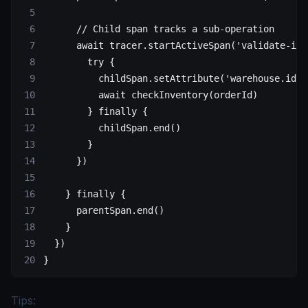
      // Child span tracks a sub-operation
      await
 tracer.
startActiveSpan
(
'validate-inv
        try
 {
          childSpan.
setAttribute
(
'warehouse.id'
,
          await
 checkInventory
(orderId)
        } 
finally
 {
          childSpan.
end
()
        }
      })
    } 
finally
 {
      parentSpan.
end
()
    }
  })
}
Tips: