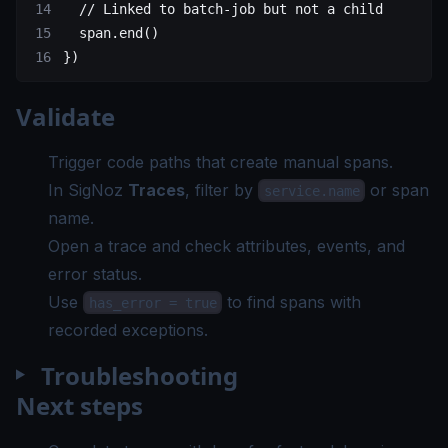
  // Linked to batch-job but not a child
  span.
end
()
})
Validate
Trigger code paths that create manual spans.
In SigNoz
Traces
, filter by
or span
service.name
name.
Open a trace and check attributes, events, and
error status.
Use
to find spans with
has_error = true
recorded exceptions.
Troubleshooting
Next steps