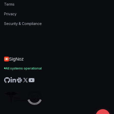
Terms
Privacy
Security & Compliance
SigNoz
All systems operational