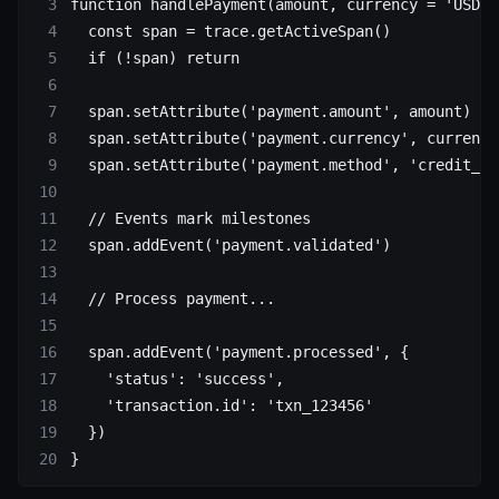
function
 handlePayment
(
amount
, 
currency
 =
 'USD'
)
  const
 span
 =
 trace.
getActiveSpan
()
  if
 (
!
span) 
return
  span.
setAttribute
(
'payment.amount'
, amount)
  span.
setAttribute
(
'payment.currency'
, currency
  span.
setAttribute
(
'payment.method'
, 
'credit_ca
  // Events mark milestones
  span.
addEvent
(
'payment.validated'
)
  // Process payment...
  span.
addEvent
(
'payment.processed'
, {
    'status'
: 
'success'
,
    'transaction.id'
: 
'txn_123456'
  })
}