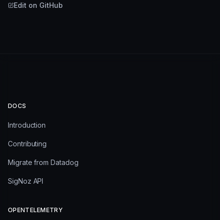
Edit on GitHub
DOCS
Introduction
Contributing
Migrate from Datadog
SigNoz API
OPENTELEMETRY