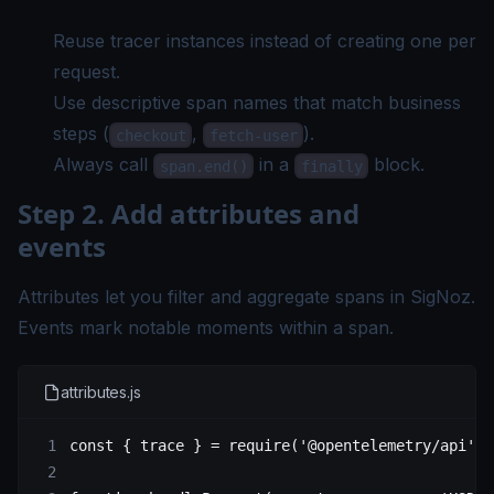
Reuse tracer instances instead of creating one per
request.
Use descriptive span names that match business
steps (
,
).
checkout
fetch-user
Always call
in a
block.
span.end()
finally
Step 2. Add attributes and
events
Attributes let you filter and aggregate spans in SigNoz.
Events mark notable moments within a span.
attributes.js
const
 { 
trace
 } 
=
 require
(
'@opentelemetry/api'
)