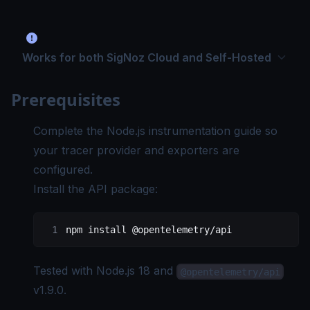
Works for both SigNoz Cloud and Self-Hosted
Prerequisites
Complete the
Node.js instrumentation guide
so
your tracer provider and exporters are
configured.
Install the API package:
npm
 install
 @opentelemetry/api
Tested with
Node.js 18
and
@opentelemetry/api
v1.9.0
.