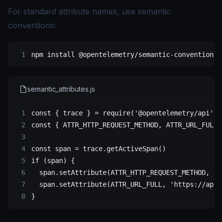
For standard attribute names, use semantic
conventions:
npm
 install
 @opentelemetry/semantic-conventions
semantic_attributes.js
const
 { 
trace
 } 
=
 require
(
'@opentelemetry/api'
)
const
 { 
ATTR_HTTP_REQUEST_METHOD
, 
ATTR_URL_FULL
 
const
 span
 =
 trace.
getActiveSpan
()
if
 (span) {
  span.
setAttribute
(
ATTR_HTTP_REQUEST_METHOD
, 
'G
  span.
setAttribute
(
ATTR_URL_FULL
, 
'https://api.
}