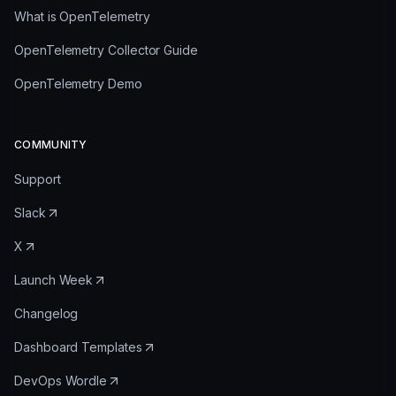
What is OpenTelemetry
OpenTelemetry Collector Guide
OpenTelemetry Demo
COMMUNITY
Support
Slack
X
Launch Week
Changelog
Dashboard Templates
DevOps Wordle