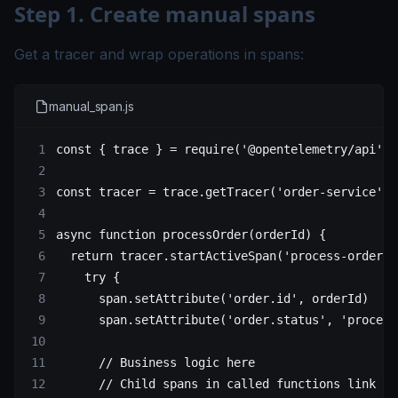
Step 1. Create manual spans
Get a tracer and wrap operations in spans:
manual_span.js
const
 { 
trace
 } 
=
 require
(
'@opentelemetry/api'
)
const
 tracer
 =
 trace.
getTracer
(
'order-service'
)
async
 function
 processOrder
(
orderId
) {
  return
 tracer.
startActiveSpan
(
'process-order'
,
    try
 {
      span.
setAttribute
(
'order.id'
, orderId)
      span.
setAttribute
(
'order.status'
, 
'process
      // Business logic here
      // Child spans in called functions link au