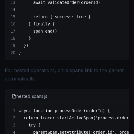
      await
 validateOrder
(orderId)
      return
 { success: 
true
 }
    } 
finally
 {
      span.
end
()
    }
  })
}
For nested operations, child spans link to the parent
automatically:
nested_spans.js
async
 function
 processOrder
(
orderId
) {
  return
 tracer.
startActiveSpan
(
'process-order'
,
    try
 {
      parentSpan.
setAttribute
(
'order.id'
, orderI