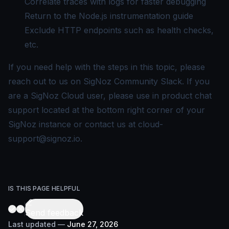
Correlate traces with logs
for faster debugging
Return to the
Node.js instrumentation guide
Exclude HTTP endpoints
such as health checks,
etc.
If you need help with the steps in this topic, please
reach out to us on
SigNoz Community Slack
. If you
are a SigNoz Cloud user, please use in product chat
support located at the bottom right corner of your
SigNoz instance or contact us at
cloud-
support@signoz.io
.
IS THIS PAGE HELPFUL
Send feedback
Last updated
—
June 27, 2026