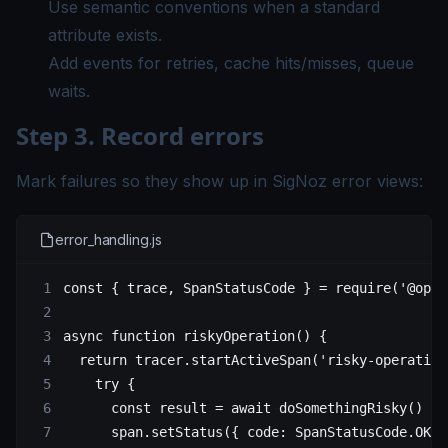
Use semantic conventions when a standard
attribute exists.
Add events for retries, cache hits/misses, queue
waits.
Step 3. Record errors
Mark failures so they show up in SigNoz error views:
error_handling.js
const
 { 
trace
, 
SpanStatusCode
 } 
=
 require
(
'@open
async
 function
 riskyOperation
() {
  return
 tracer.
startActiveSpan
(
'risky-operation
    try
 {
      const
 result
 =
 await
 doSomethingRisky
()
      span.
setStatus
({ code: SpanStatusCode.
OK
 }