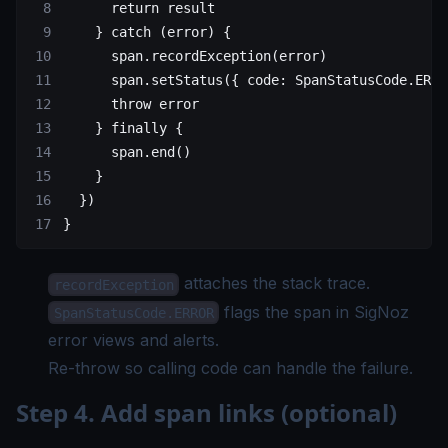
      return
 result
    } 
catch
 (error) {
      span.
recordException
(error)
      span.
setStatus
({ code: SpanStatusCode.
ERRO
      throw
 error
    } 
finally
 {
      span.
end
()
    }
  })
}
attaches the stack trace.
recordException
flags the span in SigNoz
SpanStatusCode.ERROR
error views and alerts.
Re-throw so calling code can handle the failure.
Step 4. Add span links (optional)