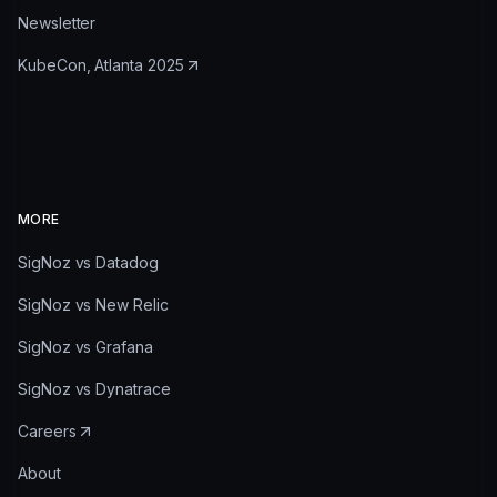
Newsletter
KubeCon, Atlanta 2025
MORE
SigNoz vs Datadog
SigNoz vs New Relic
SigNoz vs Grafana
SigNoz vs Dynatrace
Careers
About