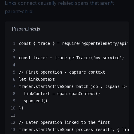
Links connect causally related spans that aren't
parent-child:
span_links.js
const
 { 
trace
 } 
=
 require
(
'@opentelemetry/api'
)
const
 tracer
 =
 trace.
getTracer
(
'my-service'
)
// First operation - capture context
let
 linkContext
tracer.
startActiveSpan
(
'batch-job'
, (
span
) 
=>
 {
  linkContext 
=
 span.
spanContext
()
  span.
end
()
})
// Later operation linked to the first
tracer.
startActiveSpan
(
'process-result'
, { links