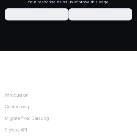
Your response helps us improve this page.
👍
Yes
👎
No
DOCS
Introduction
Contributing
Migrate from Datadog
SigNoz API