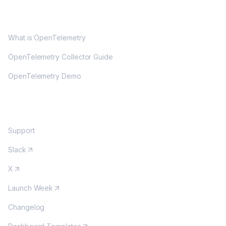
OPENTELEMETRY
What is OpenTelemetry
OpenTelemetry Collector Guide
OpenTelemetry Demo
COMMUNITY
Support
Slack
X
Launch Week
Changelog