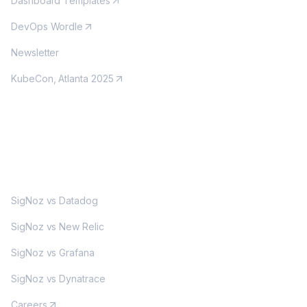
Dashboard Templates
DevOps Wordle
Newsletter
KubeCon, Atlanta 2025
MORE
SigNoz vs Datadog
SigNoz vs New Relic
SigNoz vs Grafana
SigNoz vs Dynatrace
Careers