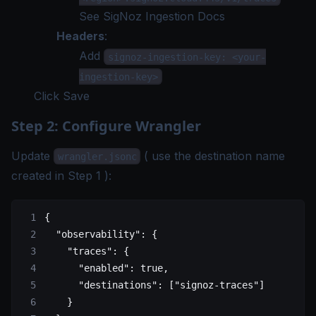
See
SigNoz Ingestion Docs
Headers
:
Add
signoz-ingestion-key: <your-
ingestion-key>
Click Save
Step 2: Configure Wrangler
Update
(
use the destination name
wrangler.jsonc
created in Step 1
):
{
  "observability"
: {
    "traces"
: {
      "enabled"
: 
true
,
      "destinations"
: [
"signoz-traces"
]
    }