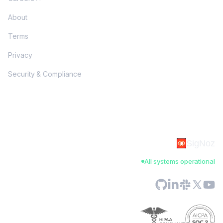
About
Terms
Privacy
Security & Compliance
SigNoz
All systems operational