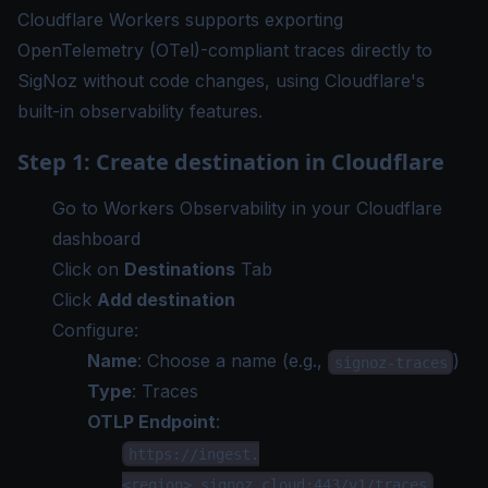
Cloudflare Workers supports exporting
OpenTelemetry (OTel)-compliant traces directly to
SigNoz without code changes, using Cloudflare's
built-in observability features.
Step 1: Create destination in Cloudflare
Go to
Workers Observability
in your Cloudflare
dashboard
Click on
Destinations
Tab
Click
Add destination
Configure:
Name
: Choose a name (e.g.,
)
signoz-traces
Type
: Traces
OTLP Endpoint
:
https://ingest.
<region>.signoz.cloud:443/v1/traces