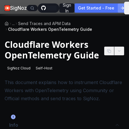
Sign
SigNoz
Get Started - Free
In
...
Send Traces and APM Data
Cloudflare Workers OpenTelemetry Guide
Cloudflare Workers
OpenTelemetry Guide
SigNoz Cloud
Self-Host
-
This page applies to SigNoz Cloud editions.
-
This page applies to self-hosted SigNoz edition
This document explains how to instrument Cloudflare
Workers with OpenTelemetry using Community or
Official methods and send traces to SigNoz.
Info