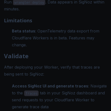
Run
. Data appears in SigNoz within
wrangler deploy
minutes.
Limitations
Beta status
: OpenTelemetry data export from
Cloudflare Workers is in beta. Features may
change.
Validate
After deploying your Worker, verify that traces are
being sent to SigNoz:
Access SigNoz UI and generate traces
: Navigate
to the
tab in your SigNoz dashboard and
Traces
send requests to your Cloudflare Worker to
generate trace data