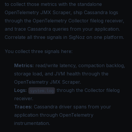
to collect those metrics with the standalone
OpenTelemetry JMX Scraper, ship Cassandra logs
through the OpenTelemetry Collector filelog receiver,
and trace Cassandra queries from your application.
Correlate all three signals in SigNoz on one platform.
You collect three signals here:
Metrics:
read/write latency, compaction backlog,
storage load, and JVM health through the
OpenTelemetry JMX Scraper.
Logs:
through the Collector filelog
system.log
receiver.
Traces:
Cassandra driver spans from your
application through OpenTelemetry
instrumentation.