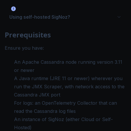
Using self-hosted SigNoz?
Prerequisites
Ensure you have:
An Apache Cassandra node running version 3.11
or newer
A Java runtime (JRE 11 or newer) wherever you
run the JMX Scraper, with network access to the
Cassandra JMX port
For logs: an
OpenTelemetry Collector
that can
read the Cassandra log files
An instance of SigNoz (either
Cloud
or
Self-
Hosted
)