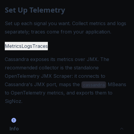
Set Up Telemetry
Set up each signal you want. Collect metrics and logs
separately; traces come from your application.
Metrics
Logs
Traces
Cassandra exposes its metrics over JMX. The
recommended collector is the standalone
OpenTelemetry JMX Scraper
: it connects to
Cassandra's JMX port, maps the
MBeans
cassandra
to OpenTelemetry metrics, and exports them to
SigNoz.
Info