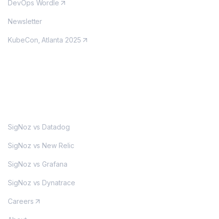
DevOps Wordle
Newsletter
KubeCon, Atlanta 2025
MORE
SigNoz vs Datadog
SigNoz vs New Relic
SigNoz vs Grafana
SigNoz vs Dynatrace
Careers