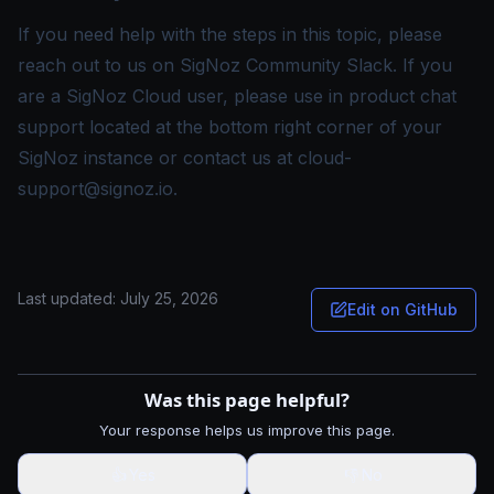
If you need help with the steps in this topic, please
reach out to us on
SigNoz Community Slack
. If you
are a SigNoz Cloud user, please use in product chat
support located at the bottom right corner of your
SigNoz instance or contact us at
cloud-
support@signoz.io
.
Last updated:
July 25, 2026
Edit on GitHub
Was this page helpful?
Your response helps us improve this page.
👍
Yes
👎
No