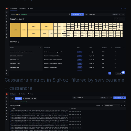
Cassandra metrics in SigNoz, filtered by service.name
= cassandra