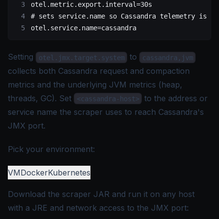
otel.metric.export.interval
=30s
# sets service.name so Cassandra telemetry is ea
otel.service.name
=cassandra
Setting
to
otel.jmx.target.system
cassandra,jvm
collects both Cassandra request and compaction
metrics and the underlying JVM metrics (heap,
threads, GC). Set
to the address or
<cassandra-host>
service name the scraper uses to reach Cassandra's
JMX port.
Pick your environment:
VM
Docker
Kubernetes
Download the scraper JAR and run it on any host
with a JRE and network access to the JMX port: