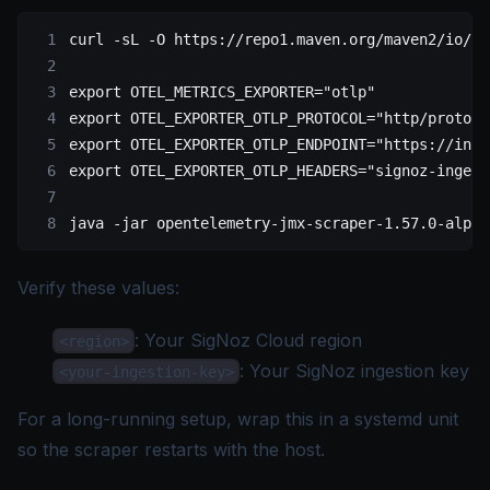
curl
 -sL
 -O
 https://repo1.maven.org/maven2/io/op
export
 OTEL_METRICS_EXPORTER
=
"otlp"
export
 OTEL_EXPORTER_OTLP_PROTOCOL
=
"http/protobu
export
 OTEL_EXPORTER_OTLP_ENDPOINT
=
"https://inge
export
 OTEL_EXPORTER_OTLP_HEADERS
=
"signoz-ingest
java
 -jar
 opentelemetry-jmx-scraper-1.57.0-alpha
Verify these values:
: Your SigNoz Cloud
region
<region>
: Your SigNoz
ingestion key
<your-ingestion-key>
For a long-running setup, wrap this in a systemd unit
so the scraper restarts with the host.