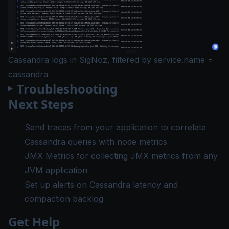
Cassandra logs in SigNoz, filtered by service.name =
cassandra
Troubleshooting
Next Steps
Send traces from your application
to correlate
Cassandra queries with node metrics
JMX Metrics
for collecting JMX metrics from any
JVM application
Set up alerts
on Cassandra latency and
compaction backlog
Get Help