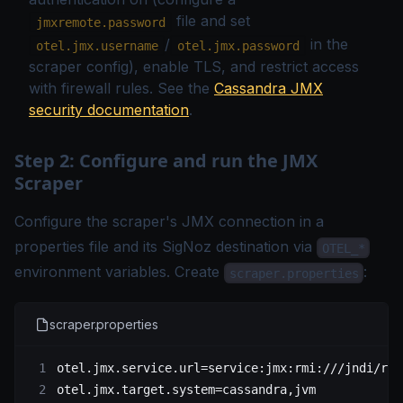
file and set
jmxremote.password
/
in the
otel.jmx.username
otel.jmx.password
scraper config), enable TLS, and restrict access
with firewall rules. See the
Cassandra JMX
security documentation
.
Step 2: Configure and run the JMX
Scraper
Configure the scraper's JMX connection in a
properties file and its SigNoz destination via
OTEL_*
environment variables. Create
:
scraper.properties
scraper.properties
otel.jmx.service.url
=service:jmx:rmi:///jndi/rmi
otel.jmx.target.system
=cassandra,jvm