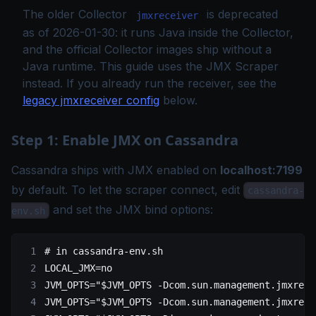
The older Collector
is deprecated
jmxreceiver
as of 2026-01-30: it runs Java inside the Collector,
and the official Collector images ship without a
Java runtime. This guide uses the JMX Scraper
instead. If you already run the receiver, see the
legacy jmxreceiver config
below.
Step 1: Enable JMX on Cassandra
Cassandra ships with JMX enabled on
localhost:7199
by default. To let the scraper connect, edit
cassandra-
and set the JMX bind options:
env.sh
# in cassandra-env.sh
LOCAL_JMX
=
no
JVM_OPTS
=
"
$JVM_OPTS
 -Dcom.sun.management.jmxremo
JVM_OPTS
=
"
$JVM_OPTS
 -Dcom.sun.management.jmxremo