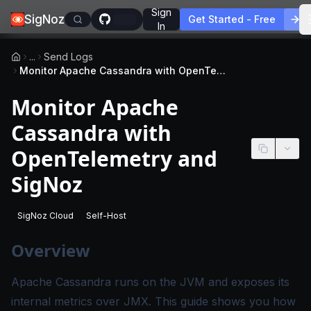
Sign
SigNoz
Get Started - Free
In
...
Send Logs
Monitor Apache Cassandra with OpenTelemetry and SigNoz
Monitor Apache
Cassandra with
OpenTelemetry and
SigNoz
SigNoz Cloud
Self-Host
-
This page applies to SigNoz Cloud editions.
-
This page applies to self-hosted SigNoz edition
Overview
Apache Cassandra runs on the JVM and exposes its
internal metrics over JMX. This guide shows you how