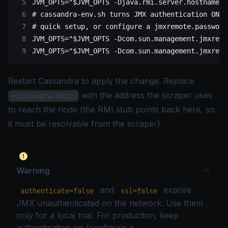
JVM_OPTS
=
"
$JVM_OPTS
 -Djava.rmi.server.hostname=<
# cassandra-env.sh turns JMX authentication ON w
# quick setup, or configure a jmxremote.password
JVM_OPTS
=
"
$JVM_OPTS
 -Dcom.sun.management.jmxremo
JVM_OPTS
=
"
$JVM_OPTS
 -Dcom.sun.management.jmxremo
Restart Cassandra to apply the change. Replace
with the address the scraper uses
<cassandra-host>
to reach the node (the RMI stub points back here, so
it must be resolvable from the scraper).
Warning
and
expose
authenticate=false
ssl=false
JMX unauthenticated on the network. Use them
only for a local trial. For production, keep
authentication on (configure a