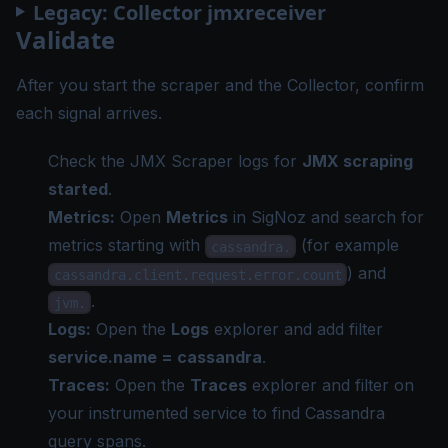
Legacy: Collector jmxreceiver
Validate
After you start the scraper and the Collector, confirm
each signal arrives.
Check the JMX Scraper logs for
JMX scraping
started
.
Metrics:
Open
Metrics
in SigNoz and search for
metrics starting with
(for example
cassandra.
) and
cassandra.client.request.error.count
.
jvm.
Logs:
Open the
Logs
explorer and add filter
service.name = cassandra
.
Traces:
Open the
Traces
explorer and filter on
your instrumented service to find Cassandra
query spans.