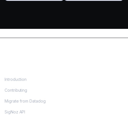
DOCS
Introduction
Contributing
Migrate from Datadog
SigNoz API