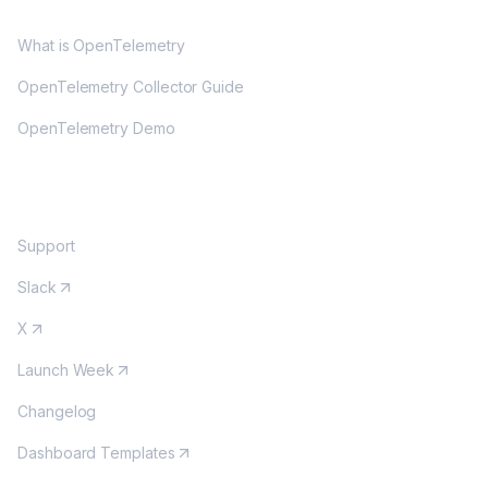
OPENTELEMETRY
What is OpenTelemetry
OpenTelemetry Collector Guide
OpenTelemetry Demo
COMMUNITY
Support
Slack
X
Launch Week
Changelog
Dashboard Templates