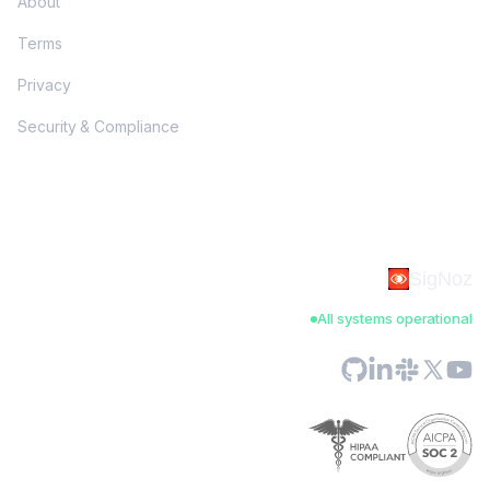
About
Terms
Privacy
Security & Compliance
SigNoz
All systems operational