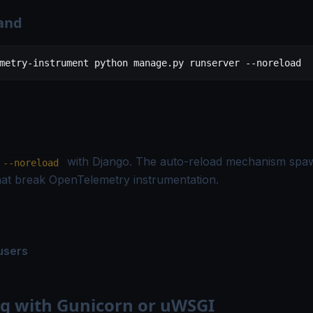
and
metry-instrument
 python
 manage.py
 runserver
 --noreload
with Django. The auto-reload mechanism spaw
--noreload
hat break OpenTelemetry instrumentation.
users
g with Gunicorn or uWSGI