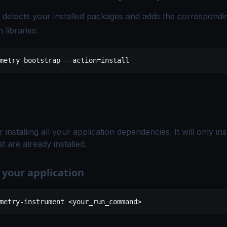
detects your installed packages and adds the correspondi
 libraries:
metry-bootstrap
 --action=install
r installing all your application dependencies. It will only i
t are already installed.
 your application
metry-instrument
 <
your_run_comman
d
>