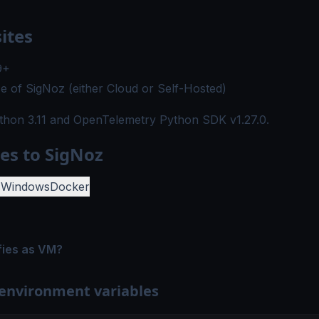
ites
9+
e of SigNoz (either
Cloud
or
Self-Hosted
)
thon 3.11
and OpenTelemetry Python SDK
v1.27.0
.
es to SigNoz
s
Windows
Docker
fies as VM?
 environment variables