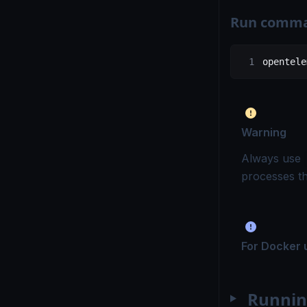
Run comm
opentele
Warning
Always use
processes t
For Docker 
Runnin