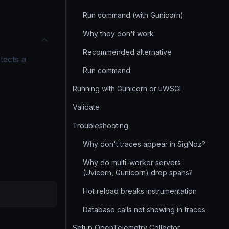
Run command (with Gunicorn)
Why they don't work
Recommended alternative
etects a
Run command
Running with Gunicorn or uWSGI
Validate
Troubleshooting
Why don't traces appear in SigNoz?
Why do multi-worker servers
(Uvicorn, Gunicorn) drop spans?
Hot reload breaks instrumentation
Database calls not showing in traces
Setup OpenTelemetry Collector