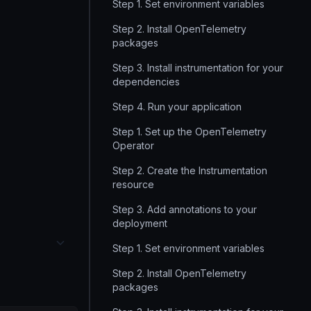
Step 1. Set environment variables
Step 2. Install OpenTelemetry
packages
Step 3. Install instrumentation for your
dependencies
Step 4. Run your application
Step 1. Set up the OpenTelemetry
Operator
Step 2. Create the Instrumentation
resource
Step 3. Add annotations to your
deployment
Step 1. Set environment variables
Step 2. Install OpenTelemetry
packages