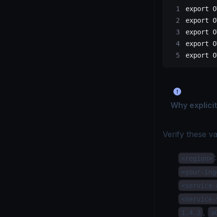
export
 O
export
 O
export
 O
export
 O
export
 O
Why explicit
Verify these va
<region>
<your-ing
<service-
<service-
,
1.4.2
a