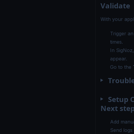
Validate
With your appl
Trigger an
times.
In SigNoz
appear.
Go to the
Troubl
Setup O
Next ste
Add manua
Send logs