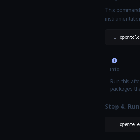
This command 
instrumentation
opentele
Info
Run this afte
packages tha
Step 4. Run
opentele