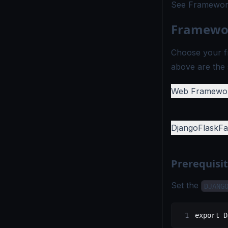
See
Framework
Framewor
Choose your f
above are the 
Web Framewo
Django
Flask
Fa
Prerequisi
Set the
DJANG
export
 D