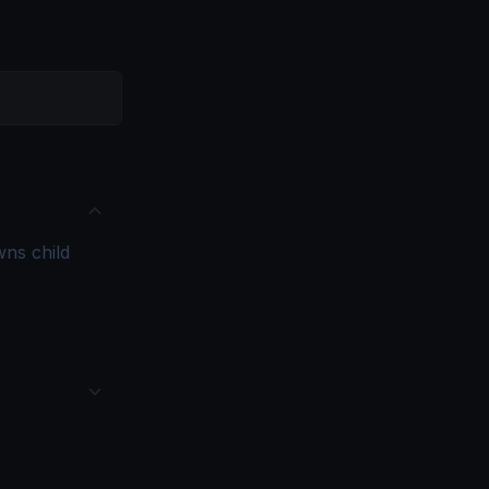
ns child