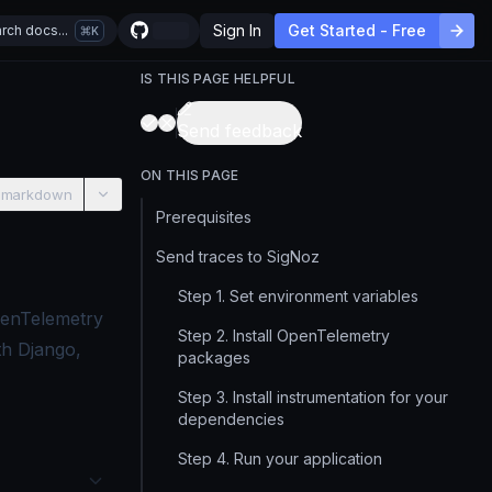
Sign In
Get Started - Free
rch docs...
K
IS THIS PAGE HELPFUL
Send feedback
ON THIS PAGE
 markdown
Prerequisites
Send traces to SigNoz
Step 1. Set environment variables
penTelemetry
Step 2. Install OpenTelemetry
th Django,
packages
Step 3. Install instrumentation for your
dependencies
Step 4. Run your application