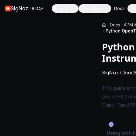
SigNoz
DOCS
Product
Use Cases
Docs
Re
Docs
APM &
Python
Instru
SigNoz Cloud
This guide sh
and send trac
Flask, FastAPI
Using self-