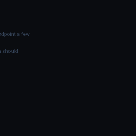
ndpoint a few
n should