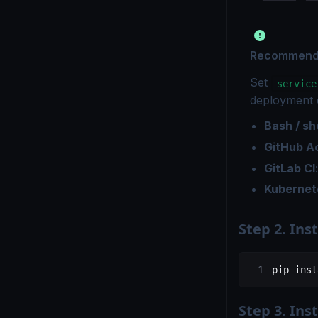
Recommended
Set
service
deployment 
Bash / she
GitHub A
GitLab CI
Kubernet
Step 2. In
pip
 inst
Step 3. Ins