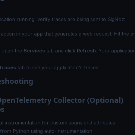
ication running, verify traces are being sent to SigNoz:
 action in your app that generates a web request. Hit the e
, open the
Services
tab and click
Refresh
. Your applicatio
Traces
tab to see your application's traces.
eshooting
penTelemetry Collector (Optional)
ps
l instrumentation
for custom spans and attributes
 from Python
using auto-instrumentation