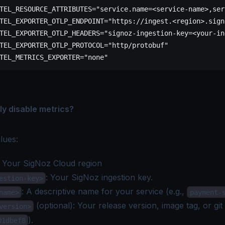
TEL_RESOURCE_ATTRIBUTES
=
"service.name=<service-name>,ser
TEL_EXPORTER_OTLP_ENDPOINT
=
"https://ingest.<region>.sign
TEL_EXPORTER_OTLP_HEADERS
=
"signoz-ingestion-key=<your-in
TEL_EXPORTER_OTLP_PROTOCOL
=
"http/protobuf"
TEL_METRICS_EXPORTER
=
"none"
ly disable metrics?
lues:
: Your
SigNoz Cloud region
: Your SigNoz
ingestion key
.
estion-key>
: A descriptive name for your service (e.g.,
name>
payment-
(optional): Your release version, image tag, or git
version>
).
01dbef8