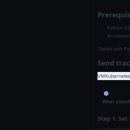
Prerequis
Python 3.
An instanc
Tested with
Py
Send trac
VM
Kubernete
What classi
Step 1. Set