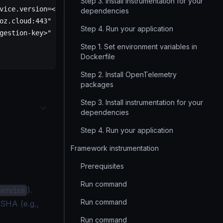
Step 3. Install instrumentation for your
vice.version=<service-version>"
dependencies
oz.cloud:443"
Step 4. Run your application
gestion-key>"
Step 1. Set environment variables in
Dockerfile
Step 2. Install OpenTelemetry
packages
Step 3. Install instrumentation for your
dependencies
Step 4. Run your application
Framework instrumentation
Prerequisites
Run command
).
service
Run command
 SHA (e.g.,
Run command