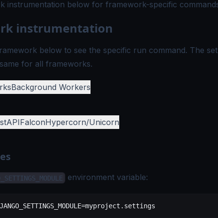
 instrumentation
below for framework-specific commands
k instrumentation
ramework below to see the specific run command. The set
same for all frameworks.
rks
Background Workers
stAPI
Falcon
Hypercorn/Unicorn
tes
environment variable:
O_SETTINGS_MODULE
JANGO_SETTINGS_MODULE
=
myproject.settings