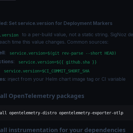
: Set service.version for Deployment Markers
to a per-build value, not a static string. SigNoz d
.version
each time this value changes. Common sources:
ll
:
service.version=$(git rev-parse --short HEAD)
ctions
:
service.version=${{ github.sha }}
:
service.version=$CI_COMMIT_SHORT_SHA
es
: inject from your Helm chart image tag or CI variable
stall OpenTelemetry packages
all
 opentelemetry-distro
 opentelemetry-exporter-otlp
tall instrumentation for your dependencies