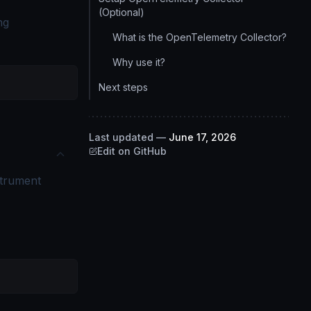
(Optional)
ng
What is the OpenTelemetry Collector?
Why use it?
Next steps
Last updated
—
June 17, 2026
Edit on GitHub
nstrument