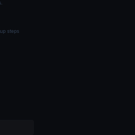
.
up steps