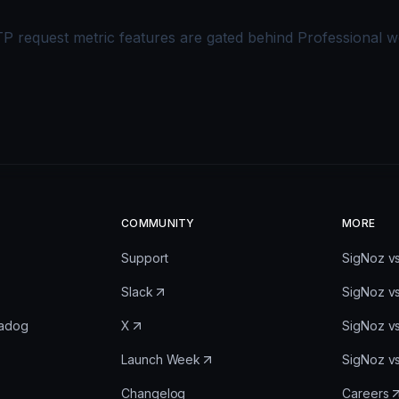
 request metric features are gated behind Professional 
COMMUNITY
MORE
Support
SigNoz v
Slack
SigNoz v
tadog
X
SigNoz v
Launch Week
SigNoz v
Changelog
Careers