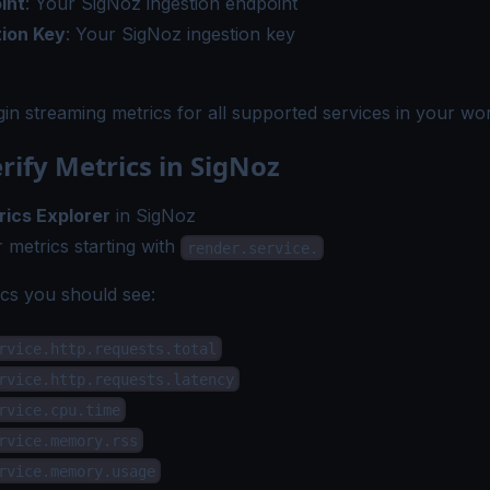
int
: Your SigNoz ingestion endpoint
tion Key
: Your SigNoz ingestion key
gin streaming metrics for all supported services in your wo
erify Metrics in SigNoz
rics Explorer
in SigNoz
 metrics starting with
render.service.
s you should see:
rvice.http.requests.total
rvice.http.requests.latency
rvice.cpu.time
rvice.memory.rss
rvice.memory.usage