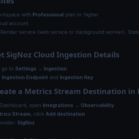
ites
rkspace with
Professional
plan or higher
oud account
Render service (web service or background worker). Static
.
et SigNoz Cloud Ingestion Details
, go to
Settings → Ingestion
r
Ingestion Endpoint
and
Ingestion Key
reate a Metrics Stream Destination in
 Dashboard, open
Integrations → Observability
rics Stream
, click
Add destination
ovider:
SigNoz