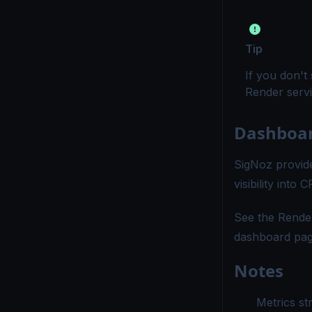
Tip
If you don't
Render servi
Dashboa
SigNoz provide
visibility int
See the
Rende
dashboard pag
Notes
Metrics st