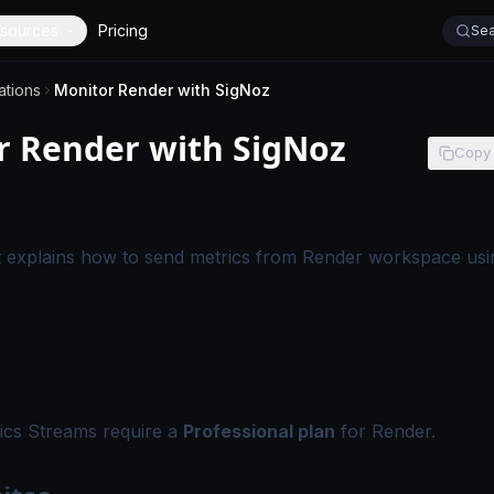
sources
Pricing
Sea
ations
Monitor Render with SigNoz
r Render with SigNoz
Copy
-
This page applies to SigNoz Cloud editions.
 explains how to send metrics from Render workspace usi
ics Streams require a
Professional plan
for Render.