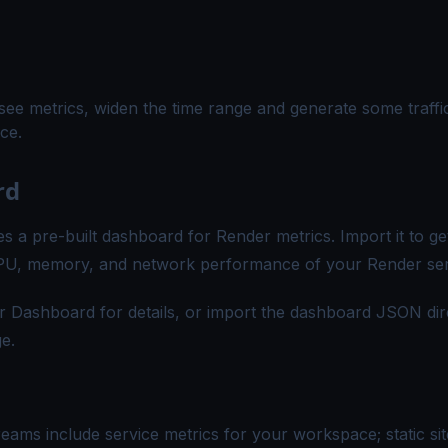
 see metrics, widen the time range and generate some traffi
ce.
rd
s a pre-built dashboard for Render metrics. Import it to get
o CPU, memory, and network performance of your Render ser
r Dashboard
for details, or import the dashboard JSON dir
e.
reams include service metrics for your workspace; static sit