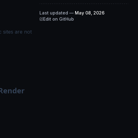
Last updated
—
May 08, 2026
Edit on GitHub
 sites are not
 Render