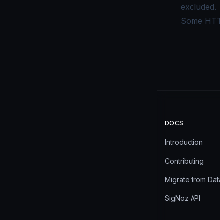
excluded.
Some HTTP
DOCS
Introduction
Contributing
Migrate from Da
SigNoz API