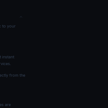
c to your
 instant
vices.
ectly from the
es are