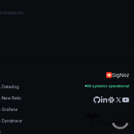
workspaces.
SigNoz
All systems operational
s Datadog
s New Relic
s Grafana
s Dynatrace