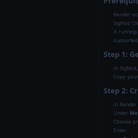
Prerequis
Render wo
SigNoz Cl
A running 
supported
Step 1: G
In SigNoz
Copy you
Step 2: C
In Render
Under
Met
Choose pr
Enter: