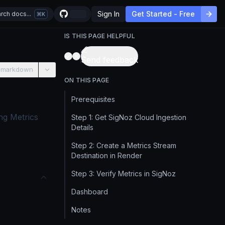
Sign In
Get Started - Free
rch docs...
K
IS THIS PAGE HELPFUL
Send feedback
 markdown
ON THIS PAGE
Prerequisites
ng Metrics
Step 1: Get SigNoz Cloud Ingestion
Details
Step 2: Create a Metrics Stream
Destination in Render
Step 3: Verify Metrics in SigNoz
Dashboard
Notes