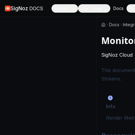
SigNoz
DOCS
Product
Use Cases
Docs
Re
Docs
Integr
Monito
SigNoz Cloud
This document
Streams.
Info
Render Metr