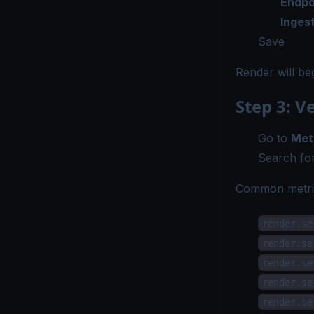
Endpo
Inges
Save
Render will be
Step 3: V
Go to
Met
Search for
Common metric
render.se
render.se
render.se
render.se
render.se