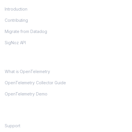
Introduction
Contributing
Migrate from Datadog
SigNoz API
OPENTELEMETRY
What is OpenTelemetry
OpenTelemetry Collector Guide
OpenTelemetry Demo
COMMUNITY
Support