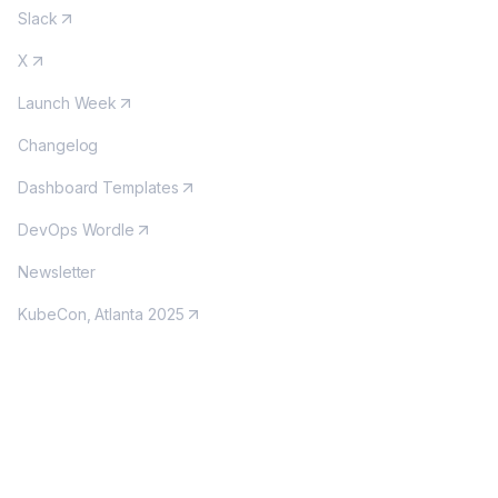
Slack
X
Launch Week
Changelog
Dashboard Templates
DevOps Wordle
Newsletter
KubeCon, Atlanta 2025
MORE