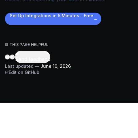
Set Up Integrations in 5 Minutes - Free
→
IS THIS PAGE HELPFUL
Send feedback
Last updated
—
June 10, 2026
Edit on GitHub
DOCS