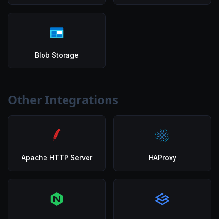
Blob Storage
Other Integrations
Apache HTTP Server
HAProxy