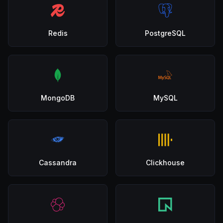
Redis
PostgreSQL
MongoDB
MySQL
Cassandra
Clickhouse