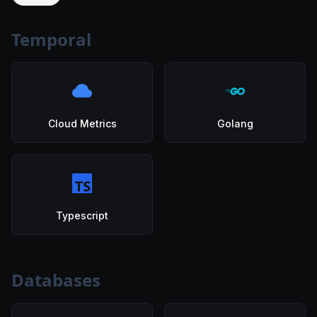
Temporal
Cloud Metrics
Golang
Typescript
Databases