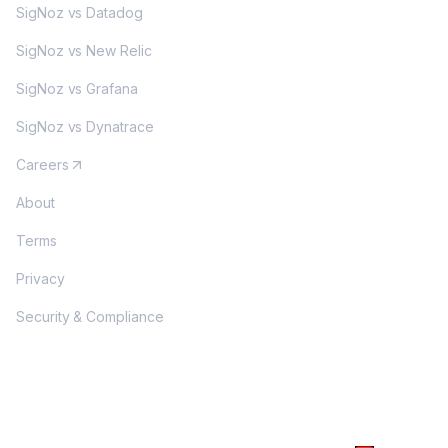
SigNoz vs Datadog
SigNoz vs New Relic
SigNoz vs Grafana
SigNoz vs Dynatrace
Careers
About
Terms
Privacy
Security & Compliance