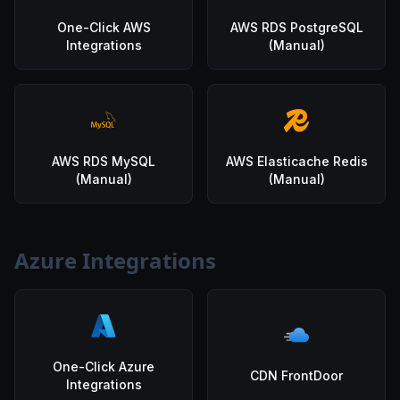
One-Click AWS
AWS RDS PostgreSQL
Integrations
(Manual)
AWS RDS MySQL
AWS Elasticache Redis
(Manual)
(Manual)
Azure Integrations
One-Click Azure
CDN FrontDoor
Integrations