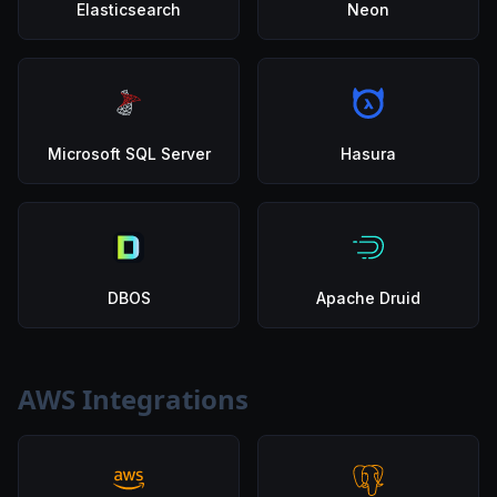
Elasticsearch
Neon
Microsoft SQL Server
Hasura
DBOS
Apache Druid
AWS Integrations