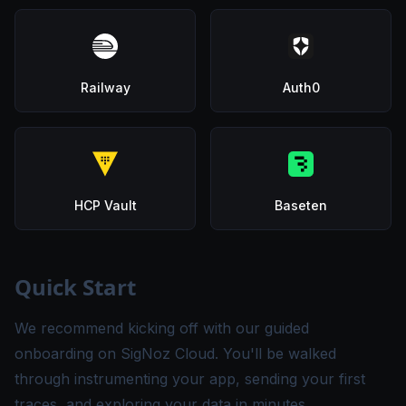
Railway
Auth0
HCP Vault
Baseten
Quick Start
We recommend kicking off with our guided
onboarding on SigNoz Cloud. You'll be walked
through instrumenting your app, sending your first
traces, and exploring your data in minutes.