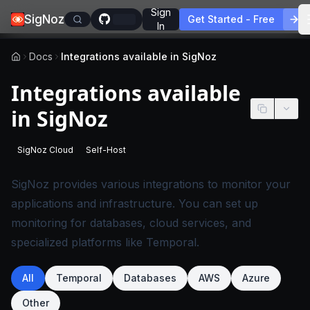
Sign
SigNoz
Get Started - Free
In
Docs
Integrations available in SigNoz
Integrations available
in SigNoz
SigNoz Cloud
Self-Host
-
This page applies to SigNoz Cloud editions.
-
This page applies to self-hosted SigNoz edition
SigNoz provides various integrations to monitor your
applications and infrastructure. You can set up
monitoring for databases, cloud services, and
specialized platforms like Temporal.
All
Temporal
Databases
AWS
Azure
Other