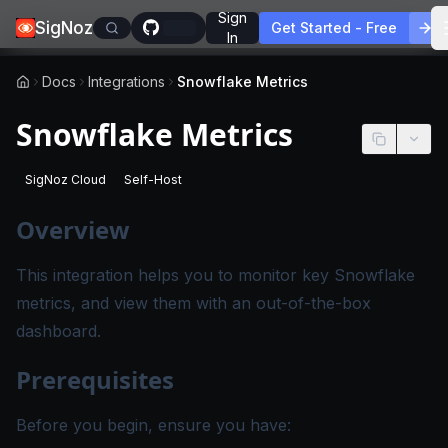
Sign
SigNoz
Get Started - Free
In
Docs
Integrations
Snowflake Metrics
Snowflake Metrics
SigNoz Cloud
Self-Host
-
This page applies to SigNoz Cloud editions.
-
This page applies to self-hosted SigNoz edition
Overview
This integration helps you to monitor key Snowflake
metrics, and view them with an out-of-the-box
dashboard.
Prerequisites
Before you begin, ensure you have: