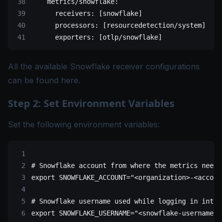
    metrics/snowflake
:
      receivers
: [
snowflake
]
      processors
: [
resourcedetection/system
]
      exporters
: [
otlp/snowflake
]
All the available Snowflake receiver configurations
can be found
here
.
Step 2: Set Environment Variables
Set the following environment variables:
# Snowflake account from where the metrics need 
export
 SNOWFLAKE_ACCOUNT
=
"<organization>-<accoun
# Snowflake username used while logging in into 
export
 SNOWFLAKE_USERNAME
=
"<snowflake-username>"