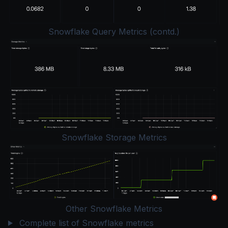
Snowflake Query Metrics (contd.)
Snowflake Storage Metrics
Other Snowflake Metrics
Complete list of Snowflake metrics