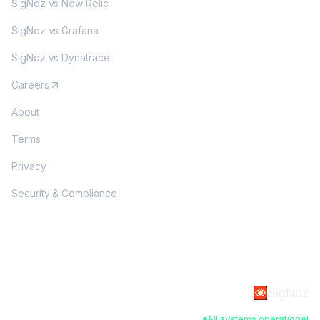
SigNoz vs New Relic
SigNoz vs Grafana
SigNoz vs Dynatrace
Careers
About
Terms
Privacy
Security & Compliance
SigNoz
All systems operational