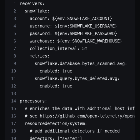
receivers
:
  snowflake
:
    account
: 
${env:SNOWFLAKE_ACCOUNT}
    username
: 
${env:SNOWFLAKE_USERNAME}
    password
: 
${env:SNOWFLAKE_PASSWORD}
    warehouse
: 
${env:SNOWFLAKE_WAREHOUSE}
    collection_interval
: 
5m
    metrics
:
      snowflake.database.bytes_scanned.avg
:
        enabled
: 
true
      snowflake.query.bytes_deleted.avg
:
        enabled
: 
true
processors
:
  # enriches the data with additional host infor
  # see https://github.com/open-telemetry/opente
  resourcedetection/system
:
    # add additional detectors if needed
    detectors
: [
"system"
]