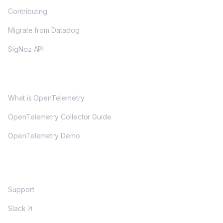
Contributing
Migrate from Datadog
SigNoz API
OPENTELEMETRY
What is OpenTelemetry
OpenTelemetry Collector Guide
OpenTelemetry Demo
COMMUNITY
Support
Slack