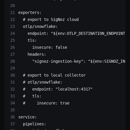
exporters
:
  # export to SigNoz cloud
  otlp/snowflake
:
    endpoint
: 
"${env:OTLP_DESTINATION_ENDPOINT}"
    tls
:
      insecure
: 
false
    headers
:
      "signoz-ingestion-key"
: 
"${env:SIGNOZ_INGE
  # export to local collector
  # otlp/snowflake:
  #   endpoint: "localhost:4317"
  #   tls:
  #     insecure: true
service
:
  pipelines
: