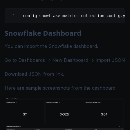
--config
 snowflake-metrics-collection-config.yam
Snowflake Dashboard
You can import the Snowflake dashboard.
Go to Dashboards => New Dashboard => Import JSON
Download JSON from
link
.
Here are sample screenshots from the dashboard: