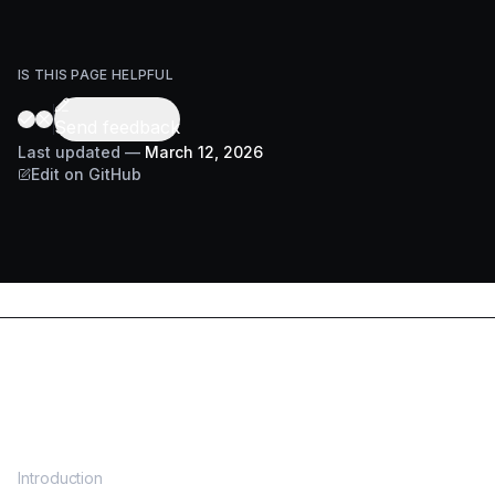
IS THIS PAGE HELPFUL
Send feedback
Last updated
—
March 12, 2026
Edit on GitHub
DOCS
Introduction