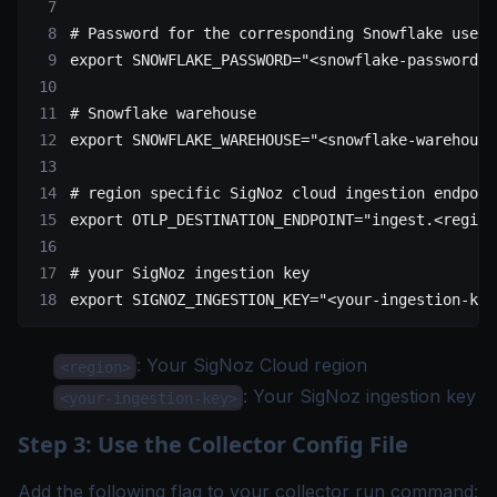
# Password for the corresponding Snowflake user 
export
 SNOWFLAKE_PASSWORD
=
"<snowflake-password>"
# Snowflake warehouse
export
 SNOWFLAKE_WAREHOUSE
=
"<snowflake-warehouse
# region specific SigNoz cloud ingestion endpoin
export
 OTLP_DESTINATION_ENDPOINT
=
"ingest.<region
# your SigNoz ingestion key
export
 SIGNOZ_INGESTION_KEY
=
"<your-ingestion-key
: Your
SigNoz Cloud region
<region>
: Your SigNoz
ingestion key
<your-ingestion-key>
Step 3: Use the Collector Config File
Add the following flag to your collector run command: