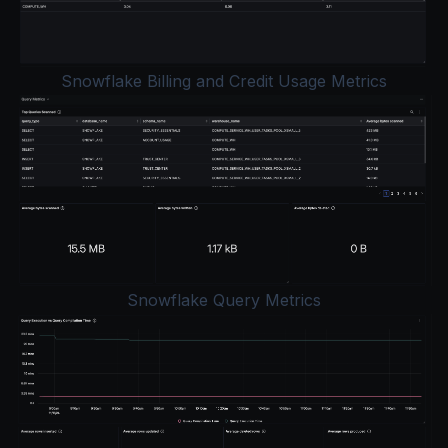
Snowflake Billing and Credit Usage Metrics
Snowflake Query Metrics