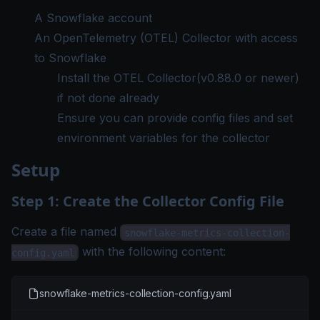
A Snowflake account
An OpenTelemetry (OTEL) Collector with access
to Snowflake
Install the OTEL Collector
(v0.88.0 or newer)
if not done already
Ensure you can provide config files and set
environment variables for the collector
Setup
Step 1: Create the Collector Config File
Create a file named
snowflake-metrics-collection-
with the following content:
config.yaml
snowflake-metrics-collection-config.yaml