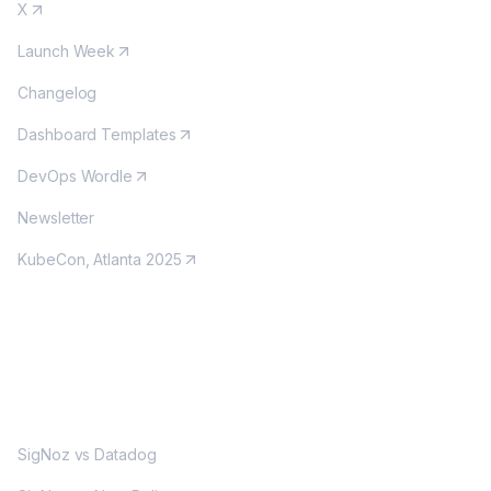
X
Launch Week
Changelog
Dashboard Templates
DevOps Wordle
Newsletter
KubeCon, Atlanta 2025
MORE
SigNoz vs Datadog