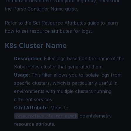
To extract hostname from your log body, checkout
the
Parse Container Name guide
.
Refer to the
Set Resource Attributes guide
to learn
how to set resource attributes for logs.
K8s Cluster Name
Description
: Filter logs based on the name of the
Kubernetes cluster that generated them.
Usage
: This filter allows you to isolate logs from
specific clusters, which is particularly useful in
environments with multiple clusters running
different services.
OTel Attribute
: Maps to
opentelemetry
resource[k8s.cluster.name]
resource attribute.