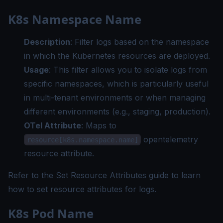
K8s Namespace Name
Description
: Filter logs based on the namespace
in which the Kubernetes resources are deployed.
Usage
: This filter allows you to isolate logs from
specific namespaces, which is particularly useful
in multi-tenant environments or when managing
different environments (e.g., staging, production).
OTel Attribute
: Maps to
opentelemetry
resource[k8s.namespace.name]
resource attribute.
Refer to the
Set Resource Attributes guide
to learn
how to set resource attributes for logs.
K8s Pod Name