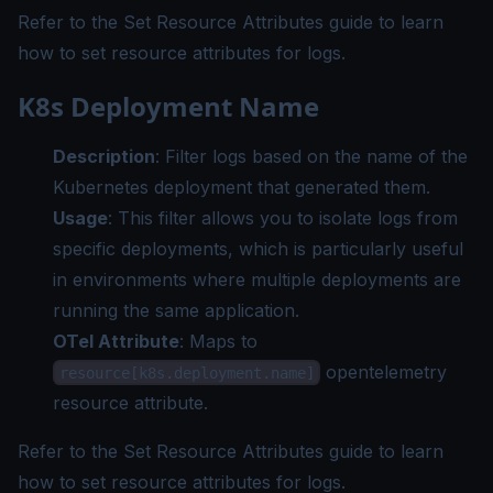
Refer to the
Set Resource Attributes guide
to learn
how to set resource attributes for logs.
K8s Deployment Name
Description
: Filter logs based on the name of the
Kubernetes deployment that generated them.
Usage
: This filter allows you to isolate logs from
specific deployments, which is particularly useful
in environments where multiple deployments are
running the same application.
OTel Attribute
: Maps to
opentelemetry
resource[k8s.deployment.name]
resource attribute.
Refer to the
Set Resource Attributes guide
to learn
how to set resource attributes for logs.