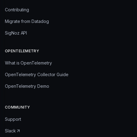
Contributing
Migrate from Datadog
SigNoz API
OPENTELEMETRY
What is OpenTelemetry
OpenTelemetry Collector Guide
OpenTelemetry Demo
COMMUNITY
Support
Slack