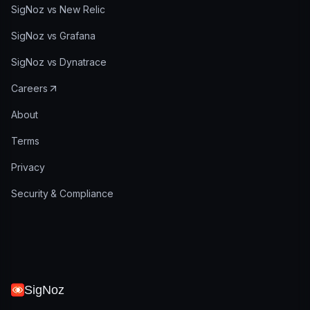
SigNoz vs New Relic
SigNoz vs Grafana
SigNoz vs Dynatrace
Careers
About
Terms
Privacy
Security & Compliance
SigNoz