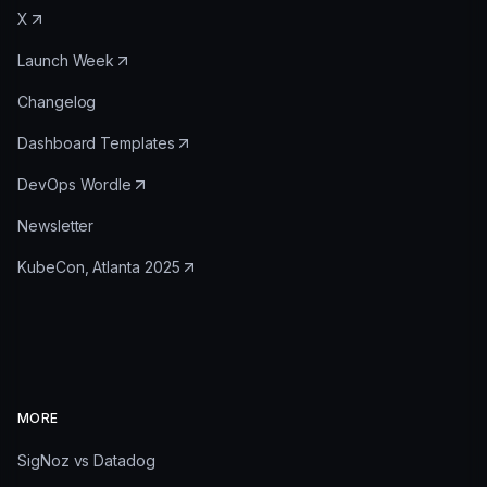
X
Launch Week
Changelog
Dashboard Templates
DevOps Wordle
Newsletter
KubeCon, Atlanta 2025
MORE
SigNoz vs Datadog