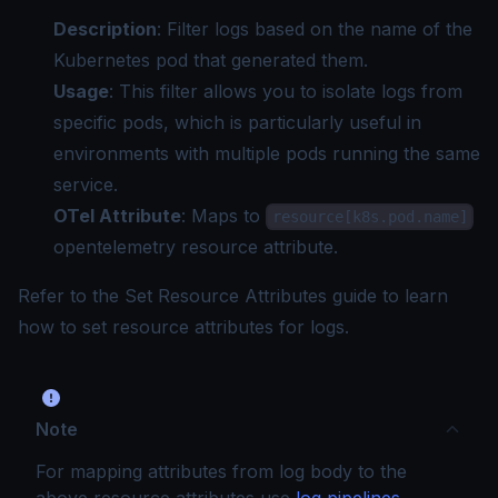
Description
: Filter logs based on the name of the
Kubernetes pod that generated them.
Usage
: This filter allows you to isolate logs from
specific pods, which is particularly useful in
environments with multiple pods running the same
service.
OTel Attribute
: Maps to
resource[k8s.pod.name]
opentelemetry resource attribute.
Refer to the
Set Resource Attributes guide
to learn
how to set resource attributes for logs.
Note
For mapping attributes from log body to the