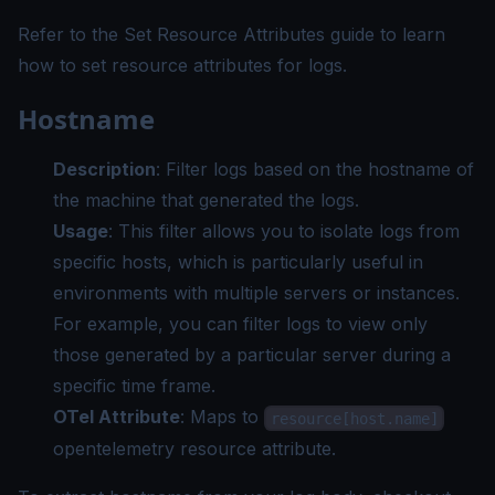
Refer to the
Set Resource Attributes guide
to learn
how to set resource attributes for logs.
Hostname
Description
: Filter logs based on the hostname of
the machine that generated the logs.
Usage
: This filter allows you to isolate logs from
specific hosts, which is particularly useful in
environments with multiple servers or instances.
For example, you can filter logs to view only
those generated by a particular server during a
specific time frame.
OTel Attribute
: Maps to
resource[host.name]
opentelemetry resource attribute.