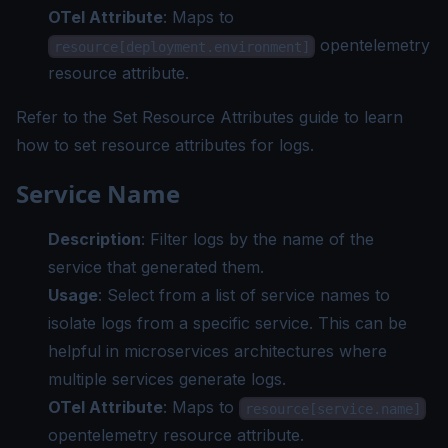
OTel Attribute
: Maps to
opentelemetry
resource[deployment.environment]
resource attribute.
Refer to the
Set Resource Attributes guide
to learn
how to set resource attributes for logs.
Service Name
Description
: Filter logs by the name of the
service that generated them.
Usage
: Select from a list of service names to
isolate logs from a specific service. This can be
helpful in microservices architectures where
multiple services generate logs.
OTel Attribute
: Maps to
resource[service.name]
opentelemetry resource attribute.