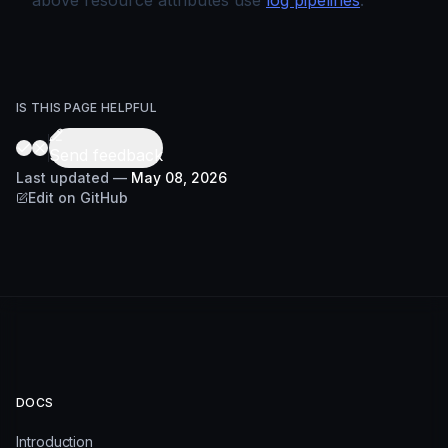
above resource attributes use
log pipelines
.
IS THIS PAGE HELPFUL
Send feedback
Last updated
—
May 08, 2026
Edit on GitHub
DOCS
Introduction