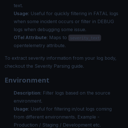
text.
Usage
: Useful for quickly filtering in FATAL logs
when some incident occurs or filter in DEBUG
logs when debugging some issue.
OTel Attribute
: Maps to
severity_text
opentelemetry attribute.
To extract severity information from your log body,
checkout the
Severity Parsing guide
.
Environment
Description
: Filter logs based on the source
environment.
Usage
: Useful for filtering in/out logs coming
from different environments. Example -
Production / Staging / Development etc.