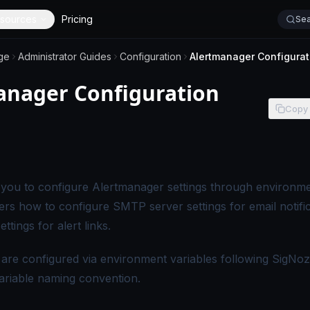
sources
Pricing
Sea
ge
Administrator Guides
Configuration
Alertmanager Configurat
anager Configuration
Copy
s page applies to self-hosted SigNoz editions.
you to configure Alertmanager settings through environme
ers how to configure SMTP server settings for email notifi
ttings for alert links.
 are configured via environment variables following SigNoz
ariable naming convention.