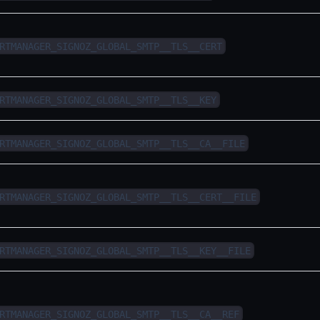
RTMANAGER_SIGNOZ_GLOBAL_SMTP__TLS__CERT
RTMANAGER_SIGNOZ_GLOBAL_SMTP__TLS__KEY
RTMANAGER_SIGNOZ_GLOBAL_SMTP__TLS__CA__FILE
RTMANAGER_SIGNOZ_GLOBAL_SMTP__TLS__CERT__FILE
RTMANAGER_SIGNOZ_GLOBAL_SMTP__TLS__KEY__FILE
RTMANAGER_SIGNOZ_GLOBAL_SMTP__TLS__CA__REF