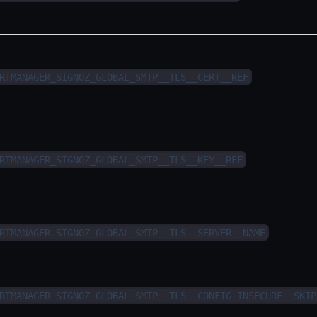
RTMANAGER_SIGNOZ_GLOBAL_SMTP__TLS__CERT__REF
RTMANAGER_SIGNOZ_GLOBAL_SMTP__TLS__KEY__REF
RTMANAGER_SIGNOZ_GLOBAL_SMTP__TLS__SERVER__NAME
RTMANAGER_SIGNOZ_GLOBAL_SMTP__TLS__CONFIG_INSECURE__SKIP