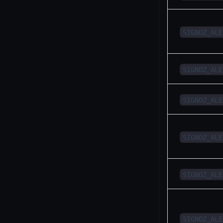
SIGNOZ_ALE
SIGNOZ_ALE
SIGNOZ_ALE
SIGNOZ_ALE
SIGNOZ_ALE
SIGNOZ_ALE