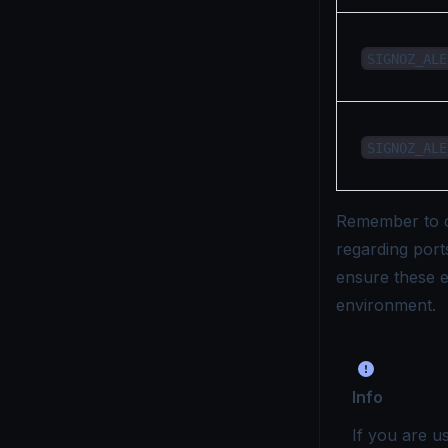
SIGNOZ_ALE
SIGNOZ_ALE
Remember to c
regarding ports
ensure these e
environment.
Info
If you are u