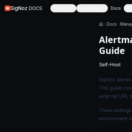
SigNoz
DOCS
Product
Use Cases
Docs
Re
Docs
Mana
Alertm
Guide
-
Thi
Self-Host
SigNoz allows 
This guide cov
external URL se
These settings
environment v