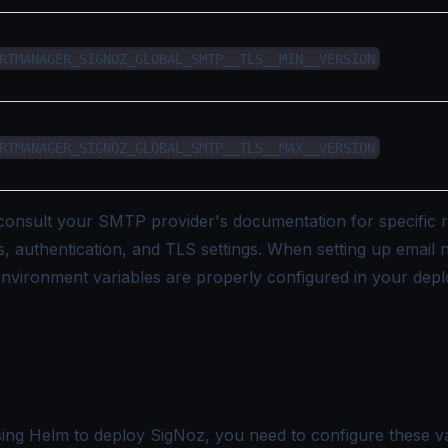
RTMANAGER_SIGNOZ_GLOBAL_SMTP__TLS__MIN__VERSION
RTMANAGER_SIGNOZ_GLOBAL_SMTP__TLS__MAX__VERSION
onsult your SMTP provider's documentation for specific 
, authentication, and TLS settings. When setting up email no
nvironment variables are properly configured in your dep
sing Helm to deploy SigNoz, you need to configure these va