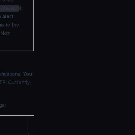
).
mple.com
n alert
is to the
gNoz
fications. You
TP. Currently,
gs:
Description