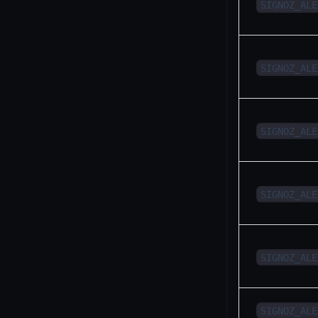
SIGNOZ_ALE
SIGNOZ_ALE
SIGNOZ_ALE
SIGNOZ_ALE
SIGNOZ_ALE
SIGNOZ_ALE