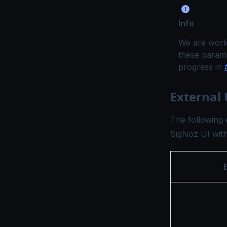
Info
We are worki
these parame
progress in
External
The following 
SigNoz UI withi