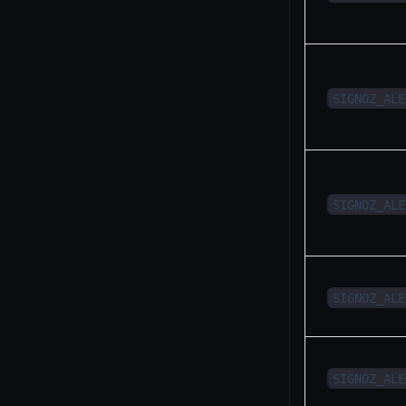
SIGNOZ_ALE
SIGNOZ_ALE
SIGNOZ_ALE
SIGNOZ_ALE