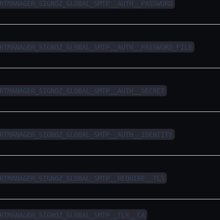
RTMANAGER_SIGNOZ_GLOBAL_SMTP__AUTH__PASSWORD
RTMANAGER_SIGNOZ_GLOBAL_SMTP__AUTH__PASSWORD_FILE
RTMANAGER_SIGNOZ_GLOBAL_SMTP__AUTH__SECRET
RTMANAGER_SIGNOZ_GLOBAL_SMTP__AUTH__IDENTITY
RTMANAGER_SIGNOZ_GLOBAL_SMTP__REQUIRE__TLS
RTMANAGER_SIGNOZ_GLOBAL_SMTP__TLS__CA