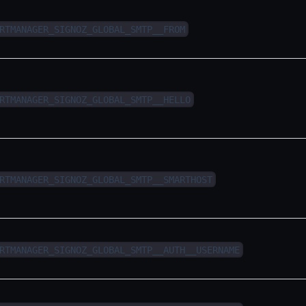
RTMANAGER_SIGNOZ_GLOBAL_SMTP__FROM
RTMANAGER_SIGNOZ_GLOBAL_SMTP__HELLO
RTMANAGER_SIGNOZ_GLOBAL_SMTP__SMARTHOST
RTMANAGER_SIGNOZ_GLOBAL_SMTP__AUTH__USERNAME