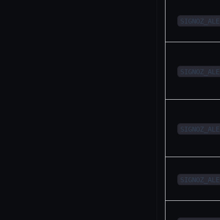
SIGNOZ_ALE
SIGNOZ_ALE
SIGNOZ_ALE
SIGNOZ_ALE