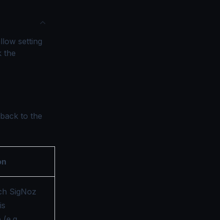
llow setting
k the
 back to the
on
ch SigNoz
is
(e.g.,