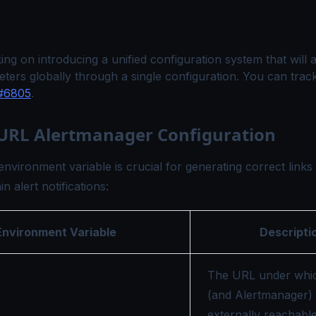
ng on introducing a unified configuration system that will a
ters globally through a single configuration. You can trac
#6805
.
 URL Alertmanager Configuration
environment variable is crucial for generating correct links
n alert notifications:
Environment Variable
Descripti
The URL under whi
(and Alertmanager) 
externally reachable 