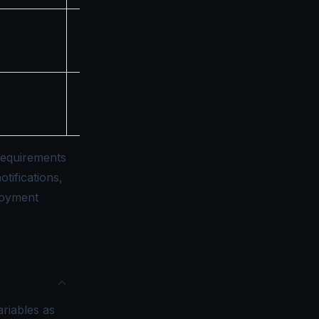
Minimum TLS version
(e.g., "TLS12", "TLS13")
Maximum TLS version
(e.g., "TLS12", "TLS13")
requirements
tifications,
loyment
riables as