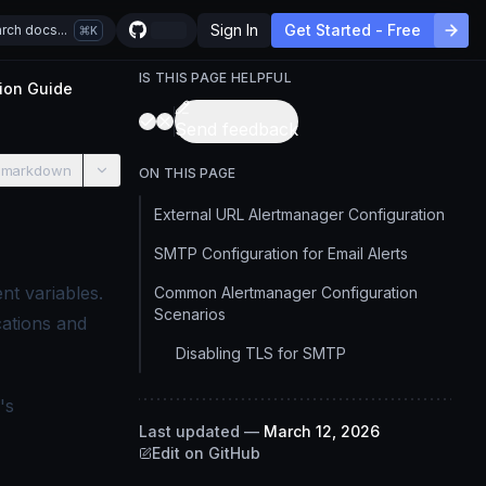
Sign In
Get Started - Free
rch docs...
K
IS THIS PAGE HELPFUL
ion Guide
Send feedback
 markdown
ON THIS PAGE
External URL Alertmanager Configuration
SMTP Configuration for Email Alerts
nt variables.
Common Alertmanager Configuration
Scenarios
cations and
Disabling TLS for SMTP
's
Last updated
—
March 12, 2026
Edit on GitHub