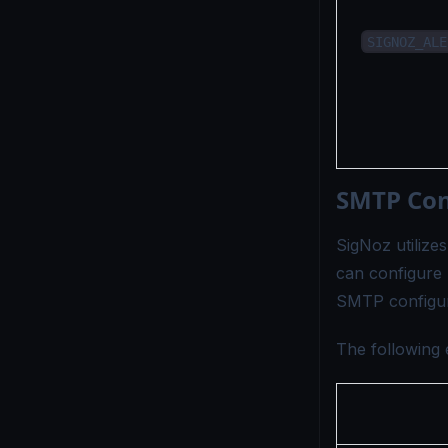
SIGNOZ_ALE
SMTP Conf
SigNoz utilize
can configure 
SMTP configur
The following 