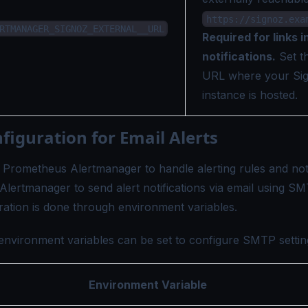
https://signoz.exa
RTMANAGER_SIGNOZ_EXTERNAL__URL
Required for links i
notifications.
Set th
URL where your Si
instance is hosted.
iguration for Email Alerts
s Prometheus Alertmanager to handle alerting rules and noti
Alertmanager to send alert notifications via email using SM
ation is done through environment variables.
environment variables can be set to configure SMTP settin
Environment Variable