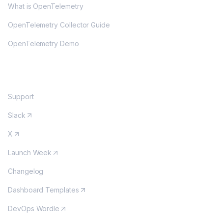
What is OpenTelemetry
OpenTelemetry Collector Guide
OpenTelemetry Demo
COMMUNITY
Support
Slack
X
Launch Week
Changelog
Dashboard Templates
DevOps Wordle