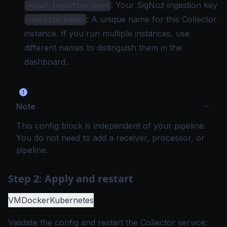
: Your SigNoz
ingestion key
<your-ingestion-key>
: A unique name for this Collector
<service-name>
instance. If you run multiple instances, use
different names to distinguish them in the
dashboard.
Note
This config block is independent of your pipeline.
You do not need to add a receiver, processor, or
pipeline.
Step 2: Apply and restart
VM
Docker
Kubernetes
Validate the config and restart the Collector service: