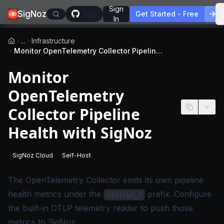
Sign
SigNoz
Get Started - Free
In
...
Infrastructure
Monitor OpenTelemetry Collector Pipeline Health with SigNoz
Monitor
OpenTelemetry
Collector Pipeline
Health with SigNoz
SigNoz Cloud
Self-Host
-
This page applies to SigNoz Cloud editions.
-
This page applies to self-hosted SigNoz edition
The OpenTelemetry Collector emits its own pipeline
health metrics under the
prefix. Configure
otelcol_*
the built-in OTLP telemetry reader to push those
metrics to SigNoz.