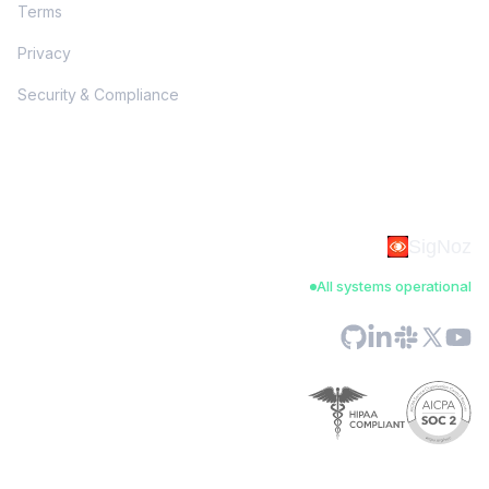
Terms
Privacy
Security & Compliance
SigNoz
All systems operational