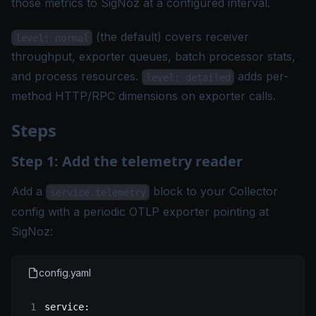
those metrics to SigNoz at a configured interval.
(the default) covers receiver
level: normal
throughput, exporter queues, batch processor stats,
and process resources.
adds per-
level: detailed
method HTTP/RPC dimensions on exporter calls.
Steps
Step 1: Add the telemetry reader
Add a
block to your Collector
service.telemetry
config with a periodic OTLP exporter pointing at
SigNoz:
config.yaml
service
: