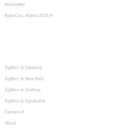
Newsletter
KubeCon, Atlanta 2025
MORE
SigNoz vs Datadog
SigNoz vs New Relic
SigNoz vs Grafana
SigNoz vs Dynatrace
Careers
About