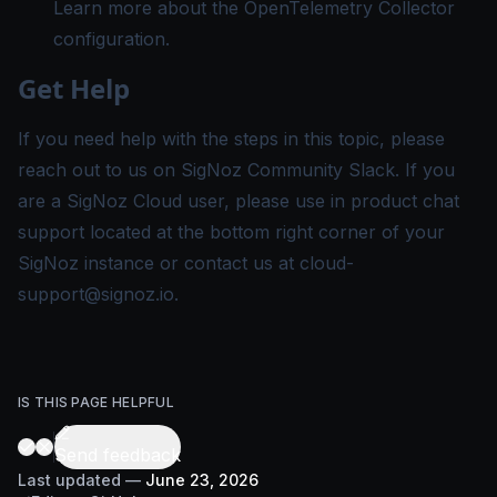
Learn more about the
OpenTelemetry Collector
configuration
.
Get Help
If you need help with the steps in this topic, please
reach out to us on
SigNoz Community Slack
. If you
are a SigNoz Cloud user, please use in product chat
support located at the bottom right corner of your
SigNoz instance or contact us at
cloud-
support@signoz.io
.
IS THIS PAGE HELPFUL
Send feedback
Last updated
—
June 23, 2026