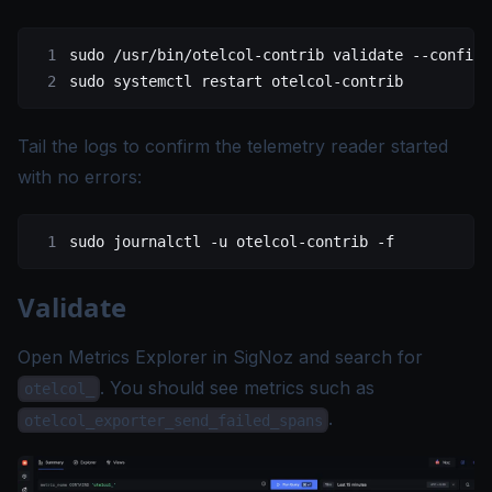
sudo
 /usr/bin/otelcol-contrib
 validate
 --config
 
sudo
 systemctl
 restart
 otelcol-contrib
Tail the logs to confirm the telemetry reader started
with no errors:
sudo
 journalctl
 -u
 otelcol-contrib
 -f
Validate
Open
Metrics Explorer
in SigNoz and search for
. You should see metrics such as
otelcol_
.
otelcol_exporter_send_failed_spans