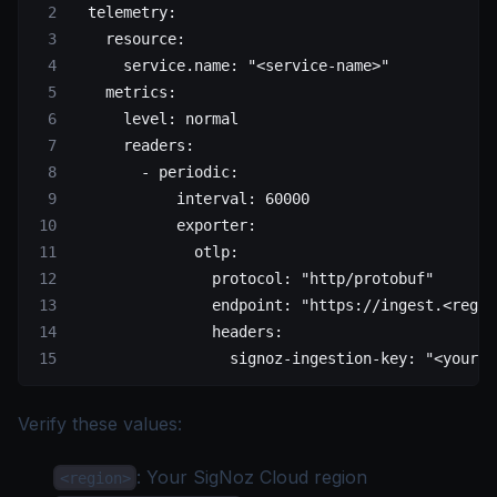
  telemetry
:
    resource
:
      service.name
: 
"<service-name>"
    metrics
:
      level
: 
normal
      readers
:
        - 
periodic
:
            interval
: 
60000
            exporter
:
              otlp
:
                protocol
: 
"http/protobuf"
                endpoint
: 
"https://ingest.<regio
                headers
:
                  signoz-ingestion-key
: 
"<your-i
Verify these values:
: Your
SigNoz Cloud region
<region>