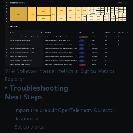
OTel Collector internal metrics in SigNoz Metrics
Explorer
Troubleshooting
Next Steps
Import the prebuilt
OpenTelemetry Collector
dashboard
.
Set up
alerts
.