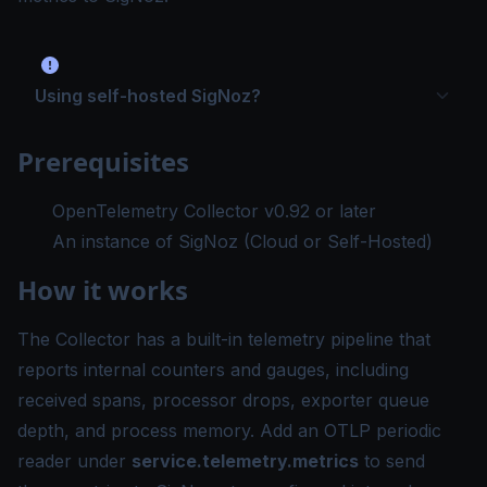
Using self-hosted SigNoz?
Prerequisites
OpenTelemetry Collector v0.92 or later
An instance of SigNoz (
Cloud
or
Self-Hosted
)
How it works
The Collector has a built-in telemetry pipeline that
reports internal counters and gauges, including
received spans, processor drops, exporter queue
depth, and process memory. Add an OTLP periodic
reader under
service.telemetry.metrics
to send