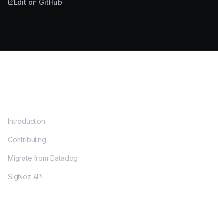
Edit on GitHub
DOCS
Introduction
Contributing
Migrate from Datadog
SigNoz API
OPENTELEMETRY