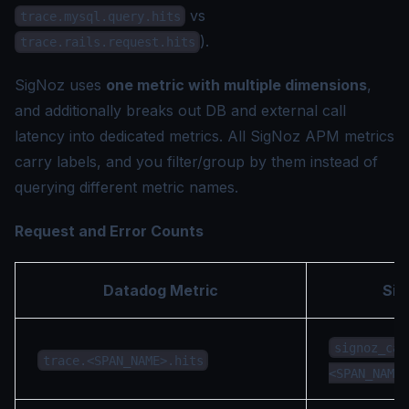
vs
trace.mysql.query.hits
).
trace.rails.request.hits
SigNoz uses
one metric with multiple dimensions
,
and additionally breaks out DB and external call
latency into dedicated metrics. All SigNoz APM metrics
carry labels, and you filter/group by them instead of
querying different metric names.
Request and Error Counts
Datadog Metric
Sig
signoz_cal
trace.<SPAN_NAME>.hits
<SPAN_NAME>