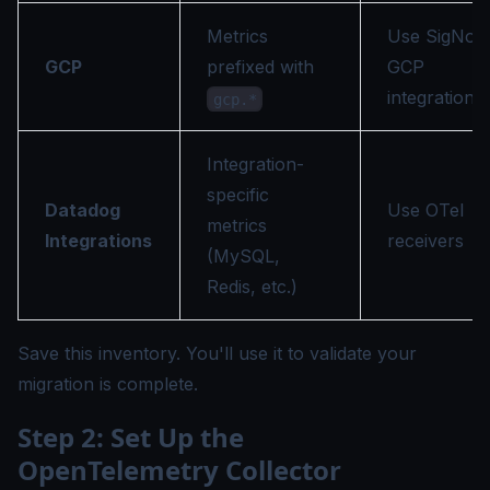
Metrics
Use SigNoz
GCP
prefixed with
GCP
integration
gcp.*
Integration-
specific
Datadog
Use OTel
metrics
Integrations
receivers
(MySQL,
Redis, etc.)
Save this inventory. You'll use it to validate your
migration is complete.
Step 2: Set Up the
OpenTelemetry Collector