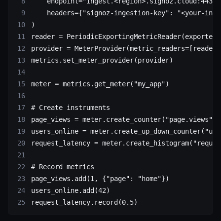
    endpoint
=
"ingest.<region>.signoz.cloud:443"
,
    headers
=
{
"signoz-ingestion-key"
: 
"<your-inge
)
reader 
=
 PeriodicExportingMetricReader(exporter)
provider 
=
 MeterProvider(
metric_readers
=
[reader]
metrics.set_meter_provider(provider)
meter 
=
 metrics.get_meter(
"my_app"
)
# Create instruments
page_views 
=
 meter.create_counter(
"page.views"
)
users_online 
=
 meter.create_up_down_counter(
"use
request_latency 
=
 meter.create_histogram(
"reques
# Record metrics
page_views.add(
1
, {
"page"
: 
"home"
})
users_online.add(
42
)
request_latency.record(
0.5
)