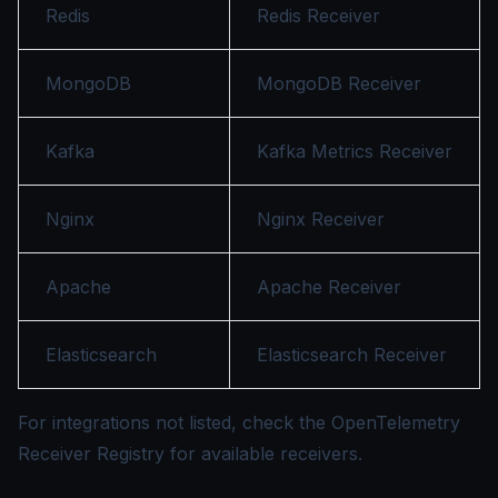
Redis
Redis Receiver
MongoDB
MongoDB Receiver
Kafka
Kafka Metrics Receiver
Nginx
Nginx Receiver
Apache
Apache Receiver
Elasticsearch
Elasticsearch Receiver
For integrations not listed, check the
OpenTelemetry
Receiver Registry
for available receivers.