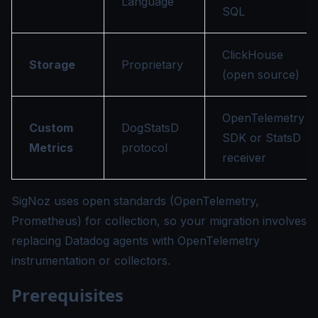
Language
SQL
ClickHouse
Storage
Proprietary
(open source)
OpenTelemetry
Custom
DogStatsD
SDK or StatsD
Metrics
protocol
receiver
SigNoz uses open standards (OpenTelemetry,
Prometheus) for collection, so your migration involves
replacing Datadog agents with OpenTelemetry
instrumentation or collectors.
Prerequisites