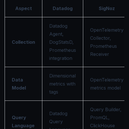
Aspect
Datadog
SigNoz
Datadog
OpenTelemetry
Agent,
Collector,
Collection
DogStatsD,
Prometheus
Prometheus
Receiver
integration
Dimensional
Data
OpenTelemetry
metrics with
Model
metrics model
tags
Query Builder,
Datadog
Query
PromQL,
Query
Language
ClickHouse