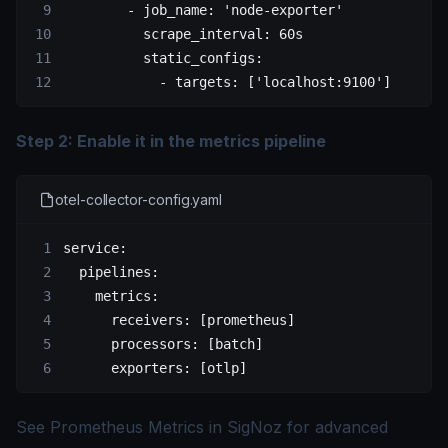
        - 
job_name
: 
'node-exporter'
          scrape_interval
: 
60s
          static_configs
:
            - 
targets
: [
'localhost:9100'
]
Step 2: Enable it in the metrics pipeline
otel-collector-config.yaml
service
:
  pipelines
:
    metrics
:
      receivers
: [
prometheus
]
      processors
: [
batch
]
      exporters
: [
otlp
]
See
Prometheus Metrics in SigNoz
for advanced