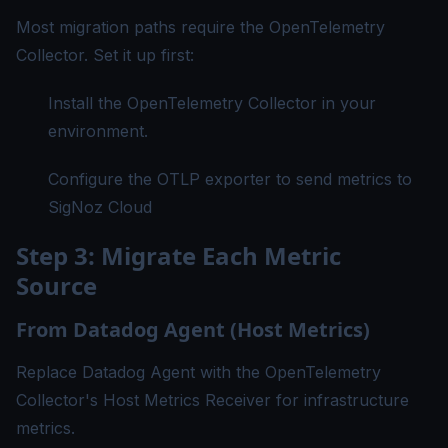
Most migration paths require the OpenTelemetry
Collector. Set it up first:
Install the OpenTelemetry Collector
in your
environment.
Configure the OTLP exporter to send metrics to
SigNoz Cloud
Step 3: Migrate Each Metric
Source
From Datadog Agent (Host Metrics)
Replace Datadog Agent with the OpenTelemetry
Collector's Host Metrics Receiver for infrastructure
metrics.