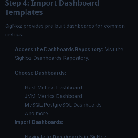
Step 4: Import Dashboard
Templates
SigNoz provides pre-built dashboards for common
metrics:
Access the Dashboards Repository:
Visit the
SigNoz Dashboards Repository
.
Choose Dashboards:
Host Metrics Dashboard
JVM Metrics Dashboard
MySQL/PostgreSQL Dashboards
And more...
Import Dashboards:
Navigate to
Dashboards
in SigNoz