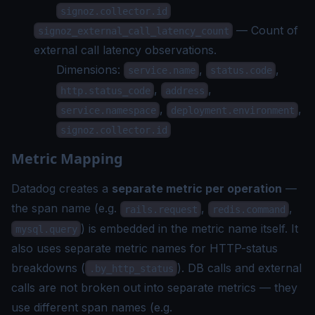
signoz.collector.id
— Count of
signoz_external_call_latency_count
external call latency observations.
Dimensions:
,
,
service.name
status.code
,
,
http.status_code
address
,
,
service.namespace
deployment.environment
signoz.collector.id
Metric Mapping
Datadog creates a
separate metric per operation
—
the span name (e.g.
,
,
rails.request
redis.command
) is embedded in the metric name itself. It
mysql.query
also uses separate metric names for HTTP-status
breakdowns (
). DB calls and external
.by_http_status
calls are not broken out into separate metrics — they
use different span names (e.g.