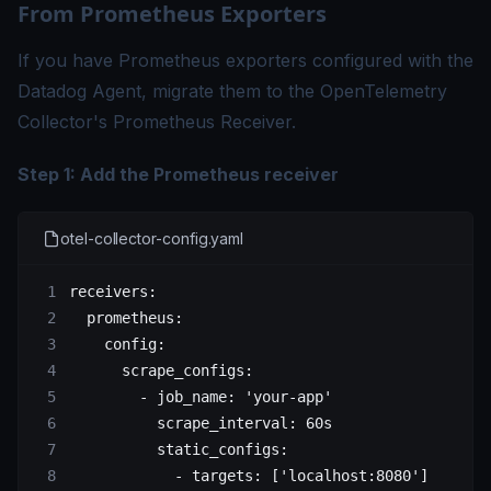
From Prometheus Exporters
If you have Prometheus exporters configured with the
Datadog Agent, migrate them to the OpenTelemetry
Collector's Prometheus Receiver.
Step 1: Add the Prometheus receiver
otel-collector-config.yaml
receivers
:
  prometheus
:
    config
:
      scrape_configs
:
        - 
job_name
: 
'your-app'
          scrape_interval
: 
60s
          static_configs
:
            - 
targets
: [
'localhost:8080'
]