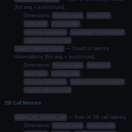
(for avg = sum/count).
Dimensions:
,
,
service.name
operation
,
,
span.kind
status.code
,
,
service.namespace
deployment.environment
signoz.collector.id
— Count of latency
signoz_latency.count
observations (for avg = sum/count).
Dimensions:
,
,
service.name
operation
,
,
span.kind
status.code
,
,
service.namespace
deployment.environment
signoz.collector.id
DB Call Metrics
— Sum of DB call latency.
signoz_db_latency_sum
Dimensions:
,
,
service.name
status.code