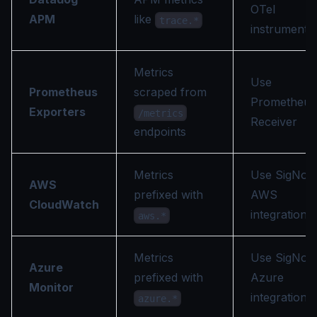
OTel
APM
like
trace.*
instrumenta
Metrics
Use
Prometheus
scraped from
Prometheus
Exporters
/metrics
Receiver
endpoints
Metrics
Use SigNoz
AWS
prefixed with
AWS
CloudWatch
integration
aws.*
Metrics
Use SigNoz
Azure
prefixed with
Azure
Monitor
integration
azure.*