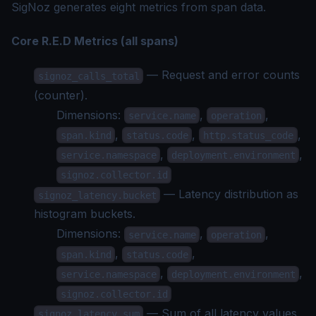
SigNoz generates eight metrics from span data.
Core R.E.D Metrics (all spans)
— Request and error counts
signoz_calls_total
(counter).
Dimensions:
,
,
service.name
operation
,
,
,
span.kind
status.code
http.status_code
,
,
service.namespace
deployment.environment
signoz.collector.id
— Latency distribution as
signoz_latency.bucket
histogram buckets.
Dimensions:
,
,
service.name
operation
,
,
span.kind
status.code
,
,
service.namespace
deployment.environment
signoz.collector.id
— Sum of all latency values
signoz_latency.sum