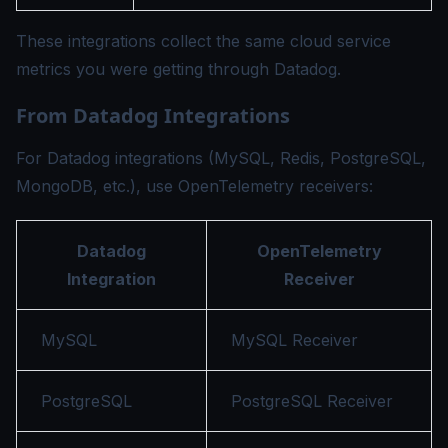
These integrations collect the same cloud service
metrics you were getting through Datadog.
From Datadog Integrations
For Datadog integrations (MySQL, Redis, PostgreSQL,
MongoDB, etc.), use OpenTelemetry receivers:
Datadog
OpenTelemetry
Integration
Receiver
MySQL
MySQL Receiver
PostgreSQL
PostgreSQL Receiver