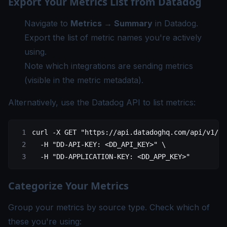
Export Your Metrics List from Datadog
Navigate to
Metrics → Summary
in Datadog.
Export the list of metric names you're actively
using.
Note which integrations are sending metrics
(visible in the metric metadata).
Alternatively, use the Datadog API to list metrics:
curl
 -X
 GET
 "https://api.datadoghq.com/api/v1/me
  -H
 "DD-API-KEY: <DD_API_KEY>"
 \
  -H
 "DD-APPLICATION-KEY: <DD_APP_KEY>"
Categorize Your Metrics
Group your metrics by source type. Check which of
these you're using: