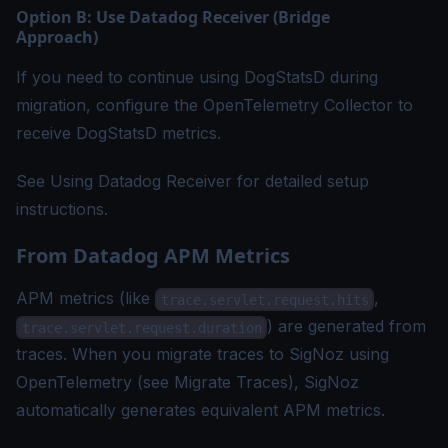
Option B: Use Datadog Receiver (Bridge
Approach)
If you need to continue using DogStatsD during
migration, configure the OpenTelemetry Collector to
receive DogStatsD metrics.
See
Using Datadog Receiver
for detailed setup
instructions.
From Datadog APM Metrics
APM metrics (like
,
trace.servlet.request.hits
) are generated from
trace.servlet.request.duration
traces. When you migrate traces to SigNoz using
OpenTelemetry (see
Migrate Traces
), SigNoz
automatically generates equivalent APM metrics.