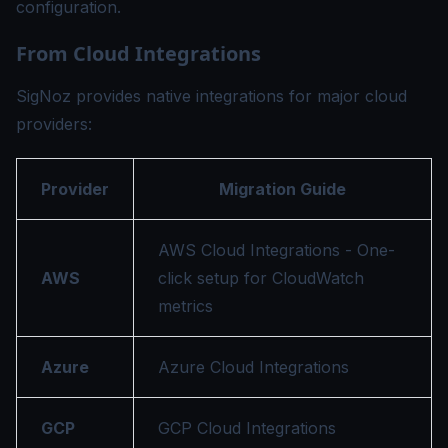
configuration.
From Cloud Integrations
SigNoz provides native integrations for major cloud
providers:
Provider
Migration Guide
AWS Cloud Integrations
- One-
AWS
click setup for CloudWatch
metrics
Azure
Azure Cloud Integrations
GCP
GCP Cloud Integrations