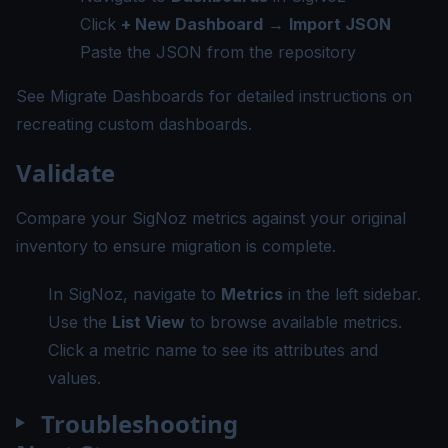
Click
+ New Dashboard
→
Import JSON
Paste the JSON from the repository
See
Migrate Dashboards
for detailed instructions on
recreating custom dashboards.
Validate
Compare your SigNoz metrics against your original
inventory to ensure migration is complete.
In SigNoz, navigate to
Metrics
in the left sidebar.
Use the
List View
to browse available metrics.
Click a metric name to see its attributes and
values.
Troubleshooting