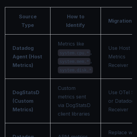
Source
How to
Migration P
Type
Identify
Metrics like
Datadog
Use Host
,
system.cpu.*
Agent (Host
Metrics
,
system.mem.*
Metrics)
Receiver
system.disk.*
Custom
DogStatsD
Use OTel S
metrics sent
(Custom
or Datadog
via DogStatsD
Metrics)
Receiver
client libraries
Replace wit
Datadog
APM metrics