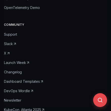
OpenTelemetry Demo
COMMUNITY
Support
Slack
X
Launch Week
Changelog
Dashboard Templates
DevOps Wordle
Newsletter
KubeCon, Atlanta 2025