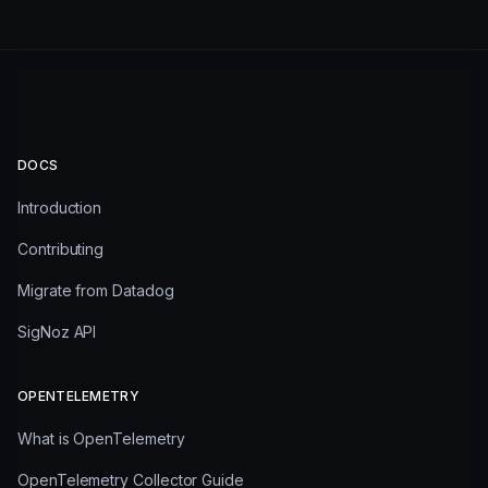
DOCS
Introduction
Contributing
Migrate from Datadog
SigNoz API
OPENTELEMETRY
What is OpenTelemetry
OpenTelemetry Collector Guide