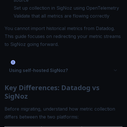
source
Set up collection in SigNoz using OpenTelemetry
Validate that all metrics are flowing correctly
You cannot import historical metrics from Datadog.
This guide focuses on redirecting your metric streams
to SigNoz going forward.
Using self-hosted SigNoz?
Key Differences: Datadog vs
SigNoz
Before migrating, understand how metric collection
differs between the two platforms: