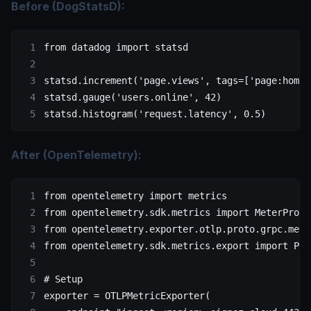
Before (DogStatsD):
from
 datadog 
import
 statsd
statsd.increment(
'page.views'
, 
tags
=
[
'page:home'
statsd.gauge(
'users.online'
, 
42
)
statsd.histogram(
'request.latency'
, 
0.5
)
After (OpenTelemetry):
from
 opentelemetry 
import
 metrics
from
 opentelemetry.sdk.metrics 
import
 MeterProvi
from
 opentelemetry.exporter.otlp.proto.grpc.metr
from
 opentelemetry.sdk.metrics.export 
import
 Per
# Setup
exporter 
=
 OTLPMetricExporter(