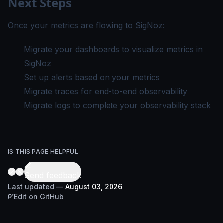
Next Steps
Once your metrics are flowing to SigNoz:
Migrate your dashboards
to visualize metrics in
SigNoz
Set up alerts
based on your metrics
Migrate traces
for end-to-end observability
Migrate logs
to complete your observability stack
IS THIS PAGE HELPFUL
Send feedback
Last updated
—
August 03, 2026
Edit on GitHub