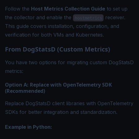
Follow the
Host Metrics Collection Guide
to set up
the collector and enable the
receiver.
hostmetrics
This guide covers installation, configuration, and
verification for both VMs and Kubernetes.
From DogStatsD (Custom Metrics)
You have two options for migrating custom DogStatsD
metrics:
Option A: Replace with OpenTelemetry SDK
(Recommended)
Replace DogStatsD client libraries with OpenTelemetry
SDKs for better integration and standardization.
Example in Python: