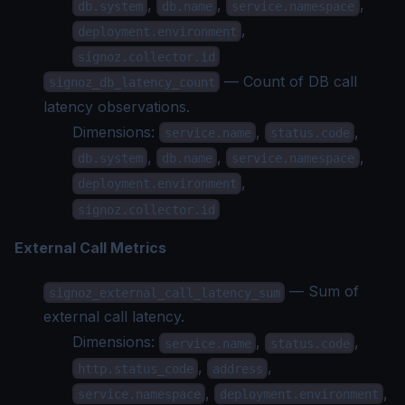
,
,
,
db.system
db.name
service.namespace
,
deployment.environment
signoz.collector.id
— Count of DB call
signoz_db_latency_count
latency observations.
Dimensions:
,
,
service.name
status.code
,
,
,
db.system
db.name
service.namespace
,
deployment.environment
signoz.collector.id
External Call Metrics
— Sum of
signoz_external_call_latency_sum
external call latency.
Dimensions:
,
,
service.name
status.code
,
,
http.status_code
address
,
,
service.namespace
deployment.environment