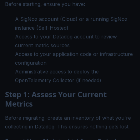
Before starting, ensure you have:
A SigNoz account (
Cloud
) or a running SigNoz
instance (Self-Hosted)
Access to your Datadog account to review
current metric sources
Access to your application code or infrastructure
configuration
Administrative access to deploy the
OpenTelemetry Collector (if needed)
Step 1: Assess Your Current
Metrics
Before migrating, create an inventory of what you're
collecting in Datadog. This ensures nothing gets lost.