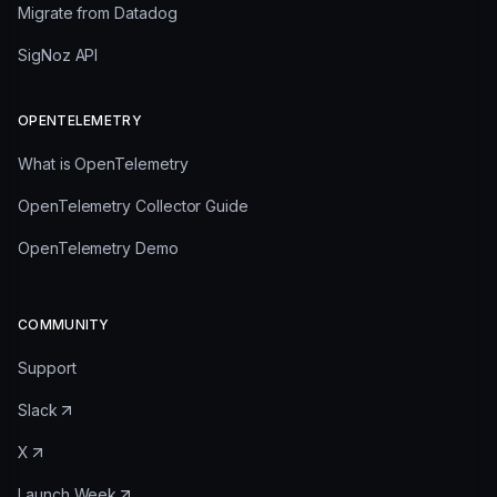
Migrate from Datadog
SigNoz API
OPENTELEMETRY
What is OpenTelemetry
OpenTelemetry Collector Guide
OpenTelemetry Demo
COMMUNITY
Support
Slack
X
Launch Week