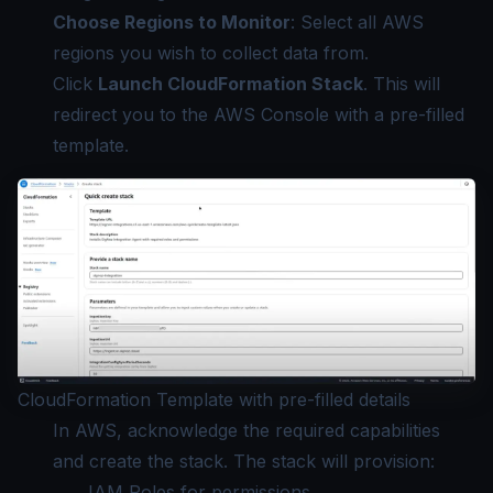
Choose Regions to Monitor
: Select all AWS
regions you wish to collect data from.
Click
Launch CloudFormation Stack
. This will
redirect you to the AWS Console with a pre-filled
template.
CloudFormation Template with pre-filled details
In AWS, acknowledge the required capabilities
and create the stack. The stack will provision:
IAM Roles for permissions