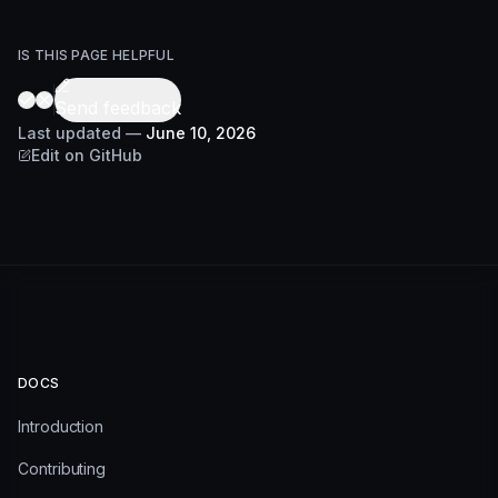
IS THIS PAGE HELPFUL
Send feedback
Last updated
—
June 10, 2026
Edit on GitHub
DOCS
Introduction
Contributing