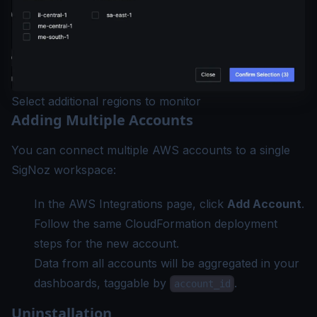
Select additional regions to monitor
Adding Multiple Accounts
You can connect multiple AWS accounts to a single
SigNoz workspace:
In the AWS Integrations page, click
Add Account
.
Follow the same CloudFormation deployment
steps for the new account.
Data from all accounts will be aggregated in your
dashboards, taggable by
.
account_id
Uninstallation