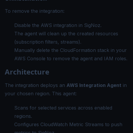
To remove the integration:
Disable the AWS integration in SigNoz.
The agent will clean up the created resources
(subscription filters, streams).
Manually delete the CloudFormation stack in your
AWS Console to remove the agent and IAM roles.
Architecture
The integration deploys an
AWS Integration Agent
in
your chosen region. This agent:
Scans for selected services across enabled
regions.
Configures CloudWatch Metric Streams to push
metrics to SigNoz.