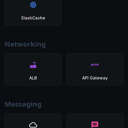
ElastiCache
Networking
ALB
API Gateway
Messaging