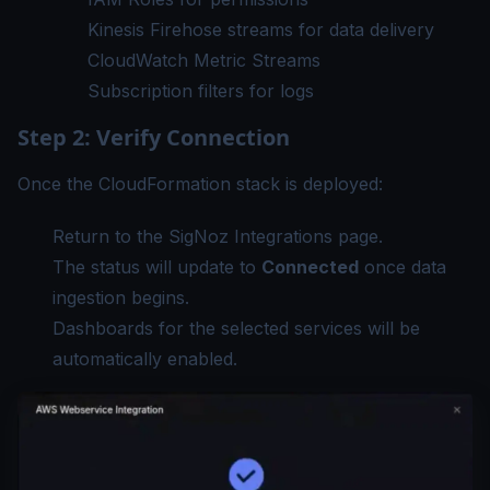
Kinesis Firehose streams for data delivery
CloudWatch Metric Streams
Subscription filters for logs
Step 2: Verify Connection
Once the CloudFormation stack is deployed:
Return to the SigNoz Integrations page.
The status will update to
Connected
once data
ingestion begins.
Dashboards for the selected services will be
automatically enabled.