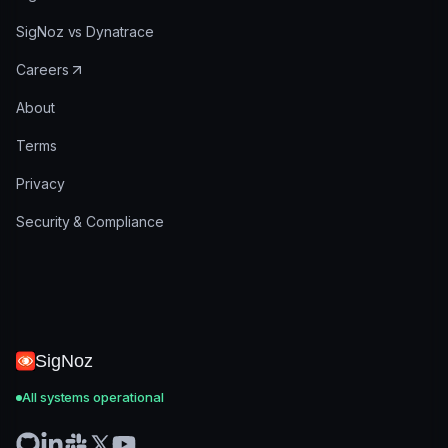
SigNoz vs Dynatrace
Careers
About
Terms
Privacy
Security & Compliance
SigNoz
All systems operational