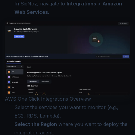
In SigNoz, navigate to
Integrations
>
Amazon
Web Services
.
AWS One Click Integrations Overview
Select the services you want to monitor (e.g.,
EC2, RDS, Lambda).
Select the Region
where you want to deploy the
integration agent.