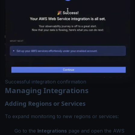
Successful integration confirmation
Managing Integrations
Adding Regions or Services
To expand monitoring to new regions or services:
Go to the
Integrations
page and open the AWS