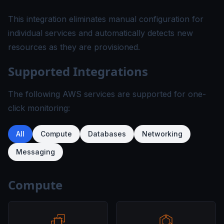
This integration eliminates manual configuration for
individual services and automatically detects new
resources as they are provisioned.
Supported Integrations
The following AWS services are supported for one-
click monitoring:
All
Compute
Databases
Networking
Messaging
Compute