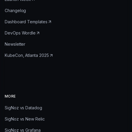
Changelog
Dashboard Templates
DevOps Wordle
Newsletter
KubeCon, Atlanta 2025
MORE
SigNoz vs Datadog
SigNoz vs New Relic
SigNoz vs Grafana