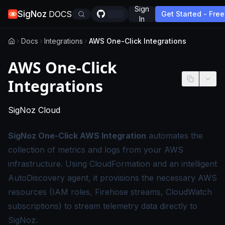
Sign
SigNoz
DOCS
Get Started - Free
In
Docs
Integrations
AWS One-Click Integrations
AWS One-Click
Integrations
-
This page applies to SigNoz Cloud edition
SigNoz Cloud
SigNoz One-Click AWS Integration
automates the
collection of metrics and logs from your AWS
infrastructure. Using CloudFormation and an intelligent
AutoDiscovery agent, it provisions the necessary AWS
resources (IAM roles, Firehose streams, CloudWatch
subscriptions) to stream telemetry data directly to
SigNoz.