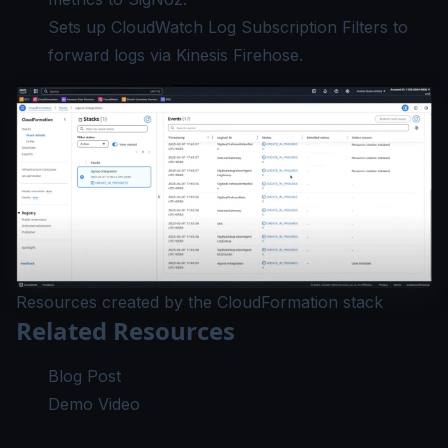
Sets up CloudWatch Log Subscription Filters to
forward logs via Kinesis Firehose.
Resources created by the CloudFormation stack
Related Resources
Blog Post
Demo Video