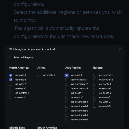
configuration.
Select the additional regions or services you wish
to monitor.
The agent will automatically update the
configuration to include these new resources.