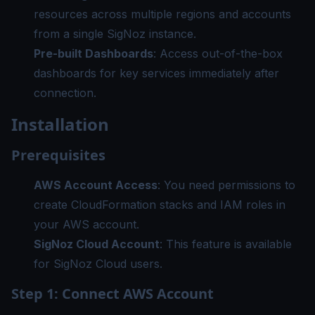
resources across multiple regions and accounts
from a single SigNoz instance.
Pre-built Dashboards
: Access out-of-the-box
dashboards for key services immediately after
connection.
Installation
Prerequisites
AWS Account Access
: You need permissions to
create CloudFormation stacks and IAM roles in
your AWS account.
SigNoz Cloud Account
: This feature is available
for SigNoz Cloud users.
Step 1: Connect AWS Account