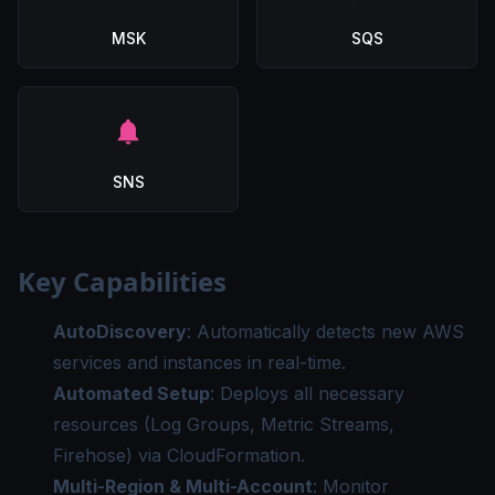
MSK
SQS
SNS
Key Capabilities
AutoDiscovery
: Automatically detects new AWS
services and instances in real-time.
Automated Setup
: Deploys all necessary
resources (Log Groups, Metric Streams,
Firehose) via CloudFormation.
Multi-Region & Multi-Account
: Monitor