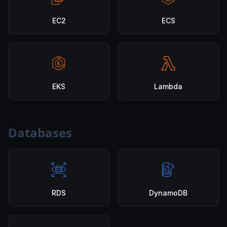
EC2
ECS
EKS
Lambda
Databases
RDS
DynamoDB