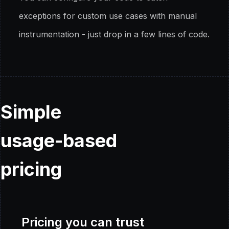
exceptions for custom use cases with manual
instrumentation - just drop in a few lines of code.
Simple
usage-based
pricing
Pricing you can trust