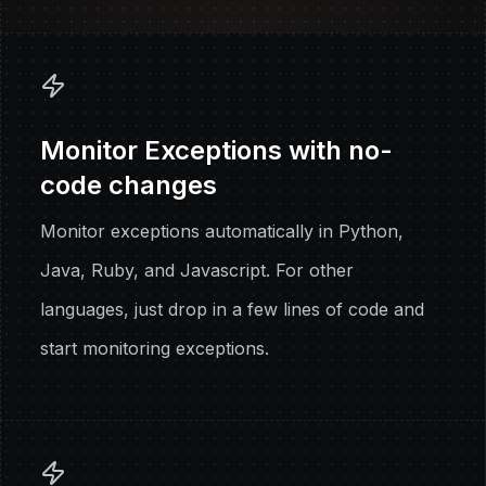
Monitor Exceptions with no-
code changes
Monitor exceptions automatically in Python,
Java, Ruby, and Javascript. For other
languages, just drop in a few lines of code and
start monitoring exceptions.