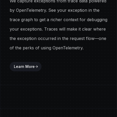
We capture exceptions from trace data powered
by OpenTelemetry. See your exception in the
trace graph to get a richer context for debugging
your exceptions. Traces will make it clear where
the exception occurred in the request flow—one
of the perks of using OpenTelemetry.
Learn More