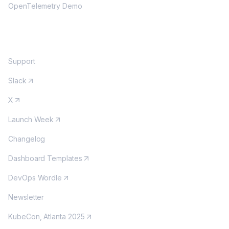
OpenTelemetry Demo
COMMUNITY
Support
Slack
X
Launch Week
Changelog
Dashboard Templates
DevOps Wordle
Newsletter
KubeCon, Atlanta 2025