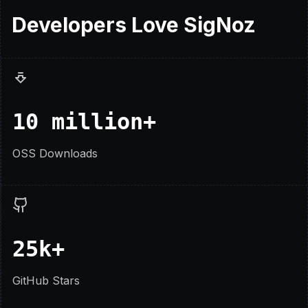
Developers
Love
SigNoz
10 million+
OSS Downloads
25k+
GitHub Stars