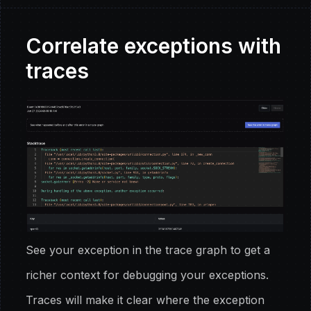
Correlate exceptions with
traces
See your exception in the trace graph to get a
richer context for debugging your exceptions.
Traces will make it clear where the exception