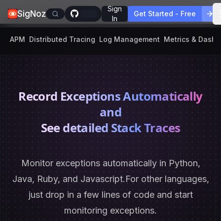
Sign
SigNoz
Get Started - Free
In
APM
Distributed Tracing
Log Management
Metrics & Dash
Record Exceptions Automatically
and
See detailed Stack Traces
Monitor exceptions automatically in Python,
Java, Ruby, and Javascript.
For other languages,
just drop in a few lines of code and start
monitoring exceptions.