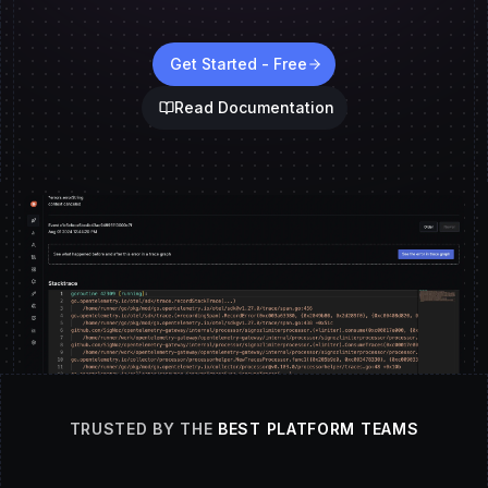
Get Started - Free
Read Documentation
TRUSTED BY THE
BEST PLATFORM TEAMS