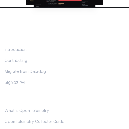
DOCS
Introduction
Contributing
Migrate from Datadog
SigNoz API
OPENTELEMETRY
What is OpenTelemetry
OpenTelemetry Collector Guide