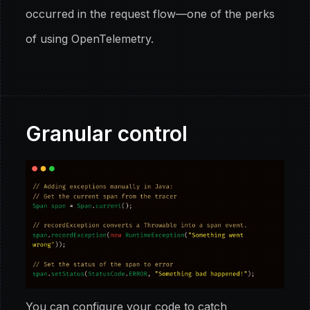
occurred in the request flow—one of the perks
of using OpenTelemetry.
Granular control
You can configure your code to catch