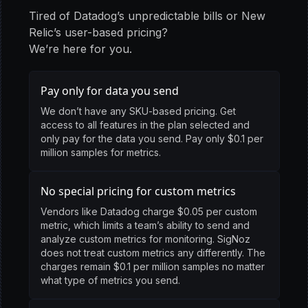
Tired of Datadog’s unpredictable bills or New
Relic’s user-based pricing?
We’re here for you.
Pay only for data you send
We don’t have any SKU-based pricing. Get
access to all features in the plan selected and
only pay for the data you send. Pay only $0.1 per
million samples for metrics.
No special pricing for custom metrics
Vendors like Datadog charge $0.05 per custom
metric, which limits a team’s ability to send and
analyze custom metrics for monitoring. SigNoz
does not treat custom metrics any differently. The
charges remain $0.1 per million samples no matter
what type of metrics you send.