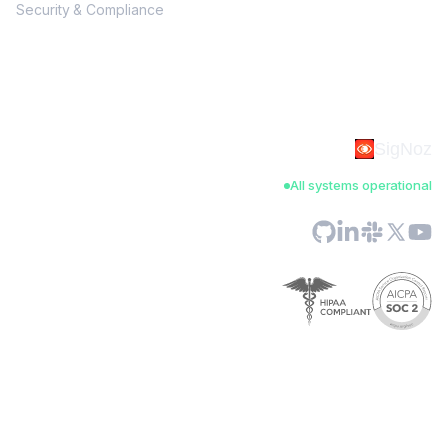
Security & Compliance
SigNoz
All systems operational