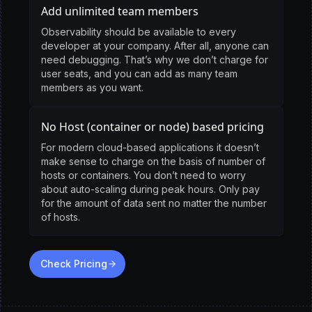
Add unlimited team members
Observability should be available to every
developer at your company. After all, anyone can
need debugging. That’s why we don’t charge for
user seats, and you can add as many team
members as you want.
No Host (container or node) based pricing
For modern cloud-based applications it doesn’t
make sense to charge on the basis of number of
hosts or containers. You don’t need to worry
about auto-scaling during peak hours. Only pay
for the amount of data sent no matter the number
of hosts.
Check Pricing