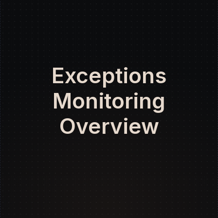
Exceptions
Monitoring
Overview