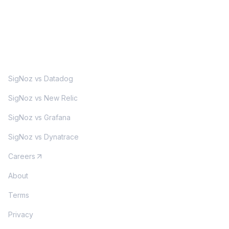
MORE
SigNoz vs Datadog
SigNoz vs New Relic
SigNoz vs Grafana
SigNoz vs Dynatrace
Careers
About
Terms
Privacy