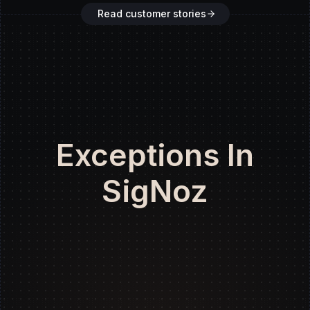
Read customer stories
Exceptions In
SigNoz