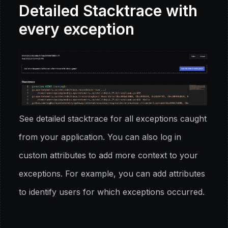
Detailed Stacktrace with
every exception
See detailed stacktrace for all exceptions caught
from your application. You can also log in
custom attributes to add more context to your
exceptions. For example, you can add attributes
to identify users for which exceptions occurred.