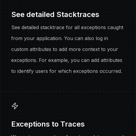
See detailed Stacktraces
See detailed stacktrace for all exceptions caught
from your application. You can also log in
custom attributes to add more context to your
exceptions. For example, you can add attributes
to identify users for which exceptions occurred.
Exceptions to Traces