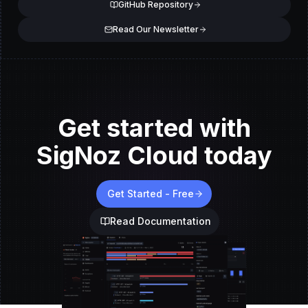
GitHub Repository
Read Our Newsletter
Get started with
SigNoz Cloud today
Get Started - Free
Read Documentation