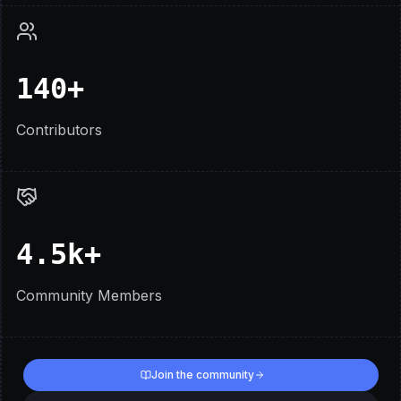
140+
Contributors
4.5k+
Community Members
Join the community