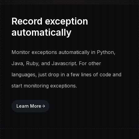
Record exception
automatically
Monitor exceptions automatically in Python,
Java, Ruby, and Javascript. For other
languages, just drop in a few lines of code and
start monitoring exceptions.
Learn More