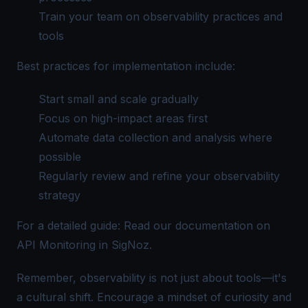
Train your team on observability practices and
tools
Best practices for implementation include:
Start small and scale gradually
Focus on high-impact areas first
Automate data collection and analysis where
possible
Regularly review and refine your observability
strategy
For a detailed guide: Read our documentation on
API Monitoring in SigNoz
.
Remember, observability is not just about tools—it's
a cultural shift. Encourage a mindset of curiosity and