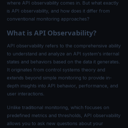
where API observability comes in. But what exactly
is API observability, and how does it differ from
conventional monitoring approaches?
What is API Observability?
API observability refers to the comprehensive ability
to understand and analyze an API system's internal
states and behaviors based on the data it generates.
It originates from control systems theory and
extends beyond simple monitoring to provide in-
depth insights into API behavior, performance, and
user interactions.
Unlike traditional monitoring, which focuses on
predefined metrics and thresholds, API observability
allows you to ask new questions about your