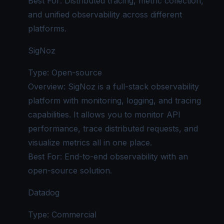
Best For: Distributed tracing, metric collection,
and
unified observability
across different
platforms.
SigNoz
Type: Open-source
Overview: SigNoz is a full-stack observability
platform with monitoring, logging, and tracing
capabilities. It allows you to monitor API
performance, trace distributed requests, and
visualize metrics all in one place.
Best For: End-to-end observability with an
open-source solution.
Datadog
Type: Commercial