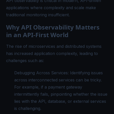
API observability is critical in modern, API-driven
applications where complexity and scale make
traditional monitoring insufficient.
Why API Observability Matters
in an API-First World
The rise of microservices and distributed systems
has increased application complexity, leading to
challenges such as:
Debugging Across Services: Identifying issues
across interconnected services can be tricky.
For example, if a payment gateway
intermittently fails, pinpointing whether the issue
lies with the API, database, or external services
is challenging.