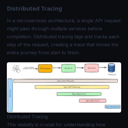
Distributed Tracing
In a microservices architecture, a single API request
might pass through multiple services before
completion. Distributed tracing tags and tracks each
step of the request, creating a trace that shows the
entire journey from start to finish.
Distributed Tracing
This visibility is crucial for understanding how