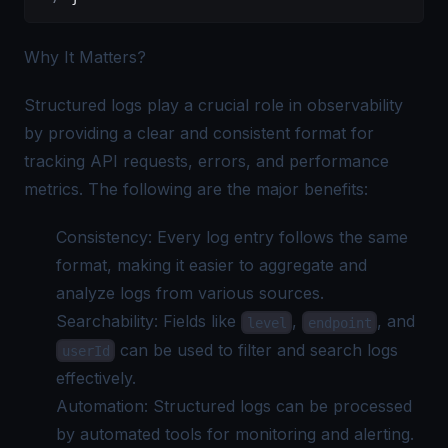
Why It Matters?
Structured logs play a crucial role in observability
by providing a clear and consistent format for
tracking API requests, errors, and performance
metrics. The following are the major benefits:
Consistency: Every log entry follows the same
format, making it easier to aggregate and
analyze logs from various sources.
Searchability: Fields like
,
, and
level
endpoint
can be used to filter and
search logs
userId
effectively.
Automation: Structured logs can be processed
by automated tools for monitoring and alerting.