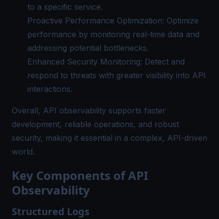
to a specific service.
Proactive Performance Optimization: Optimize
performance by monitoring real-time data and
addressing potential bottlenecks.
Enhanced Security Monitoring: Detect and
respond to threats with greater visibility into API
interactions.
Overall, API observability supports faster
development, reliable operations, and robust
security, making it essential in a complex, API-driven
world.
Key Components of API
Observability
Structured Logs