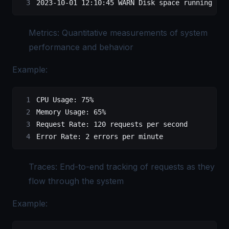
2023-10-01 12:10:45 WARN Disk space running low
Metrics: Quantitative measurements of system
performance and behavior
Example:
CPU
 Usage:
 75%
Memory
 Usage:
 65%
Request
 Rate:
 120
 requests
 per
 second
Error
 Rate:
 2
 errors
 per
 minute
Traces: End-to-end tracking of requests as they
flow through the system
Example: