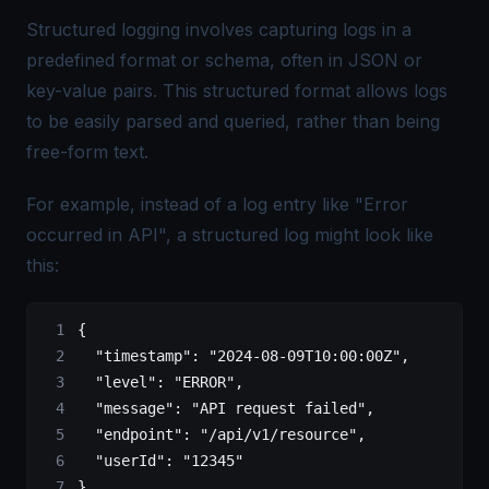
Structured logging involves capturing logs in a
predefined format or schema, often in JSON or
key-value pairs. This structured format allows logs
to be easily parsed and queried, rather than being
free-form text.
For example, instead of a log entry like "Error
occurred in API", a structured log might look like
this:
{
  "timestamp"
: 
"2024-08-09T10:00:00Z"
,
  "level"
: 
"ERROR"
,
  "message"
: 
"API request failed"
,
  "endpoint"
: 
"/api/v1/resource"
,
  "userId"
: 
"12345"
}