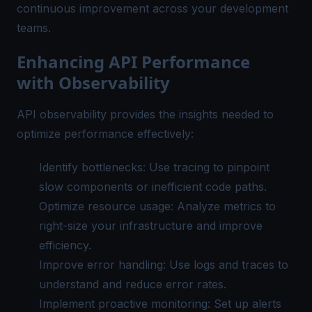
continuous improvement across your development
teams.
Enhancing API Performance
with Observability
API observability provides the insights needed to
optimize performance effectively:
Identify bottlenecks: Use tracing to pinpoint
slow components or inefficient code paths.
Optimize resource usage:
Analyze metrics
to
right-size your infrastructure and improve
efficiency.
Improve error handling: Use logs and traces to
understand and reduce error rates.
Implement
proactive monitoring
: Set up alerts