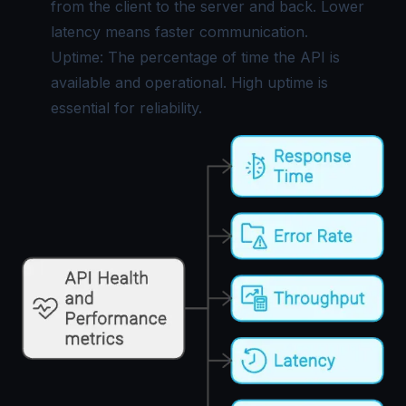
from the client to the server and back. Lower
latency means faster communication.
Uptime: The percentage of time the API is
available and operational. High uptime is
essential for reliability.