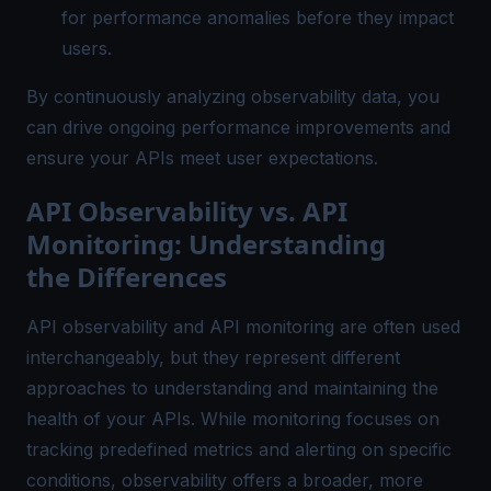
for performance anomalies before they impact
users.
By continuously analyzing observability data, you
can drive ongoing performance improvements and
ensure your APIs meet user expectations.
API Observability vs. API
Monitoring: Understanding
the Differences
API observability and API monitoring are often used
interchangeably, but they represent different
approaches to understanding and maintaining the
health of your APIs. While monitoring focuses on
tracking predefined metrics and alerting on specific
conditions, observability offers a broader, more