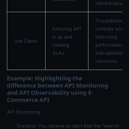
resolve issues
Troubleshootin
Ensuring API
complex issues
is up and
improving
Use Cases
meeting
performance,
SLAs
and optimizing
resources
Example: Highlighting the
difference between API Monitoring
and API Observability using E-
Commerce API
API Monitoring:
Scenario: You receive an alert that the “search