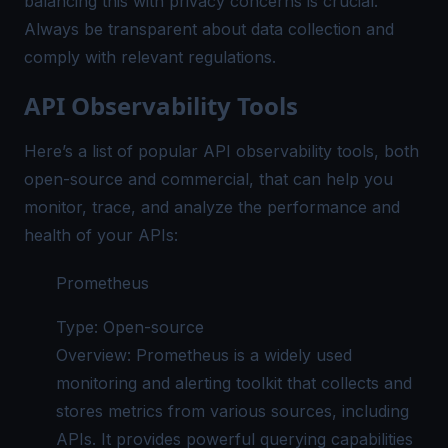
balancing this with privacy concerns is crucial.
Always be transparent about data collection and
comply with relevant regulations.
API Observability Tools
Here’s a list of popular API observability tools, both
open-source and commercial, that can help you
monitor, trace, and analyze the performance and
health of your APIs:
Prometheus
Type: Open-source
Overview: Prometheus is a widely used
monitoring and alerting toolkit that collects and
stores metrics from various sources, including
APIs. It provides powerful querying capabilities