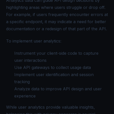
Analytics data can guide API design decisions by
highlighting areas where users struggle or drop off.
For example, if users frequently encounter errors at
a specific endpoint, it may indicate a need for better
documentation or a redesign of that part of the API.
To implement user analytics:
Instrument your client-side code to capture
user interactions
Use API gateways to collect usage data
Implement user identification and session
tracking
Analyze data to improve API design and user
experience
While user analytics provide valuable insights,