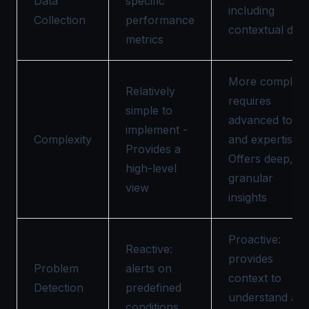
Data
specific
including
Collection
performance
contextual data
metrics
More complex,
Relatively
requires
simple to
advanced tools
implement -
Complexity
and expertise-
Provides a
Offers deep,
high-level
granular
view
insights
Proactive:
Reactive:
provides
Problem
alerts on
context to
Detection
predefined
understand an
conditions