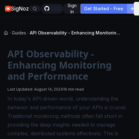
Sign
SigNoz
Get Started - Free
In
Guides
API Observability - Enhancing Monitoring and Performance
API Observability -
Enhancing Monitoring
and Performance
Last Updated:
August 14, 2024
16 min read
In today's API-driven world, understanding the
behavior and performance of your APIs is crucial.
Traditional monitoring methods often fall short in
providing the deep insights needed to manage
complex, distributed systems effectively. This is