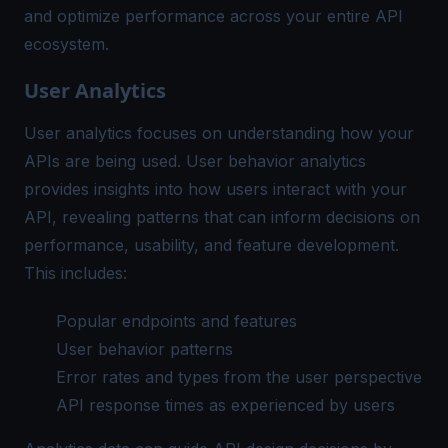
and optimize performance across your entire API
ecosystem.
User Analytics
User analytics focuses on understanding how your
APIs are being used. User behavior analytics
provides insights into how users interact with your
API, revealing patterns that can inform decisions on
performance, usability, and feature development.
This includes:
Popular endpoints and features
User behavior patterns
Error rates and types from the user perspective
API response times as experienced by users