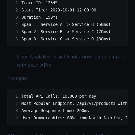
Trace
 ID:
 12345
Start
 Time:
 2023-10-01
 12:00:00
Duration:
 150ms
Span
 1:
 Service
 A
 -
>
 Service
 B
 (50ms)
Span
 2:
 Service
 B
 -
>
 Service
 C
 (70ms)
Span
 3:
 Service
 C
 -
>
 Service
 D
 (30ms)
User Analytics: Insights into how users interact
with your APIs
Example:
Total
 API
 Calls:
 10,000
 per
 day
Most
 Popular
 Endpoint:
 /api/v1/products
 with
 4,
Average
 Response
 Time:
 200ms
User
 Demographics:
 60%
 from
 North
 America,
 25%
 