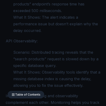
products” endpoint’s response time has
exceeded 500 milliseconds.
What It Shows: The alert indicates a
performance issue but doesn’t explain why the
delay occurred.
API Observability:
Scenario: Distributed tracing reveals that the
“search products” request is slowed down by a
specific database query.
What It Shows: Observability tools identify that a
missing database index is causing the delay,
allowing you to fix the issue effectively.
Table of Contents
In practice, monitoring and observability
complement each other. Monitoring helps you track