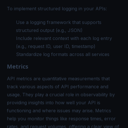
To implement
structured logging
in your APIs:
Use a logging framework that supports
structured output (e.g., JSON)
Include relevant context with each log entry
(e.g., request ID, user ID, timestamp)
Standardize log formats across all services
Metrics
API metrics are quantitative measurements that
track various aspects of API performance and
usage. They play a crucial role in observability by
providing insights into how well your API is
functioning and where issues may arise. Metrics
help you monitor things like response times, error
rates, and request volumes, offering a clear view of