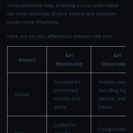
comprehensive view, enabling you to understand
the inner workings of your system and diagnose
issues more effectively.
Here are the key differences between the two:
API
API
Aspect
Monitoring
Observability
Focused on
Holistic view
predefined
including logs,
Scope
metrics and
metrics, and
alerts
traces
Limited to
Comprehensive