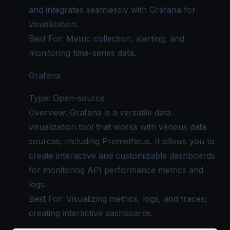
and integrates seamlessly with Grafana for
visualization.
Best For: Metric collection, alerting, and
monitoring time-series data.
Grafana
Type: Open-source
Overview: Grafana is a versatile data
visualization tool that works with various data
sources, including Prometheus. It allows you to
create interactive and customizable dashboards
for monitoring API performance metrics and
logs.
Best For: Visualizing metrics, logs, and traces;
creating interactive dashboards.