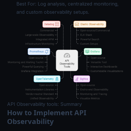
Best For: Log analysis, centralized monitoring,
and custom observability setups.
API Observability tools: Summary
How to Implement API
Observability