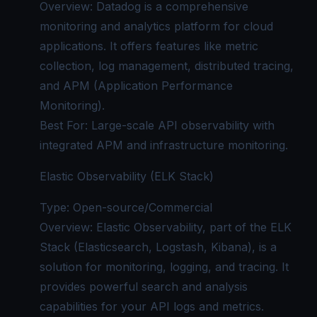
Overview: Datadog is a comprehensive
monitoring and analytics platform for cloud
applications. It offers features like metric
collection, log management, distributed tracing,
and APM (Application Performance
Monitoring).
Best For: Large-scale API observability with
integrated APM and
infrastructure monitoring
.
Elastic Observability (ELK Stack)
Type: Open-source/Commercial
Overview: Elastic Observability, part of the ELK
Stack (Elasticsearch, Logstash, Kibana), is a
solution for monitoring, logging, and tracing. It
provides powerful search and analysis
capabilities for your API logs and metrics.