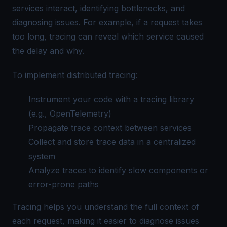
services interact, identifying bottlenecks, and
diagnosing issues. For example, if a request takes
too long, tracing can reveal which service caused
the delay and why.
To implement distributed tracing:
Instrument your code with a tracing library
(e.g.,
OpenTelemetry
)
Propagate trace context between services
Collect and store trace data in a centralized
system
Analyze traces to identify slow components or
error-prone paths
Tracing helps you understand the full context of
each request, making it easier to diagnose issues