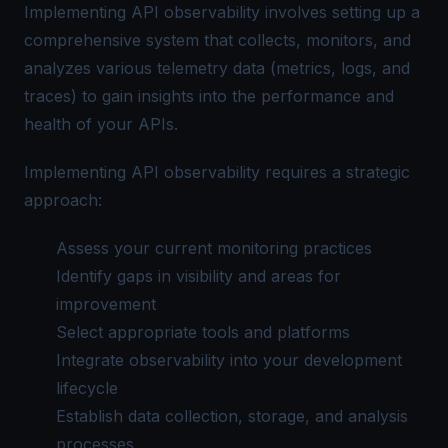
Implementing API observability involves setting up a
comprehensive system that collects, monitors, and
analyzes various telemetry data (metrics, logs, and
traces) to gain insights into the performance and
health of your APIs.
Implementing API observability requires a strategic
approach:
Assess your current monitoring practices
Identify gaps in visibility and areas for
improvement
Select appropriate tools and platforms
Integrate observability into your development
lifecycle
Establish data collection, storage, and analysis
processes