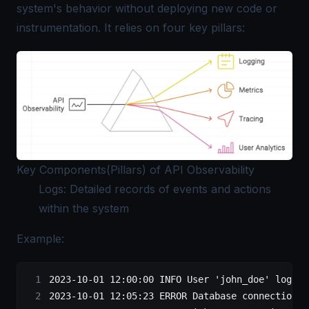
system's behavior without deploying new code or
instrumentation. It relies on four key pillars:
Key Components(Pillars) of API Observability
Logs: Detailed records of events and actions
within the system
Example:
2023-10-01 12:00:00 INFO User 'john_doe' logged
2023-10-01 12:05:23 ERROR Database connection t