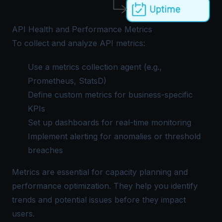
API Health and Performance Metrics
To collect and analyze API metrics:
Use a metrics collection agent (e.g.,
Prometheus, StatsD)
Define custom metrics for business-specific
KPIs
Set up dashboards for real-time monitoring
Implement alerting for anomalies or threshold
breaches
Metrics are essential for capacity planning and
performance optimization. They help you identify
trends and potential issues before they impact
users.