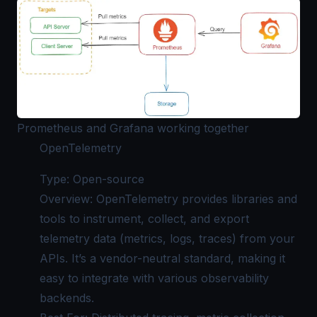
Prometheus and Grafana working together
OpenTelemetry
Type: Open-source
Overview: OpenTelemetry provides libraries and
tools to instrument, collect, and export
telemetry data (metrics, logs, traces) from your
APIs. It’s a vendor-neutral standard, making it
easy to integrate with various observability
backends.