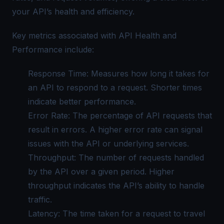
your API’s health and efficiency.
Key metrics associated with API Health and
Performance include:
Response Time: Measures how long it takes for
an API to respond to a request. Shorter times
indicate better performance.
Error Rate: The percentage of API requests that
result in errors. A higher error rate can signal
issues with the API or underlying services.
Throughput: The number of requests handled
by the API over a given period. Higher
throughput indicates the API’s ability to handle
traffic.
Latency: The time taken for a request to travel