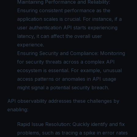
Maintaining Performance and Reliability:
Ensuring consistent performance as the
application scales is crucial. For instance, if a
user authentication API starts experiencing
latency, it can affect the overall user
experience.
Ensuring Security and Compliance: Monitoring
for security threats across a complex API
ecosystem is essential. For example, unusual
access patterns or anomalies in API usage
might signal a potential security breach.
API observability addresses these challenges by
enabling:
Rapid Issue Resolution: Quickly identify and fix
problems, such as tracing a spike in error rates