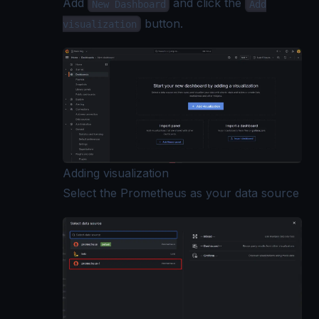
Add
and click the
New Dashboard
Add
button.
visualization
Adding visualization
Select the Prometheus as your data source