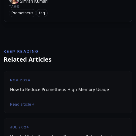
Simran Kumari
TAGS
Prometheus
faq
KEEP READING
Related Articles
NOV 2024
How to Reduce Prometheus High Memory Usage
Read article
JUL 2024