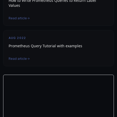
How to Write Prometheus Queries to Return Label
Values
Read article
AUG 2022
Prometheus Query Tutorial with examples
Read article