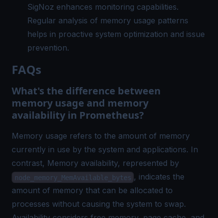
SigNoz enhances monitoring capabilities.
Regular analysis of memory usage patterns
helps in proactive system optimization and issue
prevention.
FAQs
What's the difference between
memory usage and memory
availability in Prometheus?
Memory usage refers to the amount of memory
currently in use by the system and applications. In
contrast, Memory availability, represented by
, indicates the
node_memory_MemAvailable_bytes
amount of memory that can be allocated to
processes without causing the system to swap.
Availability considers free memory, page cache, and