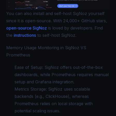
You can also install and self-host SigNoz yourself
since it is open-source. With 24,000+ GitHub stars,
open-source SigNoz
is loved by developers. Find
the
instructions
to self-host SigNoz.
Memory Usage Monitoring in SigNoz VS
Prometheus
Ease of Setup:
SigNoz
offers out-of-the-box
dashboards, while Prometheus requires manual
setup and Grafana integration.
Metrics Storage: SigNoz uses scalable
backends (e.g., ClickHouse), whereas
Prometheus relies on local storage with
potential scaling issues.