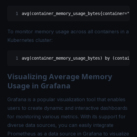
avg(container_memory_usage_bytes{container="you
To monitor memory usage across all containers in a
Kubernetes cluster:
avg(container_memory_usage_bytes) by (container
Visualizing Average Memory
Usage in Grafana
Grafana is a popular visualization tool that enables
users to create dynamic and interactive dashboards
for monitoring various metrics. With its support for
diverse data sources, you can easily integrate
Prometheus as a data source in Grafana to visualize