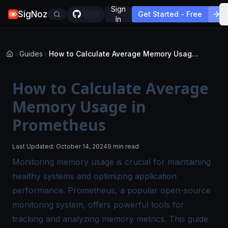
Sign
SigNoz
Get Started - Free
In
Guides
How to Calculate Average Memory Usage in Prometheus
How to Calculate Average
Memory Usage in
Prometheus
Last Updated:
October 14, 2024
9 min read
Monitoring memory usage is crucial for maintaining
healthy systems and optimizing application
performance. Prometheus, a popular open-source
monitoring system, offers powerful tools for
tracking and analyzing memory metrics. This guide