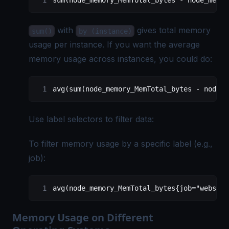
sum(node_memory_MemTotal_bytes - node_memor
with
gives total memory
sum()
by (instance)
usage per instance. If you want the average
memory usage across instances, you could do:
avg(sum(node_memory_MemTotal_bytes - node_m
Use label selectors to filter data:
To filter memory usage by a specific label (e.g.,
job):
avg(node_memory_MemTotal_bytes{job="webserv
Memory Usage on Different