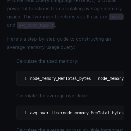
Prometheus Query Language
(PromQL) provides
powerful functions for calculating average memory
usage. The two main functions you'll use are
avg()
and
.
avg_over_time()
Here's a step-by-step guide to constructing an
average memory usage query:
Calculate the used memory:
node_memory_MemTotal_bytes - node_memory_Me
Calculate the average over time:
avg_over_time(node_memory_MemTotal_bytes[1h
Calculate the average across multiple instances: