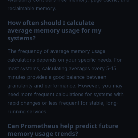
reclaimable memory.
How often should I calculate
average memory usage for my
systems?
The frequency of average memory usage
calculations depends on your specific needs. For
most systems, calculating averages every 5-15
minutes provides a good balance between
granularity and performance. However, you may
need more frequent calculations for systems with
rapid changes or less frequent for stable, long-
running services.
Can Prometheus help predict future
memory usage trends?