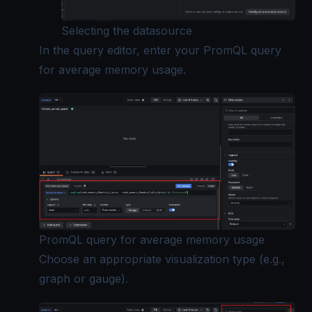
Selecting the datasource
In the query editor, enter your PromQL query
for average memory usage.
PromQL query for average memory usage
Choose an appropriate visualization type (e.g.,
graph or gauge).