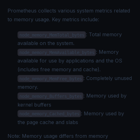
Prometheus collects various system metrics related
to memory usage. Key metrics include:
: Total memory
node_memory_MemTotal_bytes
available on the system.
: Memory
node_memory_MemAvailable_bytes
available for use by applications and the OS
(includes free memory and cache).
: Completely unused
node_memory_MemFree_bytes
memory.
: Memory used by
node_memory_Buffers_bytes
kernel buffers
: Memory used by
node_memory_Cached_bytes
the page cache and slabs
Note: Memory usage differs from memory