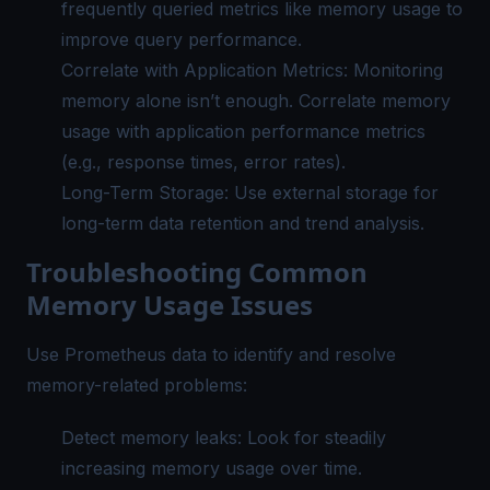
frequently queried metrics like memory usage to
improve query performance.
Correlate with Application Metrics: Monitoring
memory alone isn’t enough. Correlate memory
usage with application performance metrics
(e.g., response times, error rates).
Long-Term Storage: Use external storage for
long-term data retention and trend analysis.
Troubleshooting Common
Memory Usage Issues
Use
Prometheus data
to identify and resolve
memory-related problems:
Detect memory leaks: Look for steadily
increasing memory usage over time.