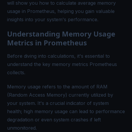
will show you how to calculate average memory
usage in Prometheus, helping you gain valuable
insights into your system's performance.
Understanding Memory Usage
Metrics in Prometheus
Before diving into calculations, it's essential to
understand the key memory metrics Prometheus
collects.
Memory usage refers to the amount of RAM
(Random Access Memory) currently utilized by
your system. It's a crucial indicator of system
health; high memory usage can lead to performance
degradation or even system crashes if left
unmonitored.