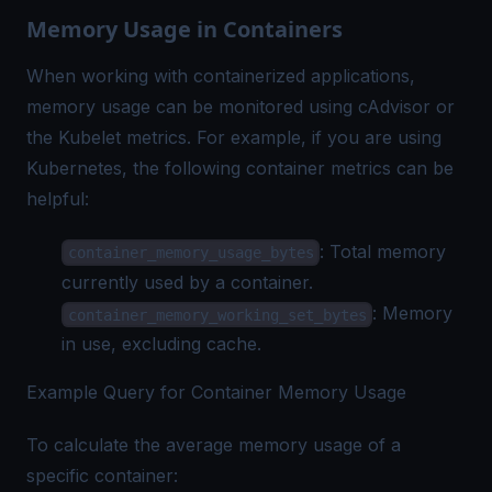
Memory Usage in Containers
When working with containerized applications,
memory usage can be monitored using cAdvisor or
the
Kubelet metrics
. For example, if you are using
Kubernetes, the following container metrics can be
helpful:
: Total memory
container_memory_usage_bytes
currently used by a container.
: Memory
container_memory_working_set_bytes
in use, excluding cache.
Example Query for Container Memory Usage
To calculate the average memory usage of a
specific container: