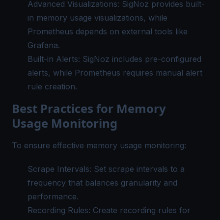
Advanced Visualizations: SigNoz provides built-
in memory usage visualizations, while
Prometheus depends on external tools like
Grafana.
Built-in Alerts: SigNoz includes pre-configured
alerts, while Prometheus requires manual alert
rule creation.
Best Practices for Memory
Usage Monitoring
To ensure effective memory usage monitoring:
Scrape Intervals: Set scrape intervals to a
frequency that balances granularity and
performance.
Recording Rules: Create recording rules for