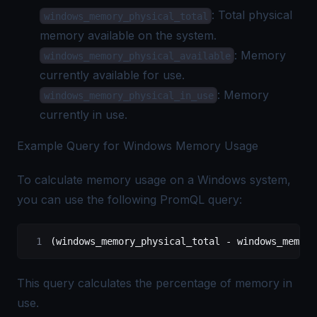
: Total physical
windows_memory_physical_total
memory available on the system.
: Memory
windows_memory_physical_available
currently available for use.
: Memory
windows_memory_physical_in_use
currently in use.
Example Query for Windows Memory Usage
To calculate memory usage on a Windows system,
you can use the following PromQL query:
(windows_memory_physical_total - windows_memory
This query calculates the percentage of memory in
use.