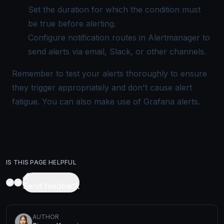
Set the duration for which the condition must
be true before alerting.
Configure notification routes in Alertmanager to
send alerts via email, Slack, or other channels.
Remember to test your alerts thoroughly to ensure
they trigger appropriately and don't cause
alert
fatigue
. You can also make use of Grafana alerts.
IS THIS PAGE HELPFUL
Send feedback
AUTHOR