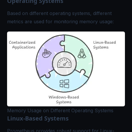
Operating Systems
Based on different operating systems, different
metrics are used for monitoring memory usage:
Memory Usage on Different Operating Systems
Linux-Based Systems
Prometheus provides robust support for Linux-