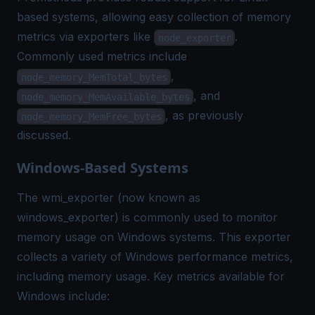
based systems, allowing easy collection of memory
metrics via exporters like
.
node_exporter
Commonly used metrics include
,
node_memory_MemTotal_bytes
, and
node_memory_MemAvailable_bytes
, as previously
node_memory_MemFree_bytes
discussed.
Windows-Based Systems
The wmi_exporter (now known as
windows_exporter) is commonly used to monitor
memory usage on Windows systems. This exporter
collects a variety of Windows performance metrics,
including memory usage. Key metrics available for
Windows include: