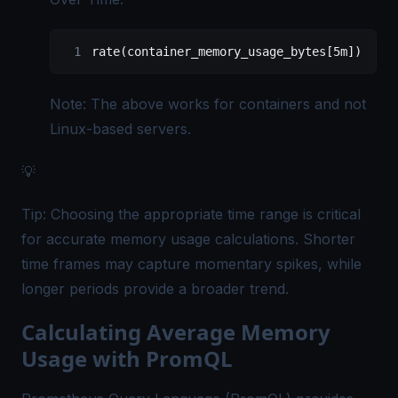
rate(container_memory_usage_bytes[5m])
Note: The above works for containers and not
Linux-based servers.
💡
Tip: Choosing the appropriate time range is critical
for accurate memory usage calculations. Shorter
time frames may capture momentary spikes, while
longer periods provide a broader trend.
Calculating Average Memory
Usage with PromQL