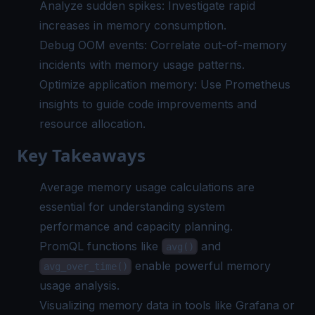
Analyze sudden spikes: Investigate rapid
increases in memory consumption.
Debug OOM events: Correlate out-of-memory
incidents with memory usage patterns.
Optimize application memory: Use Prometheus
insights to guide code improvements and
resource allocation.
Key Takeaways
Average memory usage calculations are
essential for understanding system
performance and capacity planning.
PromQL functions like
and
avg()
enable powerful memory
avg_over_time()
usage analysis.
Visualizing memory data in tools like Grafana or