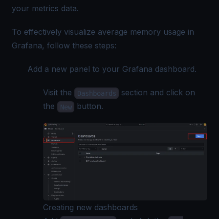
your metrics data.
To effectively visualize average memory usage in
Grafana, follow these steps:
Add a new panel to your Grafana dashboard.
Visit the
section and click on
Dashboards
the
button.
New
Creating new dashboards