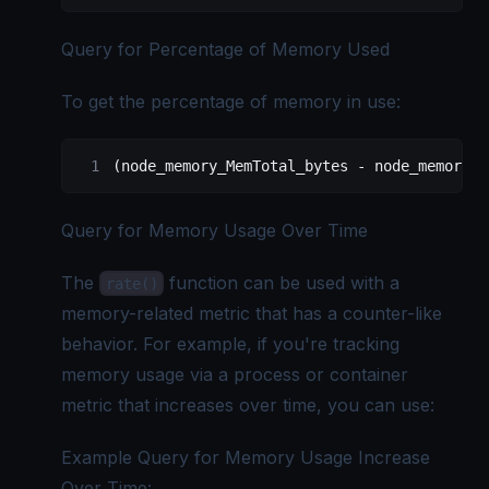
Query for Percentage of Memory Used
To get the percentage of memory in use:
(node_memory_MemTotal_bytes - node_memory_M
Query for Memory Usage Over Time
The
function can be used with a
rate()
memory-related metric that has a counter-like
behavior. For example, if you're tracking
memory usage via a process or container
metric that increases over time, you can use:
Example Query for Memory Usage Increase
Over Time: