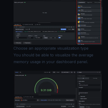
Choose an appropriate visualization type
You should be able to visualize the average
memory usage in your dashboard panel.