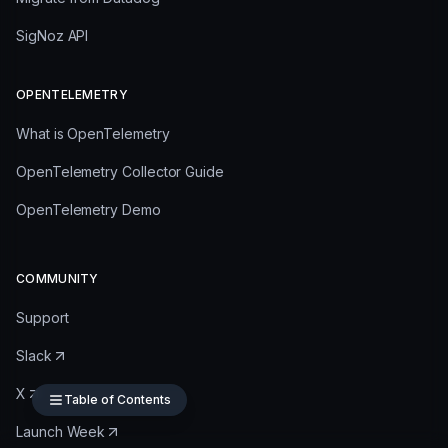
SigNoz API
OPENTELEMETRY
What is OpenTelemetry
OpenTelemetry Collector Guide
OpenTelemetry Demo
COMMUNITY
Support
Slack
X
Table of Contents
Launch Week