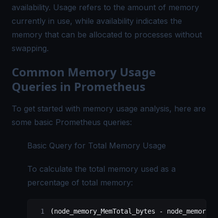
availability. Usage refers to the amount of memory
currently in use, while availability indicates the
memory that can be allocated to processes without
swapping.
Common Memory Usage
Queries in Prometheus
To get started with memory usage analysis, here are
some basic Prometheus queries:
Basic Query for Total Memory Usage
To calculate the total memory used as a
percentage of total memory:
(node_memory_MemTotal_bytes - node_memory_M