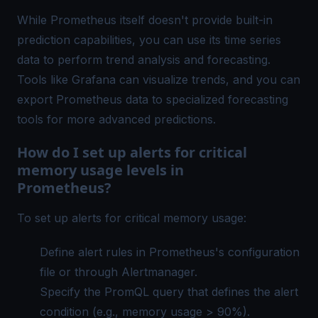
While Prometheus itself doesn't provide built-in
prediction capabilities, you can use its time series
data to perform trend analysis and forecasting.
Tools like Grafana can visualize trends, and you can
export Prometheus data to specialized forecasting
tools for more advanced predictions.
How do I set up alerts for critical
memory usage levels in
Prometheus?
To set up alerts for critical memory usage:
Define alert rules in Prometheus's configuration
file or through Alertmanager.
Specify the PromQL query that defines the alert
condition (e.g., memory usage > 90%).