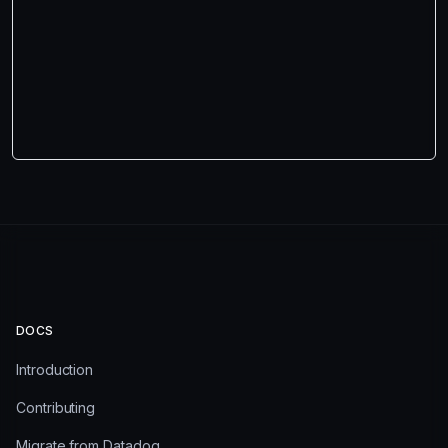
DOCS
Introduction
Contributing
Migrate from Datadog