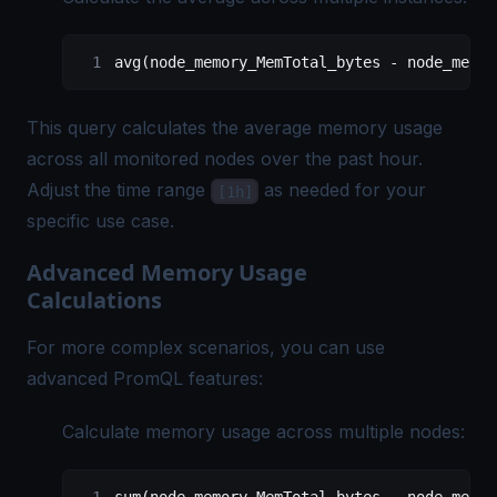
avg(node_memory_MemTotal_bytes - node_memor
This query calculates the average memory usage
across all monitored nodes over the past hour.
Adjust the time range
as needed for your
[1h]
specific use case.
Advanced Memory Usage
Calculations
For more complex scenarios, you can use
advanced PromQL features:
Calculate memory usage across multiple nodes: