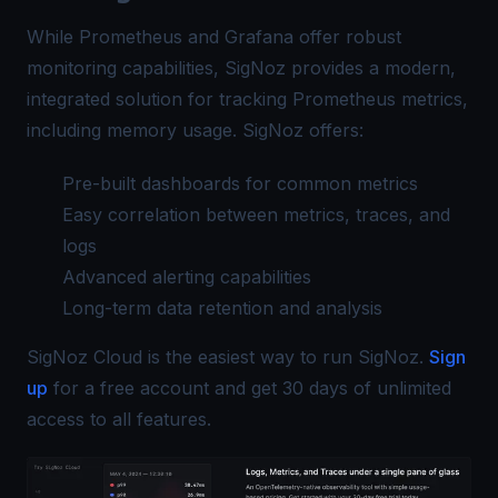
While Prometheus and Grafana offer robust
monitoring capabilities, SigNoz provides a modern,
integrated solution for tracking Prometheus metrics,
including memory usage. SigNoz offers:
Pre-built dashboards for common metrics
Easy correlation between metrics, traces, and
logs
Advanced alerting capabilities
Long-term data retention and analysis
SigNoz Cloud is the easiest way to run SigNoz.
Sign
up
for a free account and get 30 days of unlimited
access to all features.