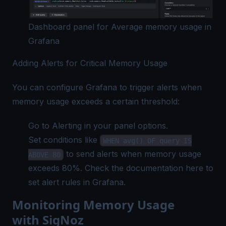
Dashboard panel for Average memory usage in
Grafana
Adding Alerts for Critical Memory Usage
You can configure Grafana to trigger alerts when
memory usage exceeds a certain threshold:
Go to Alerting in your panel options.
Set conditions like
WHEN avg() OF query IS
to send alerts when memory usage
ABOVE 80
exceeds 80%. Check the documentation
here
to
set alert rules in Grafana.
Monitoring Memory Usage
with SigNoz