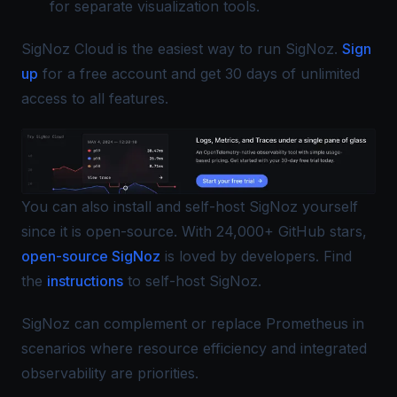
for separate visualization tools.
SigNoz Cloud is the easiest way to run SigNoz.
Sign
up
for a free account and get 30 days of unlimited
access to all features.
You can also install and self-host SigNoz yourself
since it is open-source. With 24,000+ GitHub stars,
open-source SigNoz
is loved by developers. Find
the
instructions
to self-host SigNoz.
SigNoz can complement or replace Prometheus in
scenarios where resource efficiency and integrated
observability are priorities.