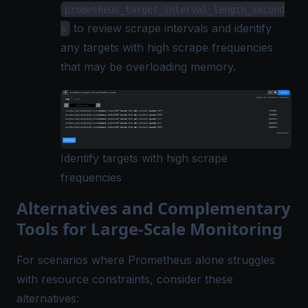
prometheus_target_interval_length_second
to review scrape intervals and identify
s
any targets with high scrape frequencies
that may be overloading memory.
Identify targets with high scrape
frequencies
Alternatives and Complementary
Tools for Large-Scale Monitoring
For scenarios where Prometheus alone struggles
with resource constraints, consider these
alternatives: