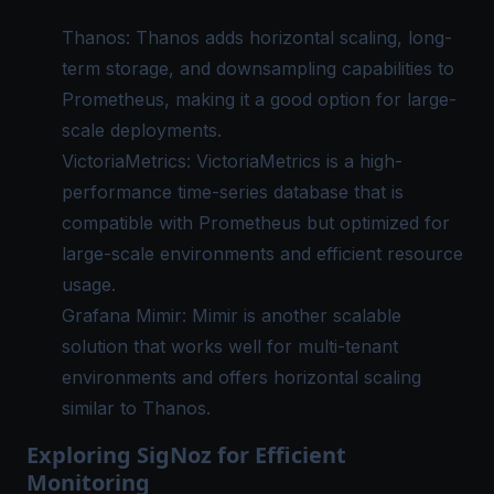
Thanos
: Thanos adds horizontal scaling, long-
term storage, and downsampling capabilities to
Prometheus, making it a good option for large-
scale deployments.
VictoriaMetrics:
VictoriaMetrics is a high-
performance time-series database that is
compatible with Prometheus but optimized for
large-scale environments and efficient resource
usage.
Grafana Mimir
: Mimir is another scalable
solution that works well for multi-tenant
environments and offers horizontal scaling
similar to Thanos.
Exploring SigNoz for Efficient
Monitoring