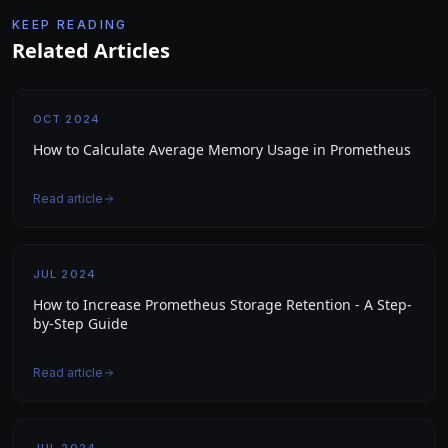
KEEP READING
Related Articles
OCT 2024
How to Calculate Average Memory Usage in Prometheus
Read article
JUL 2024
How to Increase Prometheus Storage Retention - A Step-
by-Step Guide
Read article