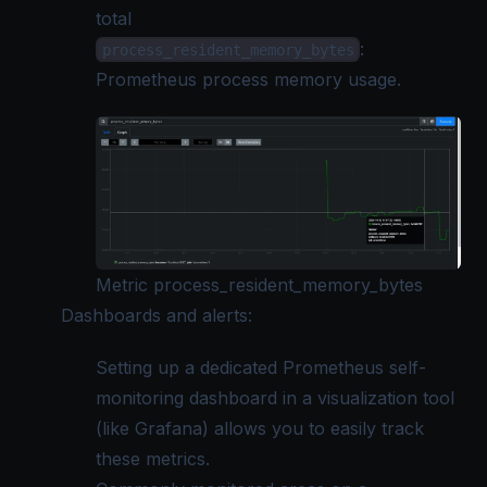
total
:
process_resident_memory_bytes
Prometheus process memory usage.
Metric process_resident_memory_bytes
Dashboards and alerts:
Setting up a dedicated Prometheus self-
monitoring dashboard in a visualization tool
(like Grafana) allows you to easily track
these metrics.