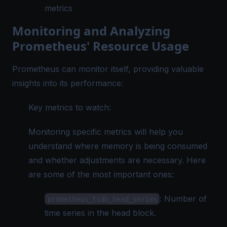
metrics
Monitoring and Analyzing
Prometheus' Resource Usage
Prometheus can monitor itself, providing valuable
insights into its performance:
Key metrics to watch:
Monitoring specific metrics will help you
understand where memory is being consumed
and whether adjustments are necessary. Here
are some of the most important ones:
: Number of
prometheus_tsdb_head_series
time series in the head block.