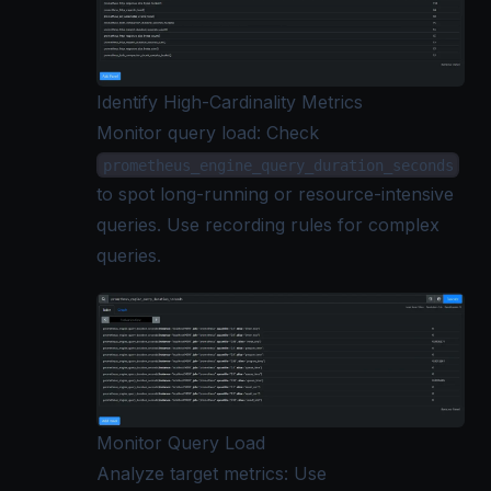
Identify High-Cardinality Metrics
Monitor query load: Check
prometheus_engine_query_duration_seconds
to spot long-running or resource-intensive
queries. Use recording rules for complex
queries.
Monitor Query Load
Analyze
target metrics
: Use