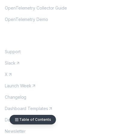
OpenTelemetry Collector Guide
OpenTelemetry Demo
COMMUNITY
Support
Slack
X
Launch Week
Changelog
Dashboard Templates
Table of Contents
DevOps Wordle
Newsletter