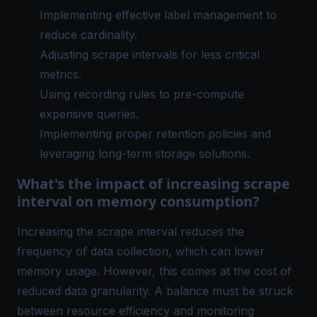
Implementing effective label management to
reduce cardinality.
Adjusting scrape intervals for less critical
metrics.
Using recording rules to pre-compute
expensive queries.
Implementing proper retention policies and
leveraging long-term storage solutions.
What's the impact of increasing scrape
interval on memory consumption?
Increasing the scrape interval reduces the
frequency of data collection, which can lower
memory usage. However, this comes at the cost of
reduced data granularity. A balance must be struck
between resource efficiency and monitoring