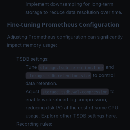
Implement downsampling for long-term
storage to reduce data resolution over time.
Fine-tuning Prometheus Configuration
Adjusting Prometheus configuration can significantly
impact memory usage:
TSDB settings:
Tune
and
storage.tsdb.retention.time
to control
storage.tsdb.retention.size
data retention.
Adjust
to
storage.tsdb.wal-compression
enable write-ahead log compression,
reducing disk I/O at the cost of some CPU
usage. Explore other
TSDB settings here
.
Recording rules: