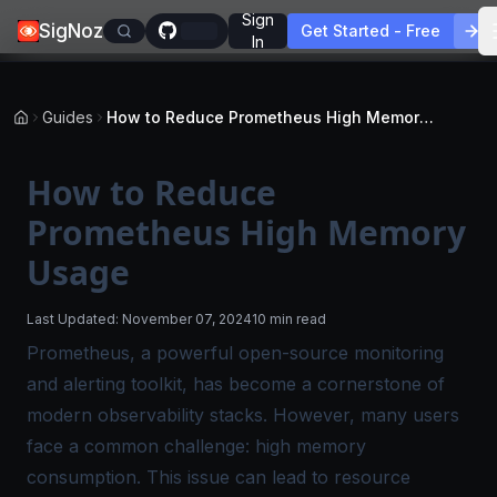
Sign
SigNoz
Get Started - Free
In
Guides
How to Reduce Prometheus High Memory Usage
How to Reduce
Prometheus High Memory
Usage
Last Updated:
November 07, 2024
10 min read
Prometheus, a powerful open-source monitoring
and alerting toolkit, has become a cornerstone of
modern observability stacks. However, many users
face a common challenge: high memory
consumption. This issue can lead to resource