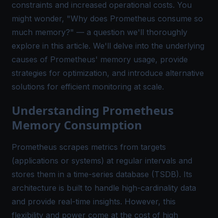
constraints and increased operational costs. You
might wonder, "Why does Prometheus consume so
much memory?" — a question we'll thoroughly
explore in this article. We'll delve into the underlying
causes of Prometheus' memory usage, provide
strategies for optimization, and introduce alternative
solutions for efficient monitoring at scale.
Understanding Prometheus
Memory Consumption
Prometheus scrapes metrics from targets
(applications or systems) at regular intervals and
stores them in a time-series database (TSDB). Its
architecture is built to handle high-cardinality data
and provide real-time insights. However, this
flexibility and power come at the cost of high