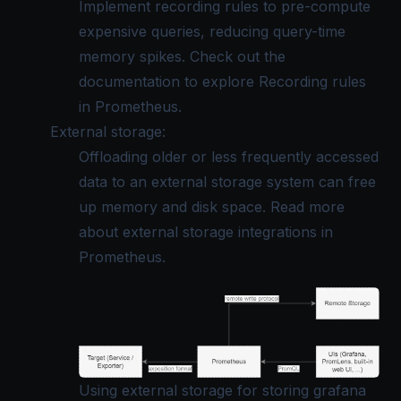
Implement recording rules to pre-compute
expensive queries, reducing query-time
memory spikes. Check out the
documentation to explore
Recording rules
in Prometheus
.
External storage:
Offloading older or less frequently accessed
data to an external storage system can free
up memory and disk space. Read more
about
external storage integrations in
Prometheus
.
Using external storage for storing grafana