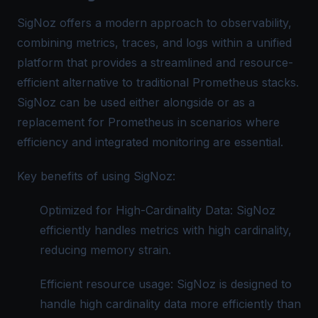
SigNoz
offers a modern approach to observability,
combining metrics, traces, and logs within a unified
platform that provides a streamlined and resource-
efficient alternative to traditional Prometheus stacks.
SigNoz can be used either alongside or as a
replacement for Prometheus in scenarios where
efficiency and integrated monitoring are essential.
Key benefits of using SigNoz:
Optimized for High-Cardinality Data: SigNoz
efficiently handles metrics with high cardinality,
reducing memory strain.
Efficient resource usage: SigNoz is designed to
handle high cardinality data more efficiently than