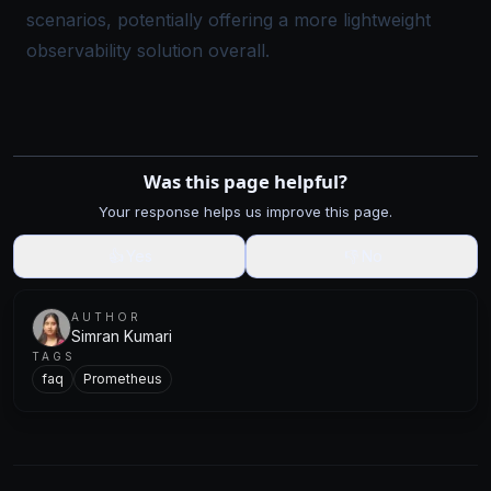
scenarios, potentially offering a more lightweight
observability solution overall.
Was this page helpful?
Your response helps us improve this page.
👍
Yes
👎
No
AUTHOR
Simran Kumari
TAGS
faq
Prometheus