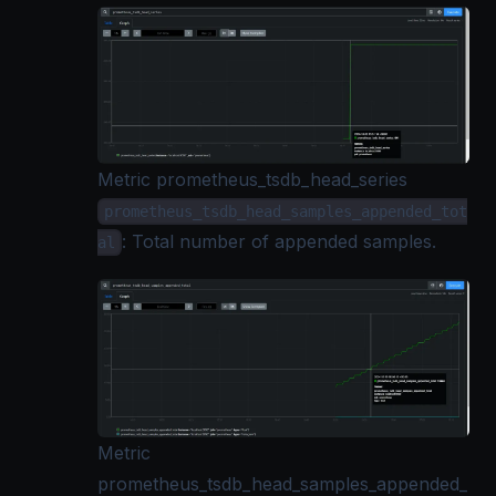
Metric prometheus_tsdb_head_series
prometheus_tsdb_head_samples_appended_tot
: Total number of appended samples.
al
Metric
prometheus_tsdb_head_samples_appended_