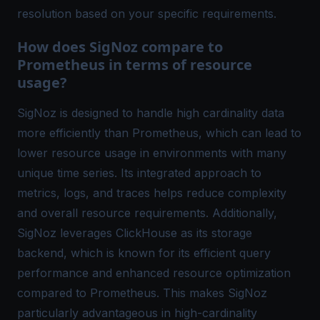
resolution based on your specific requirements.
How does SigNoz compare to
Prometheus in terms of resource
usage?
SigNoz is designed to handle high cardinality data
more efficiently than Prometheus, which can lead to
lower resource usage in environments with many
unique time series. Its integrated approach to
metrics, logs, and traces helps reduce complexity
and overall resource requirements. Additionally,
SigNoz leverages ClickHouse as its storage
backend, which is known for its efficient query
performance and enhanced resource optimization
compared to Prometheus. This makes SigNoz
particularly advantageous in high-cardinality