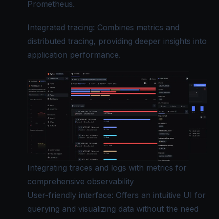
Prometheus.
Integrated tracing: Combines metrics and
distributed tracing, providing deeper insights into
application performance.
Integrating traces and logs with metrics for
comprehensive observability
User-friendly interface: Offers an intuitive UI for
querying and visualizing data without the need