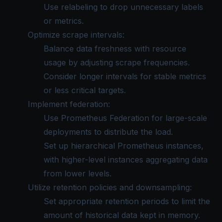
Use relabeling to drop unnecessary labels
or metrics.
Optimize scrape intervals:
Balance data freshness with resource
usage by adjusting scrape frequencies.
Consider longer intervals for stable metrics
or less critical targets.
Implement federation:
Use
Prometheus Federation
for large-scale
deployments to distribute the load.
Set up hierarchical Prometheus instances,
with higher-level instances aggregating data
from lower levels.
Utilize retention policies and downsampling:
Set appropriate retention periods to limit the
amount of historical data kept in memory.