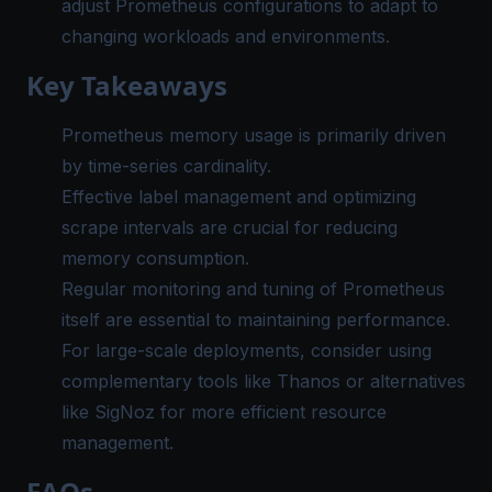
adjust Prometheus configurations to adapt to
changing workloads and environments.
Key Takeaways
Prometheus memory usage
is primarily driven
by time-series cardinality.
Effective label management and optimizing
scrape intervals are crucial for reducing
memory consumption.
Regular monitoring and tuning of Prometheus
itself are essential to maintaining performance.
For large-scale deployments, consider using
complementary tools like Thanos or alternatives
like SigNoz for more efficient resource
management.
FAQs