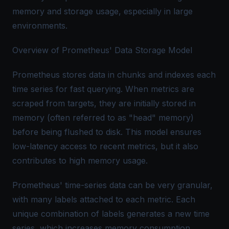
memory and storage usage, especially in large
environments.
Overview of Prometheus' Data Storage Model
Prometheus stores data in chunks and indexes each
time series for fast querying. When metrics are
scraped from targets, they are initially stored in
memory (often referred to as "head" memory)
before being flushed to disk. This model ensures
low-latency access to recent metrics, but it also
contributes to high memory usage.
Prometheus' time-series data can be very granular,
with many labels attached to each metric. Each
unique combination of labels generates a new time
series, which increases memory consumption.