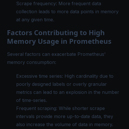
Scrape frequency: More frequent data
collection leads to more data points in memory
at any given time.
Factors Contributing to High
Memory Usage in Prometheus
Several factors can exacerbate Prometheus'
memory consumption:
Excessive time series:
High cardinality
due to
poorly designed labels or overly granular
metrics can lead to an explosion in the number
of time-series.
Frequent scraping: While shorter scrape
intervals provide more up-to-date data, they
also increase the volume of data in memory.