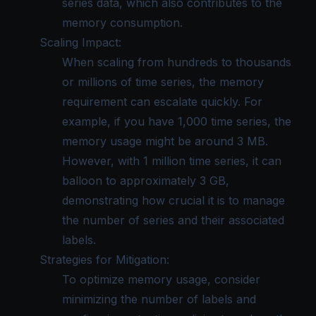
series data, which also contributes to the
memory consumption.
Scaling Impact:
When scaling from hundreds to thousands
or millions of time series, the memory
requirement can escalate quickly. For
example, if you have 1,000 time series, the
memory usage might be around 3 MB.
However, with 1 million time series, it can
balloon to approximately 3 GB,
demonstrating how crucial it is to manage
the number of series and their associated
labels.
Strategies for Mitigation:
To optimize memory usage, consider
minimizing the number of labels and