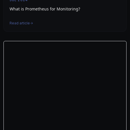
JUL 2024
What is Prometheus for Monitoring?
Read article