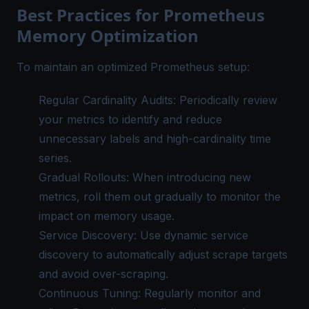
Best Practices for Prometheus
Memory Optimization
To maintain an optimized Prometheus setup:
Regular Cardinality Audits: Periodically review
your metrics to identify and reduce
unnecessary labels and high-cardinality time
series.
Gradual Rollouts: When introducing new
metrics, roll them out gradually to monitor the
impact on memory usage.
Service Discovery: Use dynamic service
discovery to automatically adjust scrape targets
and avoid over-scraping.
Continuous Tuning: Regularly monitor and