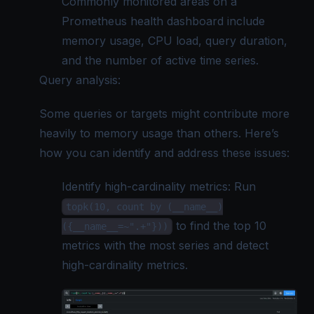
Commonly monitored areas on a
Prometheus health dashboard include
memory usage, CPU load, query duration,
and the number of active time series.
Query analysis:
Some queries or targets might contribute more
heavily to memory usage than others. Here’s
how you can identify and address these issues:
Identify high-cardinality metrics: Run
topk(10, count by (__name__)
to find the top 10
({__name__=~".+"}))
metrics with the most series and detect
high-cardinality metrics.