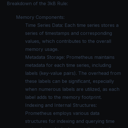
Breakdown of the 3kB Rule:
Memory Components:
Time Series Data: Each time series stores a
series of timestamps and corresponding
values, which contributes to the overall
memory usage.
Metadata Storage: Prometheus maintains
metadata for each time series, including
labels (key-value pairs). The overhead from
these labels can be significant, especially
when numerous labels are utilized, as each
label adds to the memory footprint.
Indexing and Internal Structures:
Prometheus employs various data
structures for indexing and querying time