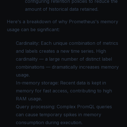
configuring retention policies to reduce the
amount of historical data retained.
Here's a breakdown of why Prometheus's memory
usage can be significant:
Cardinality: Each unique combination of metrics
and labels creates a new time series. High
cardinality — a large number of distinct label
combinations — dramatically increases memory
usage.
In-memory storage: Recent data is kept in
memory for fast access, contributing to high
RAM usage.
Query processing: Complex PromQL queries
can cause temporary spikes in memory
consumption during execution.