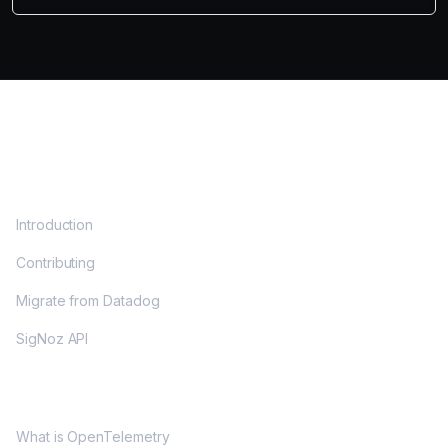
DOCS
Introduction
Contributing
Migrate from Datadog
SigNoz API
OPENTELEMETRY
What is OpenTelemetry