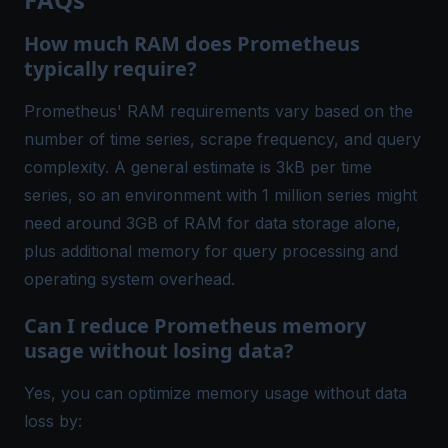
How much RAM does Prometheus
typically require?
Prometheus' RAM requirements vary based on the
number of time series, scrape frequency, and query
complexity. A general estimate is 3kB per time
series, so an environment with 1 million series might
need around 3GB of RAM for data storage alone,
plus additional memory for query processing and
operating system overhead.
Can I reduce Prometheus memory
usage without losing data?
Yes, you can optimize memory usage without data
loss by: