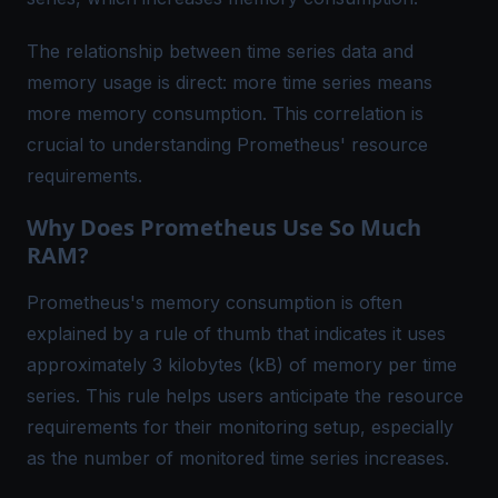
The relationship between time series data and
memory usage is direct: more time series means
more memory consumption. This correlation is
crucial to understanding Prometheus' resource
requirements.
Why Does Prometheus Use So Much
RAM?
Prometheus's memory consumption is often
explained by a rule of thumb that indicates it uses
approximately 3 kilobytes (kB) of memory per time
series. This rule helps users anticipate the resource
requirements for their monitoring setup, especially
as the number of monitored time series increases.