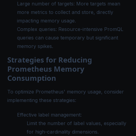
Large number of targets: More targets mean
more metrics to collect and store, directly
impacting memory usage.
Complex queries: Resource-intensive PromQL
queries can cause temporary but significant
memory spikes.
Strategies for Reducing
Prometheus Memory
Consumption
To optimize Prometheus' memory usage, consider
implementing these strategies:
Effective label management:
Limit the number of label values, especially
for high-cardinality dimensions.