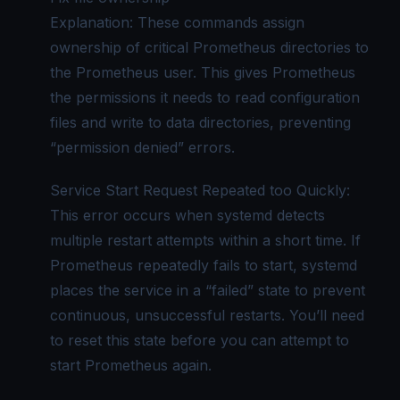
Explanation: These commands assign
ownership of critical Prometheus directories to
the Prometheus user. This gives Prometheus
the permissions it needs to read configuration
files and write to data directories, preventing
“permission denied” errors.
Service Start Request Repeated too Quickly:
This error occurs when systemd detects
multiple restart attempts within a short time. If
Prometheus repeatedly fails to start, systemd
places the service in a “failed” state to prevent
continuous, unsuccessful restarts. You’ll need
to reset this state before you can attempt to
start Prometheus again.