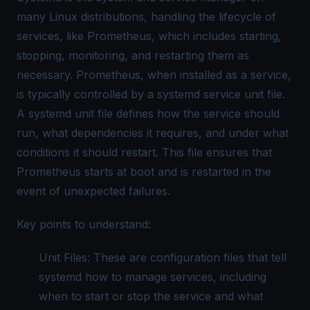
many Linux distributions, handling the lifecycle of
services, like Prometheus, which includes starting,
stopping, monitoring, and restarting them as
necessary. Prometheus, when installed as a service,
is typically controlled by a systemd service unit file.
A systemd unit file defines how the service should
run, what dependencies it requires, and under what
conditions it should restart. This file ensures that
Prometheus starts at boot and is restarted in the
event of unexpected failures.
Key points to understand:
Unit Files: These are configuration files that tell
systemd how to manage services, including
when to start or stop the service and what