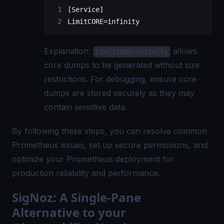
[Service]
LimitCORE=infinity
Explanation:
allows
LimitCORE=infinity
core dumps to be generated without size
restrictions. For debugging, ensure core
dumps are stored securely as they may
contain sensitive data.
By following these steps, you can resolve common
Prometheus issues, set up secure permissions, and
optimize your Prometheus deployment for
production reliability and performance.
SigNoz: A Single-Pane
Alternative to your