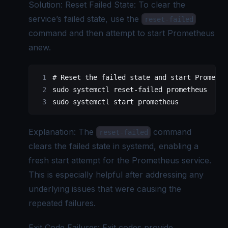
Solution: Reset Failed State: To clear the
service’s failed state, use the
reset-failed
command and then attempt to start Prometheus
anew.
# Reset the failed state and start Promethe
sudo
 systemctl
 reset-failed
 prometheus
sudo
 systemctl
 start
 prometheus
Explanation: The
command
reset-failed
clears the failed state in systemd, enabling a
fresh start attempt for the Prometheus service.
This is especially helpful after addressing any
underlying issues that were causing the
repeated failures.
Exit Code Failures: Exit codes provide