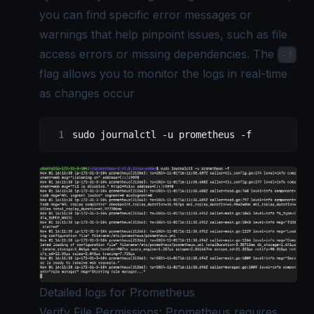
you can find specific error messages or
warnings that help pinpoint issues, such as file
access errors or missing dependencies. The
-f
flag allows you to monitor the logs in real-time
as changes occur
sudo
 journalctl
 -u
 prometheus
 -f
Detailed logs for Prometheus
Verify File Permissions: Prometheus requires