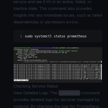
service and see if it’s in an active, failed, or
inactive state. This command also provides
insights into any immediate issues, such as failed
dependencies or permission errors.
sudo
 systemctl
 status
 prometheus
Checking Service Status
View Detailed Logs: The
command
journalctl
provides detailed logs for services managed by
systemd. By checking the logs for Prometheus,