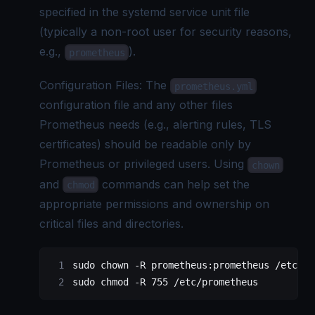
specified in the systemd service unit file
(typically a non-root user for security reasons,
e.g.,
).
prometheus
Configuration Files: The
prometheus.yml
configuration file and any other files
Prometheus needs (e.g., alerting rules, TLS
certificates) should be readable only by
Prometheus or privileged users. Using
chown
and
commands can help set the
chmod
appropriate permissions and ownership on
critical files and directories.
sudo
 chown
 -R
 prometheus:prometheus
 /etc/pr
sudo
 chmod
 -R
 755
 /etc/prometheus