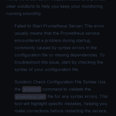
clear solutions to help you keep your monitoring
running smoothly.
Failed to Start Prometheus Server: This error
usually means that the Prometheus service
encountered a problem during startup,
commonly caused by syntax errors in the
configuration file or missing dependencies. To
troubleshoot this issue, start by checking the
syntax of your configuration file.
Solution: Check Configuration File Syntax Use
the
command to validate the
promtool
file for any syntax errors. This
prometheus.yml
tool will highlight specific mistakes, helping you
make corrections before restarting the service.