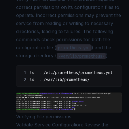
correct permissions on its configuration files to
operate. Incorrect permissions may prevent the
service from reading or writing to necessary
directories, leading to failures. The following
commands check permissions for both the
configuration file (
) and the
prometheus.yml
storage directory (
).
/var/lib/prometheus/
ls
 -l
 /etc/prometheus/prometheus.yml
ls
 -l
 /var/lib/prometheus/
Verifying File permissions
Validate Service Configuration: Review the