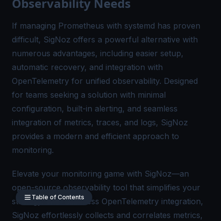
Observability Needs
If managing Prometheus with systemd has proven
difficult,
SigNoz
offers a powerful alternative with
numerous advantages, including easier setup,
automatic recovery, and integration with
OpenTelemetry for
unified observability
. Designed
for teams seeking a solution with minimal
configuration, built-in alerting, and seamless
integration of metrics, traces, and logs, SigNoz
provides a modern and efficient approach to
monitoring.
Elevate your monitoring game with SigNoz—an
open-source observability tool that simplifies your
Table of Contents
strategy. With seamless
OpenTelemetry
integration,
SigNoz effortlessly collects and correlates metrics,