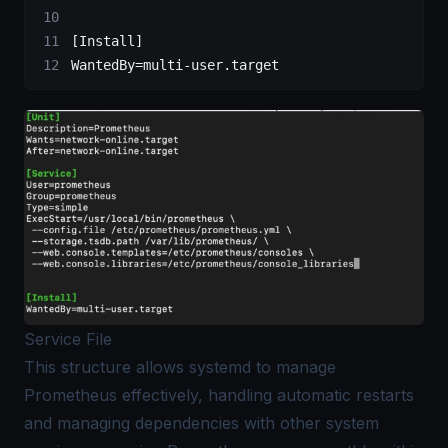
[Install]
WantedBy=multi-user.target
Service File
This structure allows systemd to manage
Prometheus effectively, handling automatic restarts
and managing dependencies with other system