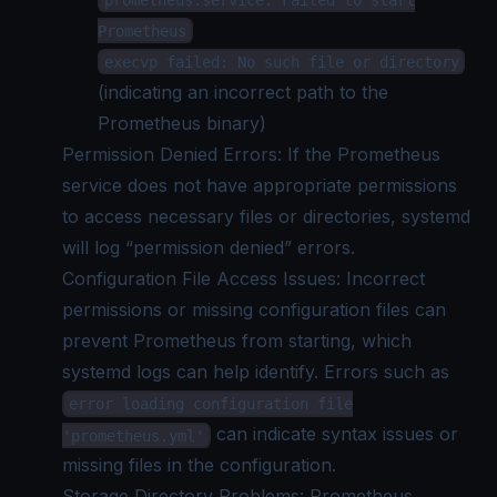
Prometheus
execvp failed: No such file or directory
(indicating an incorrect path to the
Prometheus binary)
Permission Denied Errors: If the Prometheus
service does not have appropriate permissions
to access necessary files or directories, systemd
will log “permission denied” errors.
Configuration File Access Issues: Incorrect
permissions or missing configuration files can
prevent Prometheus from starting, which
systemd logs
can help identify. Errors such as
error loading configuration file
can indicate syntax issues or
'prometheus.yml'
missing files in the configuration.
Storage Directory Problems: Prometheus