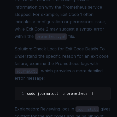
information on why the Prometheus service
stopped. For example, Exit Code 1 often
indicates a configuration or permissions issue,
while Exit Code 2 may suggest a syntax error
within the
file.
prometheus.yml
Solution: Check Logs for Exit Code Details To
understand the specific reason for an exit code
failure, examine the Prometheus logs with
, which provides a more detailed
journalctl
error message:
sudo
 journalctl
 -u
 prometheus
 -f
Explanation: Reviewing logs in
gives
journalctl
context for the exit codes and helps pinpoint