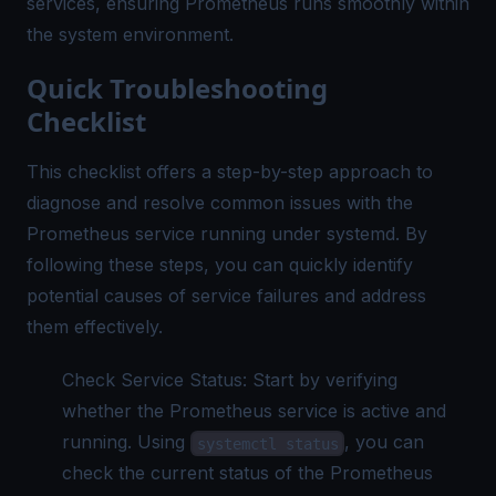
services, ensuring Prometheus runs smoothly within
the system environment.
Quick Troubleshooting
Checklist
This checklist offers a step-by-step approach to
diagnose and resolve common issues with the
Prometheus service running under systemd. By
following these steps, you can quickly identify
potential causes of service failures and address
them effectively.
Check Service Status: Start by verifying
whether the Prometheus service is active and
running. Using
, you can
systemctl status
check the current status of the Prometheus