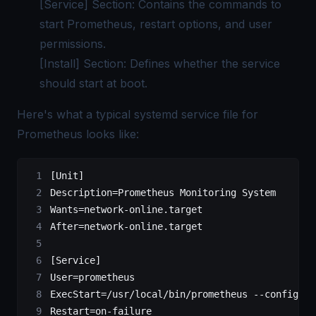
[Service] Section: Contains the commands to
start Prometheus, restart options, and user
permissions.
[Install] Section: Defines whether the service
should start at boot.
Here's what a typical systemd service file for
Prometheus looks like:
[Unit]
Description=Prometheus Monitoring System
Wants=network-online.target
After=network-online.target
[Service]
User=prometheus
ExecStart=/usr/local/bin/prometheus --config.fi
Restart=on-failure