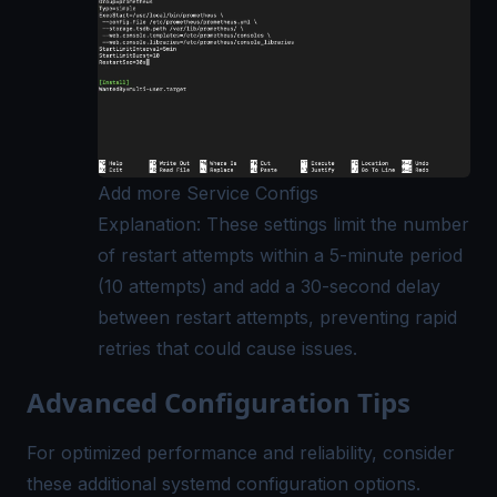
Add more Service Configs
Explanation: These settings limit the number
of restart attempts within a 5-minute period
(10 attempts) and add a 30-second delay
between restart attempts, preventing rapid
retries that could cause issues.
Advanced Configuration Tips
For optimized performance and reliability, consider
these additional systemd configuration options.