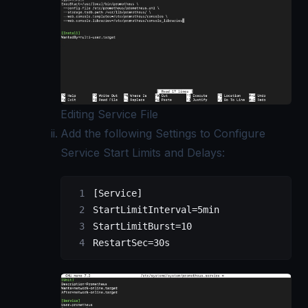
Editing Service File
Add the following Settings to Configure
Service Start Limits and Delays:
[Service]
StartLimitInterval=5min
StartLimitBurst=10
RestartSec=30s