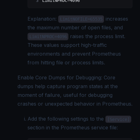
LimitNPROC=4096
Explanation:
increases
LimitNOFILE=65535
the maximum number of open files, and
raises the process limit.
LimitNPROC=4096
These values support high-traffic
environments and prevent Prometheus
from hitting file or process limits.
Enable Core Dumps for Debugging: Core
dumps help capture program states at the
moment of failure, useful for debugging
crashes or unexpected behavior in Prometheus.
Add the following settings to the
[Service]
section in the Prometheus service file: