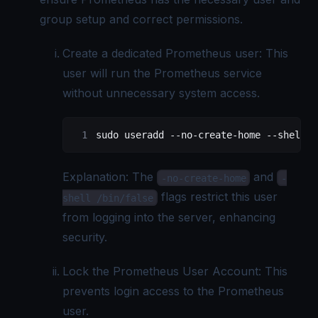
group setup and correct permissions.
Create a dedicated Prometheus user: This
user will run the Prometheus service
without unnecessary system access.
sudo
 useradd
 --no-create-home
 --shell
 /
Explanation: The
and
-no-create-home
-
flags restrict this user
shell /bin/false
from logging into the server, enhancing
security.
Lock the Prometheus User Account: This
prevents login access to the Prometheus
user.