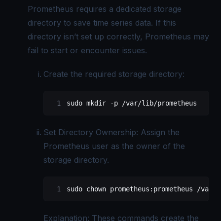
Prometheus requires a dedicated storage
directory to save time series data. If this
directory isn’t set up correctly, Prometheus may
fail to start or encounter issues.
Create the required storage directory:
sudo
 mkdir
 -p
 /var/lib/prometheus
Set Directory Ownership: Assign the
Prometheus user as the owner of the
storage directory.
sudo
 chown
 prometheus:prometheus
 /var/l
Explanation: These commands create the