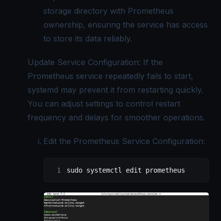
storage directory with Prometheus
ownership, ensuring the service has access
to store its data reliably.
Update Service Configuration: If the
Prometheus service repeatedly fails to start,
systemd may prevent it from restarting quickly.
You can adjust settings to control restart
frequency and delays for smoother operations.
Edit the Prometheus Service Configuration:
sudo
 systemctl
 edit
 prometheus