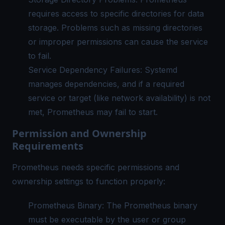
requires access to specific directories for data
storage. Problems such as missing directories
or improper permissions can cause the service
to fail.
Service Dependency Failures: Systemd
manages dependencies, and if a required
service or target (like network availability) is not
met, Prometheus may fail to start.
Permission and Ownership
Requirements
Prometheus needs specific permissions and
ownership settings to function properly:
Prometheus Binary: The Prometheus binary
must be executable by the user or group