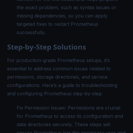
the exact problem, such as syntax issues or
missing dependencies, so you can apply
targeted fixes to restart Prometheus
successfully.
Step-by-Step Solutions
For production-grade Prometheus setups, it’s
essential to address common issues related to
permissions, storage directories, and service
configurations. Here’s a guide to troubleshooting
and configuring Prometheus step-by-step:
Fix Permission Issues: Permissions are crucial
for Prometheus to access its configuration and
data directories securely. These steps will
ensure Prometheus has the necessary user and