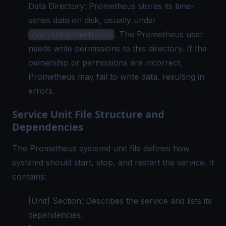
Data Directory: Prometheus stores its time-
series data on disk, usually under
. The Prometheus user
/var/lib/prometheus/
needs write permissions to this directory. If the
ownership or permissions are incorrect,
Prometheus may fail to write data, resulting in
errors.
Service Unit File Structure and
Dependencies
The Prometheus systemd unit file defines how
systemd should start, stop, and restart the service. It
contains:
[Unit] Section: Describes the service and lists its
dependencies.