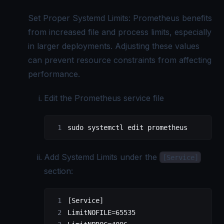
Set Proper Systemd Limits: Prometheus benefits
from increased file and process limits, especially
in larger deployments. Adjusting these values
can prevent resource constraints from affecting
performance.
Edit the Prometheus service file
sudo
 systemctl
 edit
 prometheus
Add Systemd Limits under the
[Service]
section:
[Service]
LimitNOFILE=65535