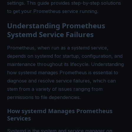
settings. This guide provides step-by-step solutions
to get your Prometheus service running.
Understanding Prometheus
Systemd Service Failures
Prometheus, when run as a systemd service,
depends on systemd for startup, configuration, and
maintenance throughout its lifecycle. Understanding
how systemd manages Prometheus is essential to
diagnose and resolve service failures, which can
stem from a variety of issues ranging from
permissions to file dependencies.
How systemd Manages Prometheus
Services
Systemd is the system and service manager on