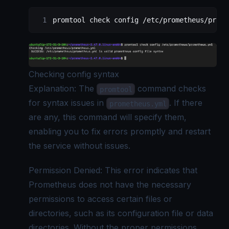
promtool
 check
 config
 /etc/prometheus/prome
Checking config syntax
Explanation: The
command checks
promtool
for syntax issues in
. If there
prometheus.yml
are any, this command will specify them,
enabling you to fix errors promptly and restart
the service without issues.
Permission Denied: This error indicates that
Prometheus does not have the necessary
permissions to access certain files or
directories, such as its configuration file or data
directories. Without the proper permissions,