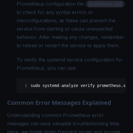
Prometheus configuration
file (
)
prometheus.yml
to check for any syntax errors or
misconfigurations, as these can prevent the
service from starting or cause unexpected
behavior. After making any changes, remember
to reload or restart the service to apply them.
To verify the systemd service configuration for
Prometheus, you can use:
sudo
 systemd-analyze
 verify
 prometheus.serv
Common Error Messages Explained
Understanding common Prometheus error
messages can save valuable troubleshooting time.
Here, we break down frequent issues and provide