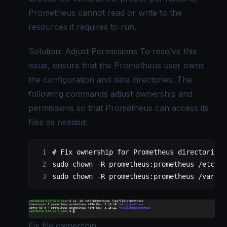
Prometheus cannot read or write to the
resources it requires to run.
Solution: Adjust Permissions To resolve this
issue, ensure that the Prometheus user owns
the configuration and data directories. The
following commands adjust ownership and
permissions so that Prometheus can access its
files as needed:
# Fix ownership for Prometheus directories
sudo
 chown
 -R
 prometheus:prometheus
 /etc/pr
sudo
 chown
 -R
 prometheus:prometheus
 /var/li
Fix file ownership