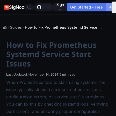
Sign
SigNoz
Get Started - Free
In
Guides
How to Fix Prometheus Systemd Service Start Issues
How to Fix Prometheus
Systemd Service Start
Issues
Last Updated:
November 14, 2024
15 min read
When Prometheus fails to start using systemd, the
issue typically stems from incorrect permissions,
configuration errors, or service unit file problems.
You can fix this by checking systemd logs, verifying
permissions, and ensuring proper configuration