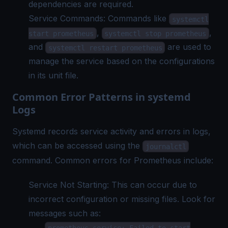
dependencies are required.
Service Commands: Commands like
systemctl
,
,
start prometheus
systemctl stop prometheus
and
are used to
systemctl restart prometheus
manage the service based on the configurations
in its unit file.
Common Error Patterns in systemd
Logs
Systemd records service activity and errors in logs,
which can be accessed using the
journalctl
command. Common errors for Prometheus include:
Service Not Starting: This can occur due to
incorrect configuration or missing files. Look for
messages such as:
prometheus.service: Failed to start