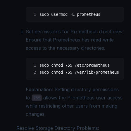
sudo
 usermod
 -L
 prometheus
Set permissions for Prometheus directories:
Ensure that Prometheus has read-write
access to the necessary directories.
sudo
 chmod
 755
 /etc/prometheus
sudo
 chmod
 755
 /var/lib/prometheus
Explanation: Setting directory permissions
to
allows the Prometheus user access
755
while restricting other users from making
changes.
Resolve Storage Directory Problems: