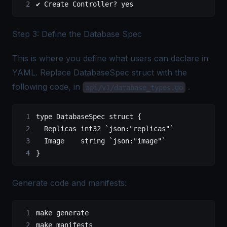
✔ Create Controller? yes
Step 3: Define the Database Spec
This is where you define what users can declare in
YAML. Replace DatabaseSpec struct with the
following code, in
.
api/v1/database_types.go
type
 DatabaseSpec
 struct
 {
	Replicas 
int32
 `json:"replicas"`
	Image    
string
 `json:"image"`
}
Generate code and manifests:
make generate
make manifests