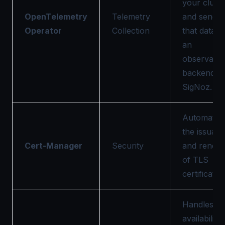
your clust
OpenTelemetry
Telemetry
and sendin
Operator
Collection
that data t
an
observabili
backend li
SigNoz.
Automates
the issuan
Cert-Manager
Security
and renew
of TLS
certificates
Handles hi
availability,