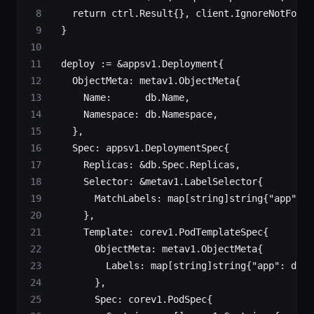
		return
 ctrl
.
Result
{}, client.
IgnoreNotFound
	}
	deploy 
:=
 &
appsv1
.
Deployment
{
		ObjectMeta: 
metav1
.
ObjectMeta
{
			Name:      db.Name,
			Namespace: db.Namespace,
		},
		Spec: 
appsv1
.
DeploymentSpec
{
			Replicas: 
&
db.Spec.Replicas,
			Selector: 
&
metav1
.
LabelSelector
{
				MatchLabels: 
map
[
string
]
string
{
"app"
: d
			},
			Template: 
corev1
.
PodTemplateSpec
{
				ObjectMeta: 
metav1
.
ObjectMeta
{
					Labels: 
map
[
string
]
string
{
"app"
: db.N
				},
				Spec: 
corev1
.
PodSpec
{