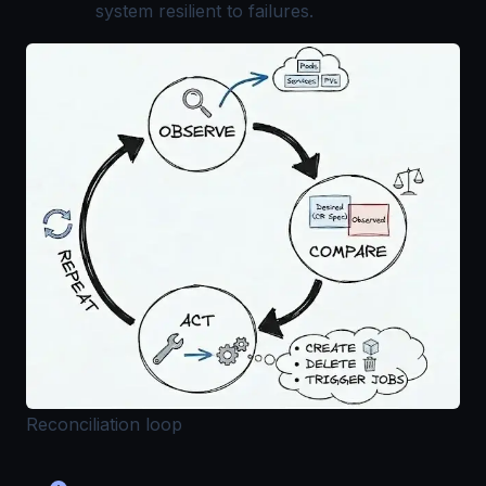
system resilient to failures.
Reconciliation loop