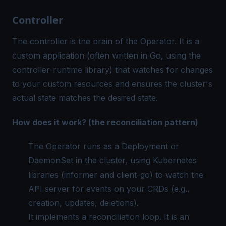
Controller
The controller is the brain of the Operator. It is a
custom application (often written in Go, using the
controller-runtime library) that watches for changes
to your custom resources and ensures the cluster's
actual state matches the desired state.
How does it work? (the reconciliation pattern)
The Operator runs as a Deployment or
DaemonSet in the cluster, using Kubernetes
libraries (informer and client-go) to watch the
API server for events on your CRDs (e.g.,
creation, updates, deletions).
It implements a reconciliation loop. It is an