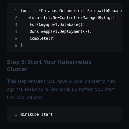
func
 (r 
*
DatabaseReconciler
) SetupWithManager(
m
	return
 ctrl.NewControllerManagedBy
(
mgr
)
.
		For(
&
myappv1.Database
{}
).
		Owns(
&
appsv1.Deployment
{}
).
		Complete(r
)
}
Step 5: Start Your Kubernetes
Cluster
This step ensures you have a local cluster to run
against. Make sure Docker is up before you start
the local cluster.
minikube
 start