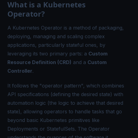
What is a Kubernetes
Operator?
A Kubernetes Operator is a method of packaging,
deploying, managing and scaling complex
applications, particularly stateful ones, by
leveraging its two primary parts: a
Custom
Resource Definition (CRD)
and a
Custom
Controller
.
It follows the "operator pattern", which combines
API specifications (defining the desired state) with
automation logic (the logic to achieve that desired
state), allowing operators to handle tasks that go
beyond basic Kubernetes primitives like
Deployments or StatefulSets. The Operator
understands the nuances of the software it