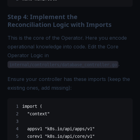
Step 4: Implement the
Reconciliation Logic with Imports
This is the core of the Operator. Here you encode
operational knowledge into code. Edit the Core
Operator Logic in
.
internal/controllers/database_controller.go
Ensure your controller has these imports (keep the
existing ones, add missing):
import
 (
	"context"
	appsv1
 "k8s.io/api/apps/v1"
	corev1
 "k8s.io/api/core/v1"