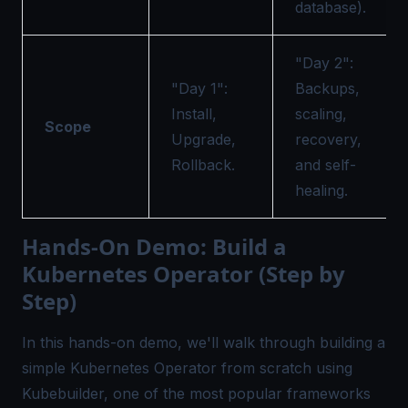
database).
"Day 2":
"Day 1":
Backups,
Install,
scaling,
Scope
Upgrade,
recovery,
Rollback.
and self-
healing.
Hands-On Demo: Build a
Kubernetes Operator (Step by
Step)
In this hands-on demo, we'll walk through building a
simple Kubernetes Operator from scratch using
Kubebuilder, one of the most popular frameworks