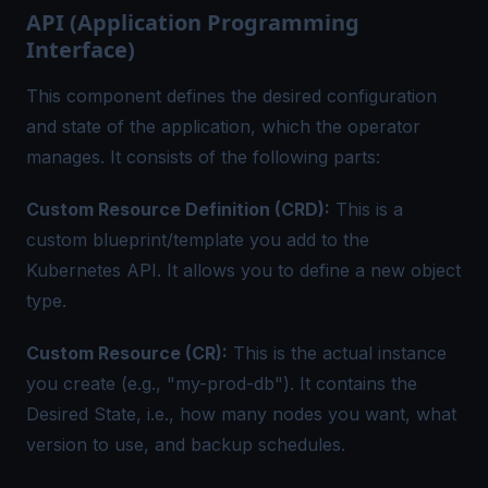
API (Application Programming
Interface)
This component defines the desired configuration
and state of the application, which the operator
manages. It consists of the following parts:
Custom Resource Definition (CRD):
This is a
custom blueprint/template you add to the
Kubernetes API. It allows you to define a new object
type.
Custom Resource (CR):
This is the actual instance
you create (e.g., "my-prod-db"). It contains the
Desired State, i.e., how many nodes you want, what
version to use, and backup schedules.