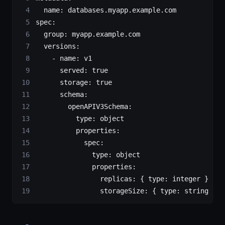
  name
: 
databases.myapp.example.com
spec
:
  group
: 
myapp.example.com
  versions
:
    - 
name
: 
v1
      served
: 
true
      storage
: 
true
      schema
:
        openAPIV3Schema
:
          type
: 
object
          properties
:
            spec
:
              type
: 
object
              properties
:
                replicas
: { 
type
: 
integer
 }
                storageSize
: { 
type
: 
string
 }