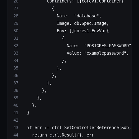
					Containers: []
corev1
.
Container
{
						{
							Name:  
"database"
,
							Image: db.Spec.Image,
							Env: []
corev1
.
EnvVar
{
								{
									Name:  
"POSTGRES_PASSWORD"
,
									Value: 
"examplepassword"
,
								},
							},
						},
					},
				},
			},
		},
	}
	if
 err 
:=
 ctrl.
SetControllerReference
(
&
db, de
		return
 ctrl
.
Result
{}, err