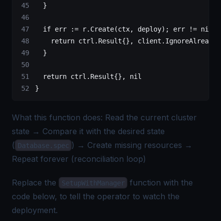
	}
	if
 err 
:=
 r.
Create
(ctx, deploy); err 
!=
 nil
 {
		return
 ctrl
.
Result
{}, client.
IgnoreAlreadyE
	}
	return
 ctrl
.
Result
{}, 
nil
}
What this function does: Read the current cluster
state → Compare it with the desired state
(
) → Create missing resources →
Database.spec
Repeat forever (reconciliation loop)
Replace the
function with the
SetupWithManager
code below, to tell the operator to watch the
deployment.