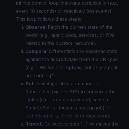
infinite control loop that runs periodically (e.g.,
every 10 seconds) or reactively (on events).
This loop follows these steps:
Observe
: Fetch the current state of the
world (e.g., query pods, services, or PVs
related to the custom resource).
Compare
: Differentiate the observed state
against the desired state from the CR spec
(e.g., "We want 3 replicas, but only 2 pods
are running").
Act
: Emit imperative commands to
Kubernetes (via the API) to converge the
states (e.g., create a new pod, scale a
StatefulSet, or trigger a backup job). If
something fails, it retries or logs errors.
Repeat
: Go back to step 1. This makes the