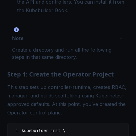
the API and controllers. You can install it from
the
Kubebuilder Book
.
Note
Create a directory and run all the following
steps in that same directory.
Step 1: Create the Operator Project
This step sets up controller-runtime, creates RBAC,
manager, and builds scaffolding using Kubernetes-
approved defaults. At this point, you’ve created the
Operator control plane.
kubebuilder
 init
 \