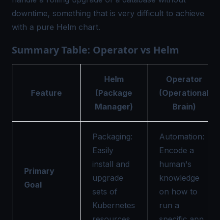
downtime, something that is very difficult to achieve
with a pure Helm chart.
Summary Table: Operator vs Helm
Helm
Operator
Feature
(Package
(Operational
Manager)
Brain)
Packaging:
Automation:
Easily
Encode a
install and
human's
Primary
upgrade
knowledge
Goal
sets of
on how to
Kubernetes
run a
resources.
specific app.