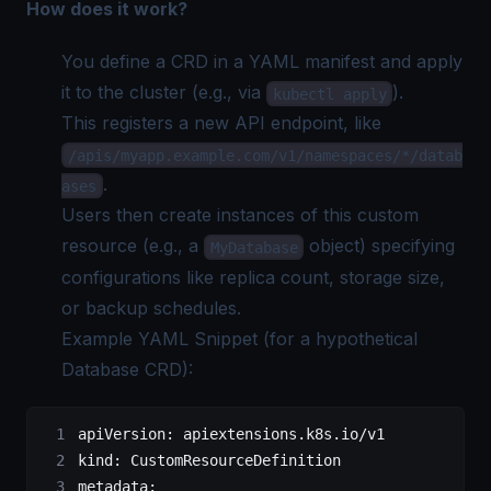
How does it work?
You define a CRD in a YAML manifest and apply
it to the cluster (e.g., via
).
kubectl apply
This registers a new API endpoint, like
/apis/myapp.example.com/v1/namespaces/*/datab
.
ases
Users then create instances of this custom
resource (e.g., a
object) specifying
MyDatabase
configurations like replica count, storage size,
or backup schedules.
Example YAML Snippet (for a hypothetical
Database CRD):
apiVersion
: 
apiextensions.k8s.io/v1
kind
: 
CustomResourceDefinition
metadata
: