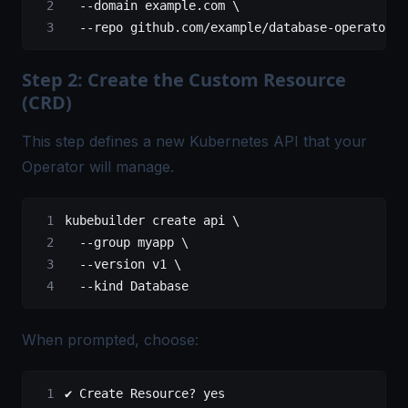
  --domain
 example.com
 \
  --repo
 github.com/example/database-operator
Step 2: Create the Custom Resource
(CRD)
This step defines a new Kubernetes API that your
Operator will manage.
kubebuilder
 create
 api
 \
  --group
 myapp
 \
  --version
 v1
 \
  --kind
 Database
When prompted, choose:
✔ Create Resource? yes