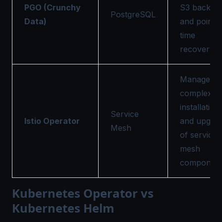
PGO (Crunchy
S3 backup
PostgreSQL
Data)
and point-i
time
recovery.
Manages t
complex
installation
Service
Istio Operator
and upgra
Mesh
of service
mesh
component
Kubernetes Operator vs
Kubernetes Helm