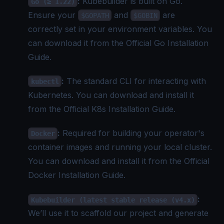
:
Kubebuilder is built on Go.
Go (≥ 1.22)
Ensure your
and
are
$GOPATH
$GOBIN
correctly set in your environment variables. You
can download it from the
Official Go Installation
Guide
.
:
The standard CLI for interacting with
kubectl
Kubernetes. You can download and install it
from the
Official K8s Installation Guide
.
:
Required for building your operator's
Docker
container images and running your local cluster.
You can download and install it from the
Official
Docker Installation Guide
.
:
Kubebuilder (latest stable release (v4.x)
We’ll use it to scaffold our project and generate