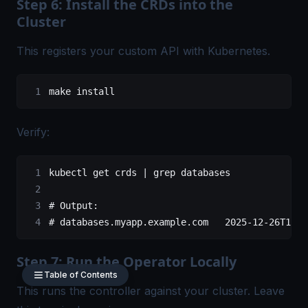
Step 6: Install the CRDs into the
Cluster
This registers your custom API with Kubernetes.
make
 install
Verify:
kubectl
 get
 crds
 |
 grep
 databases
# Output:
# databases.myapp.example.com   2025-12-26T12:0
Step 7: Run the Operator Locally
Table of Contents
This runs the controller against your cluster. Leave