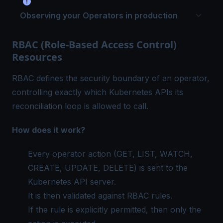
Observing your Operators in production
RBAC (Role-Based Access Control)
Resources
RBAC defines the security boundary of an operator,
controlling exactly which Kubernetes APIs its
reconciliation loop is allowed to call.
How does it work?
Every operator action (GET, LIST, WATCH,
CREATE, UPDATE, DELETE) is sent to the
Kubernetes API server.
It is then validated against RBAC rules.
If the rule is explicitly permitted, then only the