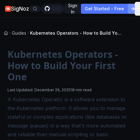
Sign
SigNoz
Get Started - Free
In
Guides
Kubernetes Operators - How to Build Your First One
Kubernetes Operators -
How to Build Your First
One
Last Updated:
December 26, 2025
18 min read
A Kubernetes Operator is a software extension to
the Kubernetes platform. It allows you to manage
stateful or complex applications (like databases or
message queues) in a way that's more automated
and reliable than manual scripting or basic