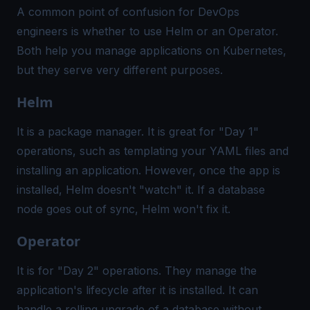
A common point of confusion for DevOps
engineers is whether to use Helm or an Operator.
Both help you manage applications on Kubernetes,
but they serve very different purposes.
Helm
It is a package manager. It is great for "Day 1"
operations, such as templating your YAML files and
installing an application. However, once the app is
installed, Helm doesn't "watch" it. If a database
node goes out of sync, Helm won't fix it.
Operator
It is for "Day 2" operations. They manage the
application's lifecycle after it is installed. It can
handle a rolling upgrade of a database without