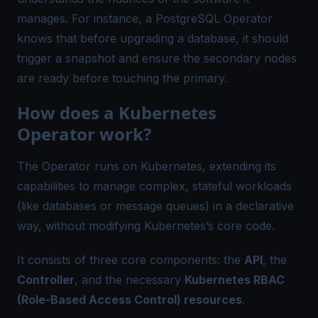
manages. For instance, a PostgreSQL Operator
knows that before upgrading a database, it should
trigger a snapshot and ensure the secondary nodes
are ready before touching the primary.
How does a Kubernetes
Operator work?
The Operator runs on Kubernetes, extending its
capabilities to manage complex, stateful workloads
(like databases or message queues) in a declarative
way, without modifying Kubernetes’s core code.
It consists of three core components: the
API
, the
Controller
, and the necessary
Kubernetes RBAC
(Role-Based Access Control) resources
.