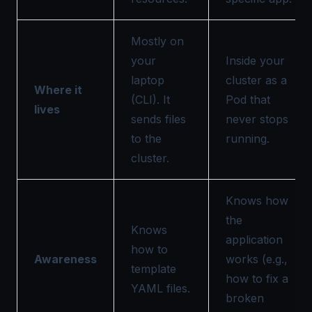
Mostly on
your
Inside your
laptop
cluster as a
Where it
(CLI). It
Pod that
lives
sends files
never stops
to the
running.
cluster.
Knows how
the
Knows
application
how to
Awareness
works (e.g.,
template
how to fix a
YAML files.
broken