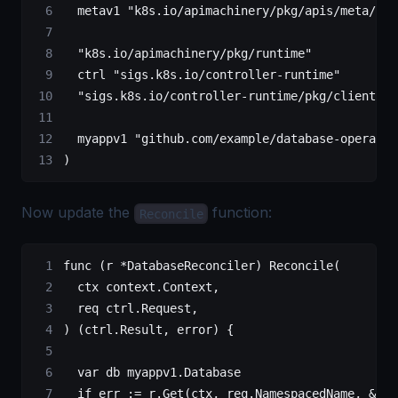
	metav1
 "k8s.io/apimachinery/pkg/apis/meta/v1"
	"k8s.io/apimachinery/pkg/runtime"
	ctrl
 "sigs.k8s.io/controller-runtime"
	"sigs.k8s.io/controller-runtime/pkg/client"
	myappv1
 "github.com/example/database-operator
)
Now update the
function:
Reconcile
func
 (
r 
*
DatabaseReconciler
) 
Reconcile
(
	ctx
 context
.
Context
,
	req
 ctrl
.
Request
,
) (
ctrl
.
Result
, 
error
) {
	var
 db 
myappv1
.
Database
	if
 err 
:=
 r.
Get
(ctx, req.NamespacedName, 
&
db)