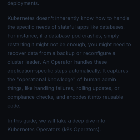
deployments.
Kubernetes doesn't inherently know how to handle
the specific needs of stateful apps like databases.
For instance, if a database pod crashes, simply
restarting it might not be enough, you might need to
recover data from a backup or reconfigure a
cluster leader. An Operator handles these
application-specific steps automatically. It captures
the "operational knowledge" of human admin
things, like handling failures, rolling updates, or
compliance checks, and encodes it into reusable
code.
In this guide, we will take a deep dive into
Kubernetes Operators (k8s Operators).