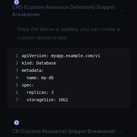
CRD (Custom Resource Definition) Snippet
Breakdown
Once the above is applied, you can create a
custom resource like:
apiVersion
: 
myapp.example.com/v1
kind
: 
Database
metadata
:
  name
: 
my-db
spec
:
  replicas
: 
3
  storageSize
: 
10Gi
CR (Custom Resource) Snippet Breakdown