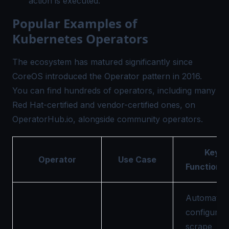
action is executed.
Popular Examples of
Kubernetes Operators
The ecosystem has matured significantly since
CoreOS introduced the Operator pattern
in 2016.
You can find hundreds of operators, including many
Red Hat-certified and vendor-certified ones, on
OperatorHub.io
, alongside community operators.
Key
Operator
Use Case
Functional
Automatica
configures
scrape