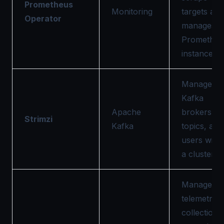
Prometheus
Monitoring
targets and
Operator
manages
Prometheu
instances.
Manages
Kafka
Apache
brokers,
Strimzi
Kafka
topics, and
users withi
a cluster.
Manages
telemetry
collection i