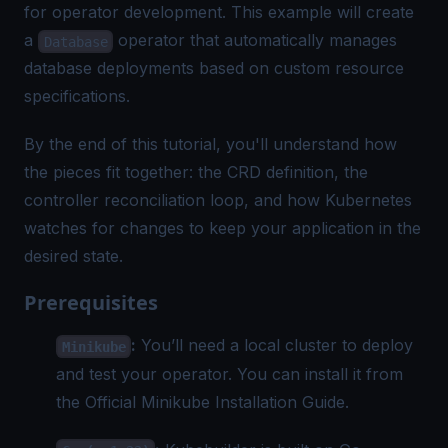
for operator development. This example will create
a
operator that automatically manages
Database
database deployments based on custom resource
specifications.
By the end of this tutorial, you'll understand how
the pieces fit together: the CRD definition, the
controller reconciliation loop, and how Kubernetes
watches for changes to keep your application in the
desired state.
Prerequisites
:
You’ll need a local cluster to deploy
Minikube
and test your operator. You can install it from
the
Official Minikube Installation Guide
.